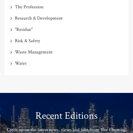
The Profession
Research & Development
"Residue"
Risk & Safety
Waste Management
Water
Recent Editions
Catch up on the latest news, views and jobs from The Chemical