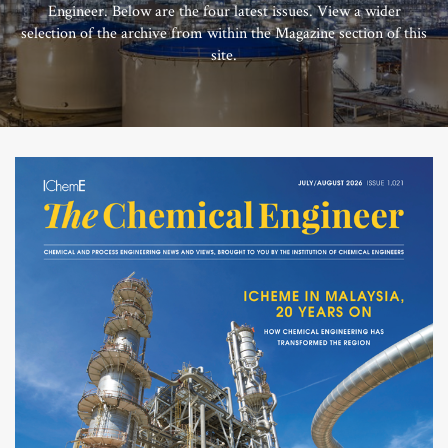
Engineer. Below are the four latest issues. View a wider
selection of the archive from within the Magazine section of this
site.