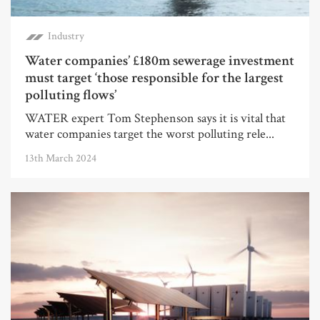
Industry
Water companies’ £180m sewerage investment
must target ‘those responsible for the largest
polluting flows’
WATER expert Tom Stephenson says it is vital that
water companies target the worst polluting rele...
13th March 2024