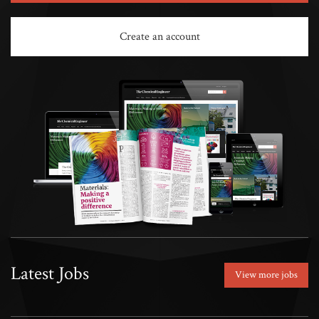
Create an account
Latest Jobs
View more jobs