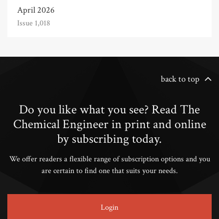
April 2026
Issue 1,018
back to top
Do you like what you see? Read The
Chemical Engineer in print and online
by subscribing today.
We offer readers a flexible range of subscription options and you
are certain to find one that suits your needs.
Login