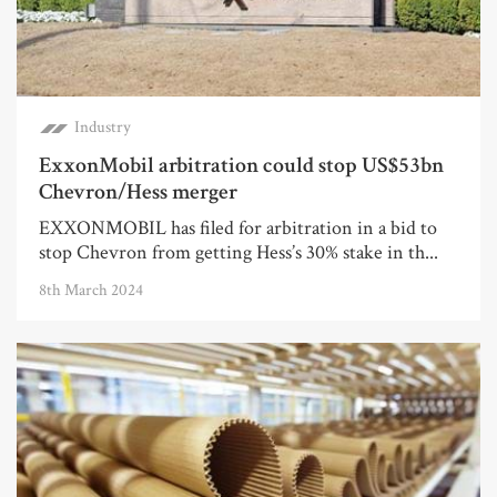
Industry
ExxonMobil arbitration could stop US$53bn
Chevron/Hess merger
EXXONMOBIL has filed for arbitration in a bid to
stop Chevron from getting Hess’s 30% stake in th...
8th March 2024