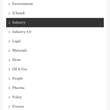
Environment
IChemE
Industry
Industry 4.0
Legal
Materials
News
Oil & Gas
People
Pharma
Policy
Process