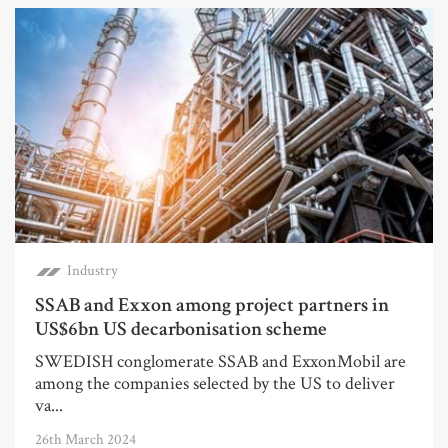
Industry
SSAB and Exxon among project partners in
US$6bn US decarbonisation scheme
SWEDISH conglomerate SSAB and ExxonMobil are
among the companies selected by the US to deliver
va...
26th March 2024