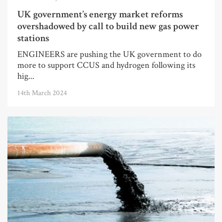
UK government’s energy market reforms
overshadowed by call to build new gas power
stations
ENGINEERS are pushing the UK government to do
more to support CCUS and hydrogen following its
hig...
14th March 2024