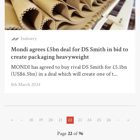
Industry
Mondi agrees £5bn deal for DS Smith in bid to
create packaging heavyweight
MONDI has agreed to buy rival DS Smith for £5.1bn
(US$6.5bn) in a deal which will create one of t...
8th March 2024
«
‹
18
19
20
21
22
23
24
25
26
›
»
Page
22
of
96