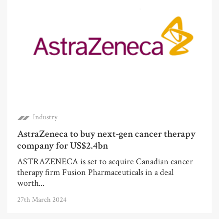
Industry
AstraZeneca to buy next-gen cancer therapy
company for US$2.4bn
ASTRAZENECA is set to acquire Canadian cancer
therapy firm Fusion Pharmaceuticals in a deal
worth...
27th March 2024