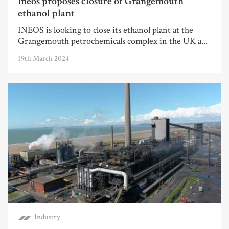
Ineos proposes closure of Grangemouth
ethanol plant
INEOS is looking to close its ethanol plant at the
Grangemouth petrochemicals complex in the UK a...
19th March 2024
Industry