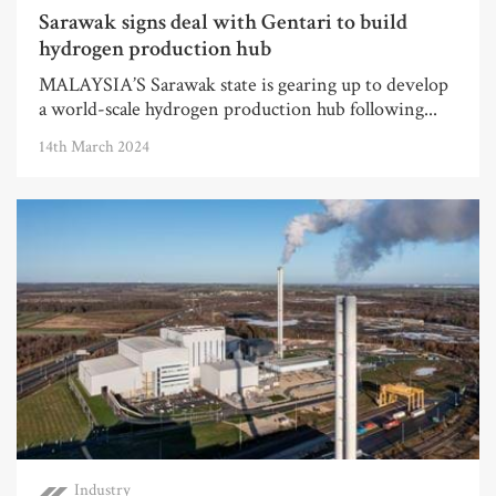
Sarawak signs deal with Gentari to build
hydrogen production hub
MALAYSIA’S Sarawak state is gearing up to develop
a world-scale hydrogen production hub following...
14th March 2024
Industry