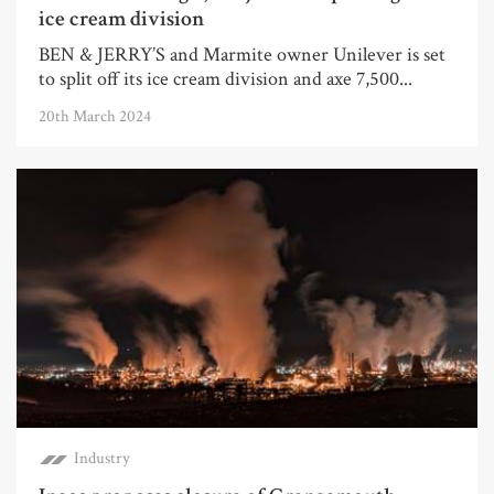
ice cream division
BEN & JERRY’S and Marmite owner Unilever is set
to split off its ice cream division and axe 7,500...
20th March 2024
Industry