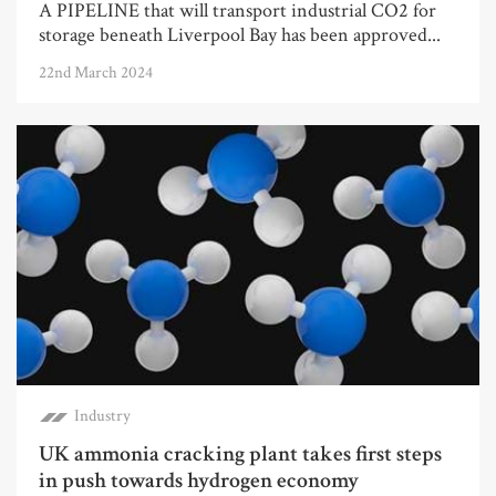
A PIPELINE that will transport industrial CO2 for
storage beneath Liverpool Bay has been approved...
22nd March 2024
Industry
UK ammonia cracking plant takes first steps
in push towards hydrogen economy