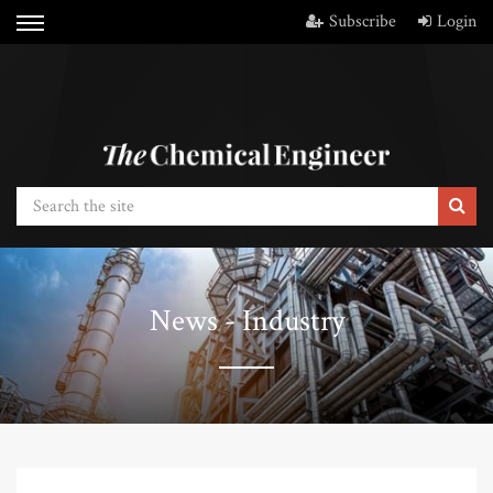
Subscribe
Login
News - Industry