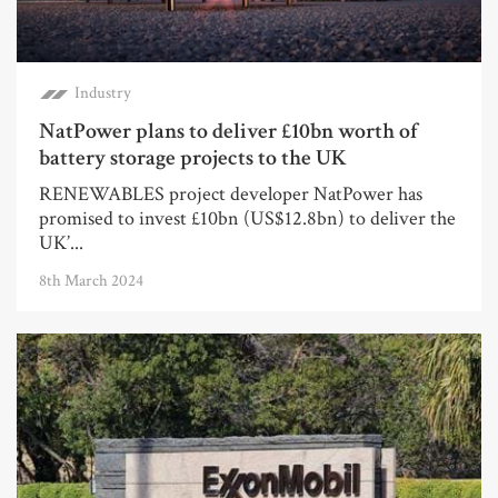
Industry
NatPower plans to deliver £10bn worth of
battery storage projects to the UK
RENEWABLES project developer NatPower has
promised to invest £10bn (US$12.8bn) to deliver the
UK’...
8th March 2024