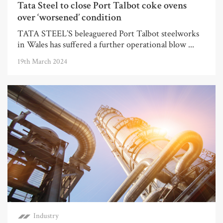
Tata Steel to close Port Talbot coke ovens
over ‘worsened’ condition
TATA STEEL’S beleaguered Port Talbot steelworks
in Wales has suffered a further operational blow ...
19th March 2024
Industry