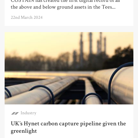
COSTAIN has created the first digital record of all
the above and below ground assets in the Tees...
22nd March 2024
Industry
UK’s Hynet carbon capture pipeline given the
greenlight