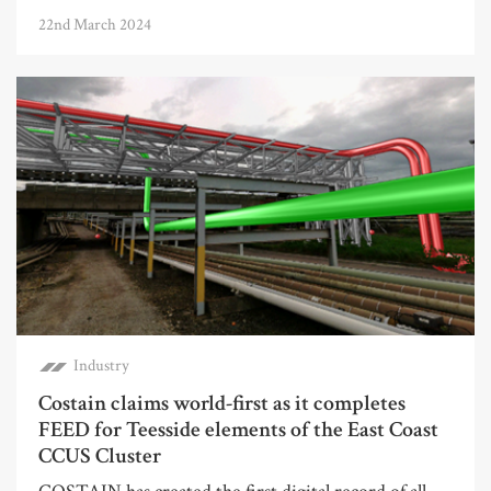
22nd March 2024
Industry
Costain claims world-first as it completes
FEED for Teesside elements of the East Coast
CCUS Cluster