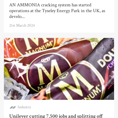
AN AMMONIA cracking system has started
operations at the Tyseley Energy Park in the UK, as
develo...
21st March 2024
Industry
Unilever cutting 7,500 jobs and splitting off