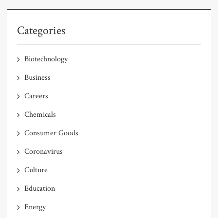
Categories
Biotechnology
Business
Careers
Chemicals
Consumer Goods
Coronavirus
Culture
Education
Energy