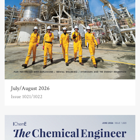
July/August 2026
Issue 1021/1022