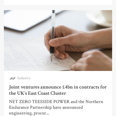
Industry
Joint ventures announce £4bn in contracts for
the UK’s East Coast Cluster
NET ZERO TEESSIDE POWER and the Northern
Endurance Partnership have announced
engineering, procur...