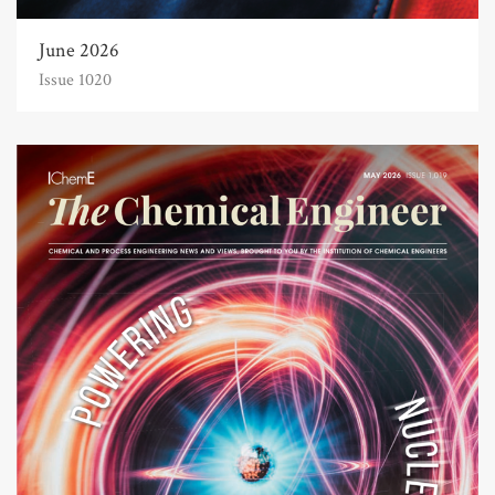
June 2026
Issue 1020