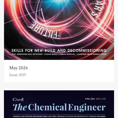
May 2026
Issue 1019