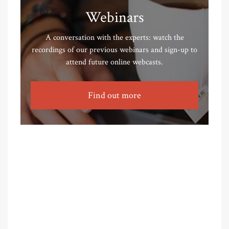
Webinars
A conversation with the experts: watch the
recordings of our previous webinars and sign-up to
attend future online webcasts.
Find out more