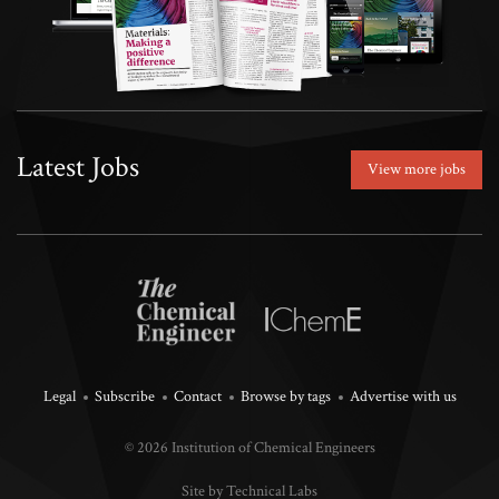
Latest Jobs
View more jobs
Legal
Subscribe
Contact
Browse by tags
Advertise with us
© 2026 Institution of Chemical Engineers
Site by Technical Labs