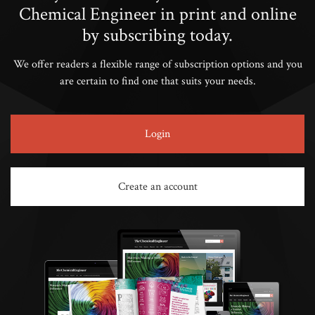
Chemical Engineer in print and online
by subscribing today.
We offer readers a flexible range of subscription options and you
are certain to find one that suits your needs.
Login
Create an account