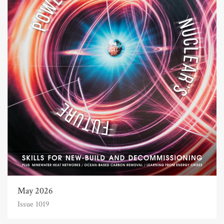
May 2026
Issue 1019