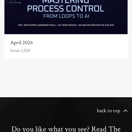
April 2026
Issue 1,018
back to top
Do you like what you see? Read The