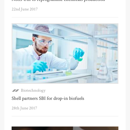
22nd June 2017
Biotechnology
Shell partners SBI for drop-in biofuels
28th June 2017