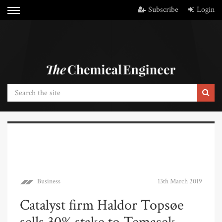
Subscribe
Login
Business
13th March 2019
Catalyst firm Haldor Topsøe