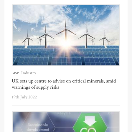
Industry
UK sets up centre to advise on critical minerals, amid
warnings of supply risks
19th July 2022