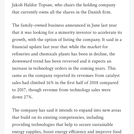
Jakob Haldor Topsøe, who chairs the holding company
that currently owns all the shares in the Danish firm.
The family-owned business announced in June last year
that it was looking for a minority investor to accelerate its
growth, with the option of listing the company. It said in a
financial update last year that while the market for
refineries and chemicals plants has been in decline, the
downward trend has been reversed and it expects an
increase in technology orders in the coming years. This
came as the company reported its revenues from catalyst
sales had climbed 16% in the first half of 2018 compared
to 2017, though revenue from technology sales were
down 27%.
The company has said it intends to expand into new areas
that build on its existing competencies, including
providing technologies that help to secure sustainable
energy supplies, boost energy efficiency and improve food