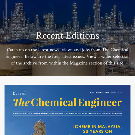
Recent Editions
Catch up on the latest news, views and jobs from The Chemical
Engineer. Below are the four latest issues. View a wider selection
of the archive from within the Magazine section of this site.