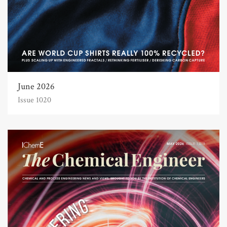
June 2026
Issue 1020