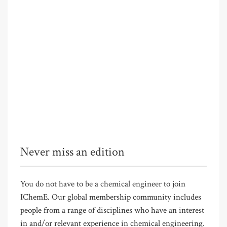
Never miss an edition
You do not have to be a chemical engineer to join
IChemE. Our global membership community includes
people from a range of disciplines who have an interest
in and/or relevant experience in chemical engineering.