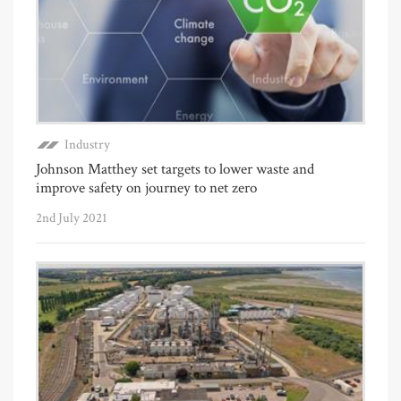
Industry
Johnson Matthey set targets to lower waste and
improve safety on journey to net zero
2nd July 2021