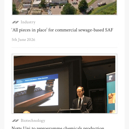
Industry
‘All pieces in place’ for commercial sewage-based SAF
5th June 2026
Biotechnology
Notts Uni to reprogramme chemicals production