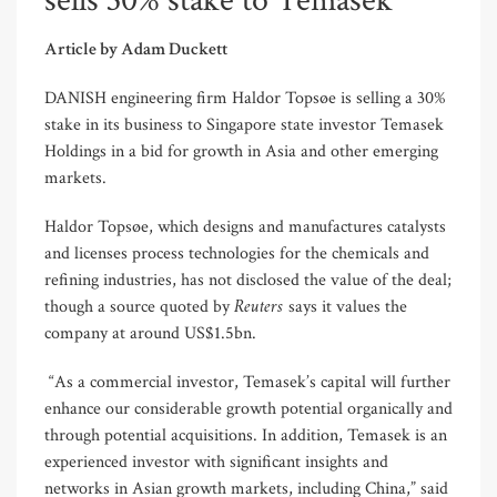
sells 30% stake to Temasek
Article by Adam Duckett
DANISH engineering firm Haldor Topsøe is selling a 30%
stake in its business to Singapore state investor Temasek
Holdings in a bid for growth in Asia and other emerging
markets.
Haldor Topsøe, which designs and manufactures catalysts
and licenses process technologies for the chemicals and
refining industries, has not disclosed the value of the deal;
Reuters
though a source quoted by
says it values the
company at around US$1.5bn.
“As a commercial investor, Temasek’s capital will further
enhance our considerable growth potential organically and
through potential acquisitions. In addition, Temasek is an
experienced investor with significant insights and
networks in Asian growth markets, including China,” said