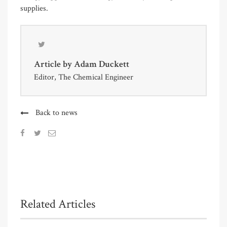
supplies.
Article by
Adam Duckett
Editor, The Chemical Engineer
Back to news
Related Articles