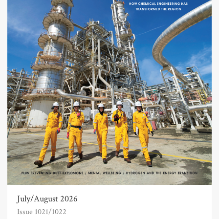
July/August 2026
Issue 1021/1022