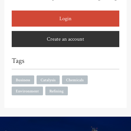
Login
Create an account
Tags
Business
Catalysis
Chemicals
Environment
Refining