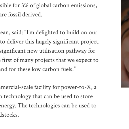
sible for 3% of global carbon emissions,
re fossil derived.
, said: “I’m delighted to build on our
 deliver this hugely significant project.
significant new utilisation pathway for
first of many projects that we expect to
nd for these low carbon fuels.”
mercial-scale facility for power-to-X, a
 technology that can be used to store
energy. The technologies can be used to
dstocks.