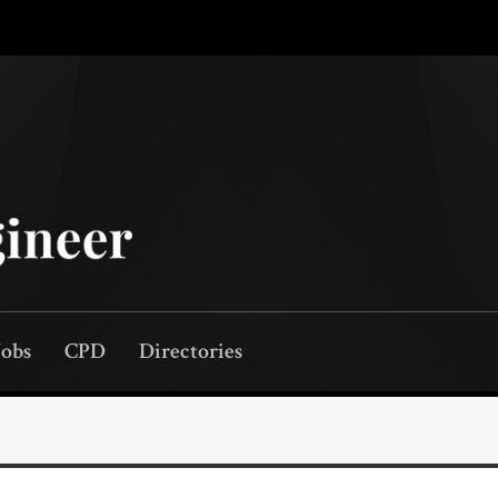
Jobs
CPD
Directories