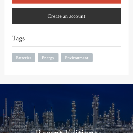
Create an account
Tags
Batteries
Energy
Environment