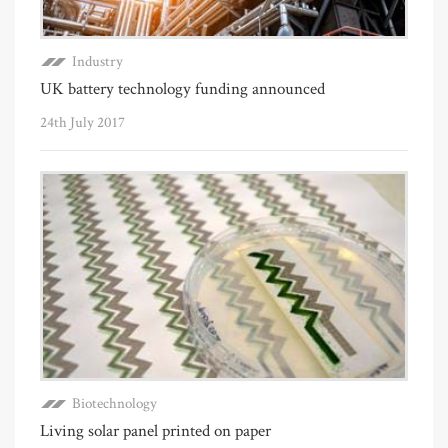
Industry
UK battery technology funding announced
24th July 2017
Biotechnology
Living solar panel printed on paper