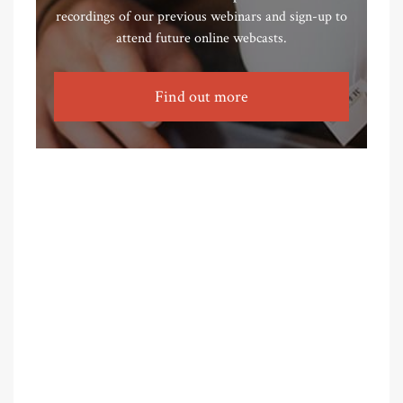
recordings of our previous webinars and sign-up to
attend future online webcasts.
Find out more