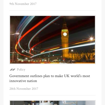
9th November 2017
Policy
Government outlines plan to make UK world’s most
innovative nation
28th November 2017