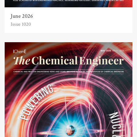
June 2026
Issue 1020