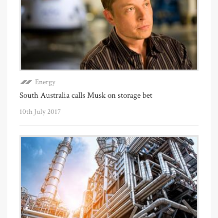
Energy
South Australia calls Musk on storage bet
10th July 2017