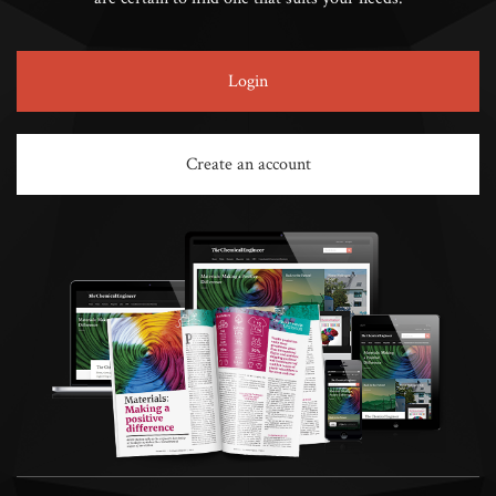
Login
Create an account