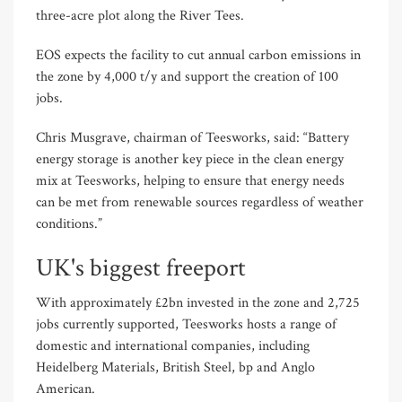
three-acre plot along the River Tees.
EOS expects the facility to cut annual carbon emissions in
the zone by 4,000 t/y and support the creation of 100
jobs.
Chris Musgrave, chairman of Teesworks, said: “Battery
energy storage is another key piece in the clean energy
mix at Teesworks, helping to ensure that energy needs
can be met from renewable sources regardless of weather
conditions.”
UK's biggest freeport
With approximately £2bn invested in the zone and 2,725
jobs currently supported, Teesworks hosts a range of
domestic and international companies, including
Heidelberg Materials, British Steel, bp and Anglo
American.