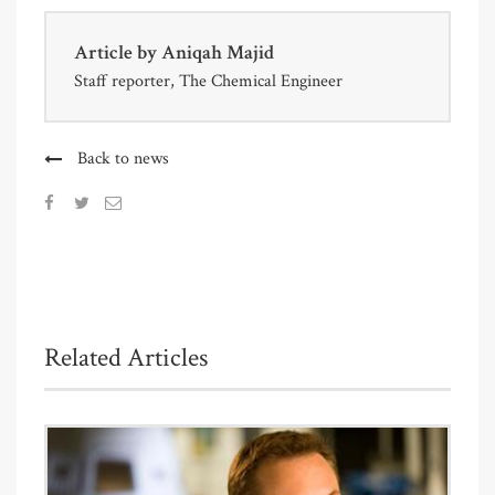
Article by
Aniqah Majid
Staff reporter, The Chemical Engineer
Back to news
Related Articles