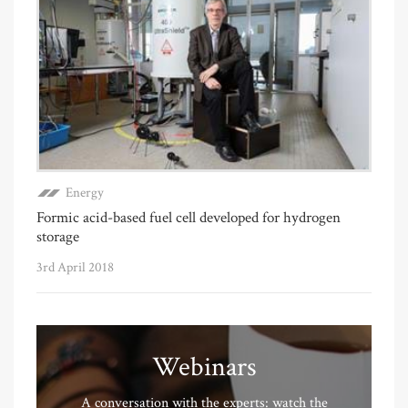
Energy
Formic acid-based fuel cell developed for hydrogen
storage
3rd April 2018
Webinars
A conversation with the experts: watch the