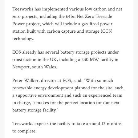
Teesworks has implemented various low carbon and net
zero projects, including the £4bn Net Zero Teesside
Power project, which will include a gas-fired power
station built with carbon capture and storage (CCS)
technology.
EOS already has several battery storage projects under
construction in the UK, including a 230 MW facility in
Newport, south Wales.
Peter Walker, director at EOS, said: “With so much
renewable energy development planned for the site, such
a supportive environment and such an experienced team
in charge, it makes for the perfect location for our next
battery storage facility.”
Teesworks expects the facility to take around 12 months
to complete.