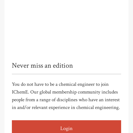
Never miss an edition
You do not have to be a chemical engineer to join
IChemE. Our global membership community includes
people from a range of disciplines who have an interest
in and/or relevant experience in chemical engineering.
Login