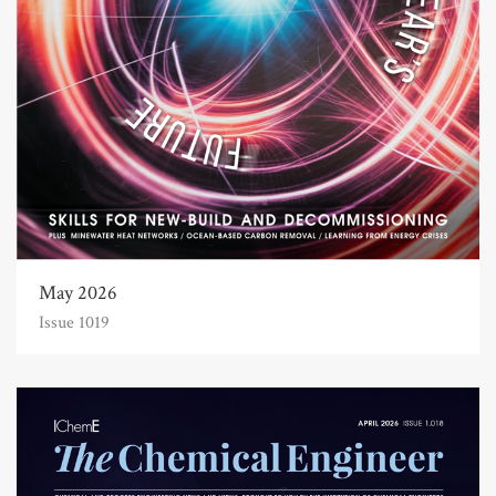
May 2026
Issue 1019