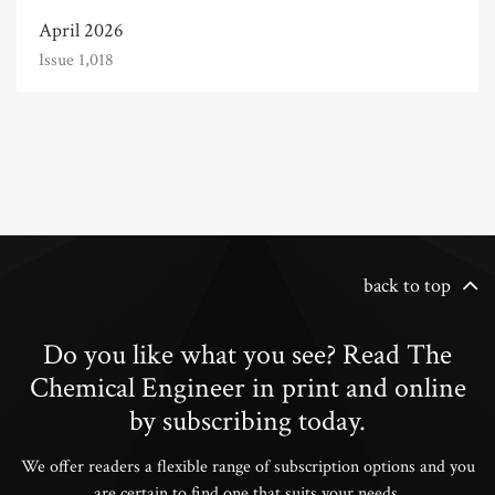
April 2026
Issue 1,018
back to top
Do you like what you see? Read The
Chemical Engineer in print and online
by subscribing today.
We offer readers a flexible range of subscription options and you
are certain to find one that suits your needs.