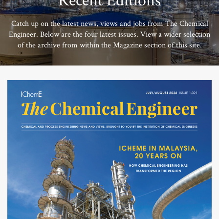
Recent Editions
Catch up on the latest news, views and jobs from The Chemical
Engineer. Below are the four latest issues. View a wider selection
of the archive from within the Magazine section of this site.