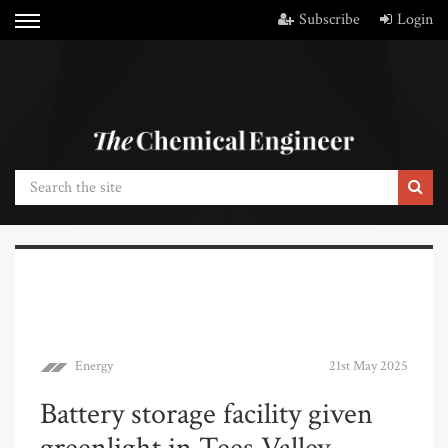
Subscribe
Login
Energy
21st May 2025
Battery storage facility given