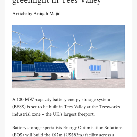
greenlight in Tees Valley
Article by Aniqah Majid
A 100 MW-capacity battery energy storage system
(BESS) is set to be built in Tees Valley at the Teesworks
industrial zone – the UK’s largest freeport.
Battery storage specialists Energy Optimisation Solutions
(EOS) will build the £62m (US$83m) facility across a