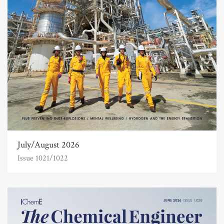
July/August 2026
Issue 1021/1022