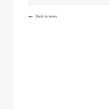
Back to news