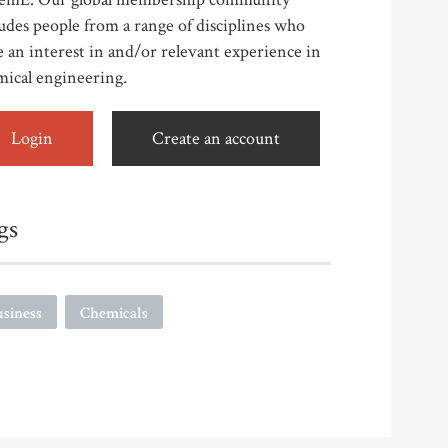
udes people from a range of disciplines who
 an interest in and/or relevant experience in
mical engineering.
Login
Create an account
gs
siness
Chemicals