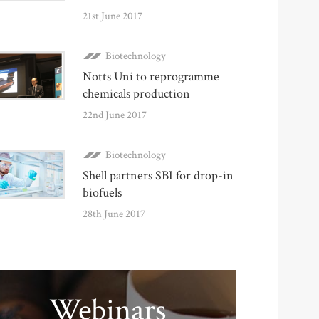
21st June 2017
Biotechnology
Notts Uni to reprogramme
chemicals production
22nd June 2017
Biotechnology
Shell partners SBI for drop-in
biofuels
28th June 2017
Webinars