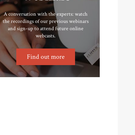
A conversation with the experts: watch
the recordings of our previous webinars
and sign-up to attend future online
webcasts.
Find out more