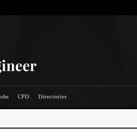
Jobs
CPD
Directories