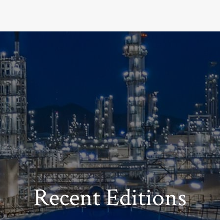
Recent Editions