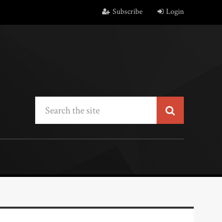
Subscribe
Login