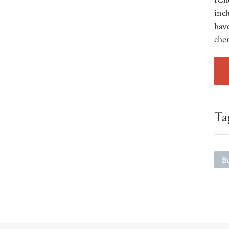
incl
have
che
Ta
Bu