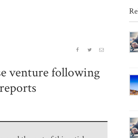
Re
e venture following
reports