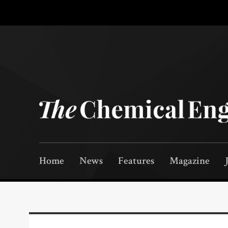
Home
News
Features
Magazine