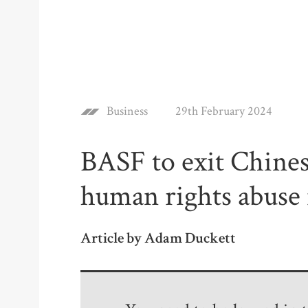
Business
29th February 2024
BASF to exit Chines
human rights abuse 
Article by Adam Duckett