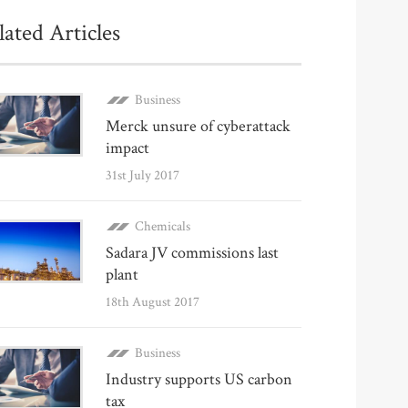
lated Articles
Business
Merck unsure of cyberattack
impact
31st July 2017
Chemicals
Sadara JV commissions last
plant
18th August 2017
Business
Industry supports US carbon
tax