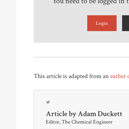
You need to be logged in to
Login
This article is adapted from an
earlier
Article by
Adam Duckett
Editor, The Chemical Engineer