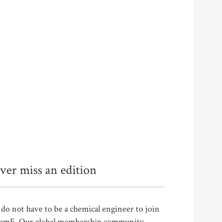
ver miss an edition
do not have to be a chemical engineer to join
emE. Our global membership community