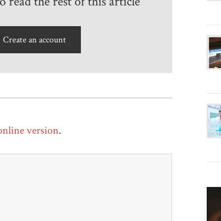
 read the rest of this article
Create an account
 online version
.