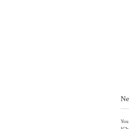
Ne
You 
ICh