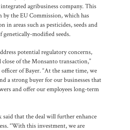
t integrated agribusiness company. This
ion by the EU Commission, which has
n in areas such as pesticides, seeds and
of genetically-modified seeds.
ddress potential regulatory concerns,
ul close of the Monsanto transaction,”
officer of Bayer. “At the same time, we
nd a strong buyer for our businesses that
rowers and offer our employees long-term
 said that the deal will further enhance
ness. “With this investment, we are