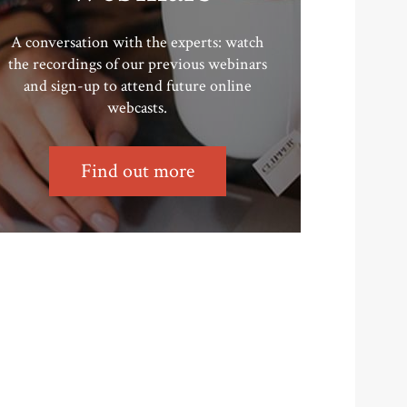
A conversation with the experts: watch
the recordings of our previous webinars
and sign-up to attend future online
webcasts.
Find out more