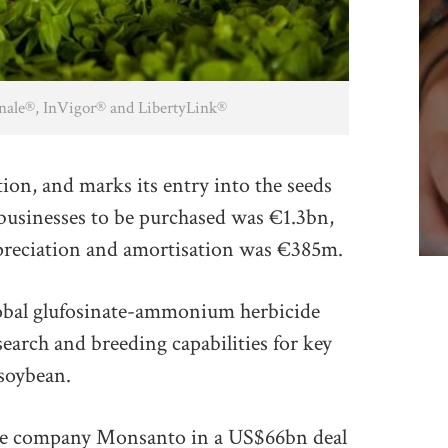
Finale®, InVigor® and LibertyLink®
tion, and marks its entry into the seeds
 businesses to be purchased was €1.3bn,
depreciation and amortisation was €385m.
global glufosinate-ammonium herbicide
esearch and breeding capabilities for key
 soybean.
ture company Monsanto in a US$66bn deal