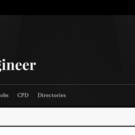
Jobs
CPD
Directories