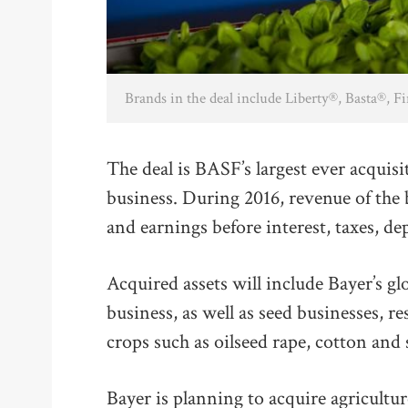
Brands in the deal include Liberty®, Basta®, 
The deal is BASF’s largest ever acquisi
business. During 2016, revenue of the
and earnings before interest, taxes, 
Acquired assets will include Bayer’s 
business, as well as seed businesses, r
crops such as oilseed rape, cotton and
Bayer is planning to acquire agricul