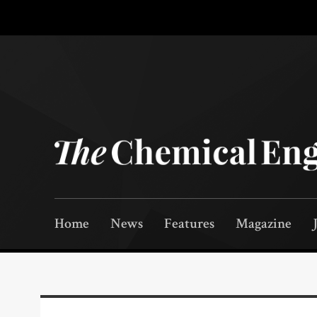
Home
News
Features
Magazine