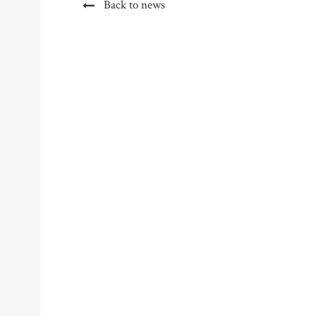
Back to news