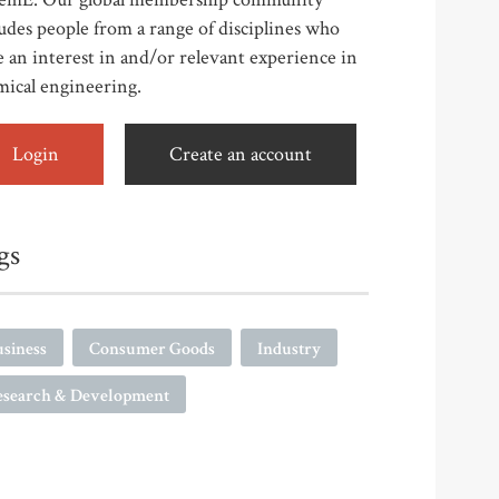
udes people from a range of disciplines who
 an interest in and/or relevant experience in
mical engineering.
Login
Create an account
gs
siness
Consumer Goods
Industry
esearch & Development