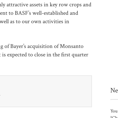
ly attractive assets in key row crops and
ment to BASF’s well-established and
well as to our own activities in
ing of Bayer’s acquisition of Monsanto
 is expected to close in the first quarter
Ne
r
You 
ICh