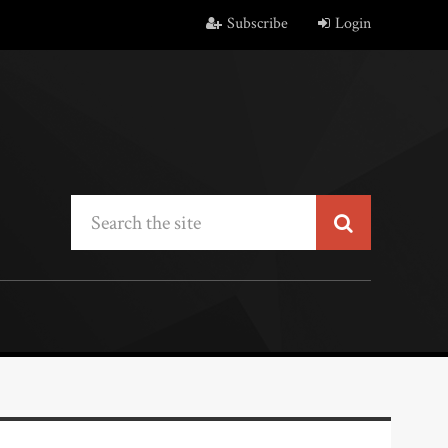
Subscribe
Login