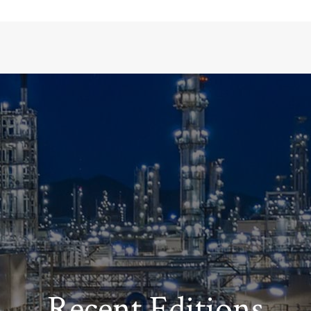
Recent Editions