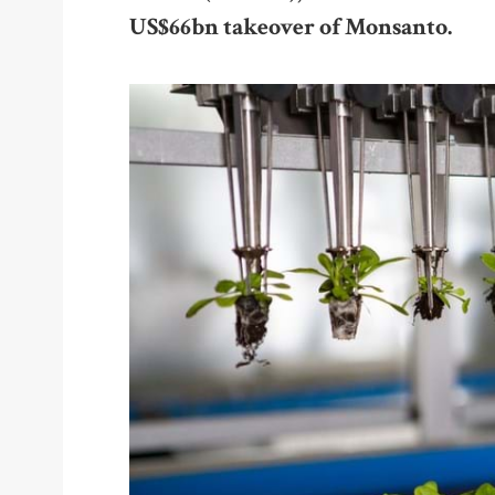
US$66bn takeover of Monsanto.