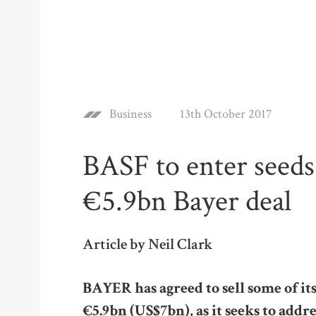
Business
13th October 2017
BASF to enter seeds
€5.9bn Bayer deal
Article by Neil Clark
BAYER has agreed to sell some of its
€5.9bn (US$7bn), as it seeks to addr