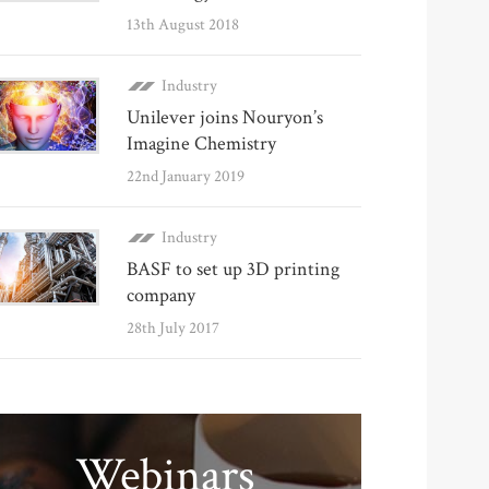
13th August 2018
Industry
Unilever joins Nouryon’s
Imagine Chemistry
22nd January 2019
Industry
BASF to set up 3D printing
company
28th July 2017
Webinars