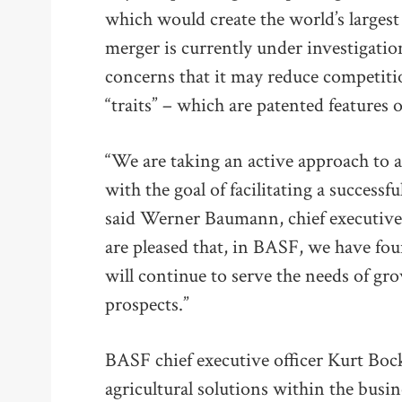
which would create the world’s larges
merger is currently under investigat
concerns that it may reduce competitio
“traits” – which are patented features 
“We are taking an active approach to a
with the goal of facilitating a successf
said Werner Baumann, chief executive 
are pleased that, in BASF, we have fou
will continue to serve the needs of g
prospects.”
BASF chief executive officer Kurt Bock
agricultural solutions within the busi