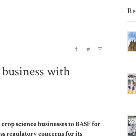
Re
 business with
 crop science businesses to BASF for
ess regulatory concerns for its