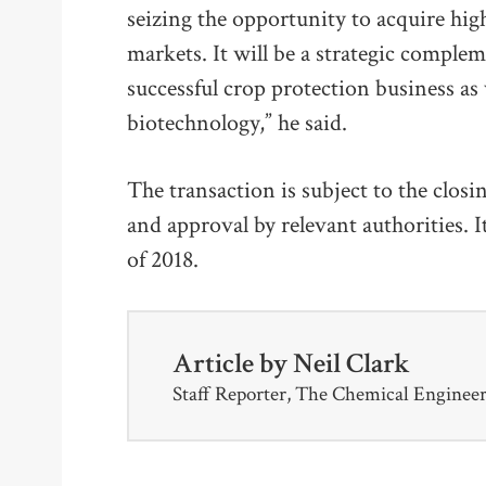
seizing the opportunity to acquire high
markets. It will be a strategic comple
successful crop protection business as 
biotechnology,” he said.
The transaction is subject to the clos
and approval by relevant authorities. It
of 2018.
Article by
Neil Clark
Staff Reporter, The Chemical Enginee