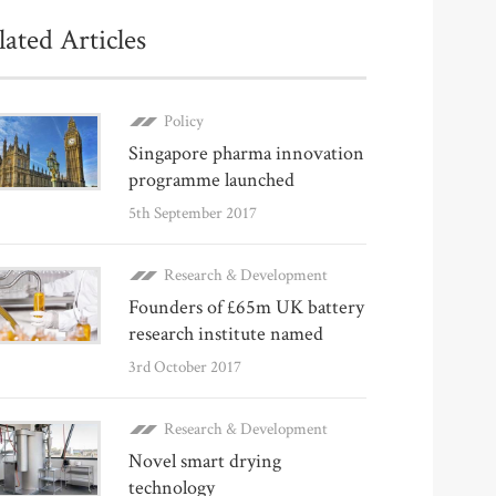
lated Articles
Policy
Singapore pharma innovation
programme launched
5th September 2017
Research & Development
Founders of £65m UK battery
research institute named
3rd October 2017
Research & Development
Novel smart drying
technology