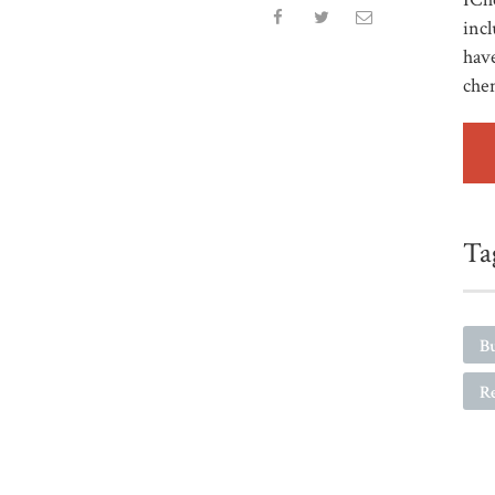
incl
have
che
Ta
Bu
R