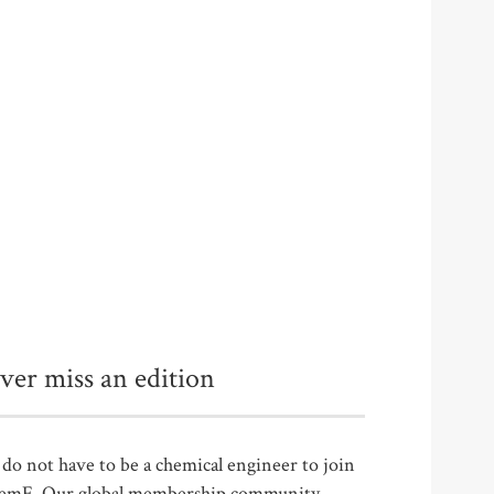
ver miss an edition
do not have to be a chemical engineer to join
emE. Our global membership community