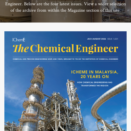
Engineer. Below are the four latest issues. View a wider selection
of the archive from within the Magazine section of this site.