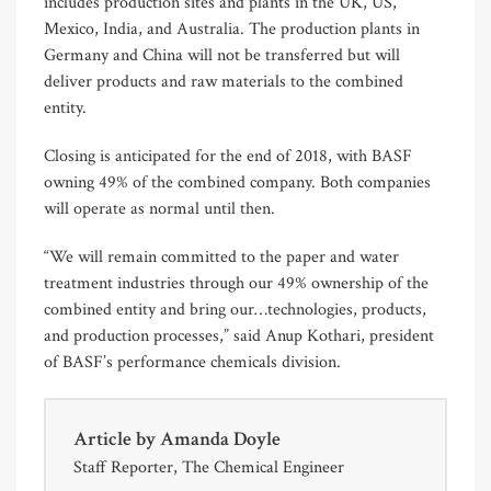
includes production sites and plants in the UK, US,
Mexico, India, and Australia. The production plants in
Germany and China will not be transferred but will
deliver products and raw materials to the combined
entity.
Closing is anticipated for the end of 2018, with BASF
owning 49% of the combined company. Both companies
will operate as normal until then.
“We will remain committed to the paper and water
treatment industries through our 49% ownership of the
combined entity and bring our…technologies, products,
and production processes,” said Anup Kothari, president
of BASF’s performance chemicals division.
Article by
Amanda Doyle
Staff Reporter, The Chemical Engineer