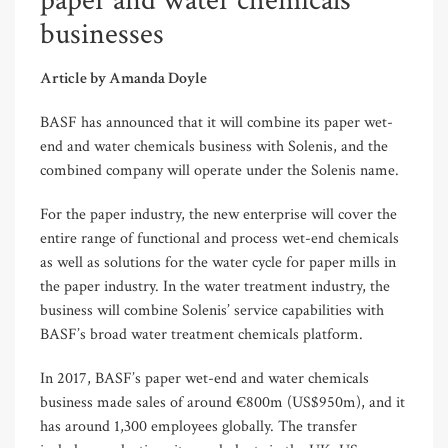
paper and water chemicals
businesses
Article by Amanda Doyle
BASF has announced that it will combine its paper wet-
end and water chemicals business with Solenis, and the
combined company will operate under the Solenis name.
For the paper industry, the new enterprise will cover the
entire range of functional and process wet-end chemicals
as well as solutions for the water cycle for paper mills in
the paper industry. In the water treatment industry, the
business will combine Solenis’ service capabilities with
BASF’s broad water treatment chemicals platform.
In 2017, BASF’s paper wet-end and water chemicals
business made sales of around €800m (US$950m), and it
has around 1,300 employees globally. The transfer