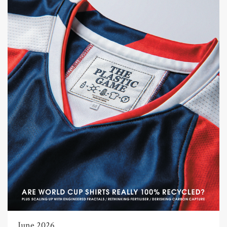
June 2026