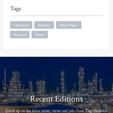
Tags
Chemicals
Industry
Pulp & Paper
Business
Water
Recent Editions
Catch up on the latest news, views and jobs from The Chemical