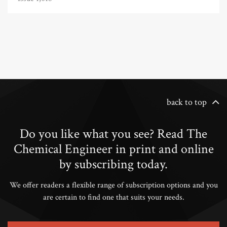
back to top
Do you like what you see? Read The
Chemical Engineer in print and online
by subscribing today.
We offer readers a flexible range of subscription options and you
are certain to find one that suits your needs.