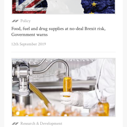
Policy
Food, fuel and drug supplies at no-deal Brexit risk,
Government warns
12th September 2019
Research & Development