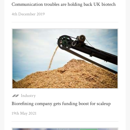
Communication troubles are holding back UK biotech
4th December 2019
Industry
Biorefining company gets funding boost for scaleup
19th May 2021