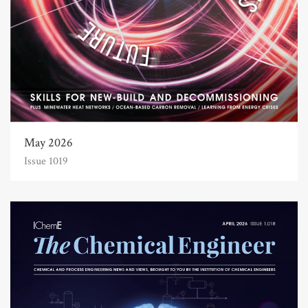
May 2026
Issue 1019