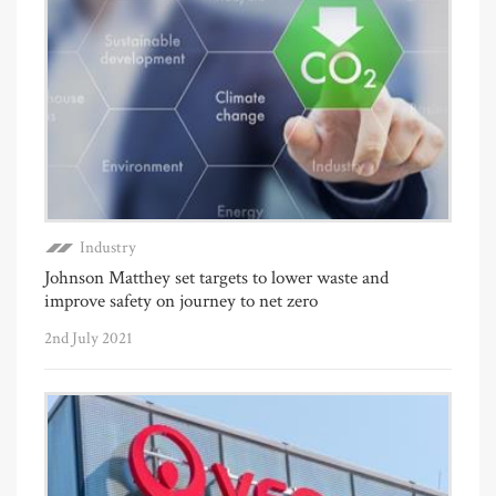
Industry
Johnson Matthey set targets to lower waste and
improve safety on journey to net zero
2nd July 2021