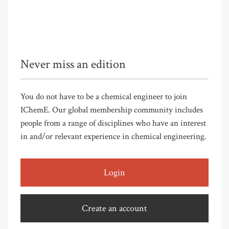
Never miss an edition
You do not have to be a chemical engineer to join
IChemE. Our global membership community includes
people from a range of disciplines who have an interest
in and/or relevant experience in chemical engineering.
Login
Create an account