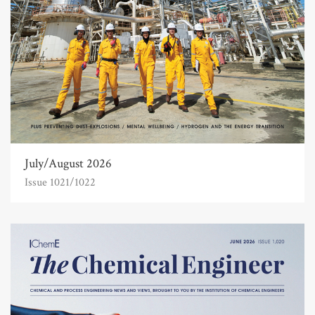
July/August 2026
Issue 1021/1022