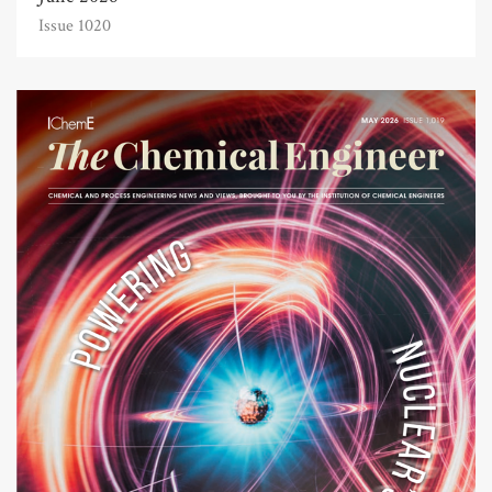
Issue 1020