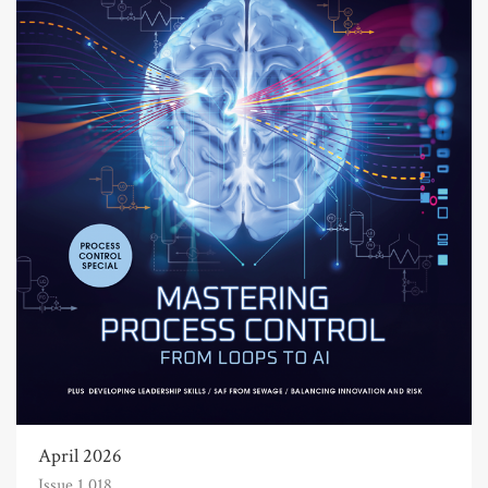
April 2026
Issue 1,018