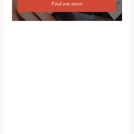
Find out more