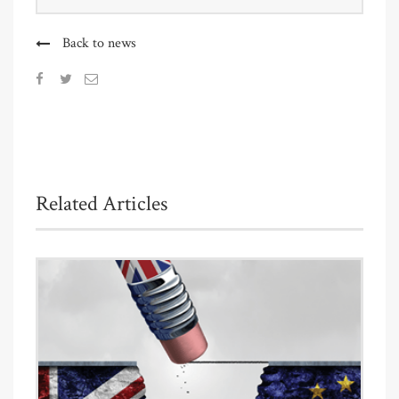
Back to news
Related Articles