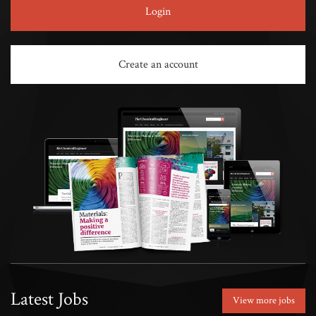
Login
Create an account
Latest Jobs
View more jobs