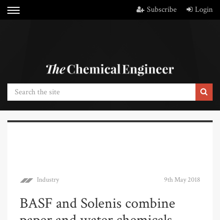
Subscribe
Login
Industry
9th May 2018
BASF and Solenis combine