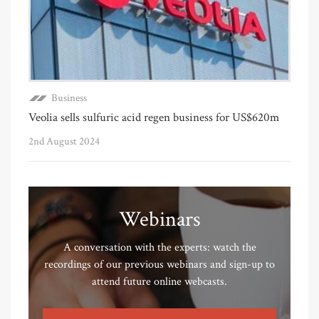
Business
Veolia sells sulfuric acid regen business for US$620m
2nd August 2024
Webinars
A conversation with the experts: watch the
recordings of our previous webinars and sign-up to
attend future online webcasts.