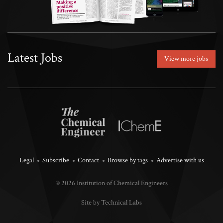
Latest Jobs
View more jobs
Legal
Subscribe
Contact
Browse by tags
Advertise with us
© 2026 Institution of Chemical Engineers
Site by Technical Labs