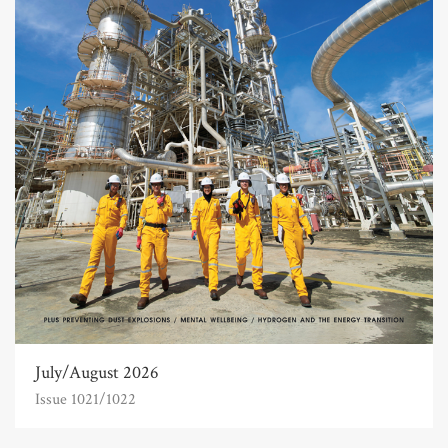
July/August 2026
Issue 1021/1022