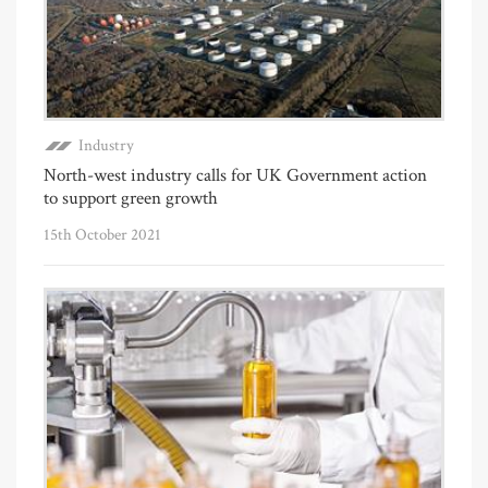
Industry
North-west industry calls for UK Government action
to support green growth
15th October 2021