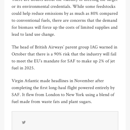
or its environmental credentials. While some feedstocks
could help reduce emissions by as much as 80% compared
to conventional fuels, there are concerns that the demand
for biomass will force up the costs of limited supplies and
lead to land use change.
The head of British Airways’ parent group IAG warned in
October that there is a 90% risk that the industry will fail
to meet the EU’s mandate for SAF to make up 2% of jet
fuel in 2025.
Virgin Atlantic made headlines in November after
completing the first long-haul flight powered entirely by
SAF. It flew from London to New York using a blend of
fuel made from waste fats and plant sugars.