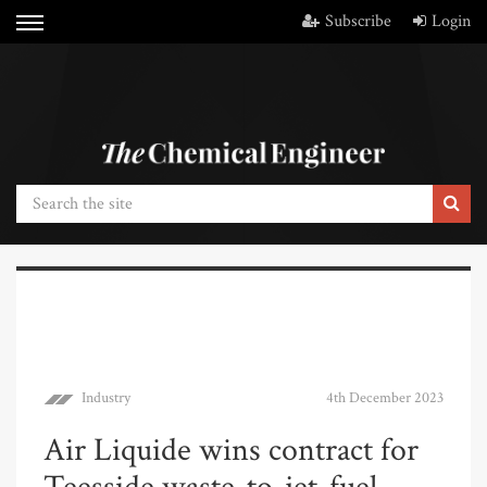
Subscribe
Login
Industry
4th December 2023
Air Liquide wins contract for