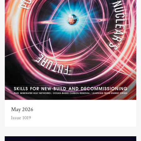
May 2026
Issue 1019