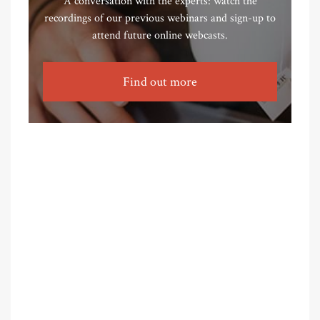
A conversation with the experts: watch the
recordings of our previous webinars and sign-up to
attend future online webcasts.
Find out more