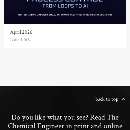
April 2026
Issue 1,018
back to top
Do you like what you see? Read The
Chemical Engineer in print and online