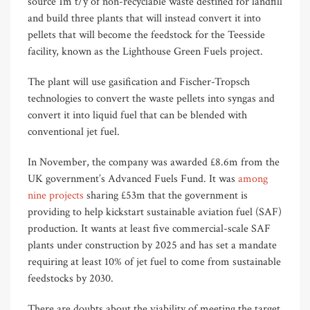
source 1m t/y of non-recyclable waste destined for landfill
and build three plants that will instead convert it into
pellets that will become the feedstock for the Teesside
facility, known as the Lighthouse Green Fuels project.
The plant will use gasification and Fischer-Tropsch
technologies to convert the waste pellets into syngas and
convert it into liquid fuel that can be blended with
conventional jet fuel.
In November, the company was awarded £8.6m from the
UK government’s Advanced Fuels Fund. It was
among
nine projects
sharing £53m that the government is
providing to help kickstart sustainable aviation fuel (SAF)
production. It wants at least five commercial-scale SAF
plants under construction by 2025 and has set a mandate
requiring at least 10% of jet fuel to come from sustainable
feedstocks by 2030.
There are doubts about the viability of meeting the target