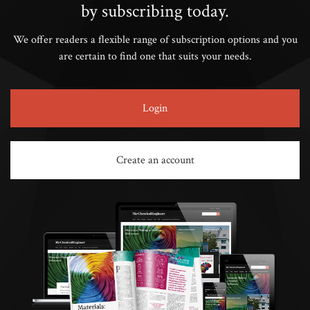
by subscribing today.
We offer readers a flexible range of subscription options and you
are certain to find one that suits your needs.
Login
Create an account