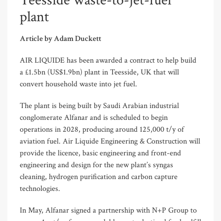
Teesside waste-to-jet-fuel
plant
Article by Adam Duckett
AIR LIQUIDE has been awarded a contract to help build
a £1.5bn (US$1.9bn) plant in Teesside, UK that will
convert household waste into jet fuel.
The plant is being built by Saudi Arabian industrial
conglomerate Alfanar and is scheduled to begin
operations in 2028, producing around 125,000 t/y of
aviation fuel. Air Liquide Engineering & Construction will
provide the licence, basic engineering and front-end
engineering and design for the new plant’s syngas
cleaning, hydrogen purification and carbon capture
technologies.
In May, Alfanar signed a partnership with N+P Group to