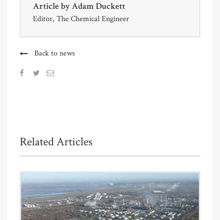
Article by
Adam Duckett
Editor, The Chemical Engineer
Back to news
Related Articles