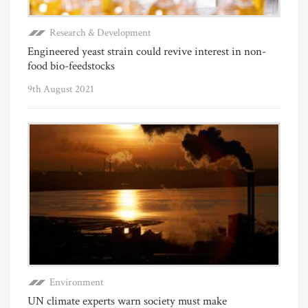
Research & Development
Engineered yeast strain could revive interest in non-
food bio-feedstocks
9th August 2021
Environment
UN climate experts warn society must make