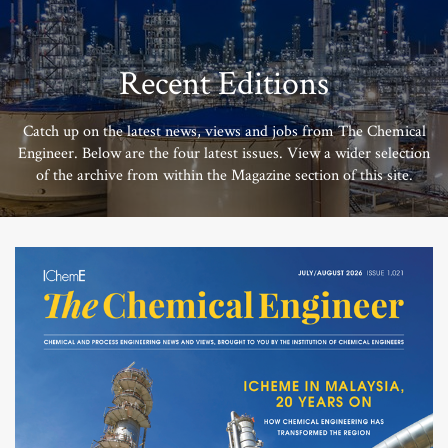
Recent Editions
Catch up on the latest news, views and jobs from The Chemical
Engineer. Below are the four latest issues. View a wider selection
of the archive from within the Magazine section of this site.