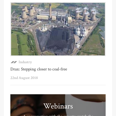
Industry
Drax: Stepping closer to coal-free
22nd August 2018
Webinars