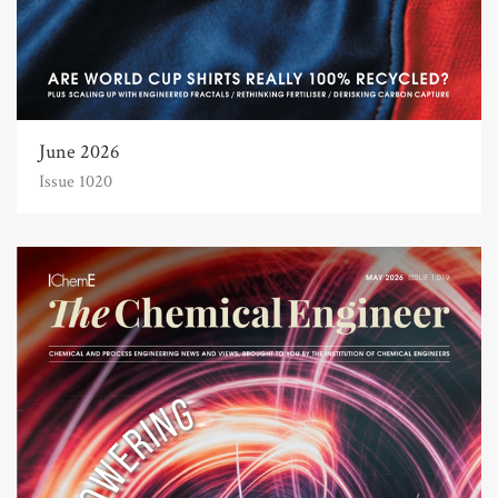
June 2026
Issue 1020