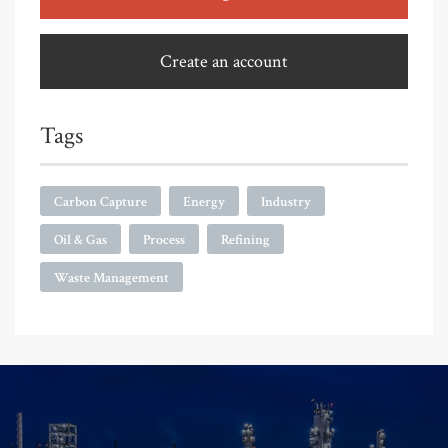
Create an account
Tags
Carbon Capture
Energy
Industry
Oil & Gas
Process
Refining
Waste Management