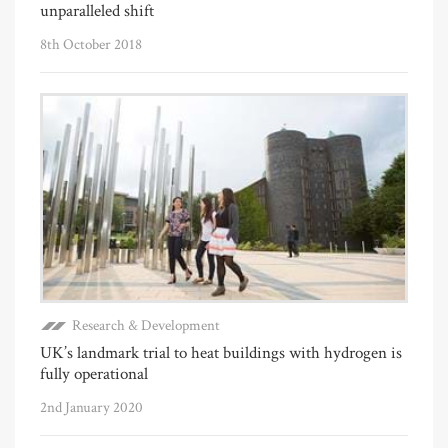
unparalleled shift
8th October 2018
Research & Development
UK’s landmark trial to heat buildings with hydrogen is
fully operational
2nd January 2020