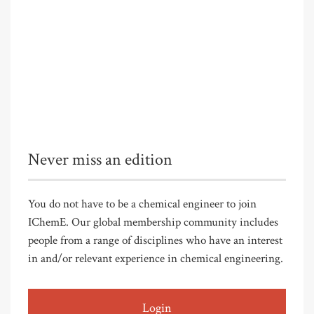
Never miss an edition
You do not have to be a chemical engineer to join
IChemE. Our global membership community includes
people from a range of disciplines who have an interest
in and/or relevant experience in chemical engineering.
Login