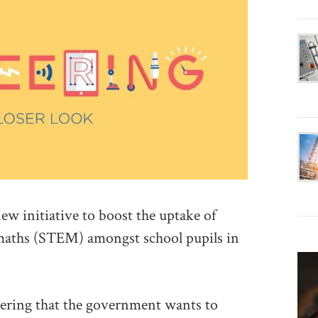
 initiative to boost the uptake of
 maths (STEM) amongst school pupils in
neering that the government wants to