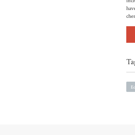
incl
have
che
Ta
E