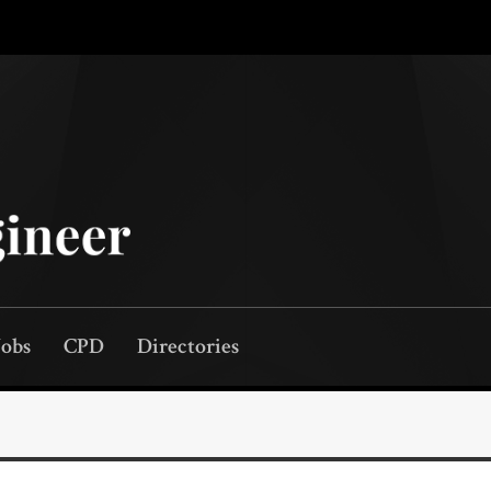
Jobs
CPD
Directories