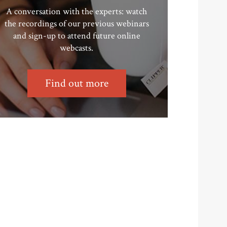
A conversation with the experts: watch
the recordings of our previous webinars
and sign-up to attend future online
webcasts.
Find out more