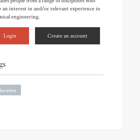
udes people from a range of disciplines who
 an interest in and/or relevant experience in
mical engineering.
Login
Create an account
gs
ducation