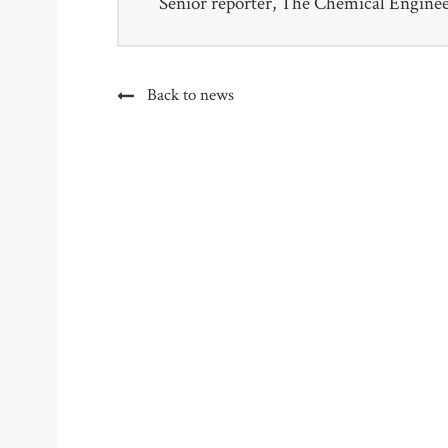
Senior reporter, The Chemical Engine
Back to news