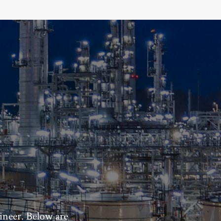
ineer. Below are