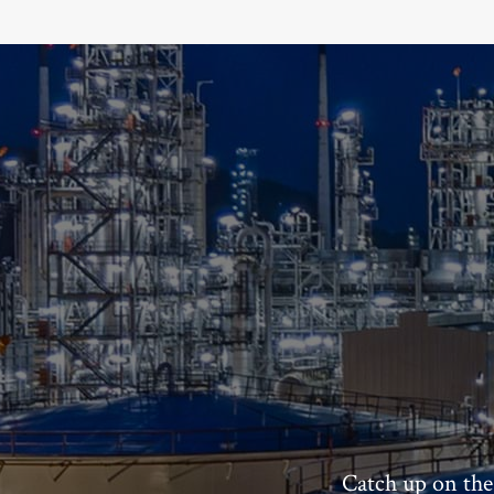
Catch up on the