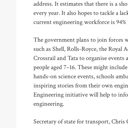
address. It estimates that there is a sh
every year. It also hopes to tackle a la
current engineering workforce is 94%
The government plans to join forces w
such as Shell, Rolls-Royce, the Royal
Crossrail and Tata to organise events
people aged 7–16. These might include ‘
hands-on science events, schools am
inspiring stories from their own engine
Engineering initiative will help to in
engineering.
Secretary of state for transport, Chris