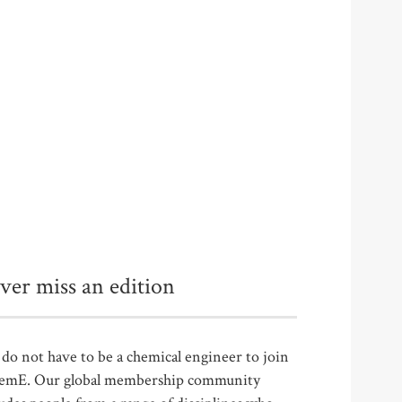
ver miss an edition
do not have to be a chemical engineer to join
emE. Our global membership community