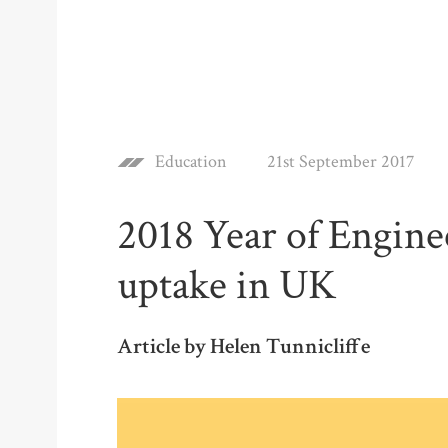
Education
21st September 2017
2018 Year of Engin
uptake in UK
Article by Helen Tunnicliffe