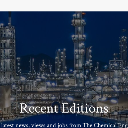
Recent Editions
 latest news, views and jobs from The Chemical Eng