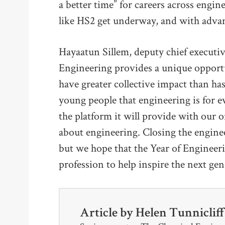
a better time” for careers across engin
like HS2 get underway, and with advan
Hayaatun Sillem, deputy chief executi
Engineering provides a unique opport
have greater collective impact than h
young people that engineering is for 
the platform it will provide with our
about engineering. Closing the enginee
but we hope that the Year of Engineering
profession to help inspire the next gen
Article by
Helen Tunniclif