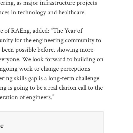
eering, as major infrastructure projects
ces in technology and healthcare.
ve of RAEng, added: “The Year of
unity for the engineering community to
as been possible before, showing more
everyone. We look forward to building on
 ongoing work to change perceptions
ring skills gap is a long-term challenge
 is going to be a real clarion call to the
eration of engineers.”
fe