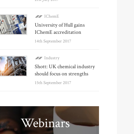
IChemE
University of Hull gains
IChemE accreditation
14th September 2017
Industry
Shott: UK chemical industry
should focus on strengths
15th September 2017
Webinars