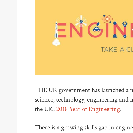
THE UK government has launched a new
science, technology, engineering and
the UK,
2018 Year of Engineering
.
There is a growing skills gap in engi