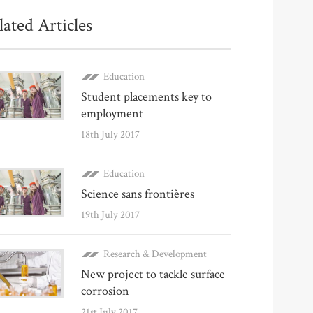
lated Articles
Education
Student placements key to
employment
18th July 2017
Education
Science sans frontières
19th July 2017
Research & Development
New project to tackle surface
corrosion
21st July 2017