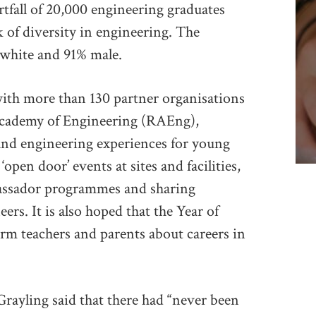
ortfall of 20,000 engineering graduates
ck of diversity in engineering. The
 white and 91% male.
ith more than 130 partner organisations
 Academy of Engineering (RAEng),
 and engineering experiences for young
open door’ events at sites and facilities,
bassador programmes and sharing
ers. It is also hoped that the Year of
form teachers and parents about careers in
 Grayling said that there had “never been