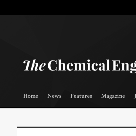
Home
News
Features
Magazine