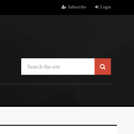
Subscribe
Login