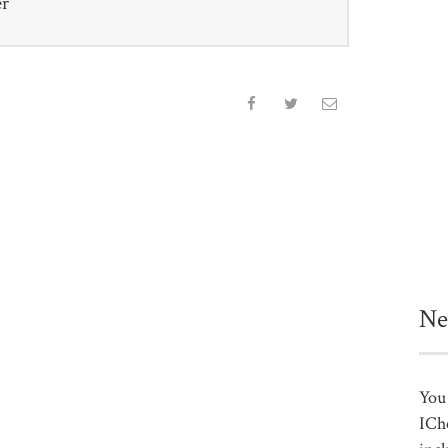
er
Ne
You 
ICh