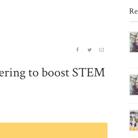
Re
eering to boost STEM