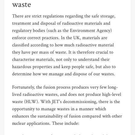
waste
There are strict regulations regarding the safe storage,
treatment and disposal of radioactive materials and
regulatory bodies (such as the Environment Agency)
enforce correct practices. In the UK, materials are
classified according to how much radioactive material
they have per mass of waste. It is therefore crucial to
characterise materials, not only to understand their
hazardous properties and keep people safe, but also to
determine how we manage and dispose of our wastes.
Fortunately, the fusion process produces very few long-
lived radioactive wastes, and does not produce high-level
waste (HLW). With JET’s decommissioning, there is the
opportunity to manage wastes in a manner which
enhances the sustainability of fusion compared with other
nuclear applications. These include: