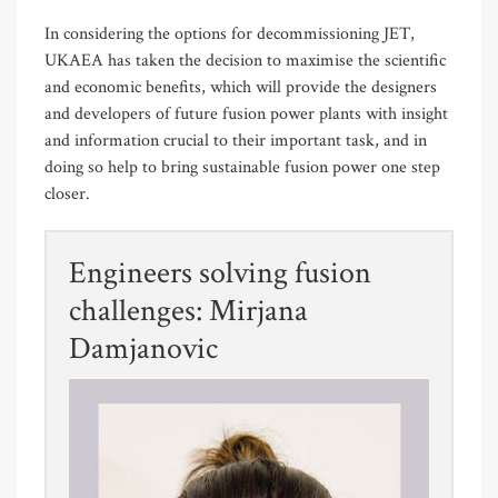
In considering the options for decommissioning JET,
UKAEA has taken the decision to maximise the scientific
and economic benefits, which will provide the designers
and developers of future fusion power plants with insight
and information crucial to their important task, and in
doing so help to bring sustainable fusion power one step
closer.
Engineers solving fusion
challenges: Mirjana
Damjanovic