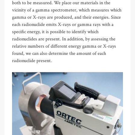
both to be measured. We place our materials in the
vicinity of a gamma spectrometer, which measures which
gamma or X-rays are produced, and their energies. Since
each radionuclide emits X-rays or gamma rays with a
specific energy, it is possible to identify which
radionuclides are present. In addition, by assessing the
relative numbers of different energy gamma or X-rays
found, we can also determine the amount of each
radionuclide present.