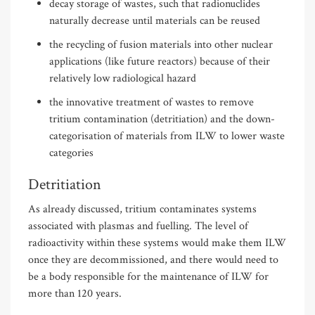
decay storage of wastes, such that radionuclides
naturally decrease until materials can be reused
the recycling of fusion materials into other nuclear
applications (like future reactors) because of their
relatively low radiological hazard
the innovative treatment of wastes to remove
tritium contamination (detritiation) and the down-
categorisation of materials from ILW to lower waste
categories
Detritiation
As already discussed, tritium contaminates systems
associated with plasmas and fuelling. The level of
radioactivity within these systems would make them ILW
once they are decommissioned, and there would need to
be a body responsible for the maintenance of ILW for
more than 120 years.