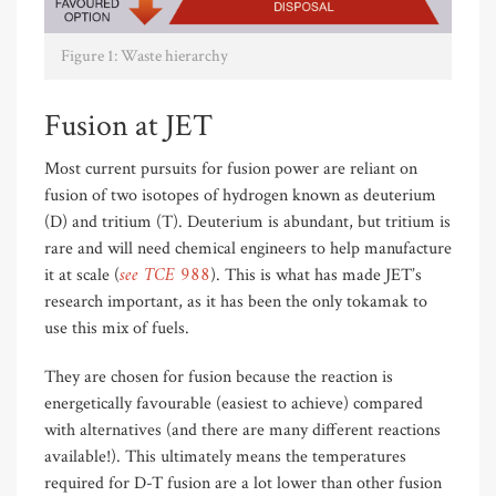
Figure 1: Waste hierarchy
Fusion at JET
Most current pursuits for fusion power are reliant on
fusion of two isotopes of hydrogen known as deuterium
(D) and tritium (T). Deuterium is abundant, but tritium is
rare and will need chemical engineers to help manufacture
see TCE 988
it at scale (
). This is what has made JET’s
research important, as it has been the only tokamak to
use this mix of fuels.
They are chosen for fusion because the reaction is
energetically favourable (easiest to achieve) compared
with alternatives (and there are many different reactions
available!). This ultimately means the temperatures
required for D-T fusion are a lot lower than other fusion