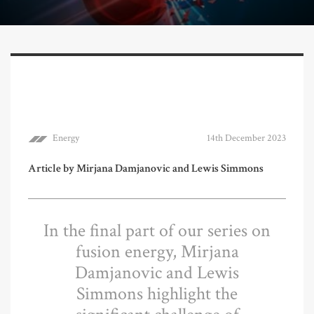
Energy
14th December 2023
Article by Mirjana Damjanovic and Lewis Simmons
In the final part of our series on
fusion energy, Mirjana
Damjanovic and Lewis
Simmons highlight the