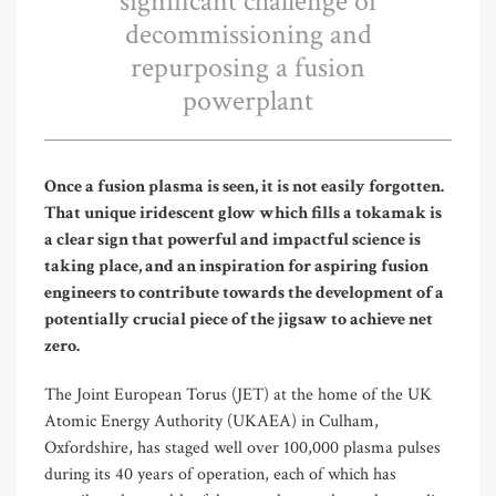
significant challenge of
decommissioning and
repurposing a fusion
powerplant
Once a fusion plasma is seen, it is not easily forgotten.
That unique iridescent glow which fills a tokamak is
a clear sign that powerful and impactful science is
taking place, and an inspiration for aspiring fusion
engineers to contribute towards the development of a
potentially crucial piece of the jigsaw to achieve net
zero.
The Joint European Torus (JET) at the home of the UK
Atomic Energy Authority (UKAEA) in Culham,
Oxfordshire, has staged well over 100,000 plasma pulses
during its 40 years of operation, each of which has