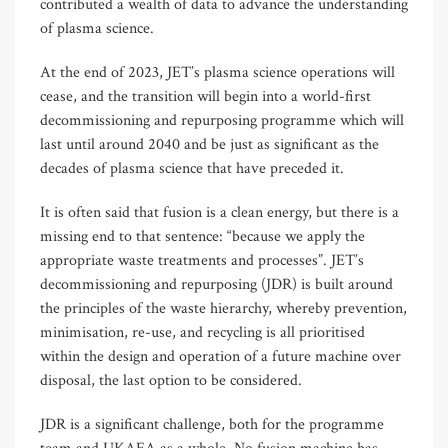
contributed a wealth of data to advance the understanding
of plasma science.
At the end of 2023, JET’s plasma science operations will
cease, and the transition will begin into a world-first
decommissioning and repurposing programme which will
last until around 2040 and be just as significant as the
decades of plasma science that have preceded it.
It is often said that fusion is a clean energy, but there is a
missing end to that sentence: “because we apply the
appropriate waste treatments and processes”. JET’s
decommissioning and repurposing (JDR) is built around
the principles of the waste hierarchy, whereby prevention,
minimisation, re-use, and recycling is all prioritised
within the design and operation of a future machine over
disposal, the last option to be considered.
JDR is a significant challenge, both for the programme