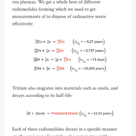
run plasmas. We get a whole host of different
radionuclides forming which we need to get
measurements of to dispose of radioactive waste
effectively:
Tritium also migrates into materials such as steels, and
decays according to its half-life:
Each of these radionuclides decays in a specific manner