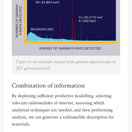
Figure 6: An example output from gamma spectroscopy of
JET galvanised steel
Combination of information
By deploying sufficient predictive modelling, selecting
relevant radionuclides of interest, assessing which
analytical techniques are needed, and then performing
analysis, we can generate a radionuclide description for
materials.