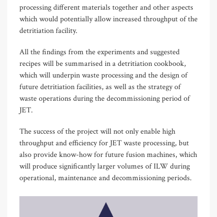
processing different materials together and other aspects
which would potentially allow increased throughput of the
detritiation facility.
All the findings from the experiments and suggested
recipes will be summarised in a detritiation cookbook,
which will underpin waste processing and the design of
future detritiation facilities, as well as the strategy of
waste operations during the decommissioning period of
JET.
The success of the project will not only enable high
throughput and efficiency for JET waste processing, but
also provide know-how for future fusion machines, which
will produce significantly larger volumes of ILW during
operational, maintenance and decommissioning periods.