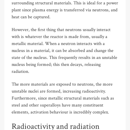
surrounding structural materials. This is ideal for a power
plant since plasma energy is transferred via neutrons, and
heat can be captured.
However, the first thing that neutrons usually interact
with is whatever the reactor is made from, usually a
metallic material. When a neutron interacts with a
nucleus in a material, it can be absorbed and change the
state of the nucleus. This frequently results in an unstable
nucleus being formed; this then decays, releasing
radiation.
The more materials are exposed to neutrons, the more
unstable nuclei are formed, increasing radioactivity.
Furthermore, since metallic structural materials such as
steel and other superalloys have many constituent
elements, activation behaviour is incredibly complex.
Radioactivity and radiation