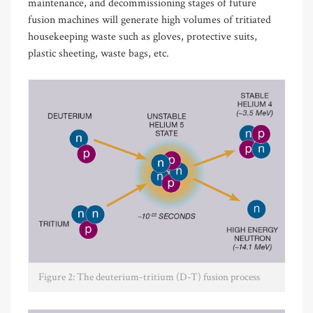
maintenance, and decommissioning stages of future
fusion machines will generate high volumes of tritiated
housekeeping waste such as gloves, protective suits,
plastic sheeting, waste bags, etc.
Figure 2: The deuterium-tritium (D-T) fusion process