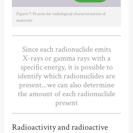
Figure 7: Process for radiological characterisation of
materials
Since each radionuclide emits
X-rays or gamma rays with a
specific energy, it is possible to
identify which radionuclides are
present...we can also determine
the amount of each radionuclide
present
Radioactivity and radioactive