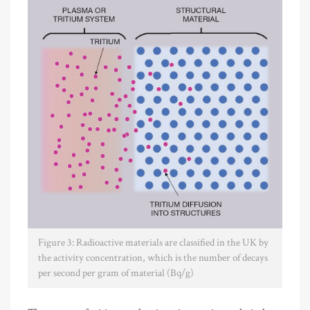
Figure 3: Radioactive materials are classified in the UK by
the activity concentration, which is the number of decays
per second per gram of material (Bq/g)