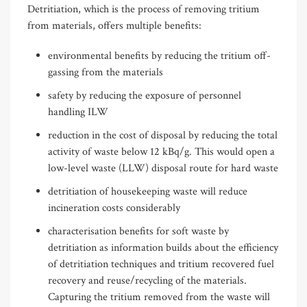
Detritiation, which is the process of removing tritium
from materials, offers multiple benefits:
environmental benefits by reducing the tritium off-
gassing from the materials
safety by reducing the exposure of personnel
handling ILW
reduction in the cost of disposal by reducing the total
activity of waste below 12 kBq/g. This would open a
low-level waste (LLW) disposal route for hard waste
detritiation of housekeeping waste will reduce
incineration costs considerably
characterisation benefits for soft waste by
detritiation as information builds about the efficiency
of detritiation techniques and tritium recovered fuel
recovery and reuse/recycling of the materials.
Capturing the tritium removed from the waste will