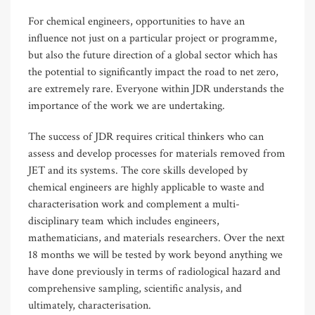
For chemical engineers, opportunities to have an
influence not just on a particular project or programme,
but also the future direction of a global sector which has
the potential to significantly impact the road to net zero,
are extremely rare. Everyone within JDR understands the
importance of the work we are undertaking.
The success of JDR requires critical thinkers who can
assess and develop processes for materials removed from
JET and its systems. The core skills developed by
chemical engineers are highly applicable to waste and
characterisation work and complement a multi-
disciplinary team which includes engineers,
mathematicians, and materials researchers. Over the next
18 months we will be tested by work beyond anything we
have done previously in terms of radiological hazard and
comprehensive sampling, scientific analysis, and
ultimately, characterisation.