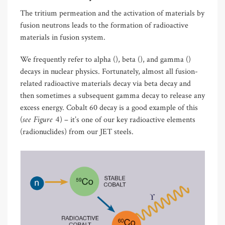
The tritium permeation and the activation of materials by
fusion neutrons leads to the formation of radioactive
materials in fusion system.
We frequently refer to alpha (), beta (), and gamma ()
decays in nuclear physics. Fortunately, almost all fusion-
related radioactive materials decay via beta decay and
then sometimes a subsequent gamma decay to release any
excess energy. Cobalt 60 decay is a good example of this
see Figure 4
(
) – it’s one of our key radioactive elements
(radionuclides) from our JET steels.