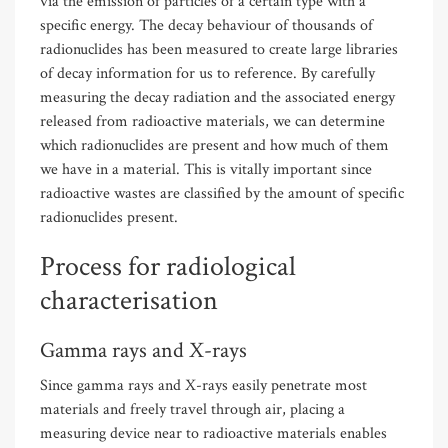
via the emission of particles of a certain type with a
specific energy. The decay behaviour of thousands of
radionuclides has been measured to create large libraries
of decay information for us to reference. By carefully
measuring the decay radiation and the associated energy
released from radioactive materials, we can determine
which radionuclides are present and how much of them
we have in a material. This is vitally important since
radioactive wastes are classified by the amount of specific
radionuclides present.
Process for radiological
characterisation
Gamma rays and X-rays
Since gamma rays and X-rays easily penetrate most
materials and freely travel through air, placing a
measuring device near to radioactive materials enables