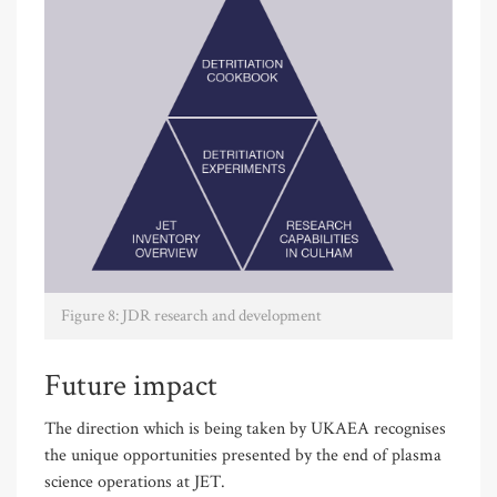
Figure 8: JDR research and development
Future impact
The direction which is being taken by UKAEA recognises
the unique opportunities presented by the end of plasma
science operations at JET.