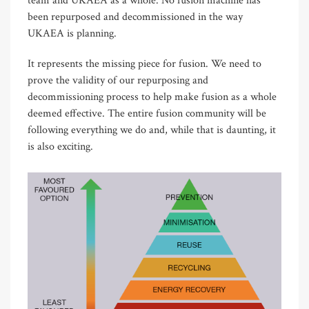
team and UKAEA as a whole. No fusion machine has
been repurposed and decommissioned in the way
UKAEA is planning.
It represents the missing piece for fusion. We need to
prove the validity of our repurposing and
decommissioning process to help make fusion as a whole
deemed effective. The entire fusion community will be
following everything we do and, while that is daunting, it
is also exciting.