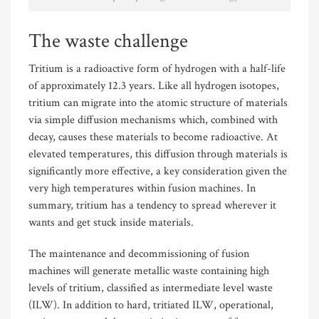
The waste challenge
Tritium is a radioactive form of hydrogen with a half-life
of approximately 12.3 years. Like all hydrogen isotopes,
tritium can migrate into the atomic structure of materials
via simple diffusion mechanisms which, combined with
decay, causes these materials to become radioactive. At
elevated temperatures, this diffusion through materials is
significantly more effective, a key consideration given the
very high temperatures within fusion machines. In
summary, tritium has a tendency to spread wherever it
wants and get stuck inside materials.
The maintenance and decommissioning of fusion
machines will generate metallic waste containing high
levels of tritium, classified as intermediate level waste
(ILW). In addition to hard, tritiated ILW, operational,