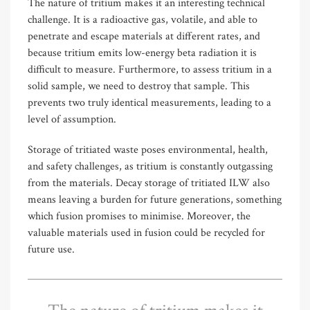
The nature of tritium makes it an interesting technical
challenge. It is a radioactive gas, volatile, and able to
penetrate and escape materials at different rates, and
because tritium emits low-energy beta radiation it is
difficult to measure. Furthermore, to assess tritium in a
solid sample, we need to destroy that sample. This
prevents two truly identical measurements, leading to a
level of assumption.
Storage of tritiated waste poses environmental, health,
and safety challenges, as tritium is constantly outgassing
from the materials. Decay storage of tritiated ILW also
means leaving a burden for future generations, something
which fusion promises to minimise. Moreover, the
valuable materials used in fusion could be recycled for
future use.