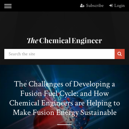
Subscribe
Login
The Challenges of Developing a
Fusion Fuel Cycle: and How
Chemical Engineers are Helping to
Make Fusion Energy Sustainable