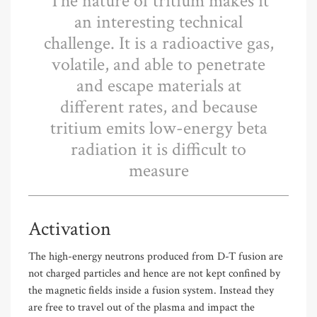
The nature of tritium makes it
an interesting technical
challenge. It is a radioactive gas,
volatile, and able to penetrate
and escape materials at
different rates, and because
tritium emits low-energy beta
radiation it is difficult to
measure
Activation
The high-energy neutrons produced from D-T fusion are
not charged particles and hence are not kept confined by
the magnetic fields inside a fusion system. Instead they
are free to travel out of the plasma and impact the