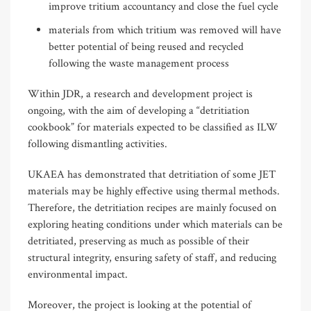
improve tritium accountancy and close the fuel cycle
materials from which tritium was removed will have
better potential of being reused and recycled
following the waste management process
Within JDR, a research and development project is
ongoing, with the aim of developing a “detritiation
cookbook” for materials expected to be classified as ILW
following dismantling activities.
UKAEA has demonstrated that detritiation of some JET
materials may be highly effective using thermal methods.
Therefore, the detritiation recipes are mainly focused on
exploring heating conditions under which materials can be
detritiated, preserving as much as possible of their
structural integrity, ensuring safety of staff, and reducing
environmental impact.
Moreover, the project is looking at the potential of