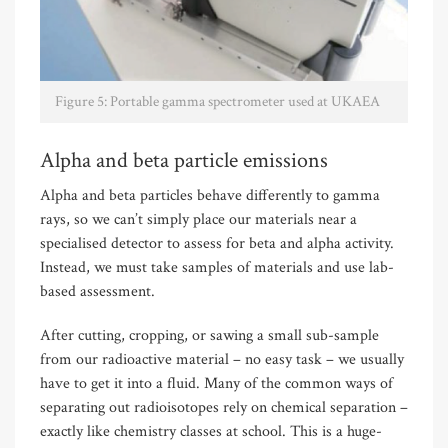
Figure 5: Portable gamma spectrometer used at UKAEA
Alpha and beta particle emissions
Alpha and beta particles behave differently to gamma
rays, so we can’t simply place our materials near a
specialised detector to assess for beta and alpha activity.
Instead, we must take samples of materials and use lab-
based assessment.
After cutting, cropping, or sawing a small sub-sample
from our radioactive material – no easy task – we usually
have to get it into a fluid. Many of the common ways of
separating out radioisotopes rely on chemical separation –
exactly like chemistry classes at school. This is a huge-