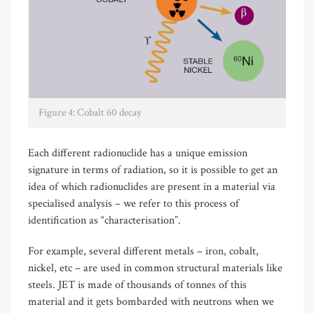
Figure 4: Cobalt 60 decay
Each different radionuclide has a unique emission
signature in terms of radiation, so it is possible to get an
idea of which radionuclides are present in a material via
specialised analysis – we refer to this process of
identification as “characterisation”.
For example, several different metals – iron, cobalt,
nickel, etc – are used in common structural materials like
steels. JET is made of thousands of tonnes of this
material and it gets bombarded with neutrons when we