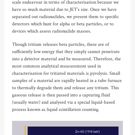
scale endeavour in terms of characterisation because we
have so much material due to JET’s size. Once we have
separated out radionuclides, we present them to specific
detectors which hunt for alpha or beta particles, or to
devices which assess radionuclide masses.
Though tritium releases beta particles, these are of
sufficiently low energy that they simply cannot penetrate
into a detector material and be measured. Therefore, the
most common analytical measurement used in
characterisation for tritiated materials is pyrolysis. Small
samples of a material are rapidly heated in a tube furnace
to thermally degrade them and release any tritium. This
gaseous release is then passed into a capturing fluid
(usually water) and analysed via a special liquid-based
process known as liquid scintillation counting.