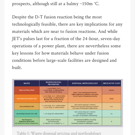
prospects, although still at a balmy ~150m °C.
Despite the D-T fusion reaction being the most
technologically feasible, there are key implications for any
materials which are near to fusion reactions. And while
JET’s pulses last for a fraction of the 24-hour, seven-day
operations of a power plant, there are nevertheless some
key lessons for how materials behave under fusion
conditions before large-scale facilities are designed and
built.
Table 1: Waste disposal pricing and methodology