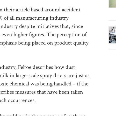
 their article based around accident
% of all manufacturing industry
ndustry despite initiatives that, since
m even higher figures. The perception of
 emphasis being placed on product quality
industry, Feltoe describes how dust
lk in large-scale spray driers are just as
toxic chemical was being handled – if the
scribes measures that have been taken
such occurrences.