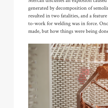
Mercan discusses an explosion caused 
generated by decomposition of semolina 
resulted in two fatalities, and a featur
to-work for welding was in force. Onc
made, but how things were being done,