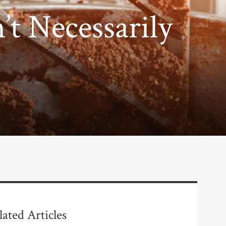
’t Necessarily
lated Articles