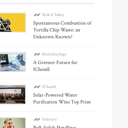
Risk & Safety
Spontaneous Combustion of
Tortilla Chip Waste: an
Unknown Known?
Biotechnology
A Greener Future for
IChemE
IChemE
Solar-Powered Water
Purification Wins Top Prize
Industry
Bulk Solids Handling: