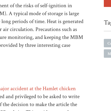
nt of the risks of self-ignition in
). A typical mode of storage is large
 long periods of time. Heat is generated
Ta
air circulation. Precautions such as
rature monitoring, and keeping the MBM
C
 provided by three interesting case
M
ajor accident at the Hamlet chicken
sed and privileged to be asked to write
f the decision to make the article the