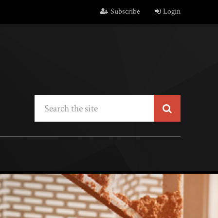
Subscribe
Login