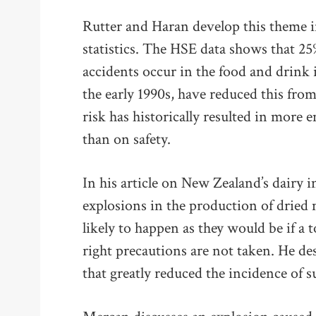
Rutter and Haran develop this theme in
statistics. The HSE data shows that 25
accidents occur in the food and drink i
the early 1990s, have reduced this fro
risk has historically resulted in more
than on safety.
In his article on New Zealand’s dairy 
explosions in the production of dried mi
likely to happen as they would be if a 
right precautions are not taken. He de
that greatly reduced the incidence of 