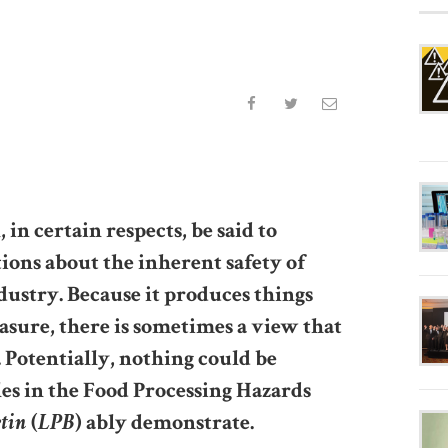
in certain respects, be said to
ions about the inherent safety of
dustry. Because it produces things
asure, there is sometimes a view that
. Potentially, nothing could be
les in the Food Processing Hazards
etin
LPB
(
) ably demonstrate.