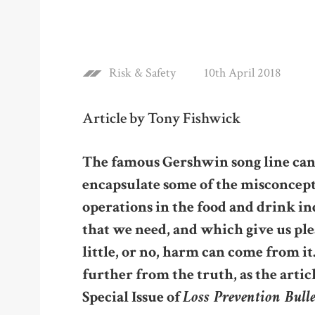
Risk & Safety
10th April 2018
Article by Tony Fishwick
The famous Gershwin song line can, 
encapsulate some of the misconcept
operations in the food and drink in
that we need, and which give us ple
little, or no, harm can come from it
further from the truth, as the artic
Loss Prevention Bull
Special Issue of