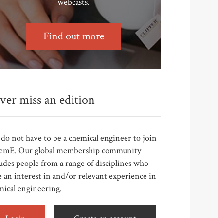
webcasts.
Find out more
ver miss an edition
do not have to be a chemical engineer to join
emE. Our global membership community
udes people from a range of disciplines who
 an interest in and/or relevant experience in
mical engineering.