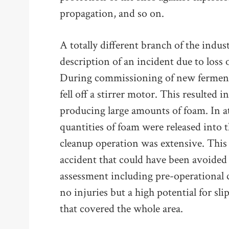
propagation, and so on.
A totally different branch of the indus
description of an incident due to loss 
During commissioning of new fermentat
fell off a stirrer motor. This resulted 
producing large amounts of foam. In at
quantities of foam were released into 
cleanup operation was extensive. This
accident that could have been avoided
assessment including pre-operational 
no injuries but a high potential for slip
that covered the whole area.