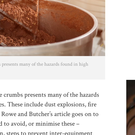
s presents many of the hazards found in high
te crumbs presents many of the hazards
s. These include dust explosions, fire
 Rowe and Butcher’s article goes on to
ed to avoid, or minimise these –
ion, steps to prevent inter-equipment