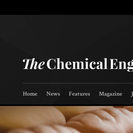
Home
News
Features
Magazine