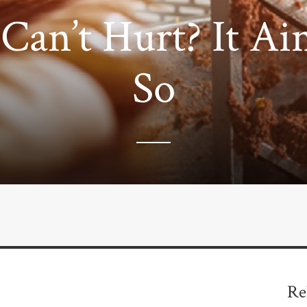
Can’t Hurt? It Ain
So
Re