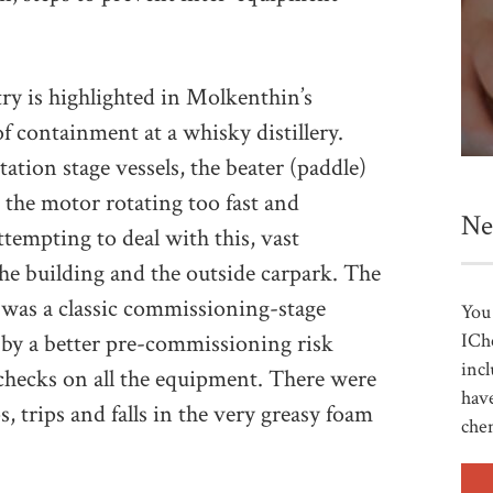
try is highlighted in Molkenthin’s
of containment at a whisky distillery.
ion stage vessels, the beater (paddle)
in the motor rotating too fast and
Ne
tempting to deal with this, vast
the building and the outside carpark. The
 was a classic commissioning-stage
You 
ICh
 by a better pre-commissioning risk
incl
checks on all the equipment. There were
have
s, trips and falls in the very greasy foam
che