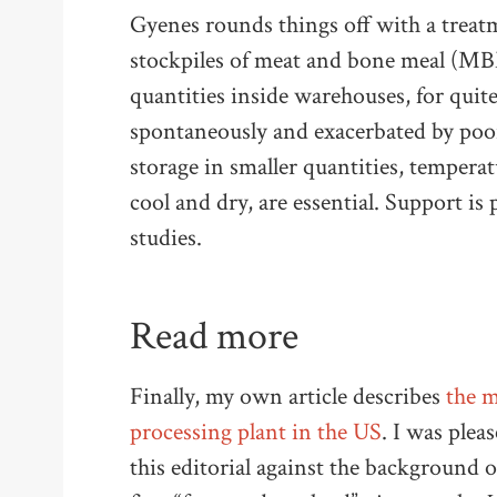
Gyenes rounds things off with a treatme
stockpiles of meat and bone meal (MBM
quantities inside warehouses, for quite
spontaneously and exacerbated by poor 
storage in smaller quantities, tempe
cool and dry, are essential. Support is
studies.
Read more
Finally, my own article describes
the m
processing plant in the US
. I was plea
this editorial against the background o