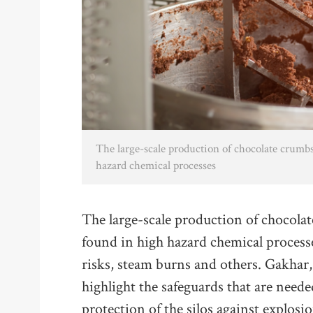
The large-scale production of chocolate crumb
hazard chemical processes
The large-scale production of chocola
found in high hazard chemical processe
risks, steam burns and others. Gakhar,
highlight the safeguards that are need
protection of the silos against explos