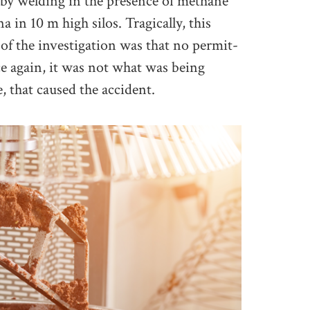
by welding in the presence of methane
in 10 m high silos. Tragically, this
e of the investigation was that no permit-
e again, it was not what was being
 that caused the accident.