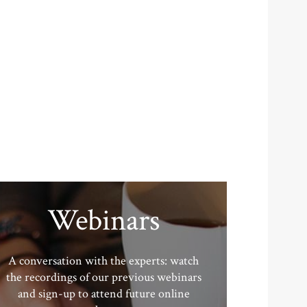
Webinars
A conversation with the experts: watch
the recordings of our previous webinars
and sign-up to attend future online