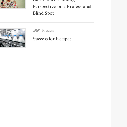
Perspective on a Professional
Blind Spot
Process
Success for Recipes