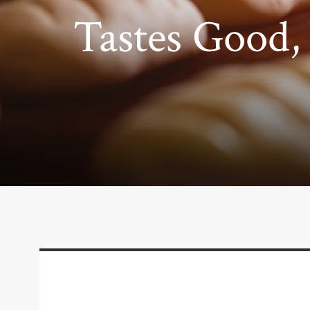
Tastes Good, 