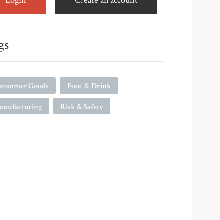
Login
Create an account
gs
onsumer Goods
Food & Drink
anufacturing
Risk & Safety