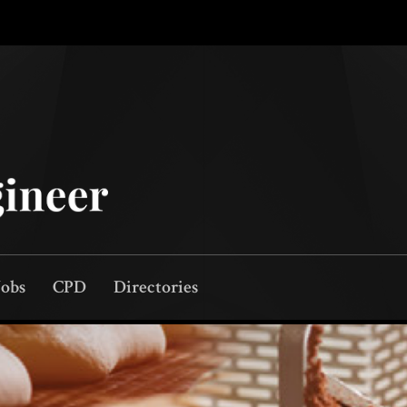
Jobs
CPD
Directories