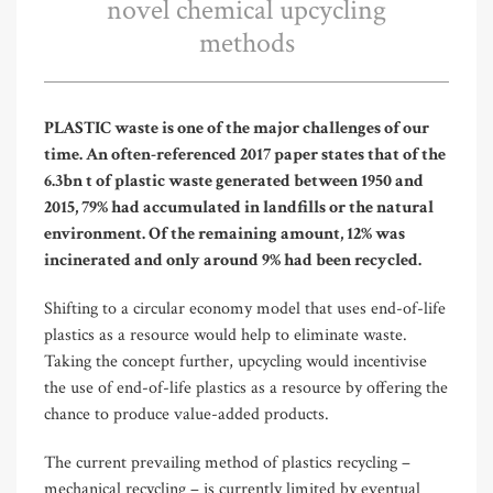
novel chemical upcycling
methods
PLASTIC waste is one of the major challenges of our
time. An often-referenced 2017 paper states that of the
6.3bn t of plastic waste generated between 1950 and
2015, 79% had accumulated in landfills or the natural
environment. Of the remaining amount, 12% was
incinerated and only around 9% had been recycled.
Shifting to a circular economy model that uses end-of-life
plastics as a resource would help to eliminate waste.
Taking the concept further, upcycling would incentivise
the use of end-of-life plastics as a resource by offering the
chance to produce value-added products.
The current prevailing method of plastics recycling –
mechanical recycling – is currently limited by eventual