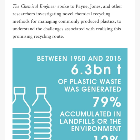
The Chemical Engineer
spoke to Payne, Jones, and other
researchers investigating novel chemical recycling
methods for managing commonly produced plastics, to
understand the challenges associated with realising this
promising recycling route.