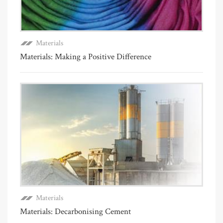
Materials
Materials: Making a Positive Difference
Materials
Materials: Decarbonising Cement