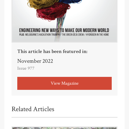
This article has been featured in:
November 2022
Issue 977
View Magazine
Related Articles