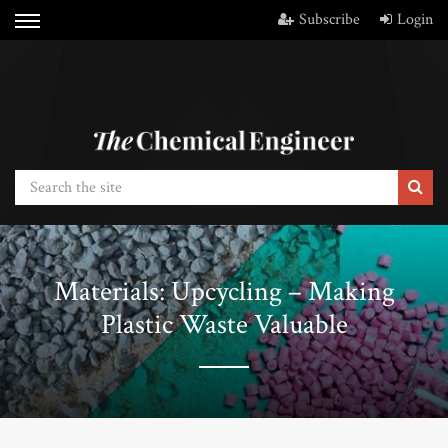
Subscribe
Login
Materials: Upcycling – Making
Plastic Waste Valuable