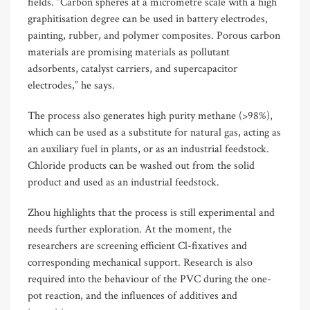
fields. “Carbon spheres at a micrometre scale with a high
graphitisation degree can be used in battery electrodes,
painting, rubber, and polymer composites. Porous carbon
materials are promising materials as pollutant
adsorbents, catalyst carriers, and supercapacitor
electrodes,” he says.
The process also generates high purity methane (>98%),
which can be used as a substitute for natural gas, acting as
an auxiliary fuel in plants, or as an industrial feedstock.
Chloride products can be washed out from the solid
product and used as an industrial feedstock.
Zhou highlights that the process is still experimental and
needs further exploration. At the moment, the
researchers are screening efficient Cl-fixatives and
corresponding mechanical support. Research is also
required into the behaviour of the PVC during the one-
pot reaction, and the influences of additives and