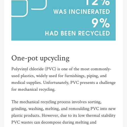
One-pot upcycling
Polyvinyl chloride (PVC) is one of the most commonly-
used plastics, widely used for furnishings, piping, and
medical supplies. Unfortunately, PVC presents a challenge
for mechanical recycling.
The mechanical recycling process involves sorting,
grinding, washing, melting, and remoulding PVC into new
plastic products. However, due to its low thermal stability
PVC wastes can decompose during melting and