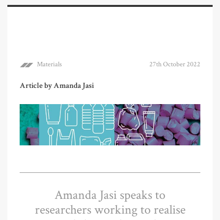
Materials
27th October 2022
Article by Amanda Jasi
Amanda Jasi speaks to
researchers working to realise