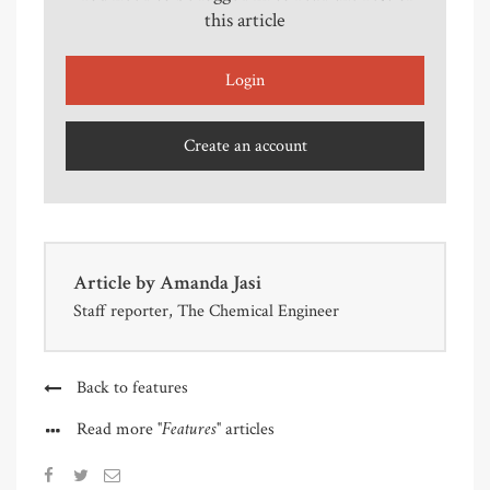
this article
Login
Create an account
Article by
Amanda Jasi
Staff reporter, The Chemical Engineer
Back to features
"Features"
Read more
articles