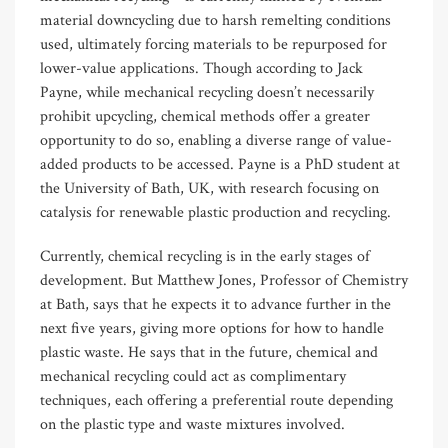
material downcycling due to harsh remelting conditions
used, ultimately forcing materials to be repurposed for
lower-value applications. Though according to Jack
Payne, while mechanical recycling doesn’t necessarily
prohibit upcycling, chemical methods offer a greater
opportunity to do so, enabling a diverse range of value-
added products to be accessed. Payne is a PhD student at
the University of Bath, UK, with research focusing on
catalysis for renewable plastic production and recycling.
Currently, chemical recycling is in the early stages of
development. But Matthew Jones, Professor of Chemistry
at Bath, says that he expects it to advance further in the
next five years, giving more options for how to handle
plastic waste. He says that in the future, chemical and
mechanical recycling could act as complimentary
techniques, each offering a preferential route depending
on the plastic type and waste mixtures involved.