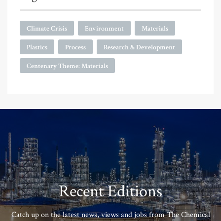
Climate Crisis
Environment
Materials
Plastics
Process
Research & Development
Centenary Theme: Materials
Recent Editions
Catch up on the latest news, views and jobs from The Chemical