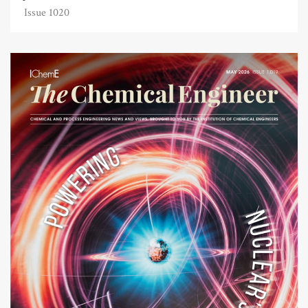
Issue 1020