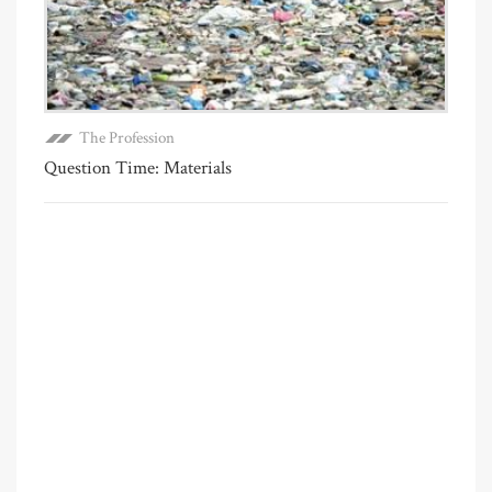
The Profession
Question Time: Materials