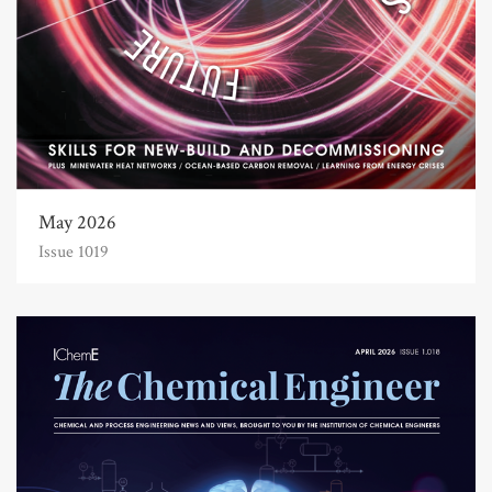
May 2026
Issue 1019