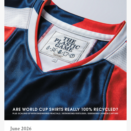
June 2026