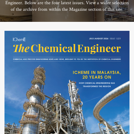
Engineer. Below are the four latest issues. View a wider selection
of the archive from within the Magazine section of this site.