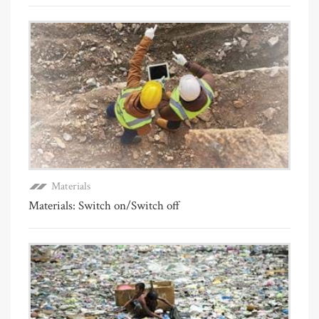
Materials
Materials: Switch on/Switch off