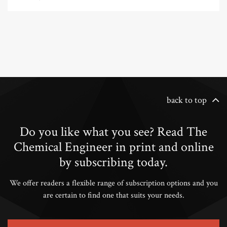
back to top
Do you like what you see? Read The
Chemical Engineer in print and online
by subscribing today.
We offer readers a flexible range of subscription options and you
are certain to find one that suits your needs.