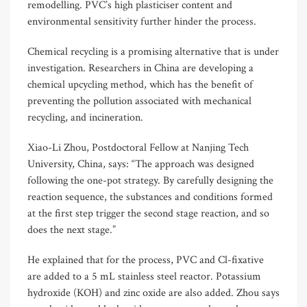
remodelling. PVC’s high plasticiser content and
environmental sensitivity further hinder the process.
Chemical recycling is a promising alternative that is under
investigation. Researchers in China are developing a
chemical upcycling method, which has the benefit of
preventing the pollution associated with mechanical
recycling, and incineration.
Xiao-Li Zhou, Postdoctoral Fellow at Nanjing Tech
University, China, says: “The approach was designed
following the one-pot strategy. By carefully designing the
reaction sequence, the substances and conditions formed
at the first step trigger the second stage reaction, and so
does the next stage.”
He explained that for the process, PVC and Cl-fixative
are added to a 5 mL stainless steel reactor. Potassium
hydroxide (KOH) and zinc oxide are also added. Zhou says