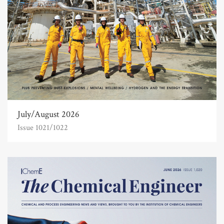
July/August 2026
Issue 1021/1022