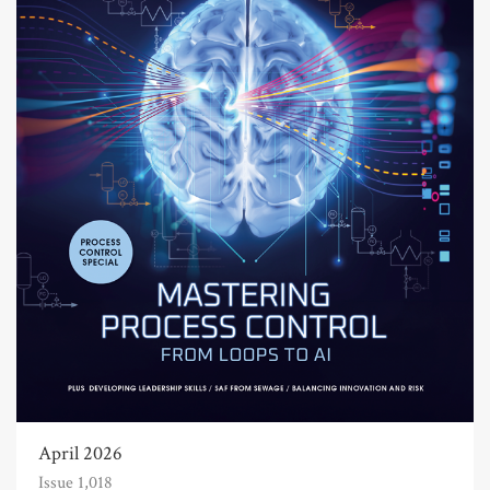
April 2026
Issue 1,018