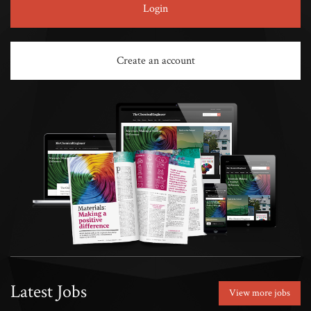
Login
Create an account
Latest Jobs
View more jobs