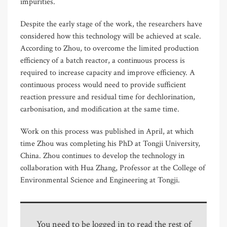
impurities.
Despite the early stage of the work, the researchers have
considered how this technology will be achieved at scale.
According to Zhou, to overcome the limited production
efficiency of a batch reactor, a continuous process is
required to increase capacity and improve efficiency. A
continuous process would need to provide sufficient
reaction pressure and residual time for dechlorination,
carbonisation, and modification at the same time.
Work on this process was published in April, at which
time Zhou was completing his PhD at Tongji University,
China. Zhou continues to develop the technology in
collaboration with Hua Zhang, Professor at the College of
Environmental Science and Engineering at Tongji.
You need to be logged in to read the rest of