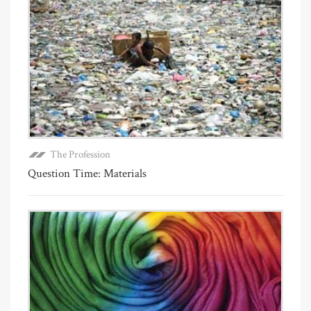
The Profession
Question Time: Materials