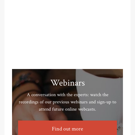
Webinars
A conversation with the experts: watch the
recordings of our previous webinars and sign-up to
attend future online webcasts.
Find out more