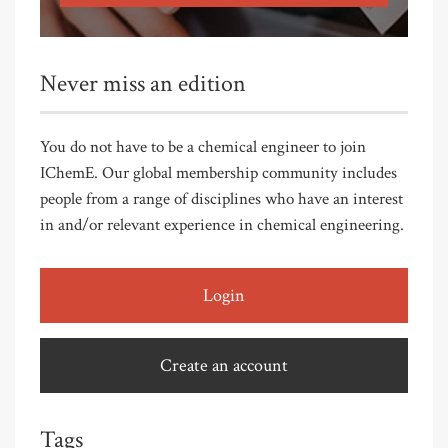
Never miss an edition
You do not have to be a chemical engineer to join
IChemE. Our global membership community includes
people from a range of disciplines who have an interest
in and/or relevant experience in chemical engineering.
Login
Create an account
Tags