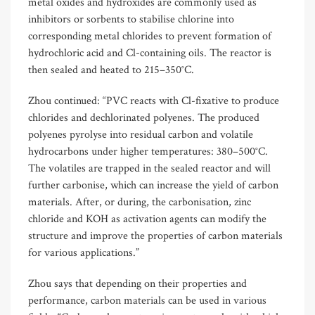
metal oxides and hydroxides are commonly used as
inhibitors or sorbents to stabilise chlorine into
corresponding metal chlorides to prevent formation of
hydrochloric acid and Cl-containing oils. The reactor is
then sealed and heated to 215–350°C.
Zhou continued: “PVC reacts with Cl-fixative to produce
chlorides and dechlorinated polyenes. The produced
polyenes pyrolyse into residual carbon and volatile
hydrocarbons under higher temperatures: 380–500°C.
The volatiles are trapped in the sealed reactor and will
further carbonise, which can increase the yield of carbon
materials. After, or during, the carbonisation, zinc
chloride and KOH as activation agents can modify the
structure and improve the properties of carbon materials
for various applications.”
Zhou says that depending on their properties and
performance, carbon materials can be used in various