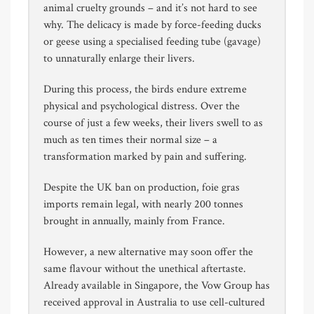
animal cruelty grounds – and it’s not hard to see
why. The delicacy is made by force-feeding ducks
or geese using a specialised feeding tube (gavage)
to unnaturally enlarge their livers.
During this process, the birds endure extreme
physical and psychological distress. Over the
course of just a few weeks, their livers swell to as
much as ten times their normal size – a
transformation marked by pain and suffering.
Despite the UK ban on production, foie gras
imports remain legal, with nearly 200 tonnes
brought in annually, mainly from France.
However, a new alternative may soon offer the
same flavour without the unethical aftertaste.
Already available in Singapore, the Vow Group has
received approval in Australia to use cell-cultured