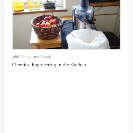
Consumer Goods
Chemical Engineering in the Kitchen