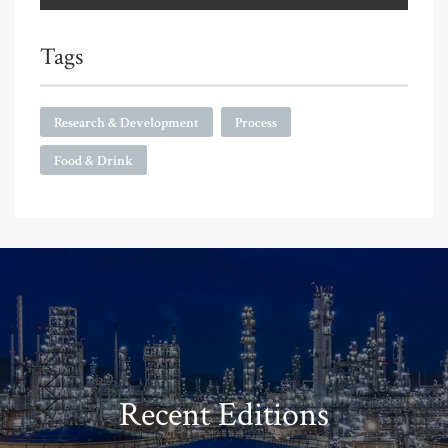
Tags
Research & Development
Process
Food & Drink
Recent Editions