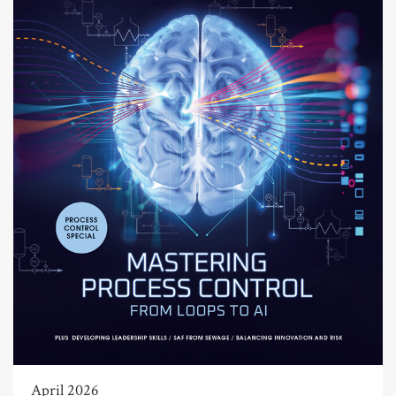
April 2026