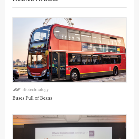
Biotechnology
Buses Full of Beans