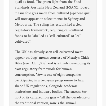
quail as food. The green light from the Food
Standards Australia New Zealand (FSANZ) Board
means foie gras made from cultured Japanese quail
will now appear on select menus in Sydney and
Melbourne. The ruling has established a clear
regulatory framework, requiring cell-cultured
foods to be labelled as “cell-cultured” or “cell-
cultivated”.
The UK has already seen cell-cultivated meat
appear on dogs’ menus courtesy of Meatly’s Chick
Bites (see TCE 1,008) and is actively developing its
own regulatory framework for human
consumption. Vow is one of eight companies
participating in a two-year programme to help
shape UK regulations, alongside academic
institutions and industry bodies. The success (or
not) of its cultured foie gras – “all the decadence of
the traditional version, minus the animal