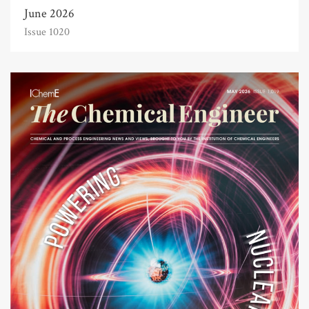
June 2026
Issue 1020