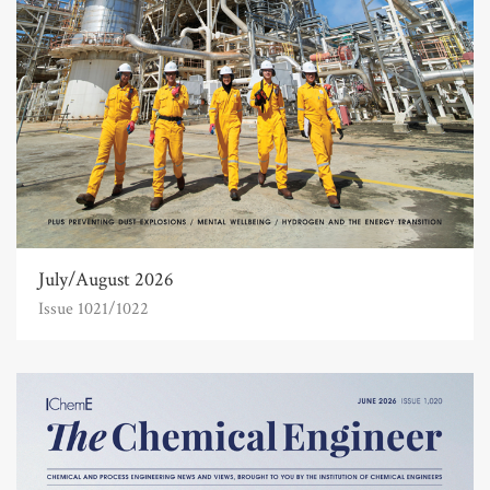
July/August 2026
Issue 1021/1022