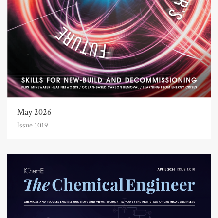
May 2026
Issue 1019