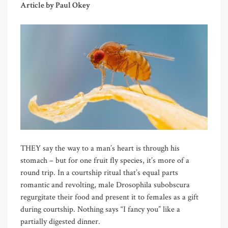
Article by Paul Okey
THEY say the way to a man’s heart is through his
stomach – but for one fruit fly species, it’s more of a
round trip. In a courtship ritual that’s equal parts
romantic and revolting, male Drosophila subobscura
regurgitate their food and present it to females as a gift
during courtship. Nothing says “I fancy you” like a
partially digested dinner.