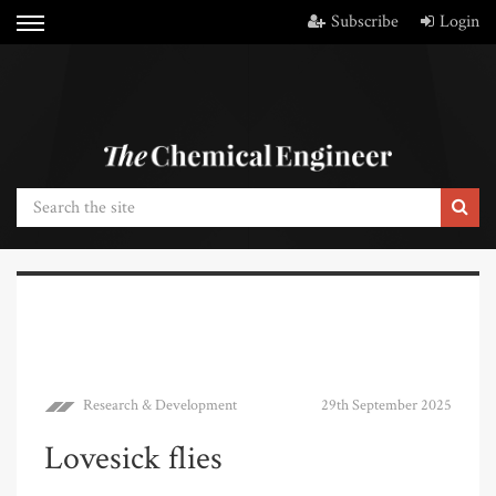
Subscribe
Login
Research & Development
29th September 2025
Lovesick flies