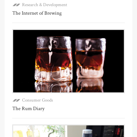
Research & Development
The Internet of Brewing
Consumer Goods
The Rum Diary