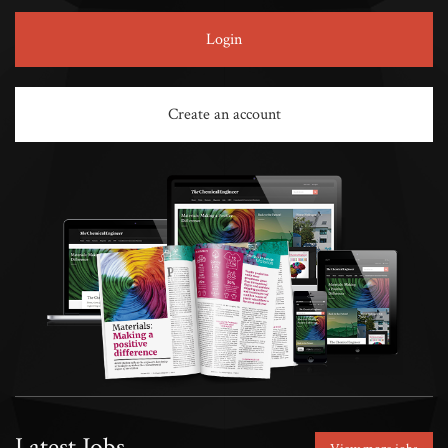
Login
Create an account
Latest Jobs