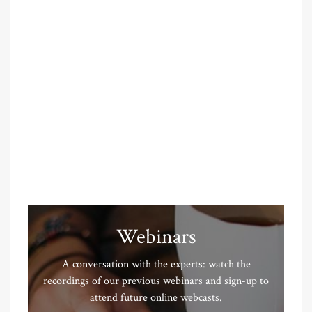
Webinars
A conversation with the experts: watch the
recordings of our previous webinars and sign-up to
attend future online webcasts.