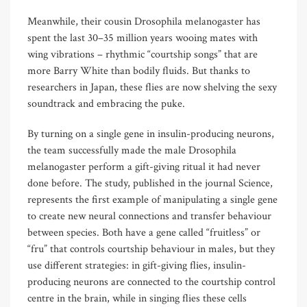
Meanwhile, their cousin Drosophila melanogaster has
spent the last 30–35 million years wooing mates with
wing vibrations – rhythmic “courtship songs” that are
more Barry White than bodily fluids. But thanks to
researchers in Japan, these flies are now shelving the sexy
soundtrack and embracing the puke.
By turning on a single gene in insulin-producing neurons,
the team successfully made the male Drosophila
melanogaster perform a gift-giving ritual it had never
done before. The study, published in the journal Science,
represents the first example of manipulating a single gene
to create new neural connections and transfer behaviour
between species. Both have a gene called “fruitless” or
“fru” that controls courtship behaviour in males, but they
use different strategies: in gift-giving flies, insulin-
producing neurons are connected to the courtship control
centre in the brain, while in singing flies these cells