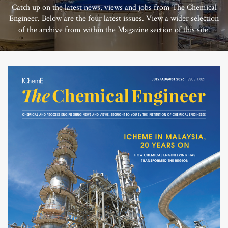
Catch up on the latest news, views and jobs from The Chemical
Engineer. Below are the four latest issues. View a wider selection
of the archive from within the Magazine section of this site.