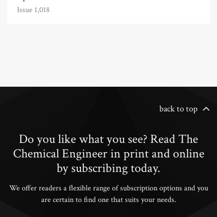
Issue 1,018
back to top
Do you like what you see? Read The
Chemical Engineer in print and online
by subscribing today.
We offer readers a flexible range of subscription options and you
are certain to find one that suits your needs.