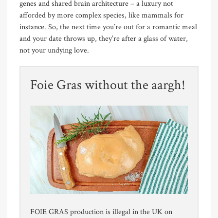
genes and shared brain architecture – a luxury not
afforded by more complex species, like mammals for
instance. So, the next time you’re out for a romantic meal
and your date throws up, they’re after a glass of water,
not your undying love.
Foie Gras without the aargh!
FOIE GRAS production is illegal in the UK on