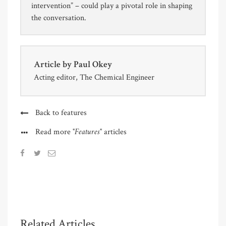
intervention” – could play a pivotal role in shaping
the conversation.
Article by
Paul Okey
Acting editor, The Chemical Engineer
Back to features
"Features"
Read more
articles
Related Articles