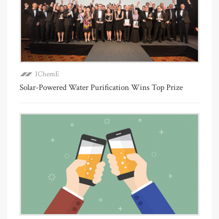
IChemE
Solar-Powered Water Purification Wins Top Prize