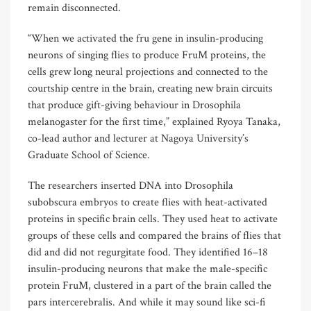
remain disconnected.
“When we activated the fru gene in insulin-producing
neurons of singing flies to produce FruM proteins, the
cells grew long neural projections and connected to the
courtship centre in the brain, creating new brain circuits
that produce gift-giving behaviour in Drosophila
melanogaster for the first time,” explained Ryoya Tanaka,
co-lead author and lecturer at Nagoya University’s
Graduate School of Science.
The researchers inserted DNA into Drosophila
subobscura embryos to create flies with heat-activated
proteins in specific brain cells. They used heat to activate
groups of these cells and compared the brains of flies that
did and did not regurgitate food. They identified 16–18
insulin-producing neurons that make the male-specific
protein FruM, clustered in a part of the brain called the
pars intercerebralis. And while it may sound like sci-fi