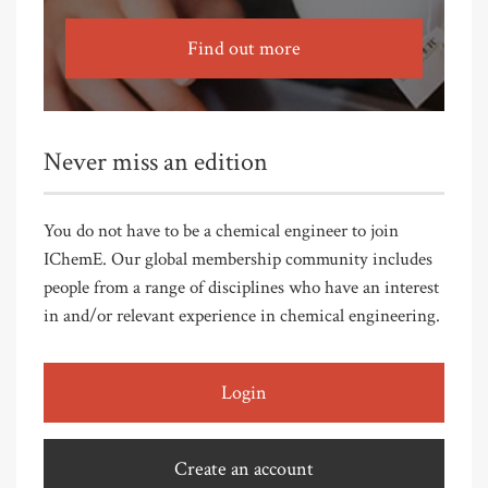
Find out more
Never miss an edition
You do not have to be a chemical engineer to join
IChemE. Our global membership community includes
people from a range of disciplines who have an interest
in and/or relevant experience in chemical engineering.
Login
Create an account