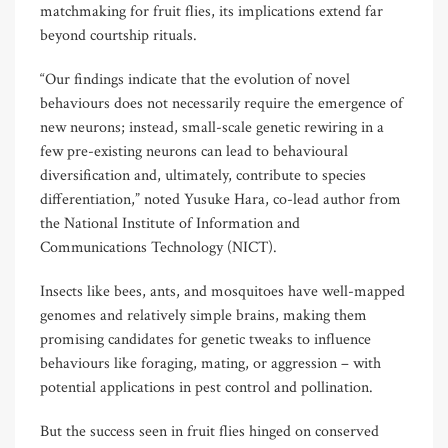
matchmaking for fruit flies, its implications extend far
beyond courtship rituals.
“Our findings indicate that the evolution of novel
behaviours does not necessarily require the emergence of
new neurons; instead, small-scale genetic rewiring in a
few pre-existing neurons can lead to behavioural
diversification and, ultimately, contribute to species
differentiation,” noted Yusuke Hara, co-lead author from
the National Institute of Information and
Communications Technology (NICT).
Insects like bees, ants, and mosquitoes have well-mapped
genomes and relatively simple brains, making them
promising candidates for genetic tweaks to influence
behaviours like foraging, mating, or aggression – with
potential applications in pest control and pollination.
But the success seen in fruit flies hinged on conserved