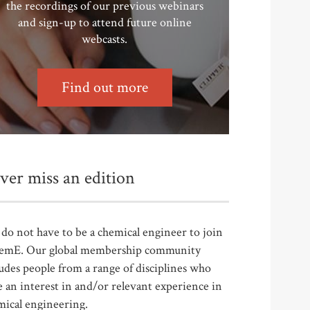
the recordings of our previous webinars
and sign-up to attend future online
webcasts.
Find out more
ver miss an edition
do not have to be a chemical engineer to join
emE. Our global membership community
udes people from a range of disciplines who
 an interest in and/or relevant experience in
mical engineering.