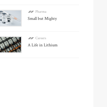
Pharma
Small but Mighty
Careers
A Life in Lithium