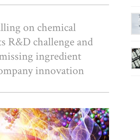
lling on chemical
its R&D challenge and
 missing ingredient
company innovation