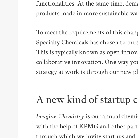
functionalities. At the same time, dem
products made in more sustainable wa
To meet the requirements of this ch
Specialty Chemicals has chosen to pur
This is typically known as open innovat
collaborative innovation. One way you
strategy at work is through our new p
A new kind of startup 
Imagine Chemistry
is our annual chemic
with the help of KPMG and other partne
through which we invite startups and 