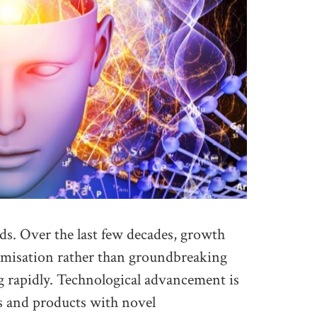
ds. Over the last few decades, growth
imisation rather than groundbreaking
g rapidly. Technological advancement is
ls and products with novel