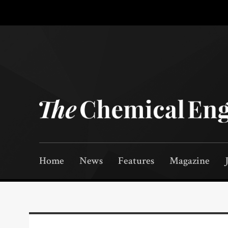
Home
News
Features
Magazine