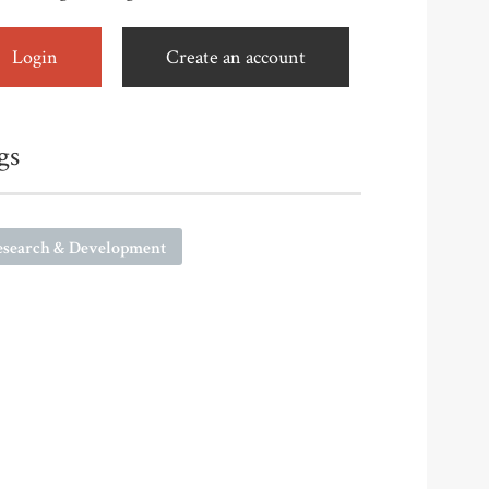
Login
Create an account
gs
esearch & Development