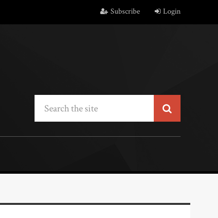
Subscribe
Login