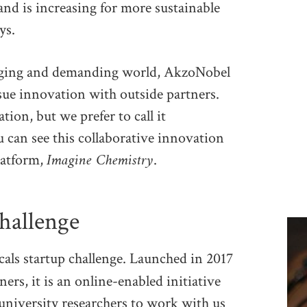
and is increasing for more sustainable
ys.
anging and demanding world, AkzoNobel
sue innovation with outside partners.
ion, but we prefer to call it
 can see this collaborative innovation
Imagine Chemistry
latform,
.
challenge
als startup challenge. Launched in 2017
rs, it is an online-enabled initiative
university researchers to work with us