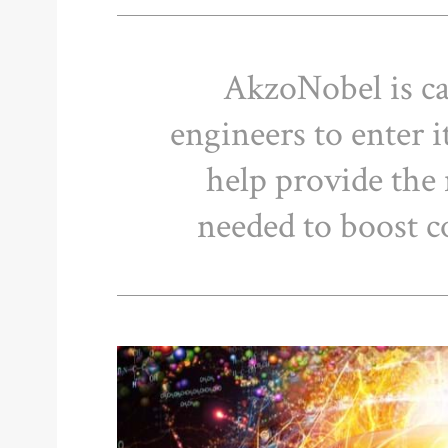
AkzoNobel is ca
engineers to enter 
help provide the
needed to boost 