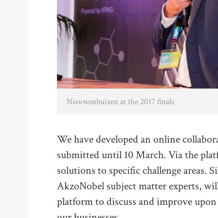
Nieuwenhuizen at the 2017 finals
We have developed an online collabora
submitted until 10 March. Via the pla
solutions to specific challenge areas. 
AkzoNobel subject matter experts, wil
platform to discuss and improve upon a
our businesses.