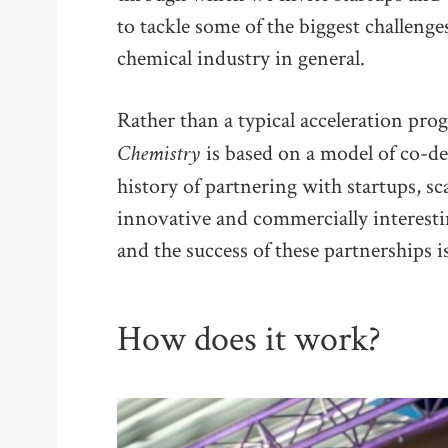
to tackle some of the biggest challenge
chemical industry in general.
Rather than a typical acceleration pr
Chemistry
is based on a model of co-d
history of partnering with startups, sc
innovative and commercially interesti
and the success of these partnerships is
How does it work?