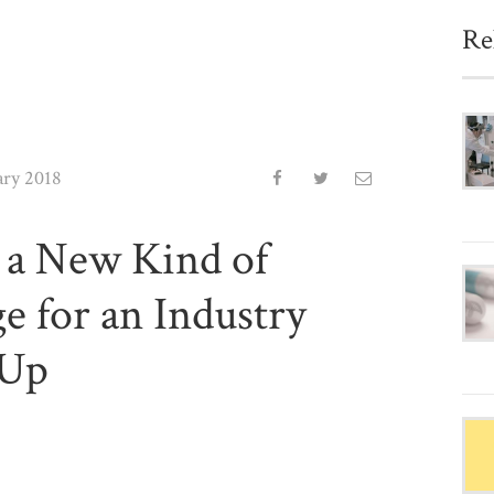
Re
ary 2018
 a New Kind of
e for an Industry
 Up