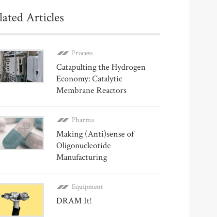
lated Articles
Process
Catapulting the Hydrogen
Economy: Catalytic
Membrane Reactors
Pharma
Making (Anti)sense of
Oligonucleotide
Manufacturing
Equipment
DRAM It!