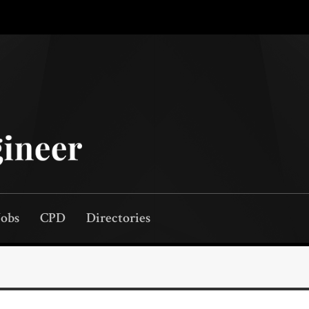
Jobs
CPD
Directories