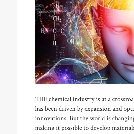
THE chemical industry is at a crossroa
has been driven by expansion and opt
innovations. But the world is changin
making it possible to develop materia