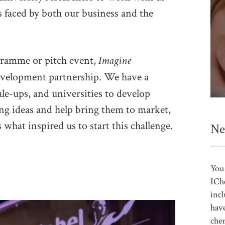
s faced by both our business and the
Imagine
ogramme or pitch event,
evelopment partnership. We have a
ale-ups, and universities to develop
ng ideas and help bring them to market,
 what inspired us to start this challenge.
Ne
You 
ICh
incl
have
che