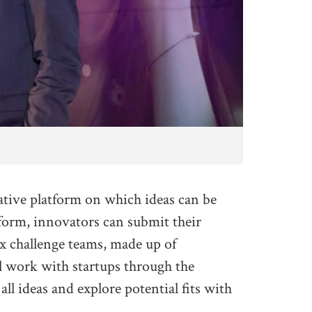
tive platform on which ideas can be
tform, innovators can submit their
Six challenge teams, made up of
l work with startups through the
ll ideas and explore potential fits with