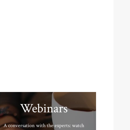
Webinars
A conversation with the experts: watch