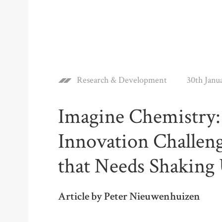
Research & Development
30th Janu
Imagine Chemistry:
Innovation Challeng
that Needs Shaking
Article by Peter Nieuwenhuizen