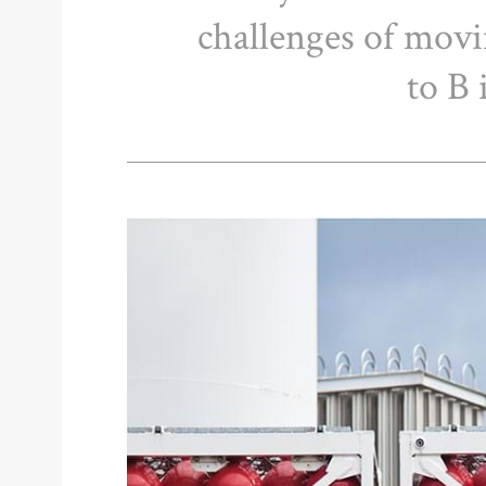
challenges of mov
to B 