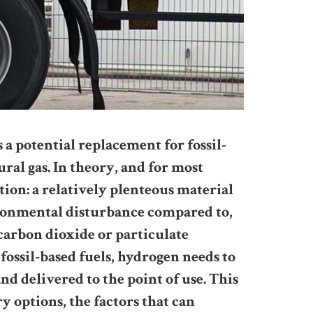
 potential replacement for fossil-
tural gas. In theory, and for most
ption: a relatively plenteous material
ironmental disturbance compared to,
 carbon dioxide or particulate
fossil-based fuels, hydrogen needs to
nd delivered to the point of use. This
ry options, the factors that can