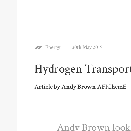
Energy
30th May 2019
Hydrogen Transpor
Article by Andy Brown AFIChemE
Andy Brown looks