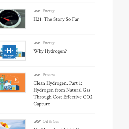
Energy
H21: The Story So Far
Energy
Why Hydrogen?
Process
Clean Hydrogen. Part 1:
Hydrogen from Natural Gas
Through Cost Effective CO2
Capture
Oil & Gas