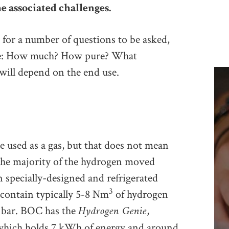
e associated challenges.
 for a number of questions to be asked,
are: How much? How pure? What
 will depend on the end use.
e used as a gas, but that does not mean
. The majority of the hydrogen moved
n specially-designed and refrigerated
3
y contain typically 5-8 Nm
of hydrogen
Hydrogen Genie
 bar. BOC has the
,
, which holds 7 kWh of energy and around