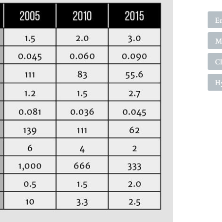
E
Ma
C
H