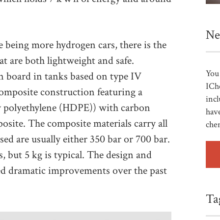
Ne
e being more hydrogen cars, there is the
t are both lightweight and safe.
You 
 board in tanks based on type IV
ICh
omposite construction featuring a
incl
ity polyethylene (HDPE)) with carbon
have
posite. The composite materials carry all
che
sed are usually either 350 bar or 700 bar.
 but 5 kg is typical. The design and
red dramatic improvements over the past
Ta