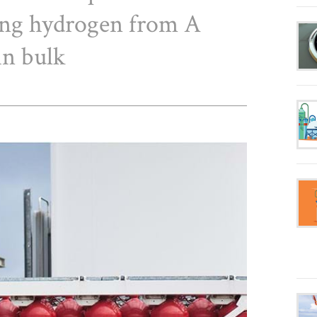
ing hydrogen from A
in bulk