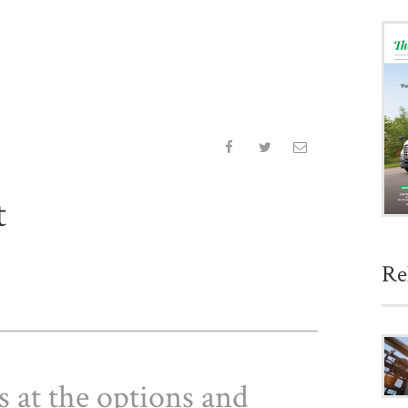
t
Re
 at the options and