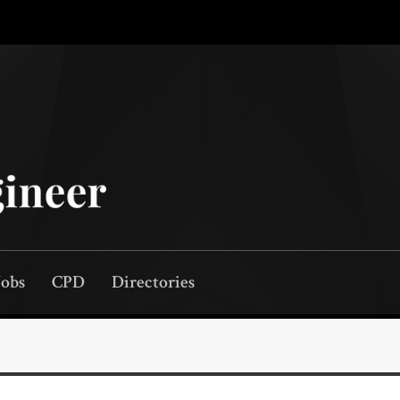
Jobs
CPD
Directories