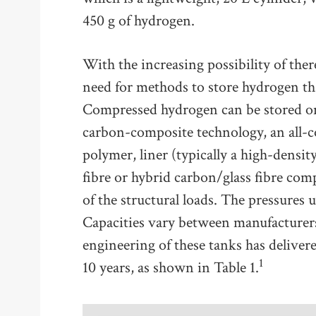
450 g of hydrogen.
With the increasing possibility of ther
need for methods to store hydrogen tha
Compressed hydrogen can be stored on
carbon-composite technology, an all-c
polymer, liner (typically a high-dens
fibre or hybrid carbon/glass fibre com
of the structural loads. The pressures u
Capacities vary between manufacturers,
engineering of these tanks has delive
1
10 years, as shown in Table 1.