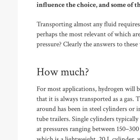
influence the choice, and some of th
Transporting almost any fluid requires
perhaps the most relevant of which 
pressure? Clearly the answers to these
How much?
For most applications, hydrogen will b
that it is always transported as a gas
around has been in steel cylinders or i
tube trailers. Single cylinders typicall
at pressures ranging between 150–300
which is a lightweight, 20 L cylinder