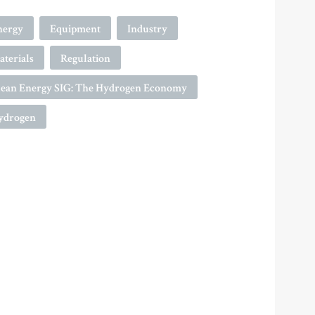
nergy
Equipment
Industry
terials
Regulation
lean Energy SIG: The Hydrogen Economy
ydrogen