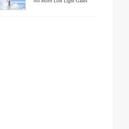
No More Lost Light Gases