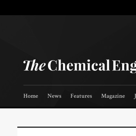
Home
News
Features
Magazine