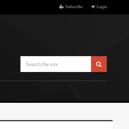
Subscribe
Login