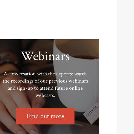
Webinars
A conversation with the experts: watch
the recordings of our previous webinars
and sign-up to attend future online
webcasts.
Find out more