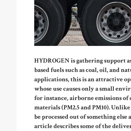
HYDROGEN is gathering support as a
based fuels such as coal, oil, and na
applications, this is an attractive o
whose use causes only a small env
for instance, airborne emissions of
materials (PM2.5 and PM10). Unlike 
be processed out of something else a
article describes some of the delive