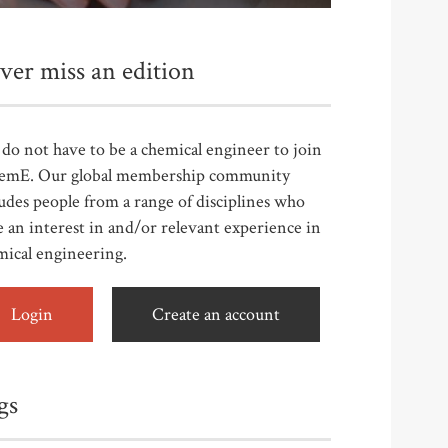
ver miss an edition
do not have to be a chemical engineer to join
emE. Our global membership community
udes people from a range of disciplines who
 an interest in and/or relevant experience in
mical engineering.
Login
Create an account
gs