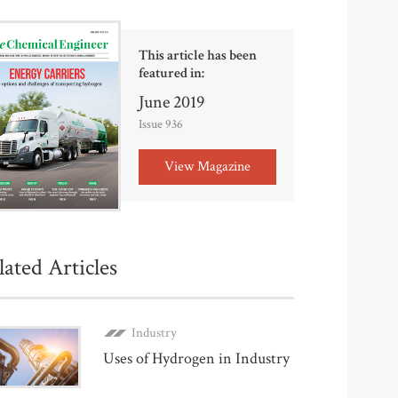
This article has been
featured in:
June 2019
Issue 936
View Magazine
lated Articles
Industry
Uses of Hydrogen in Industry