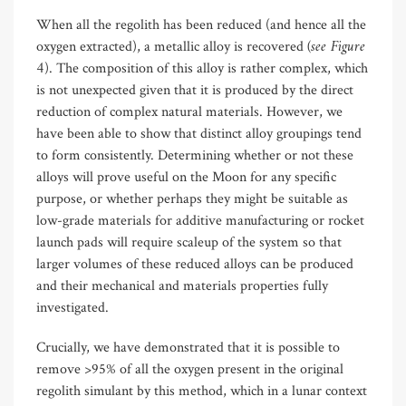
When all the regolith has been reduced (and hence all the
(see Figure
oxygen extracted), a metallic alloy is recovered
4
). The composition of this alloy is rather complex, which
is not unexpected given that it is produced by the direct
reduction of complex natural materials. However, we
have been able to show that distinct alloy groupings tend
to form consistently. Determining whether or not these
alloys will prove useful on the Moon for any specific
purpose, or whether perhaps they might be suitable as
low-grade materials for additive manufacturing or rocket
launch pads will require scaleup of the system so that
larger volumes of these reduced alloys can be produced
and their mechanical and materials properties fully
investigated.
Crucially, we have demonstrated that it is possible to
remove >95% of all the oxygen present in the original
regolith simulant by this method, which in a lunar context