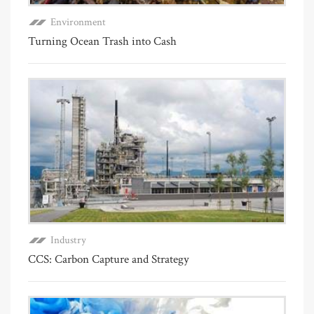
Environment
Turning Ocean Trash into Cash
Industry
CCS: Carbon Capture and Strategy