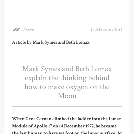
Process
25th February 2021
Article by Mark Symes and Beth Lomax
Mark Symes and Beth Lomax
explain the thinking behind
how to make oxygen on the
Moon
W
hen
Gene Cernan climbed the ladder into the Lunar
Module of Apollo 17 on 14 December 1972, he became
the last human to have set foot on the lunar surface. At