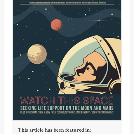
This article has been featured in: