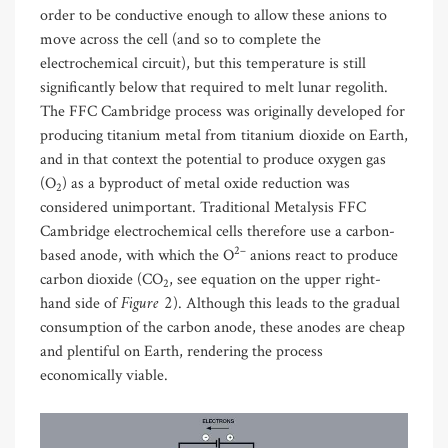
order to be conductive enough to allow these anions to
move across the cell (and so to complete the
electrochemical circuit), but this temperature is still
significantly below that required to melt lunar regolith.
The FFC Cambridge process was originally developed for
producing titanium metal from titanium dioxide on Earth,
and in that context the potential to produce oxygen gas
(O
) as a byproduct of metal oxide reduction was
2
considered unimportant. Traditional Metalysis FFC
Cambridge electrochemical cells therefore use a carbon-
2–
based anode, with which the O
anions react to produce
carbon dioxide (CO
, see equation on the upper right-
2
Figure 2
hand side of
). Although this leads to the gradual
consumption of the carbon anode, these anodes are cheap
and plentiful on Earth, rendering the process
economically viable.