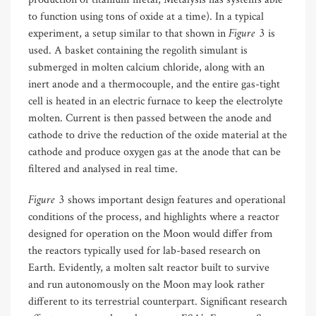
to function using tons of oxide at a time). In a typical
Figure 3
experiment, a setup similar to that shown in
is
used. A basket containing the regolith simulant is
submerged in molten calcium chloride, along with an
inert anode and a thermocouple, and the entire gas-tight
cell is heated in an electric furnace to keep the electrolyte
molten. Current is then passed between the anode and
cathode to drive the reduction of the oxide material at the
cathode and produce oxygen gas at the anode that can be
filtered and analysed in real time.
Figure 3
shows important design features and operational
conditions of the process, and highlights where a reactor
designed for operation on the Moon would differ from
the reactors typically used for lab-based research on
Earth. Evidently, a molten salt reactor built to survive
and run autonomously on the Moon may look rather
different to its terrestrial counterpart. Significant research