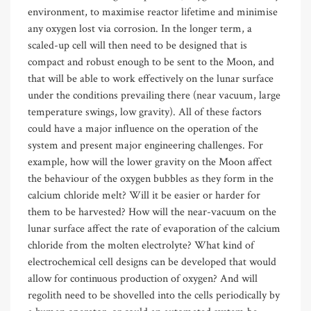
environment, to maximise reactor lifetime and minimise
any oxygen lost via corrosion. In the longer term, a
scaled-up cell will then need to be designed that is
compact and robust enough to be sent to the Moon, and
that will be able to work effectively on the lunar surface
under the conditions prevailing there (near vacuum, large
temperature swings, low gravity). All of these factors
could have a major influence on the operation of the
system and present major engineering challenges. For
example, how will the lower gravity on the Moon affect
the behaviour of the oxygen bubbles as they form in the
calcium chloride melt? Will it be easier or harder for
them to be harvested? How will the near-vacuum on the
lunar surface affect the rate of evaporation of the calcium
chloride from the molten electrolyte? What kind of
electrochemical cell designs can be developed that would
allow for continuous production of oxygen? And will
regolith need to be shovelled into the cells periodically by