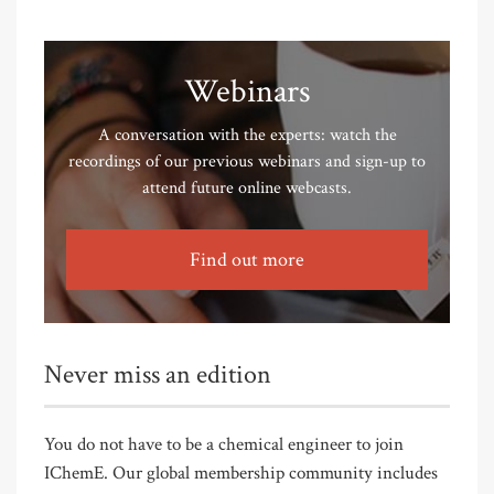
Webinars
A conversation with the experts: watch the
recordings of our previous webinars and sign-up to
attend future online webcasts.
Find out more
Never miss an edition
You do not have to be a chemical engineer to join
IChemE. Our global membership community includes