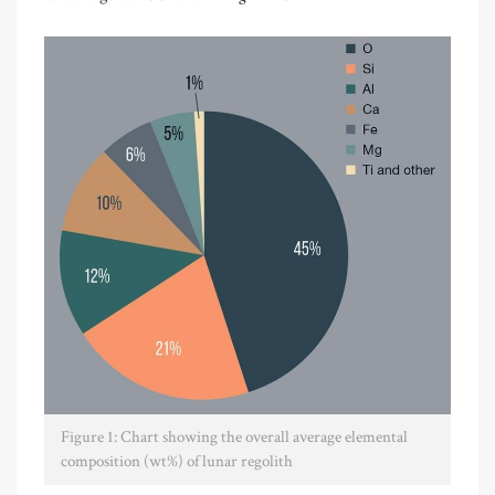
Figure 1: Chart showing the overall average elemental
composition (wt%) of lunar regolith