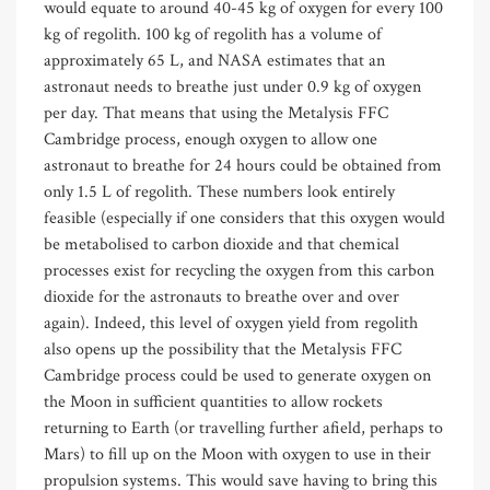
would equate to around 40-45 kg of oxygen for every 100
kg of regolith. 100 kg of regolith has a volume of
approximately 65 L, and NASA estimates that an
astronaut needs to breathe just under 0.9 kg of oxygen
per day. That means that using the Metalysis FFC
Cambridge process, enough oxygen to allow one
astronaut to breathe for 24 hours could be obtained from
only 1.5 L of regolith. These numbers look entirely
feasible (especially if one considers that this oxygen would
be metabolised to carbon dioxide and that chemical
processes exist for recycling the oxygen from this carbon
dioxide for the astronauts to breathe over and over
again). Indeed, this level of oxygen yield from regolith
also opens up the possibility that the Metalysis FFC
Cambridge process could be used to generate oxygen on
the Moon in sufficient quantities to allow rockets
returning to Earth (or travelling further afield, perhaps to
Mars) to fill up on the Moon with oxygen to use in their
propulsion systems. This would save having to bring this