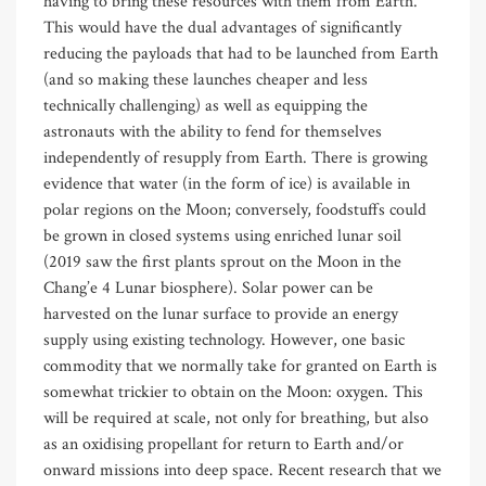
having to bring these resources with them from Earth.
This would have the dual advantages of significantly
reducing the payloads that had to be launched from Earth
(and so making these launches cheaper and less
technically challenging) as well as equipping the
astronauts with the ability to fend for themselves
independently of resupply from Earth. There is growing
evidence that water (in the form of ice) is available in
polar regions on the Moon; conversely, foodstuffs could
be grown in closed systems using enriched lunar soil
(2019 saw the first plants sprout on the Moon in the
Chang’e 4 Lunar biosphere). Solar power can be
harvested on the lunar surface to provide an energy
supply using existing technology. However, one basic
commodity that we normally take for granted on Earth is
somewhat trickier to obtain on the Moon: oxygen. This
will be required at scale, not only for breathing, but also
as an oxidising propellant for return to Earth and/or
onward missions into deep space. Recent research that we