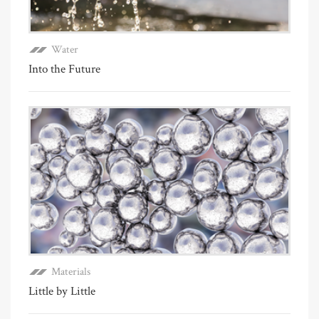
Water
Into the Future
Materials
Little by Little