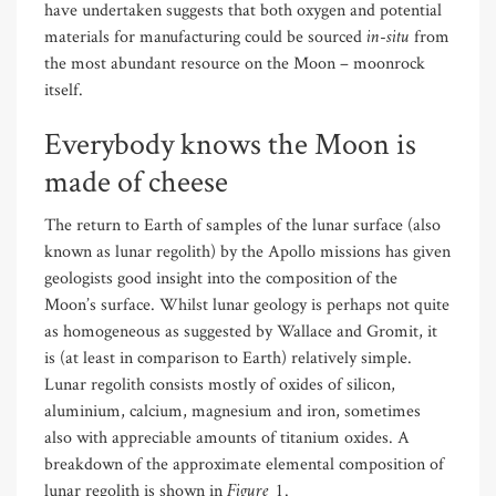
have undertaken suggests that both oxygen and potential
in-situ
materials for manufacturing could be sourced
from
the most abundant resource on the Moon – moonrock
itself.
Everybody knows the Moon is
made of cheese
The return to Earth of samples of the lunar surface (also
known as lunar regolith) by the Apollo missions has given
geologists good insight into the composition of the
Moon’s surface. Whilst lunar geology is perhaps not quite
as homogeneous as suggested by Wallace and Gromit, it
is (at least in comparison to Earth) relatively simple.
Lunar regolith consists mostly of oxides of silicon,
aluminium, calcium, magnesium and iron, sometimes
also with appreciable amounts of titanium oxides. A
breakdown of the approximate elemental composition of
Figure 1
lunar regolith is shown in
.