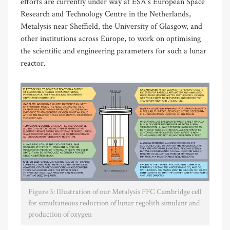
efforts are currently under way at ESA’s European Space
Research and Technology Centre in the Netherlands,
Metalysis near Sheffield, the University of Glasgow, and
other institutions across Europe, to work on optimising
the scientific and engineering parameters for such a lunar
reactor.
Figure 3: Illustration of our Metalysis FFC Cambridge cell
for simultaneous reduction of lunar regolith simulant and
production of oxygen