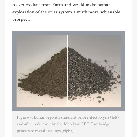
rocket oxidant from Earth and would make human
exploration of the solar system a much more achievable
prospect.
Figure 4: Lunar regolith simulant before electrolysis (left)
and after reduction by the Metalysis FFC Cambridge
process to metallic alloys (right)