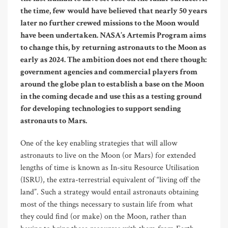
the time, few would have believed that nearly 50 years
later no further crewed missions to the Moon would
have been undertaken. NASA’s Artemis Program aims
to change this, by returning astronauts to the Moon as
early as 2024. The ambition does not end there though:
government agencies and commercial players from
around the globe plan to establish a base on the Moon
in the coming decade and use this as a testing ground
for developing technologies to support sending
astronauts to Mars.
One of the key enabling strategies that will allow
astronauts to live on the Moon (or Mars) for extended
lengths of time is known as In-situ Resource Utilisation
(ISRU), the extra-terrestrial equivalent of “living off the
land”. Such a strategy would entail astronauts obtaining
most of the things necessary to sustain life from what
they could find (or make) on the Moon, rather than