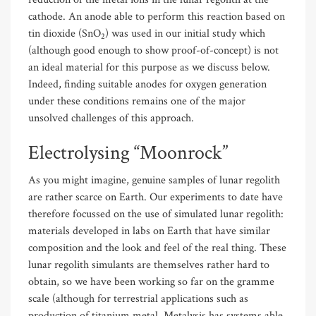
cathode. An anode able to perform this reaction based on
tin dioxide (SnO
) was used in our initial study which
2
(although good enough to show proof-of-concept) is not
an ideal material for this purpose as we discuss below.
Indeed, finding suitable anodes for oxygen generation
under these conditions remains one of the major
unsolved challenges of this approach.
Electrolysing “Moonrock”
As you might imagine, genuine samples of lunar regolith
are rather scarce on Earth. Our experiments to date have
therefore focussed on the use of simulated lunar regolith:
materials developed in labs on Earth that have similar
composition and the look and feel of the real thing. These
lunar regolith simulants are themselves rather hard to
obtain, so we have been working so far on the gramme
scale (although for terrestrial applications such as
production of titanium metal, Metalysis has systems able