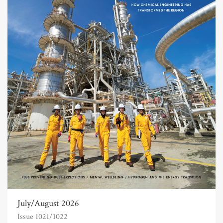
July/August 2026
Issue 1021/1022