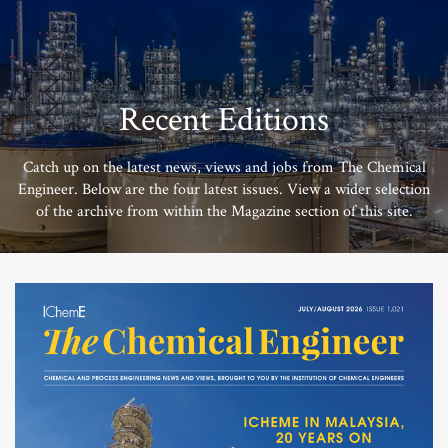
Recent Editions
Catch up on the latest news, views and jobs from The Chemical
Engineer. Below are the four latest issues. View a wider selection
of the archive from within the Magazine section of this site.