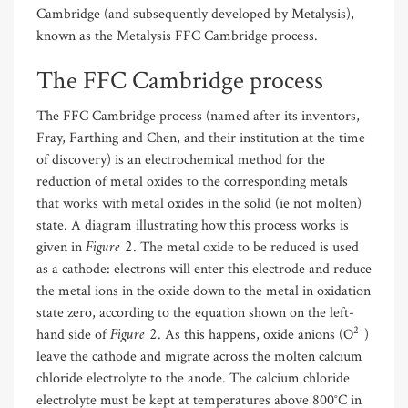
Cambridge (and subsequently developed by Metalysis),
known as the Metalysis FFC Cambridge process.
The FFC Cambridge process
The FFC Cambridge process (named after its inventors,
Fray, Farthing and Chen, and their institution at the time
of discovery) is an electrochemical method for the
reduction of metal oxides to the corresponding metals
that works with metal oxides in the solid (ie not molten)
state. A diagram illustrating how this process works is
Figure 2
given in
. The metal oxide to be reduced is used
as a cathode: electrons will enter this electrode and reduce
the metal ions in the oxide down to the metal in oxidation
state zero, according to the equation shown on the left-
Figure 2
2–
hand side of
. As this happens, oxide anions (O
)
leave the cathode and migrate across the molten calcium
chloride electrolyte to the anode. The calcium chloride
electrolyte must be kept at temperatures above 800°C in