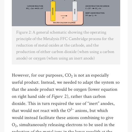
Figure 2: A general schematic showing the operating
principle of the Metalysis FFC Cambridge process for the
reduction of metal oxides at the cathode, and the
production of either carbon dioxide (when using a carbon
anode) or oxygen (when using an inert anode)
However, for our purposes, CO
is not an especially
2
useful product. Instead, we needed to adapt the system so
that the anode product would be oxygen (lower equation
Figure 2
on right hand side of
), rather than carbon
dioxide. This in turn required the use of “inert” anodes,
2–
that would not react with the O
anions, but which
would instead facilitate these anions combining to give
O
, simultaneously releasing electrons to be used in the
2
reduction of the metal ions in the lunar regolith at the