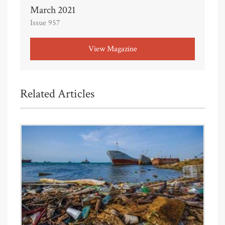
March 2021
Issue 957
View Magazine
Related Articles