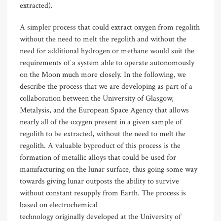
extracted).
A simpler process that could extract oxygen from regolith
without the need to melt the regolith and without the
need for additional hydrogen or methane would suit the
requirements of a system able to operate autonomously
on the Moon much more closely. In the following, we
describe the process that we are developing as part of a
collaboration between the University of Glasgow,
Metalysis, and the European Space Agency that allows
nearly all of the oxygen present in a given sample of
regolith to be extracted, without the need to melt the
regolith. A valuable byproduct of this process is the
formation of metallic alloys that could be used for
manufacturing on the lunar surface, thus going some way
towards giving lunar outposts the ability to survive
without constant resupply from Earth. The process is
based on electrochemical
technology originally developed at the University of