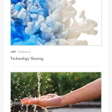
Industry
Technology Sharing