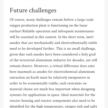
Future challenges
Of course, many challenges remain before a large-scale
oxygen production plant is functioning on the lunar
surface! Reliable operation and infrequent maintenance
will be essential in this context. In the short term, inert
anodes that are mechanically and electrochemically stable
need to be developed further. This is no small challenge,
given that such anodes have been considered a holy grail
of the terrestrial aluminium industry for decades, yet still
remain elusive. However, a critical difference does exist
here inasmuch as anodes for electrochemical aluminium
extraction on Earth must be relatively inexpensive in
order to be economically viable; such restraints on
material choice are much less important when designing
systems for applications in space. Ideal materials for the
reactor housing and reactor components also need to be
identified for the high temperature, oxygen-rich and salty