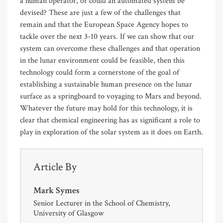
a human operator, or could an automated system be
devised? These are just a few of the challenges that
remain and that the European Space Agency hopes to
tackle over the next 3-10 years. If we can show that our
system can overcome these challenges and that operation
in the lunar environment could be feasible, then this
technology could form a cornerstone of the goal of
establishing a sustainable human presence on the lunar
surface as a springboard to voyaging to Mars and beyond.
Whatever the future may hold for this technology, it is
clear that chemical engineering has as significant a role to
play in exploration of the solar system as it does on Earth.
Article By
Mark Symes
Senior Lecturer in the School of Chemistry,
University of Glasgow