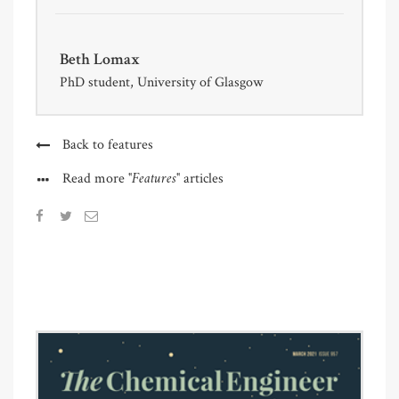
Beth Lomax
PhD student, University of Glasgow
Back to features
"Features"
Read more
articles