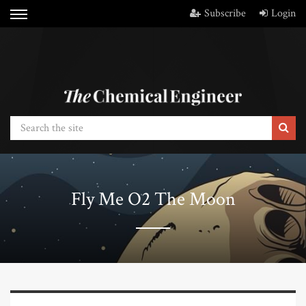
Subscribe
Login
Fly Me O2 The Moon