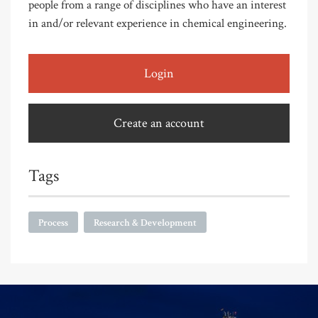
people from a range of disciplines who have an interest
in and/or relevant experience in chemical engineering.
Login
Create an account
Tags
Process
Research & Development