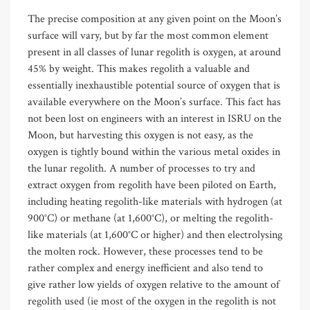
The precise composition at any given point on the Moon’s
surface will vary, but by far the most common element
present in all classes of lunar regolith is oxygen, at around
45% by weight. This makes regolith a valuable and
essentially inexhaustible potential source of oxygen that is
available everywhere on the Moon’s surface. This fact has
not been lost on engineers with an interest in ISRU on the
Moon, but harvesting this oxygen is not easy, as the
oxygen is tightly bound within the various metal oxides in
the lunar regolith. A number of processes to try and
extract oxygen from regolith have been piloted on Earth,
including heating regolith-like materials with hydrogen (at
900°C) or methane (at 1,600°C), or melting the regolith-
like materials (at 1,600°C or higher) and then electrolysing
the molten rock. However, these processes tend to be
rather complex and energy inefficient and also tend to
give rather low yields of oxygen relative to the amount of
regolith used (ie most of the oxygen in the regolith is not