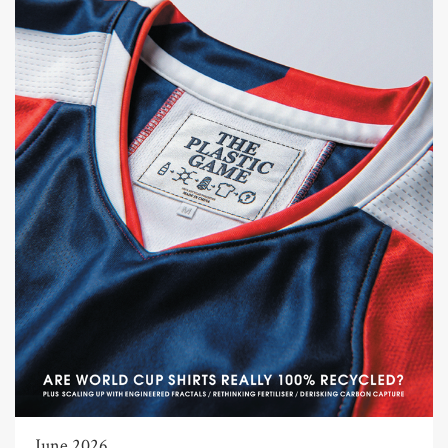
June 2026