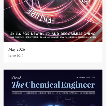
May 2026
Issue 1019