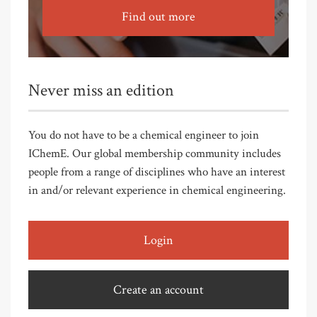
Find out more
Never miss an edition
You do not have to be a chemical engineer to join
IChemE. Our global membership community includes
people from a range of disciplines who have an interest
in and/or relevant experience in chemical engineering.
Login
Create an account