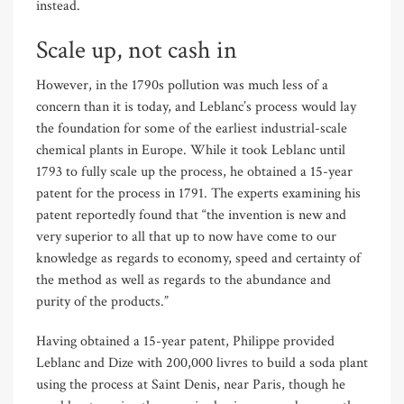
instead.
Scale up, not cash in
However, in the 1790s pollution was much less of a
concern than it is today, and Leblanc’s process would lay
the foundation for some of the earliest industrial-scale
chemical plants in Europe. While it took Leblanc until
1793 to fully scale up the process, he obtained a 15-year
patent for the process in 1791. The experts examining his
patent reportedly found that “the invention is new and
very superior to all that up to now have come to our
knowledge as regards to economy, speed and certainty of
the method as well as regards to the abundance and
purity of the products.”
Having obtained a 15-year patent, Philippe provided
Leblanc and Dize with 200,000 livres to build a soda plant
using the process at Saint Denis, near Paris, though he