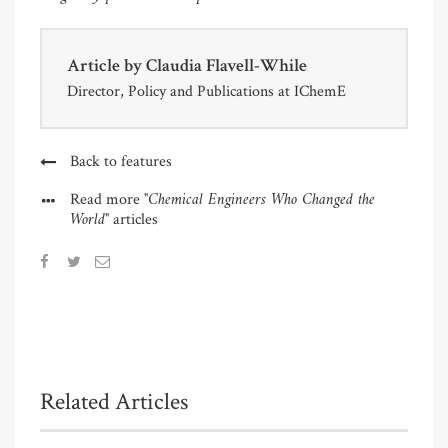
Article by
Claudia Flavell-While
Director, Policy and Publications at IChemE
Back to features
"Chemical Engineers Who Changed the
Read more
World"
articles
Related Articles