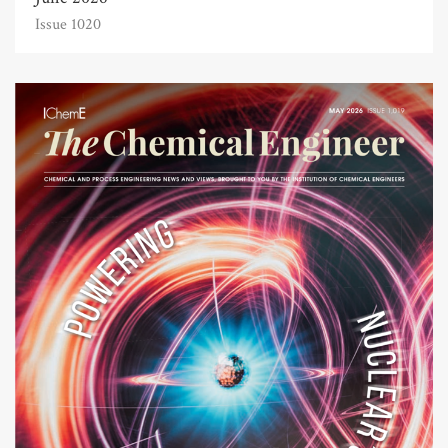
Issue 1020