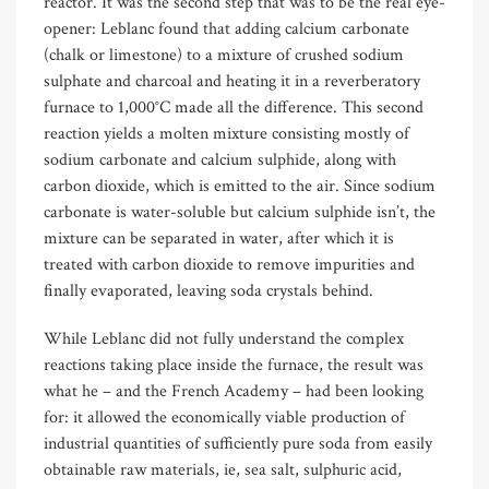
reactor. It was the second step that was to be the real eye-
opener: Leblanc found that adding calcium carbonate
(chalk or limestone) to a mixture of crushed sodium
sulphate and charcoal and heating it in a reverberatory
furnace to 1,000°C made all the difference. This second
reaction yields a molten mixture consisting mostly of
sodium carbonate and calcium sulphide, along with
carbon dioxide, which is emitted to the air. Since sodium
carbonate is water-soluble but calcium sulphide isn’t, the
mixture can be separated in water, after which it is
treated with carbon dioxide to remove impurities and
finally evaporated, leaving soda crystals behind.
While Leblanc did not fully understand the complex
reactions taking place inside the furnace, the result was
what he – and the French Academy – had been looking
for: it allowed the economically viable production of
industrial quantities of sufficiently pure soda from easily
obtainable raw materials, ie, sea salt, sulphuric acid,