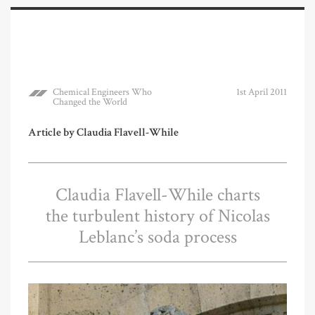
Chemical Engineers Who
1st April 2011
Changed the World
Article by Claudia Flavell-While
Claudia Flavell-While charts
the turbulent history of Nicolas
Leblanc’s soda process