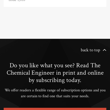
back to top
Do you like what you see? Read The
Chemical Engineer in print and online
by subscribing today.
We offer readers a flexible range of subscription options and you
are certain to find one that suits your needs.