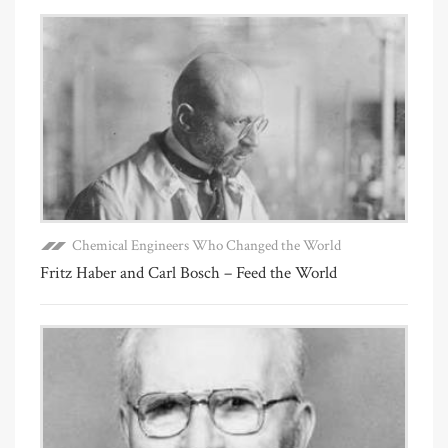
Chemical Engineers Who Changed the World
Fritz Haber and Carl Bosch – Feed the World