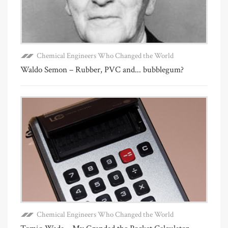
Chemical Engineers Who Changed the World
Waldo Semon – Rubber, PVC and... bubblegum?
Chemical Engineers Who Changed the World