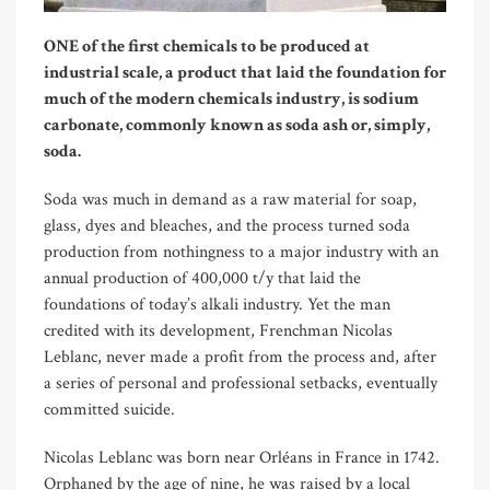
ONE of the first chemicals to be produced at
industrial scale, a product that laid the foundation for
much of the modern chemicals industry, is sodium
carbonate, commonly known as soda ash or, simply,
soda.
Soda was much in demand as a raw material for soap,
glass, dyes and bleaches, and the process turned soda
production from nothingness to a major industry with an
annual production of 400,000 t/y that laid the
foundations of today’s alkali industry. Yet the man
credited with its development, Frenchman Nicolas
Leblanc, never made a profit from the process and, after
a series of personal and professional setbacks, eventually
committed suicide.
Nicolas Leblanc was born near Orl
é
ans in France in 1742.
Orphaned by the age of nine, he was raised by a local