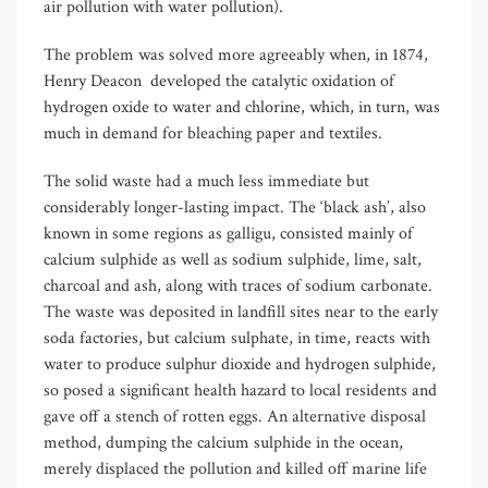
air pollution with water pollution).
The problem was solved more agreeably when, in 1874,
Henry Deacon
developed the catalytic oxidation of
hydrogen oxide to water and chlorine, which, in turn, was
much in demand for bleaching paper and textiles.
The solid waste had a much less immediate but
considerably longer-lasting impact. The ‘black ash’, also
known in some regions as galligu, consisted mainly of
calcium sulphide as well as sodium sulphide, lime, salt,
charcoal and ash, along with traces of sodium carbonate.
The waste was deposited in landfill sites near to the early
soda factories, but calcium sulphate, in time, reacts with
water to produce sulphur dioxide and hydrogen sulphide,
so posed a significant health hazard to local residents and
gave off a stench of rotten eggs. An alternative disposal
method, dumping the calcium sulphide in the ocean,
merely displaced the pollution and killed off marine life