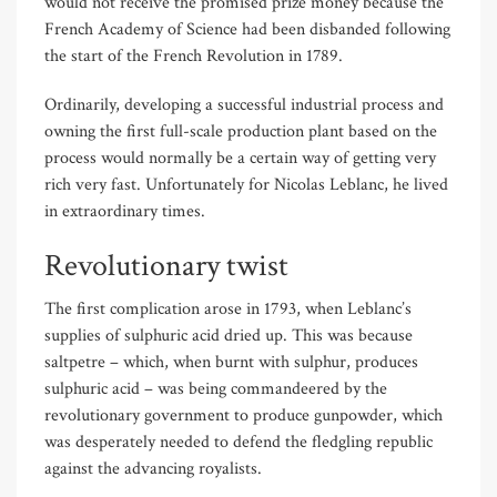
would not receive the promised prize money because the
French Academy of Science had been disbanded following
the start of the French Revolution in 1789.
Ordinarily, developing a successful industrial process and
owning the first full-scale production plant based on the
process would normally be a certain way of getting very
rich very fast. Unfortunately for Nicolas Leblanc, he lived
in extraordinary times.
Revolutionary twist
The first complication arose in 1793, when Leblanc’s
supplies of sulphuric acid dried up. This was because
saltpetre – which, when burnt with sulphur, produces
sulphuric acid – was being commandeered by the
revolutionary government to produce gunpowder, which
was desperately needed to defend the fledgling republic
against the advancing royalists.