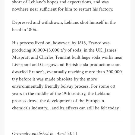
short of Leblanc’s hopes and expectations, and was
nowhere near sufficient for him to restart his factory.
Depressed and withdrawn, Leblanc shot himself in the
head in 1806.
His process lived on, however: by 1818, France was
producing 10,000-15,000 t/y of soda; in the UK, James
Muspratt and Charles Tennant built huge soda works near
Liverpool and Glasgow and British soda production soon
dwarfed France’s, eventually reaching more than 200,000
t/y before it was made obsolete by the more
environmentally friendly Solvay process. For some 60
years in the middle of the 19th century, the Leblanc
process drove the development of the European
chemicals industry
…
and its effects can still be felt today.
Originally published in April 2011