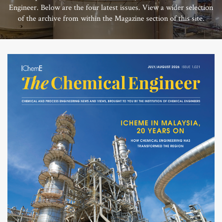
Engineer. Below are the four latest issues. View a wider selection
of the archive from within the Magazine section of this site.