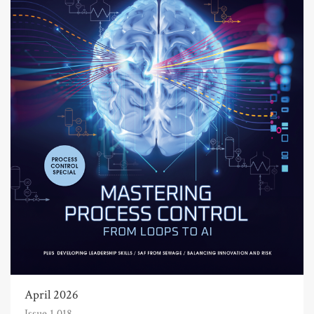
April 2026
Issue 1,018