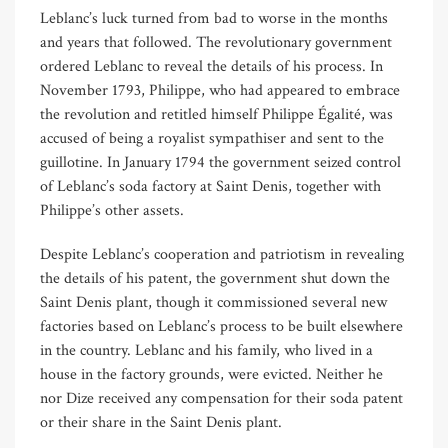
Leblanc’s luck turned from bad to worse in the months
and years that followed. The revolutionary government
ordered Leblanc to reveal the details of his process. In
November 1793, Philippe, who had appeared to embrace
the revolution and retitled himself Philippe Égalité
,
was
accused of being a royalist sympathiser and sent to the
guillotine. In January 1794 the government seized control
of Leblanc’s soda factory at Saint Denis, together with
Philippe’s other assets.
Despite Leblanc’s cooperation and patriotism in revealing
the details of his patent, the government shut down the
Saint Denis plant, though it commissioned several new
factories based on Leblanc’s process to be built elsewhere
in the country. Leblanc and his family, who lived in a
house in the factory grounds, were evicted. Neither he
nor Dize received any compensation for their soda patent
or their share in the Saint Denis plant.