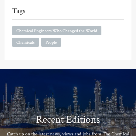
Tags
Chemical Engineers Who Changed the World
Chemicals
People
Recent Editions
Catch up on the latest news, views and jobs from The Chemical