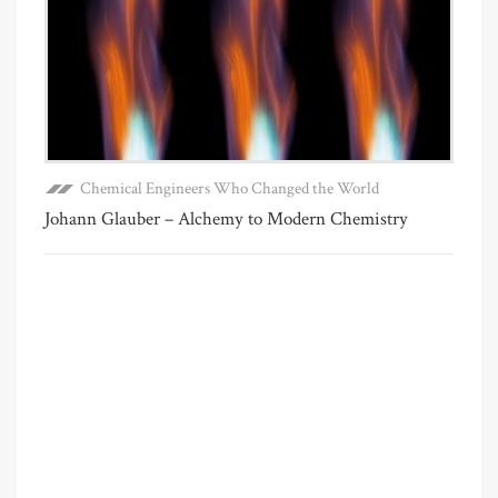
Chemical Engineers Who Changed the World
Johann Glauber – Alchemy to Modern Chemistry