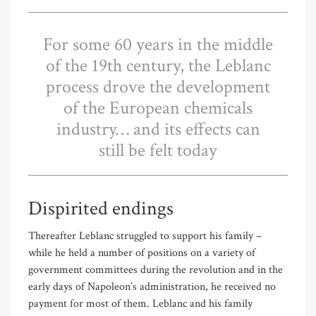
For some 60 years in the middle
of the 19th century, the Leblanc
process drove the development
of the European chemicals
industry… and its effects can
still be felt today
Dispirited endings
Thereafter Leblanc struggled to support his family –
while he held a number of positions on a variety of
government committees during the revolution and in the
early days of Napoleon’s administration, he received no
payment for most of them. Leblanc and his family