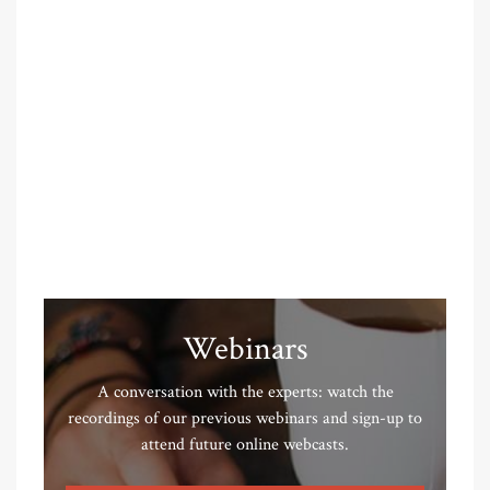
Webinars
A conversation with the experts: watch the
recordings of our previous webinars and sign-up to
attend future online webcasts.