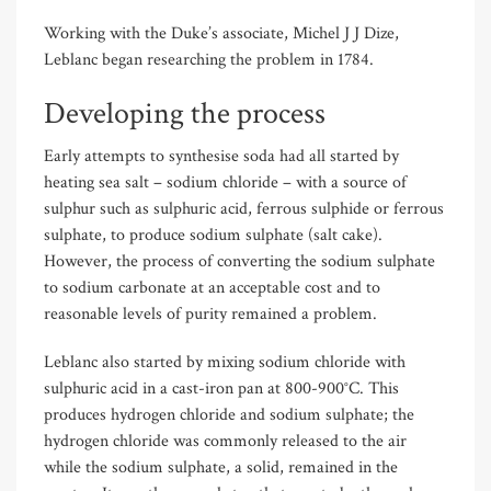
Working with the Duke’s associate, Michel J J Dize,
Leblanc began researching the problem in 1784.
Developing the process
Early attempts to synthesise soda had all started by
heating sea salt – sodium chloride – with a source of
sulphur such as sulphuric acid, ferrous sulphide or ferrous
sulphate, to produce sodium sulphate (salt cake).
However, the process of converting the sodium sulphate
to sodium carbonate at an acceptable cost and to
reasonable levels of purity remained a problem.
Leblanc also started by mixing sodium chloride with
sulphuric acid in a cast-iron pan at 800-900°C. This
produces hydrogen chloride and sodium sulphate; the
hydrogen chloride was commonly released to the air
while the sodium sulphate, a solid, remained in the