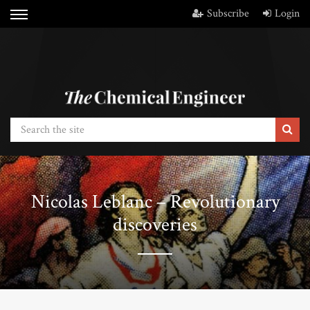
Subscribe
Login
Nicolas Leblanc – Revolutionary
discoveries