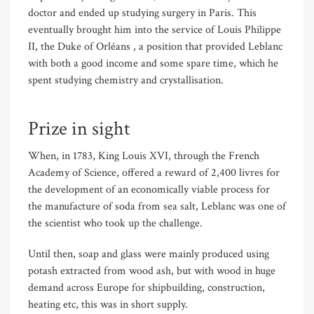
doctor and ended up studying surgery in Paris. This
eventually brought him into the service of Louis Philippe
II, the Duke of Orl
é
ans , a position that provided Leblanc
with both a good income and some spare time, which he
spent studying chemistry and crystallisation.
Prize in sight
When, in 1783, King Louis XVI, through the French
Academy of Science, offered a reward of 2,400 livres for
the development of an economically viable process for
the manufacture of soda from sea salt, Leblanc was one of
the scientist who took up the challenge.
Until then, soap and glass were mainly produced using
potash extracted from wood ash, but with wood in huge
demand across Europe for shipbuilding, construction,
heating etc, this was in short supply.