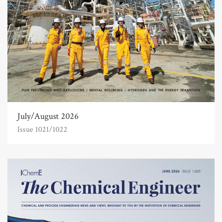
July/August 2026
Issue 1021/1022