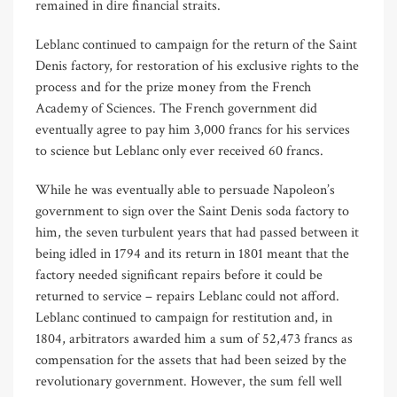
remained in dire financial straits.
Leblanc continued to campaign for the return of the Saint
Denis factory, for restoration of his exclusive rights to the
process and for the prize money from the French
Academy of Sciences. The French government did
eventually agree to pay him 3,000 francs for his services
to science but Leblanc only ever received 60 francs.
While he was eventually able to persuade Napoleon’s
government to sign over the Saint Denis soda factory to
him, the seven turbulent years that had passed between it
being idled in 1794 and its return in 1801 meant that the
factory needed significant repairs before it could be
returned to service – repairs Leblanc could not afford.
Leblanc continued to campaign for restitution and, in
1804, arbitrators awarded him a sum of 52,473 francs as
compensation for the assets that had been seized by the
revolutionary government. However, the sum fell well