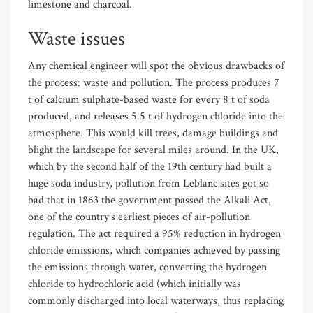
limestone and charcoal.
Waste issues
Any chemical engineer will spot the obvious drawbacks of
the process: waste and pollution. The process produces 7
t of calcium sulphate-based waste for every 8 t of soda
produced, and releases 5.5 t of hydrogen chloride into the
atmosphere. This would kill trees, damage buildings and
blight the landscape for several miles around. In the UK,
which by the second half of the 19th century had built a
huge soda industry, pollution from Leblanc sites got so
bad that in 1863 the government passed the Alkali Act,
one of the country’s earliest pieces of air-pollution
regulation. The act required a 95% reduction in hydrogen
chloride emissions, which companies achieved by passing
the emissions through water, converting the hydrogen
chloride to hydrochloric acid (which initially was
commonly discharged into local waterways, thus replacing