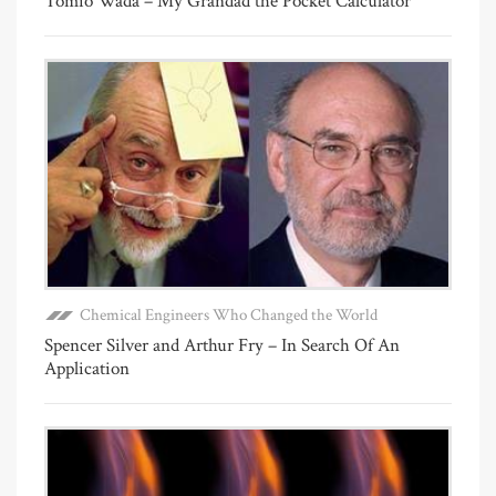
Tomio Wada – My Grandad the Pocket Calculator
Chemical Engineers Who Changed the World
Spencer Silver and Arthur Fry – In Search Of An
Application