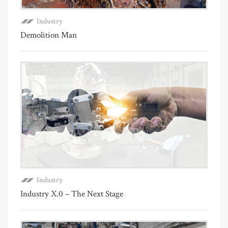
Industry
Demolition Man
Industry
Industry X.0 – The Next Stage