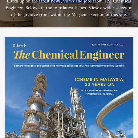
Catch up on the latest news, views and jobs from The Chemical
Engineer. Below are the four latest issues. View a wider selection
of the archive from within the Magazine section of this site.