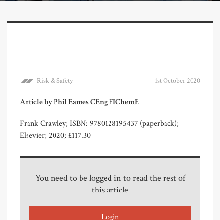
Risk & Safety
1st October 2020
Article by Phil Eames CEng FIChemE
Frank Crawley; ISBN: 9780128195437 (paperback);
Elsevier; 2020; £117.30
You need to be logged in to read the rest of
this article
Login