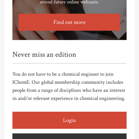
attend future online webcasts.
Find out more
Never miss an edition
You do not have to be a chemical engineer to join
IChemE. Our global membership community includes
people from a range of disciplines who have an interest
in and/or relevant experience in chemical engineering.
Login