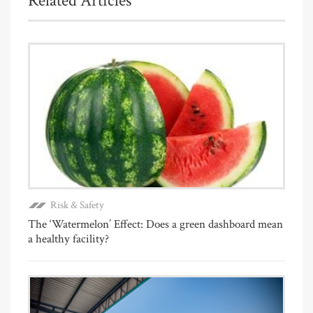
Related Articles
Risk & Safety
The ‘Watermelon’ Effect: Does a green dashboard mean
a healthy facility?