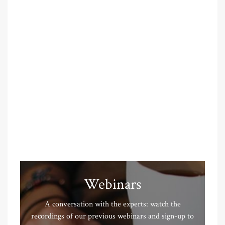
Webinars
A conversation with the experts: watch the
recordings of our previous webinars and sign-up to