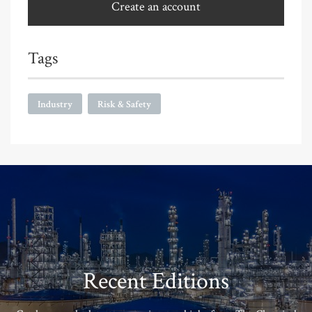
Create an account
Tags
Industry
Risk & Safety
Recent Editions