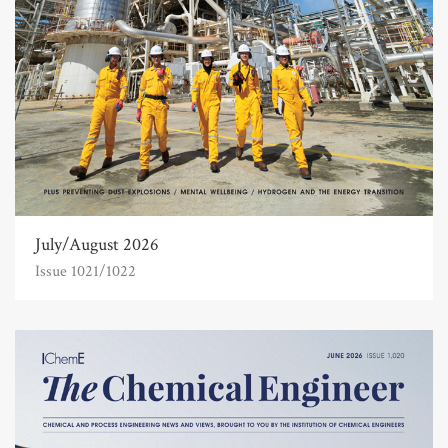
July/August 2026
Issue 1021/1022