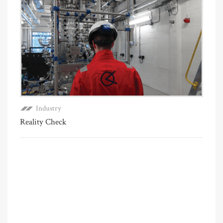
Industry
Reality Check