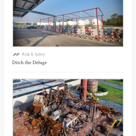
Risk & Safety
Ditch the Deluge