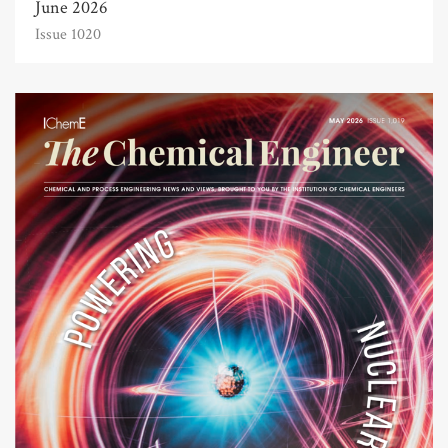
June 2026
Issue 1020