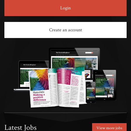
Login
Create an account
Latest Jobs
View more jobs