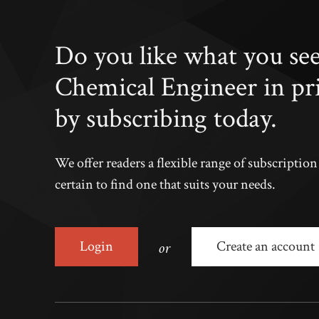
Do you like what you se
Chemical Engineer in pr
by subscribing today.
We offer readers a flexible range of subscriptio
certain to find one that suits your needs.
or
Login
Create an account