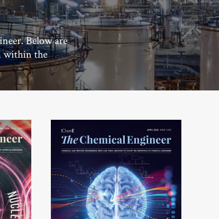
ineer. Below are
m within the