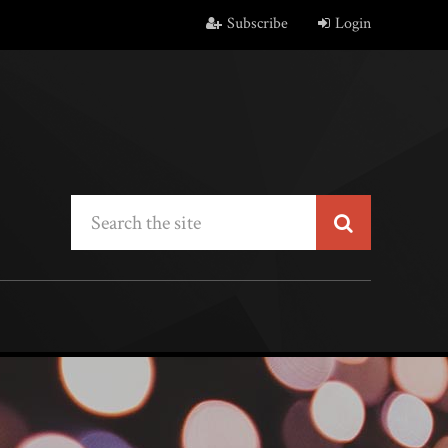
Subscribe
Login