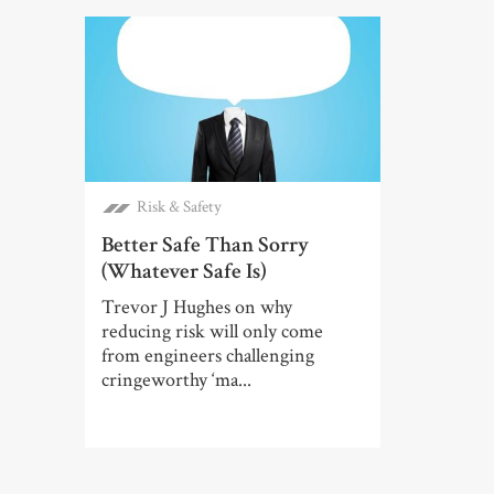
Risk & Safety
Better Safe Than Sorry
(Whatever Safe Is)
Trevor J Hughes on why
reducing risk will only come
from engineers challenging
cringeworthy ‘ma...