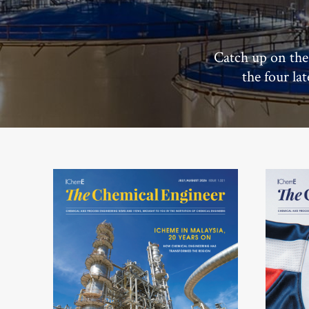
Catch up on the
the four la