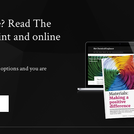
e? Read The
int and online
n options and you are