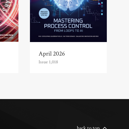
April 2026
Issue 1,018
back to top