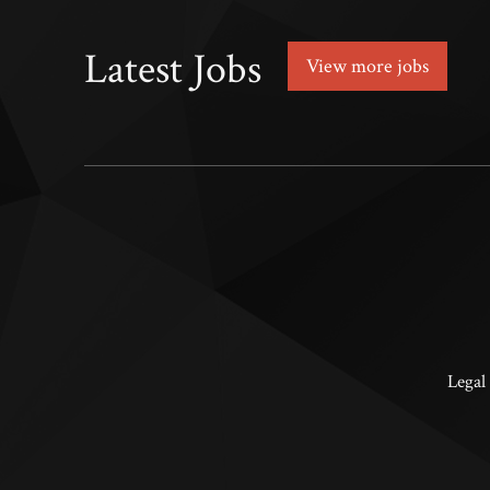
Latest Jobs
View more jobs
Legal