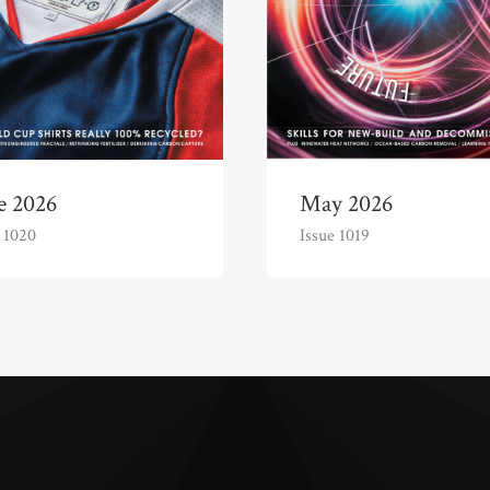
e 2026
May 2026
 1020
Issue 1019