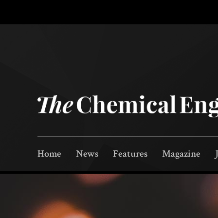
Home
News
Features
Magazine