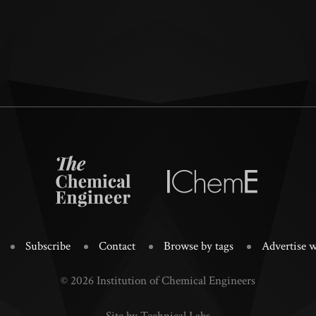
Subscribe
Contact
Browse by tags
Advertise w
© 2026 Institution of Chemical Engineers