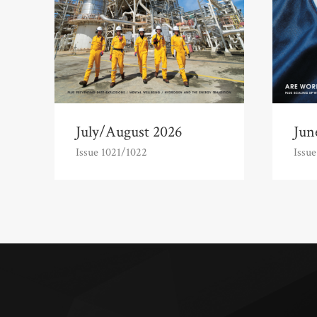
July/August 2026
Jun
Issue 1021/1022
Issue