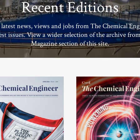
Recent Editions
 latest news, views and jobs from The Chemical Eng
test issues. View a wider selection of the archive fro
Magazine section of this site.