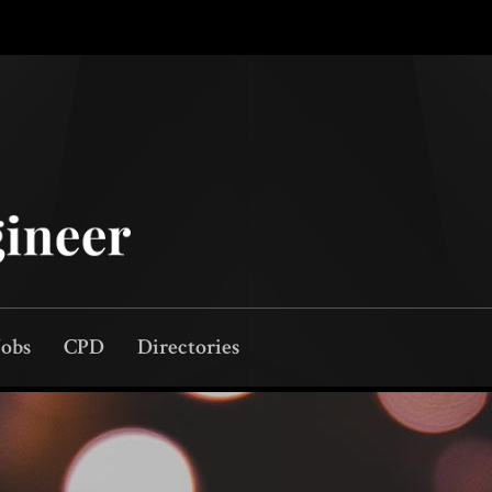
Jobs
CPD
Directories