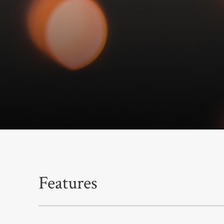
Features