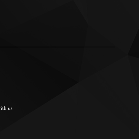
ith us