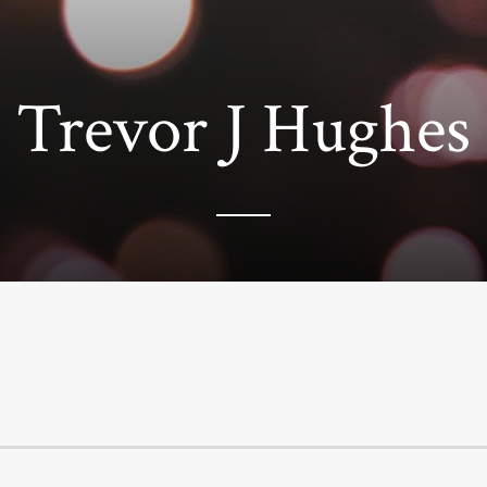
Trevor J Hughes