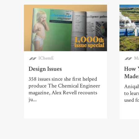
IChemE
Ma
Design Issues
How Y
Made:
358 issues since she first helped
produce The Chemical Engineer
Aniqah
magazine, Alex Revell recounts
to lea
ju...
used f