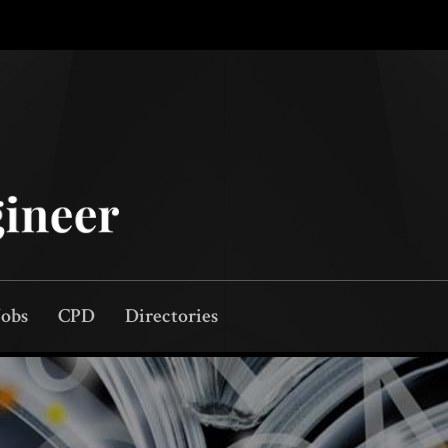
Jobs
CPD
Directories