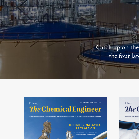
Catch up on the
the four la