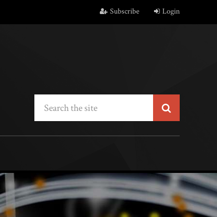
Subscribe
Login