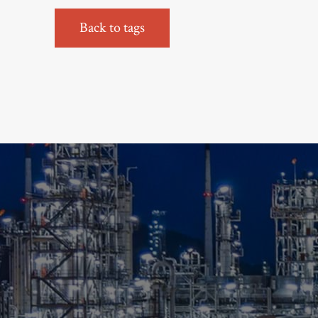
Back to tags