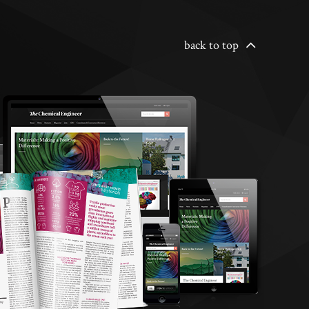
back to top