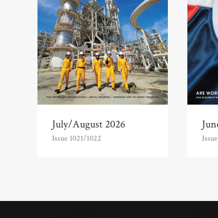
July/August 2026
Jun
Issue 1021/1022
Issue