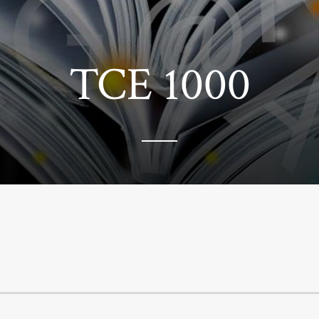
TCE 1000