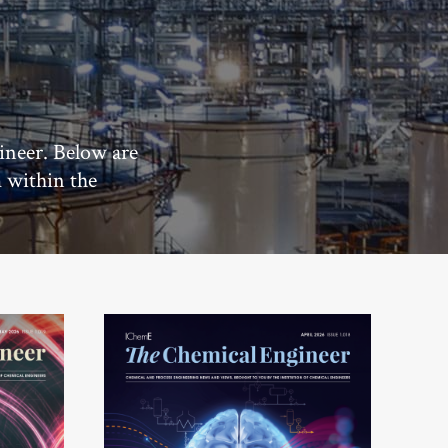
ineer. Below are
m within the