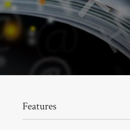
Features