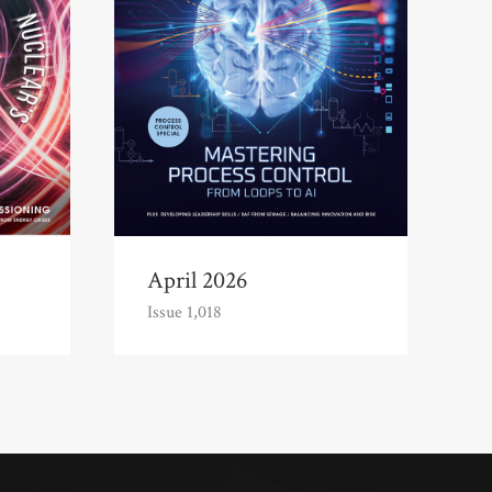
April 2026
Issue 1,018