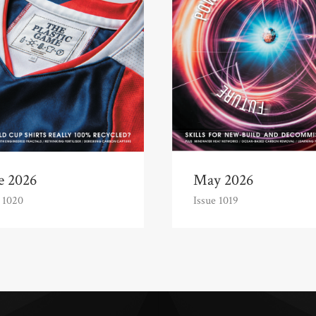
e 2026
May 2026
 1020
Issue 1019