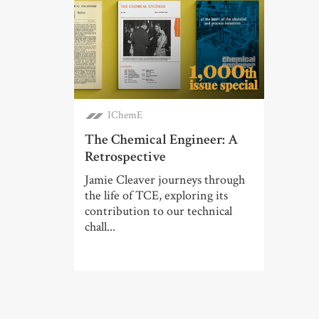
IChemE
The Chemical Engineer: A
Retrospective
Jamie Cleaver journeys through
the life of TCE, exploring its
contribution to our technical
chall...