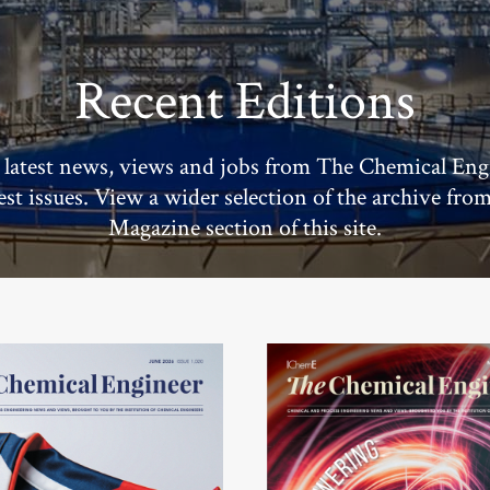
Recent Editions
 latest news, views and jobs from The Chemical Eng
test issues. View a wider selection of the archive fro
Magazine section of this site.