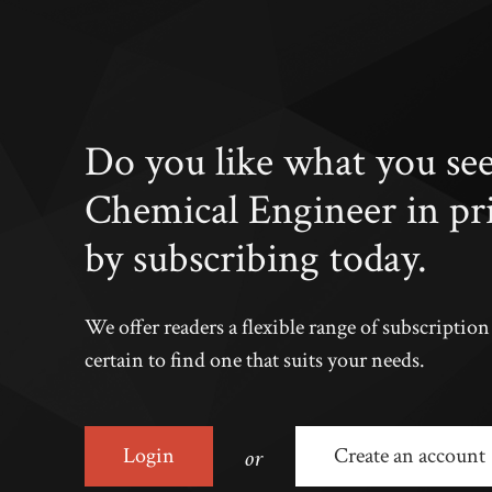
Do you like what you se
Chemical Engineer in pr
by subscribing today.
We offer readers a flexible range of subscriptio
certain to find one that suits your needs.
or
Login
Create an account