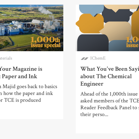
terials
IChemE
our Magazine is
What You've Been Say
 Paper and Ink
about The Chemical
Engineer
 Majid goes back to basics
rn how the paper and ink
Ahead of the 1,000th issue
or TCE is produced
asked members of the TC
Reader Feedback Panel to 
their perso...