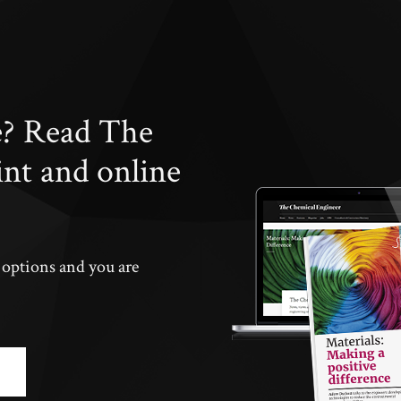
e? Read The
int and online
n options and you are