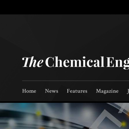
Home
News
Features
Magazine