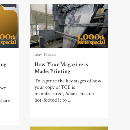
Process
ing
How Your Magazine is
Made: Printing
To capture the key stages of how
your copy of TCE is
 we
manufactured, Adam Duckett
E
hot-footed it to ...
share