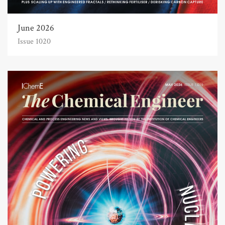
June 2026
Issue 1020