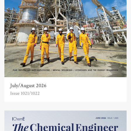
July/August 2026
Issue 1021/1022