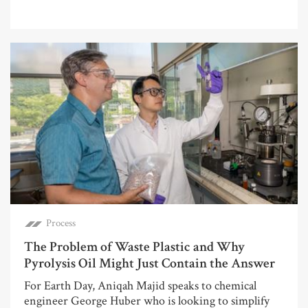
Process
The Problem of Waste Plastic and Why
Pyrolysis Oil Might Just Contain the Answer
For Earth Day, Aniqah Majid speaks to chemical
engineer George Huber who is looking to simplify