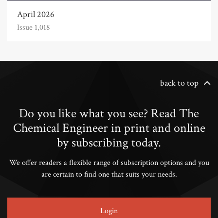
April 2026
Issue 1,018
back to top
Do you like what you see? Read The
Chemical Engineer in print and online
by subscribing today.
We offer readers a flexible range of subscription options and you
are certain to find one that suits your needs.
Login