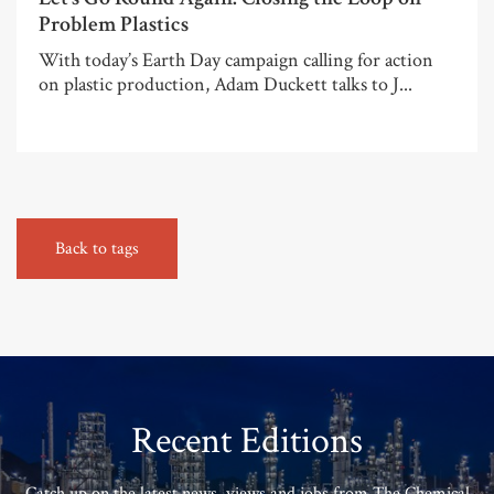
Problem Plastics
With today’s Earth Day campaign calling for action
on plastic production, Adam Duckett talks to J...
Back to tags
Recent Editions
Catch up on the latest news, views and jobs from The Chemical