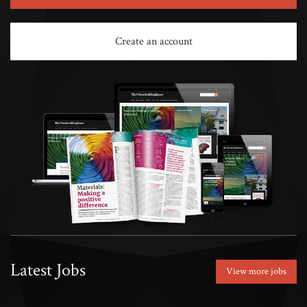
Create an account
Latest Jobs
View more jobs