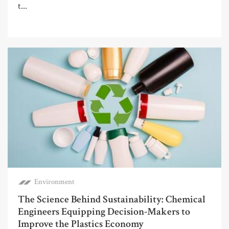
t...
Environment
The Science Behind Sustainability: Chemical
Engineers Equipping Decision-Makers to
Improve the Plastics Economy