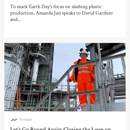
To mark Earth Day’s focus on slashing plastic
production, Amanda Jasi speaks to David Gardner
and...
Process
Let’s Go Round Again: Closing the Loop on