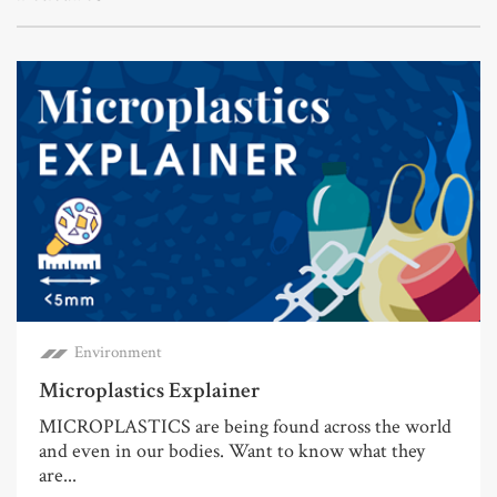
Environment
Microplastics Explainer
MICROPLASTICS are being found across the world
and even in our bodies. Want to know what they
are...