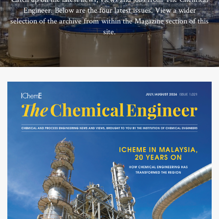
Engineer. Below are the four latest issues. View a wider
selection of the archive from within the Magazine section of this
site.