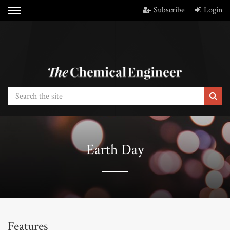
Subscribe
Login
Earth Day
Features