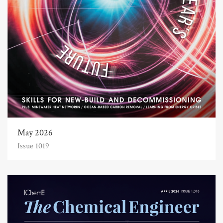
May 2026
Issue 1019