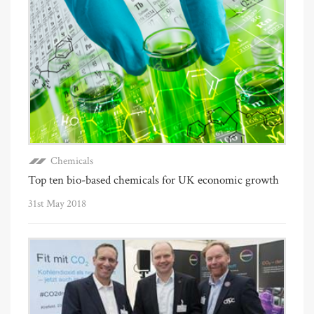
Chemicals
Top ten bio-based chemicals for UK economic growth
31st May 2018