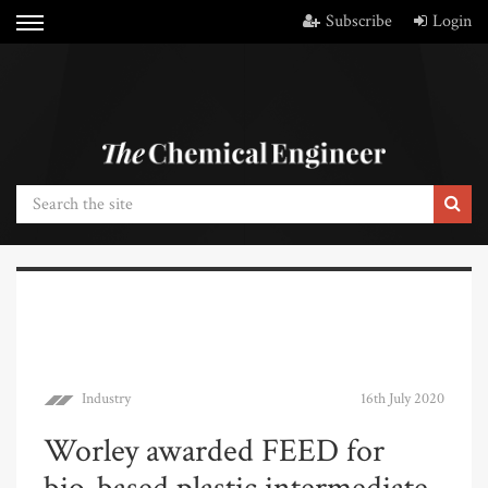
Subscribe
Login
Industry
16th July 2020
Worley awarded FEED for