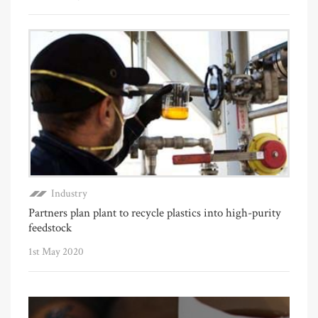
Industry
Partners plan plant to recycle plastics into high-purity
feedstock
1st May 2020