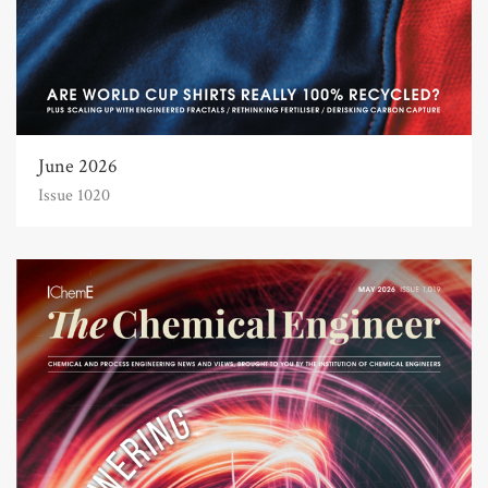
June 2026
Issue 1020