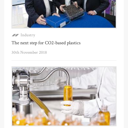
Industry
The next step for CO2-based plastics
30th November 2018