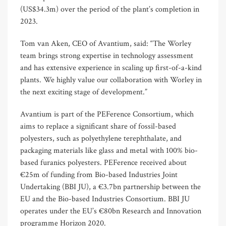
(US$34.3m) over the period of the plant’s completion in
2023.
Tom van Aken, CEO of Avantium, said: “The Worley
team brings strong expertise in technology assessment
and has extensive experience in scaling up first-of-a-kind
plants. We highly value our collaboration with Worley in
the next exciting stage of development.”
Avantium is part of the PEFerence Consortium, which
aims to replace a significant share of fossil-based
polyesters, such as polyethylene terephthalate, and
packaging materials like glass and metal with 100% bio-
based furanics polyesters. PEFerence received about
€25m of funding from Bio-based Industries Joint
Undertaking (BBI JU), a €3.7bn partnership between the
EU and the Bio-based Industries Consortium. BBI JU
operates under the EU’s €80bn Research and Innovation
programme Horizon 2020.