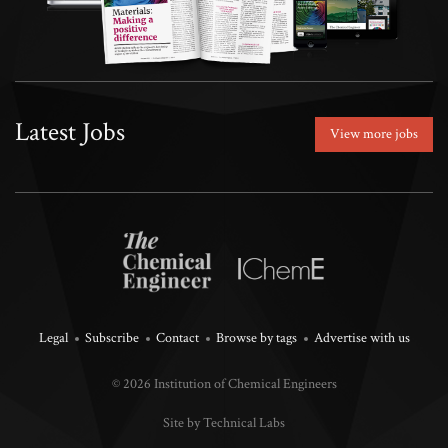
Latest Jobs
View more jobs
Legal
Subscribe
Contact
Browse by tags
Advertise with us
© 2026 Institution of Chemical Engineers
Site by Technical Labs