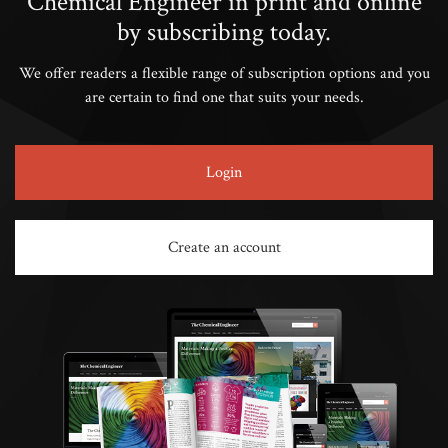
Chemical Engineer in print and online
by subscribing today.
We offer readers a flexible range of subscription options and you
are certain to find one that suits your needs.
Login
Create an account