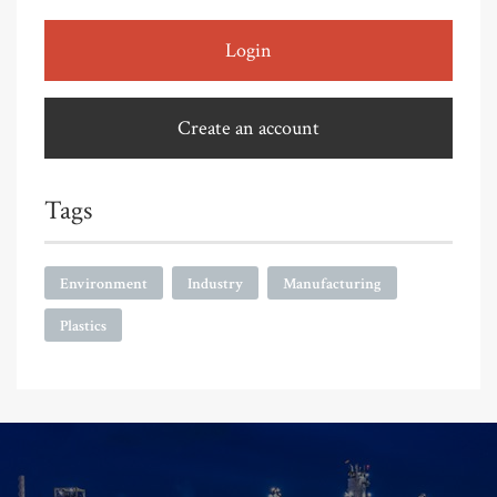
Login
Create an account
Tags
Environment
Industry
Manufacturing
Plastics