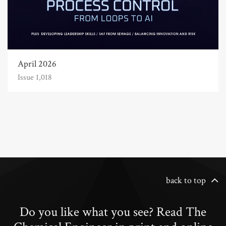
April 2026
Issue 1,018
back to top
Do you like what you see? Read The