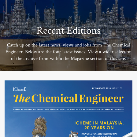
Recent Editions
Catch up on the latest news, views and jobs from The Chemical
Engineer. Below are the four latest issues. View a wider selection
of the archive from within the Magazine section of this site.