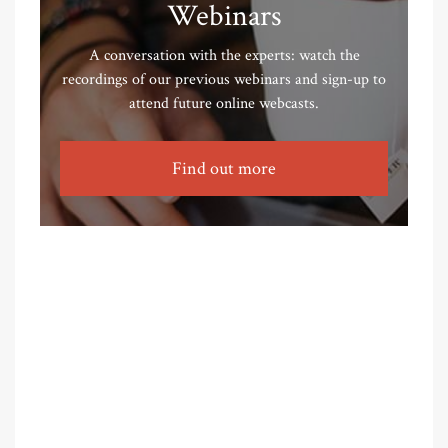
Webinars
A conversation with the experts: watch the
recordings of our previous webinars and sign-up to
attend future online webcasts.
Find out more