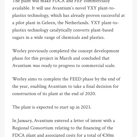
The plant will make FDCA and PEF commercially
available. It will use Avantium’s novel YXY plant-to-
plastics technology, which has already proven successful at
a pilot plant in Geleen, the Netherlands. YXY plant-to-
plastics technology catalytically converts plant-based
sugars in a wide range of chemicals and plastics.
Worley previously completed the concept development
phase for this project in March and concluded that
Avantium was ready to progress to commercial scale.
Worley aims to complete the FEED phase by the end of
the year, enabling Avantium to take a final decision for
construction of its plant at the end of 2020.
The plant is expected to start up in 2023.
In January, Avantium entered a letter of intent with a
Regional Consortium relating to the financing of the
FDCA plant and associated costs for a total of €30m