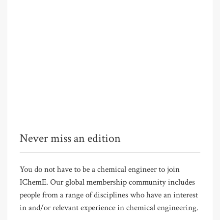
Never miss an edition
You do not have to be a chemical engineer to join
IChemE. Our global membership community includes
people from a range of disciplines who have an interest
in and/or relevant experience in chemical engineering.