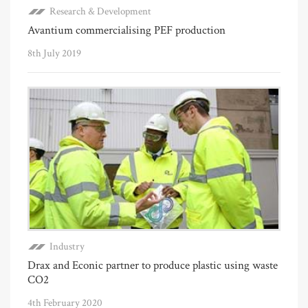
Research & Development
Avantium commercialising PEF production
8th July 2019
Industry
Drax and Econic partner to produce plastic using waste
CO2
4th February 2020