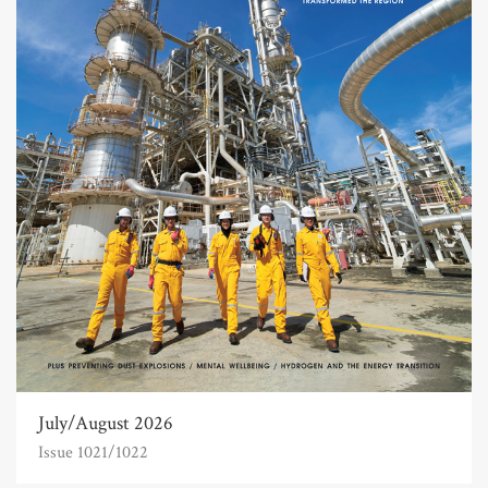
July/August 2026
Issue 1021/1022