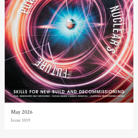
May 2026
Issue 1019