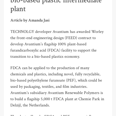
bio-based plastic intermediate
plant
Article by Amanda Jasi
TECHNOLGY developer Avantium has awarded Worley
the front-end engineering design (FEED) contract to
develop Avantium’s flagship 100% plant-based
furandicarboxylic acid (FDCA) facility to support the
transition to a bio-based plastics economy.
FDCA can be applied to the production of many
chemicals and plastics, including novel, fully recyclable,
bio-based polyethylene furanoate (PEF), which could be
used by packaging, textiles, and film industries.
Avantium’s subsidiary Avantium Renewable Polymers is
to build a flagship 5,000 t FDCA plant at Chemie Park in
Delzijl, the Netherlands.