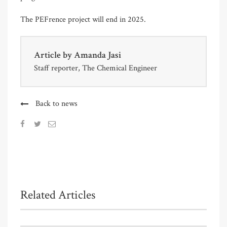
The PEFrence project will end in 2025.
Article by
Amanda Jasi
Staff reporter, The Chemical Engineer
Back to news
Related Articles