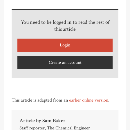
You need to be logged in to read the rest of
this article
Login
Create an account
This article is adapted from an
earlier online version
.
Article by
Sam Baker
Staff reporter, The Chemical Engineer