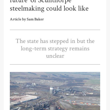
future’ of Scunthorpe
steelmaking could look like
Article by Sam Baker
The state has stepped in but the
long-term strategy remains
unclear