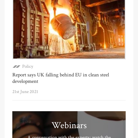
Policy
Report says UK falling behind EU in clean steel
development
21st June 2021
Webinars
A conversation with the experts: watch the