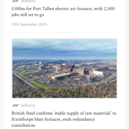
Industry
£500m for Port Talbot electric arc furnace, with 2,500
jobs still set to go
12th September 2024
Industry
British Steel confirms ‘stable supply of raw materials’ to
Scunthorpe blast furnaces, ends redundancy
consultation