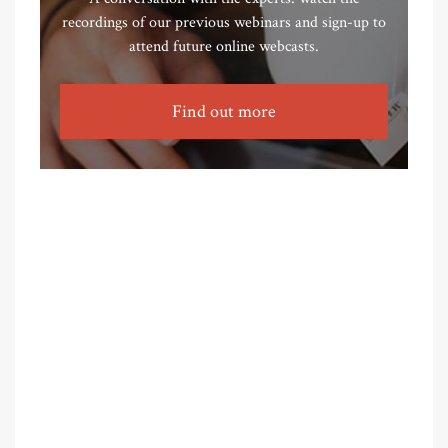
recordings of our previous webinars and sign-up to
attend future online webcasts.
Find out more