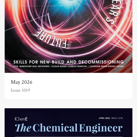
May 2026
Issue 1019