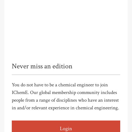
Never miss an edition
You do not have to be a chemical engineer to join
IChemE. Our global membership community includes
people from a range of disciplines who have an interest
in and/or relevant experience in chemical engineering.
Login