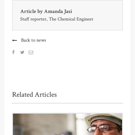
Article by
Amanda Jasi
Staff reporter, The Chemical Engineer
Back to news
Related Articles