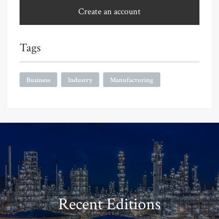
Create an account
Tags
Business
Industry
Manufacturing
Recent Editions