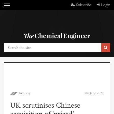
Subscribe
Login
Industry
9th June 2022
UK scrutinises Chinese