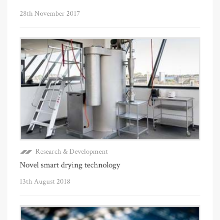
28th November 2017
Research & Development
Novel smart drying technology
13th August 2018