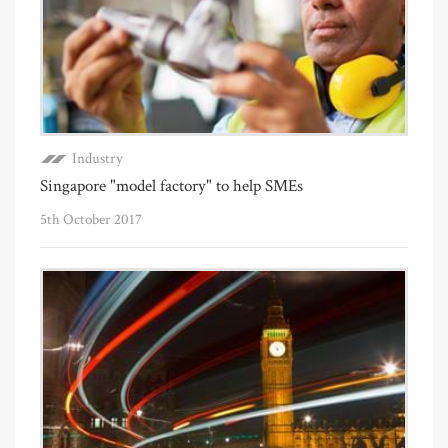
Industry
Singapore "model factory" to help SMEs
5th October 2017