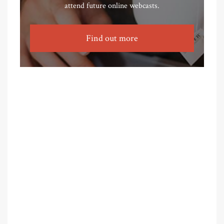
attend future online webcasts.
Find out more