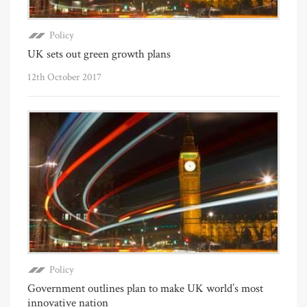
Policy
UK sets out green growth plans
12th October 2017
Policy
Government outlines plan to make UK world’s most
innovative nation