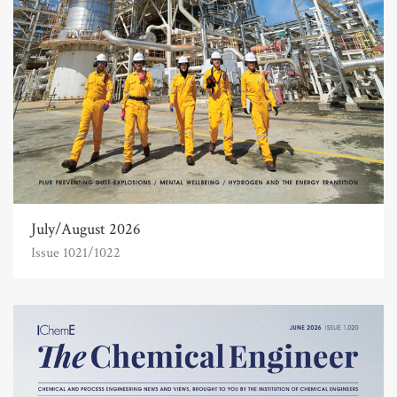
July/August 2026
Issue 1021/1022