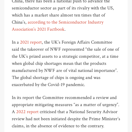
China, there has been a national push to advance the
semiconductor sector as part of its rivalry with the US,
which has a market share almost ten times that of
China’s,
according to the Semiconductor Industry
Association’s 2021 Factbook
.
In a
2021 report
, the UK’s Foreign Affairs Committee
said the takeover of NWF represented “the sale of one of
the UK’s prized assets to a strategic competitor, at a time
when global chip shortages mean that the products
manufactured by NWF are of vital national importance”.
The global shortage of chips is ongoing and was
exacerbated by the Covid-19 pandemic.
In its report the Committee recommended a review and
appropriate mitigating measures “as a matter of urgency”.
A
2022 report
criticised that a National Security Advisor
review had not been initiated despite the Prime Minister’s
claims, in the absence of evidence to the contrary.