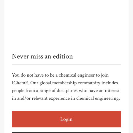
Never miss an edition
You do not have to be a chemical engineer to join
IChemE. Our global membership community includes
people from a range of disciplines who have an interest
in and/or relevant experience in chemical engineering.
Login