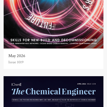
May 2026
Issue 1019