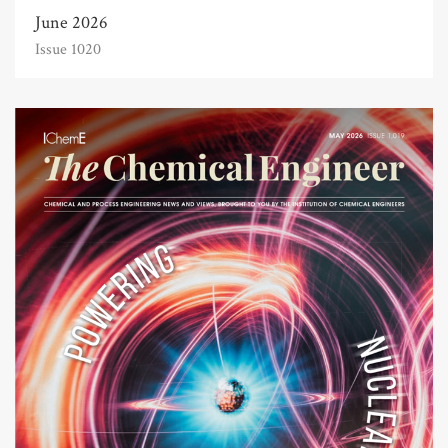
June 2026
Issue 1020