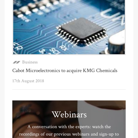
Business
Cabot Microelectronics to acquire KMG Chemicals
17th August 2018
Webinars
A conversation with the experts: watch the
recordings of our previous webinars and sign-up to