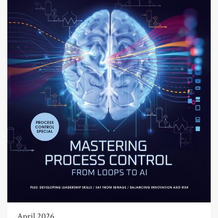
April 2026