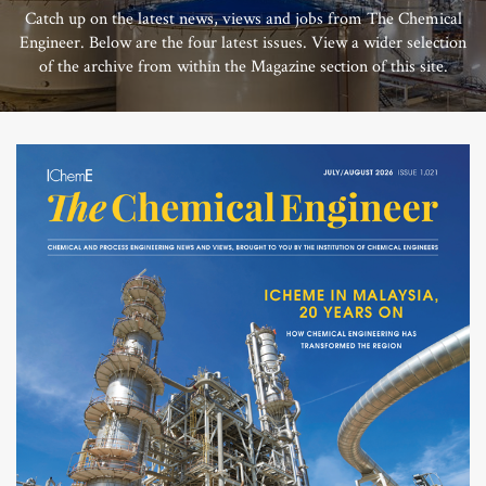
Catch up on the latest news, views and jobs from The Chemical
Engineer. Below are the four latest issues. View a wider selection
of the archive from within the Magazine section of this site.