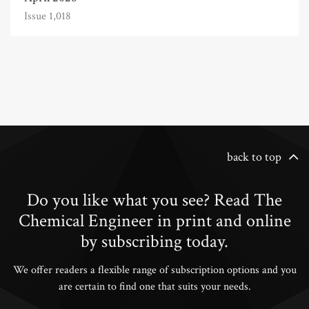
Issue 1,018
back to top
Do you like what you see? Read The
Chemical Engineer in print and online
by subscribing today.
We offer readers a flexible range of subscription options and you
are certain to find one that suits your needs.