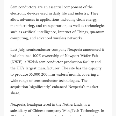
Semiconductors are an essential component of the
electronic devices used in daily life and industry. They
allow advances in applications including clean energy,
manufacturing, and transportation, as well as technologies
such as artificial intelligence, Internet of Things, quantum
computing, and advanced wireless networks.
Last July, semiconductor company Nexperia announced it
had obtained 100% ownership of Newport Wafer Fab
(NWF), a Welsh semiconductor production facility and
the UK’s largest manufacturer. The site has the capacity
to produce 35,000 200 mm wafers/month, covering a
wide range of semiconductor technologies. The
acquisition “significantly” enhanced Nexperia’s market
share.
Nexperia, headquartered in the Netherlands, is a
subsidiary of Chinese company WingTech Technology. In