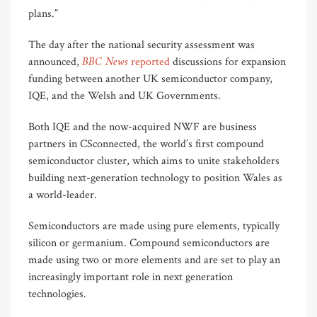
plans.”
The day after the national security assessment was
BBC News
announced,
reported
discussions for expansion
funding between another UK semiconductor company,
IQE, and the Welsh and UK Governments.
Both IQE and the now-acquired NWF are business
partners in CSconnected, the world’s first compound
semiconductor cluster, which aims to unite stakeholders
building next-generation technology to position Wales as
a world-leader.
Semiconductors are made using pure elements, typically
silicon or germanium. Compound semiconductors are
made using two or more elements and are set to play an
increasingly important role in next generation
technologies.