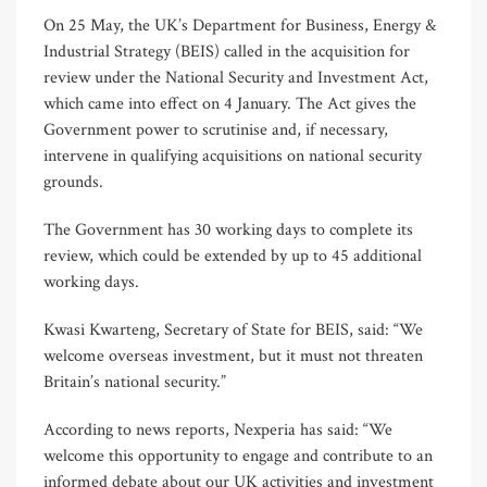
On 25 May, the UK’s Department for Business, Energy &
Industrial Strategy (BEIS) called in the acquisition for
review under the National Security and Investment Act,
which came into effect on 4 January. The Act gives the
Government power to scrutinise and, if necessary,
intervene in qualifying acquisitions on national security
grounds.
The Government has 30 working days to complete its
review, which could be extended by up to 45 additional
working days.
Kwasi Kwarteng, Secretary of State for BEIS, said: “We
welcome overseas investment, but it must not threaten
Britain’s national security.”
According to news reports, Nexperia has said: “We
welcome this opportunity to engage and contribute to an
informed debate about our UK activities and investment