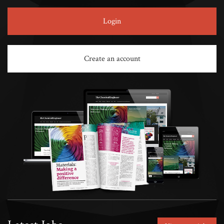
Login
Create an account