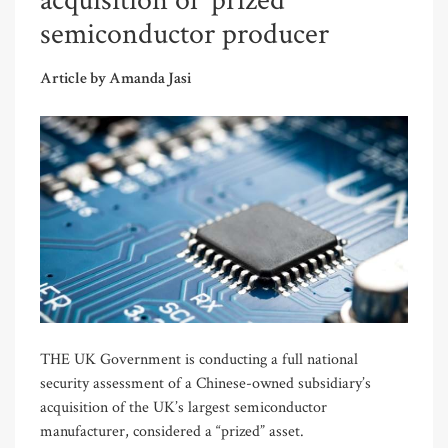
acquisition of 'prized'
semiconductor producer
Article by Amanda Jasi
THE UK Government is conducting a full national
security assessment of a Chinese-owned subsidiary’s
acquisition of the UK’s largest semiconductor
manufacturer, considered a “prized” asset.