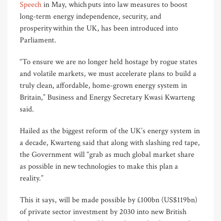
Speech
in May, which puts into law measures to boost
long-term energy independence, security, and
prosperity within the UK, has been introduced into
Parliament.
“To ensure we are no longer held hostage by rogue states
and volatile markets, we must accelerate plans to build a
truly clean, affordable, home-grown energy system in
Britain,” Business and Energy Secretary Kwasi Kwarteng
said.
Hailed as the biggest reform of the UK’s energy system in
a decade, Kwarteng said that along with slashing red tape,
the Government will “grab as much global market share
as possible in new technologies to make this plan a
reality.”
This it says, will be made possible by £100bn (US$119bn)
of private sector investment by 2030 into new British