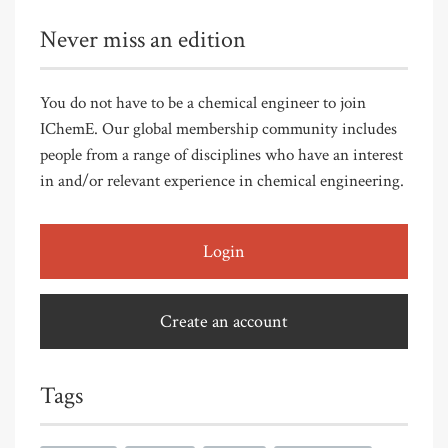
Never miss an edition
You do not have to be a chemical engineer to join
IChemE. Our global membership community includes
people from a range of disciplines who have an interest
in and/or relevant experience in chemical engineering.
Login
Create an account
Tags