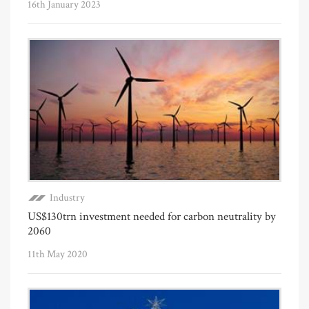
16th January 2023
Industry
US$130trn investment needed for carbon neutrality by
2060
11th May 2020