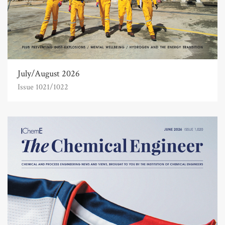
July/August 2026
Issue 1021/1022