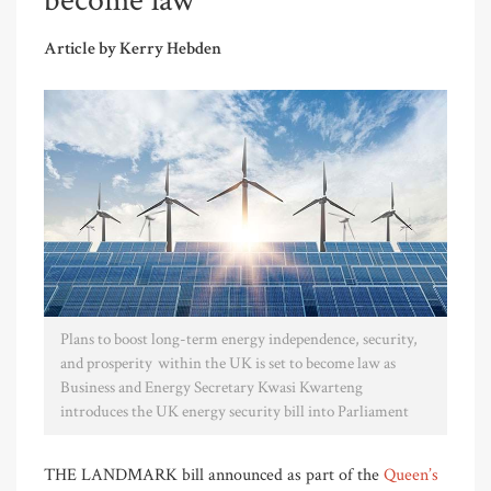
become law
Article by Kerry Hebden
Plans to boost long-term energy independence, security,
and prosperity within the UK is set to become law as
Business and Energy Secretary Kwasi Kwarteng
introduces the UK energy security bill into Parliament
THE LANDMARK bill announced as part of the
Queen’s