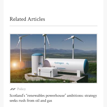
Related Articles
Policy
Scotland’s “renewables powerhouse” ambitions: strategy
seeks rush from oil and gas