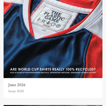
June 2026
Issue 1020