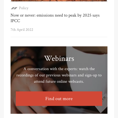
Policy
Now or never: emissions need to peak by 2025 says
IPCC
7th April 2022
Webinars
A conversation with the experts: watch the
recordings of our previous webinars and sign-up to
attend future online webcasts.
Find out more