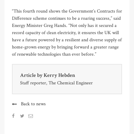
“This fourth round shows the Government’s Contracts for
Difference scheme continues to be a roaring success,” said
Energy Minister Greg Hands. “Not only has it secured a
record capacity of clean electricity, it ensures the UK will
have a future powered by a resilient and diverse supply of
home-grown energy by bringing forward a greater range
of renewable technologies than ever before.”
Article by
Kerry Hebden
Staff reporter, The Chemical Engineer
Back to news