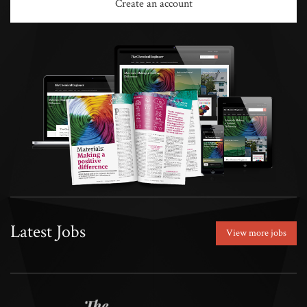
Create an account
Latest Jobs
View more jobs