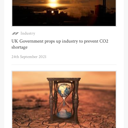
Industry
UK Government props up industry to prevent CO2
shortage
24th September 2021