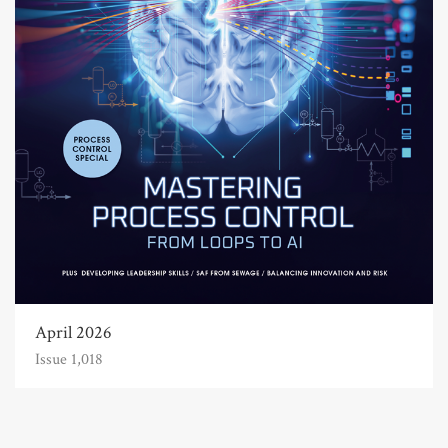
April 2026
Issue 1,018