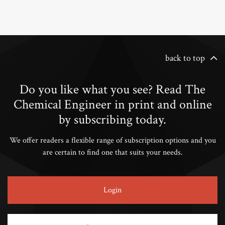
back to top
Do you like what you see? Read The
Chemical Engineer in print and online
by subscribing today.
We offer readers a flexible range of subscription options and you
are certain to find one that suits your needs.
Login