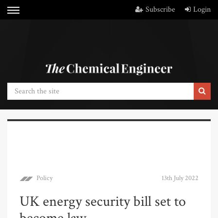
Subscribe
Login
Policy
13th July 2022
UK energy security bill set to