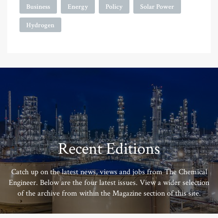
Business
Energy
Policy
Solar Power
Hydrogen
Recent Editions
Catch up on the latest news, views and jobs from The Chemical
Engineer. Below are the four latest issues. View a wider selection
of the archive from within the Magazine section of this site.