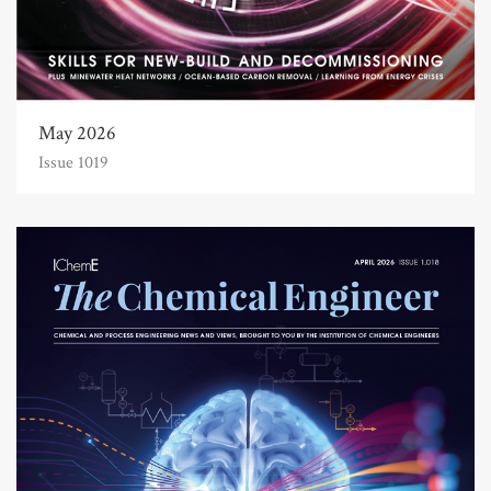
May 2026
Issue 1019