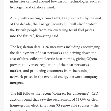
industries centred around low carbon technologies such as
hydrogen and offshore wind.
Along with creating around 480,000 green jobs by the end
of the decade, the Energy Security Bill will also “protect
the British people from eye-watering fossil fuel prices
into the future”, Kwarteng said.
The legislation details 26 measures including encouraging
the deployment of heat networks and driving down the
cost of ultra-efficient electric heat pumps, giving Ofgem
powers to oversee regulation of the heat networks
market, and protecting customers from increasing
network prices in the event of energy network company
mergers.
The bill follows the recent “contract for difference” (CfD)
auction round that saw the securement of 11 GW of clean,
home-grown electricity from 93 renewable sources – the