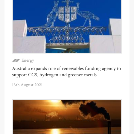
Energy
Australia expands role of renewables funding agency to
support CCS, hydrogen and greener metals
13th August 2021