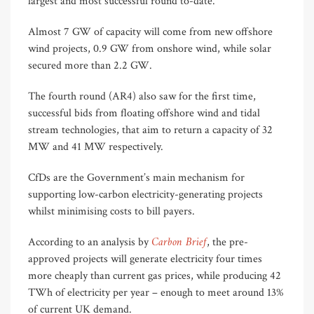
largest and most successful round to-date.
Almost 7 GW of capacity will come from new offshore
wind projects, 0.9 GW from onshore wind, while solar
secured more than 2.2 GW.
The fourth round (AR4) also saw for the first time,
successful bids from floating offshore wind and tidal
stream technologies, that aim to return a capacity of 32
MW and 41 MW respectively.
CfDs are the Government’s main mechanism for
supporting low-carbon electricity-generating projects
whilst minimising costs to bill payers.
Carbon Brief
According to an analysis by
, the pre-
approved projects will generate electricity four times
more cheaply than current gas prices, while producing 42
TWh of electricity per year – enough to meet around 13%
of current UK demand.