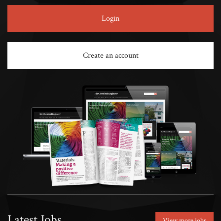
Login
Create an account
Latest Jobs
View more jobs