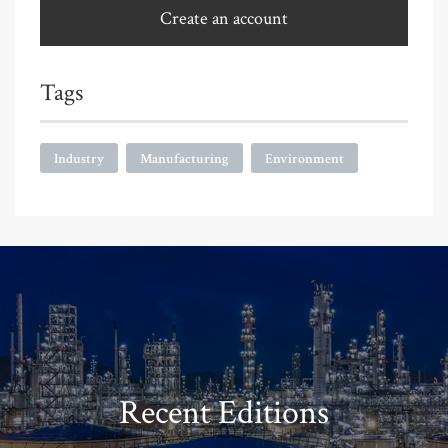
Create an account
Tags
Industry
Manufacturing
Environment
Recent Editions