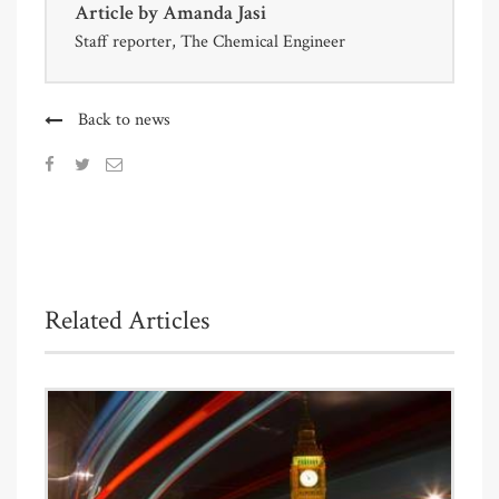
Article by
Amanda Jasi
Staff reporter, The Chemical Engineer
Back to news
Related Articles