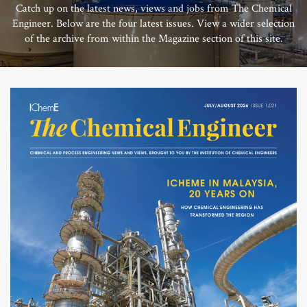
Catch up on the latest news, views and jobs from The Chemical
Engineer. Below are the four latest issues. View a wider selection
of the archive from within the Magazine section of this site.