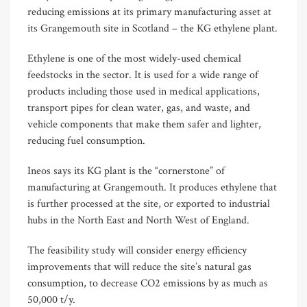
reducing emissions at its primary manufacturing asset at
its Grangemouth site in Scotland – the KG ethylene plant.
Ethylene is one of the most widely-used chemical
feedstocks in the sector. It is used for a wide range of
products including those used in medical applications,
transport pipes for clean water, gas, and waste, and
vehicle components that make them safer and lighter,
reducing fuel consumption.
Ineos says its KG plant is the “cornerstone” of
manufacturing at Grangemouth. It produces ethylene that
is further processed at the site, or exported to industrial
hubs in the North East and North West of England.
The feasibility study will consider energy efficiency
improvements that will reduce the site’s natural gas
consumption, to decrease CO2 emissions by as much as
50,000 t/y.