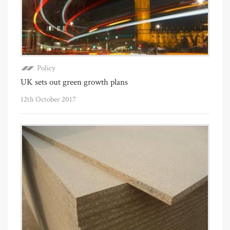
Policy
UK sets out green growth plans
12th October 2017