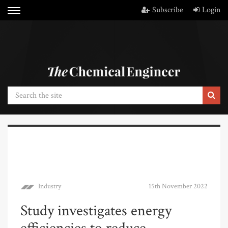
Subscribe
Login
Industry
15th November 2022
Study investigates energy