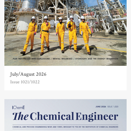
July/August 2026
Issue 1021/1022