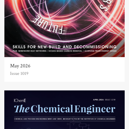
May 2026
Issue 1019