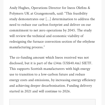
Andy Hughes, Operations Director for Ineos Olefins &
Polymers UK at Grangemouth, said: “This feasibility
study demonstrates our […] determination to address the
need to reduce our carbon footprint and deliver on our
commitment to net zero operations by 2045. The study
will review the technical and economic viability of
redesigning the furnace convection section of the ethylene
manufacturing process.”
The co-funding amount which Ineos received was not
disclosed, but it is part of the £34m (US$40.4m) SIETF.
This supports Scottish manufacturers with high energy
use to transition to a low-carbon future and reduce
energy costs and emissions, by increasing energy efficiency
and achieving deeper decarbonisation. Funding delivery
started in 2021 and will continue to 2026.