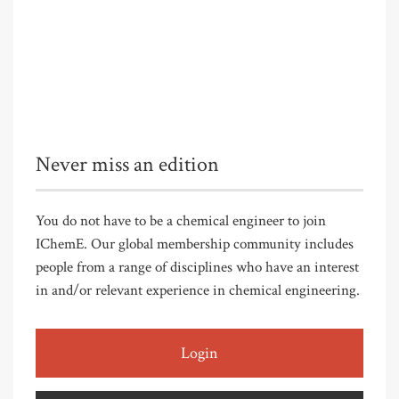
Never miss an edition
You do not have to be a chemical engineer to join
IChemE. Our global membership community includes
people from a range of disciplines who have an interest
in and/or relevant experience in chemical engineering.
Login