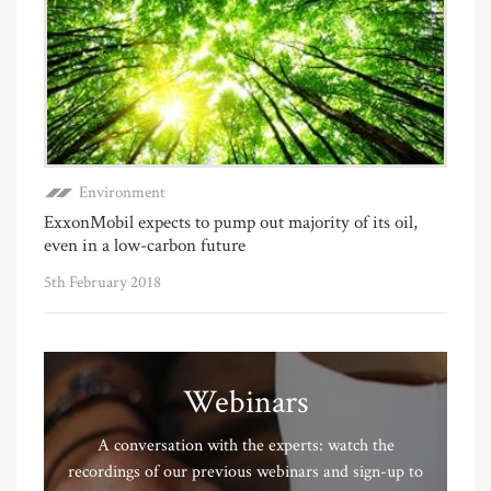
Environment
ExxonMobil expects to pump out majority of its oil,
even in a low-carbon future
5th February 2018
Webinars
A conversation with the experts: watch the
recordings of our previous webinars and sign-up to