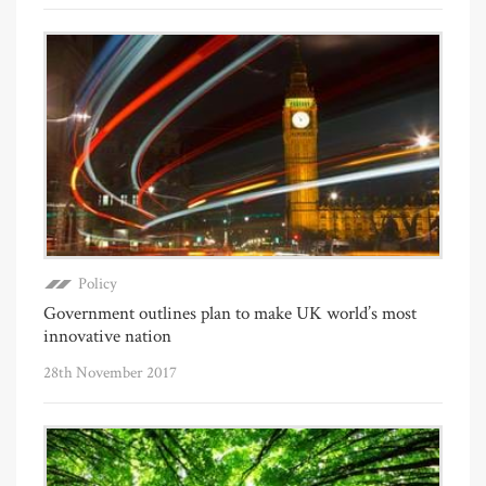
Policy
Government outlines plan to make UK world’s most
innovative nation
28th November 2017