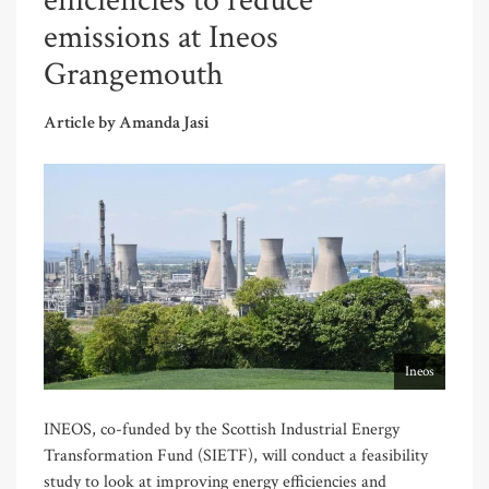
efficiencies to reduce
emissions at Ineos
Grangemouth
Article by Amanda Jasi
Ineos
INEOS, co-funded by the Scottish Industrial Energy
Transformation Fund (SIETF), will conduct a feasibility
study to look at improving energy efficiencies and