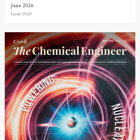
June 2026
Issue 1020