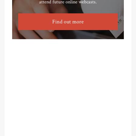
attend future online webcasts.
Find out more