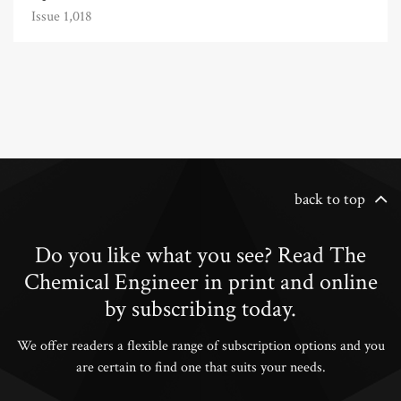
Issue 1,018
back to top
Do you like what you see? Read The
Chemical Engineer in print and online
by subscribing today.
We offer readers a flexible range of subscription options and you
are certain to find one that suits your needs.