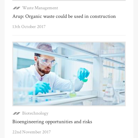
Waste Management
Arup: Organic waste could be used in construction
13th October 2017
Biotechnology
Bioengineering opportunities and risks
22nd November 2017