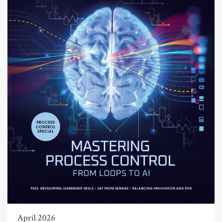
April 2026