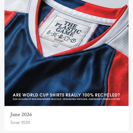
June 2026
Issue 1020