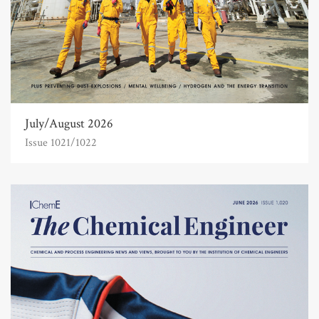
July/August 2026
Issue 1021/1022