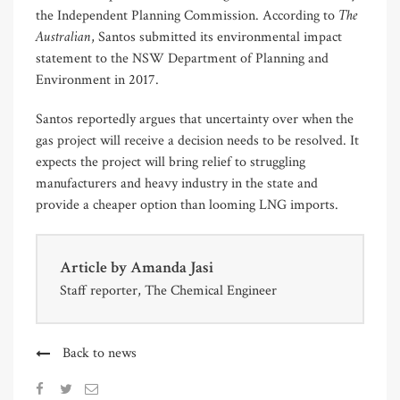
The
the Independent Planning Commission. According to
Australian
, Santos submitted its environmental impact
statement to the NSW Department of Planning and
Environment in 2017.
Santos reportedly argues that uncertainty over when the
gas project will receive a decision needs to be resolved. It
expects the project will bring relief to struggling
manufacturers and heavy industry in the state and
provide a cheaper option than looming LNG imports.
Article by
Amanda Jasi
Staff reporter, The Chemical Engineer
Back to news