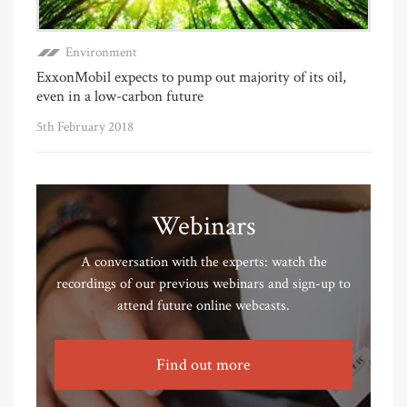
Environment
ExxonMobil expects to pump out majority of its oil,
even in a low-carbon future
5th February 2018
Webinars
A conversation with the experts: watch the
recordings of our previous webinars and sign-up to
attend future online webcasts.
Find out more