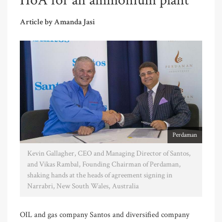
HoA for an ammonium plant
Article by Amanda Jasi
Perdaman
Kevin Gallagher, CEO and Managing Director of Santos,
and Vikas Rambal, Founding Chairman of Perdaman,
shaking hands at the heads of agreement signing in
Narrabri, New South Wales, Australia
OIL and gas company Santos and diversified company