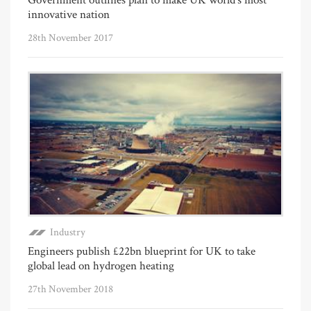
innovative nation
28th November 2017
Industry
Engineers publish £22bn blueprint for UK to take
global lead on hydrogen heating
27th November 2018