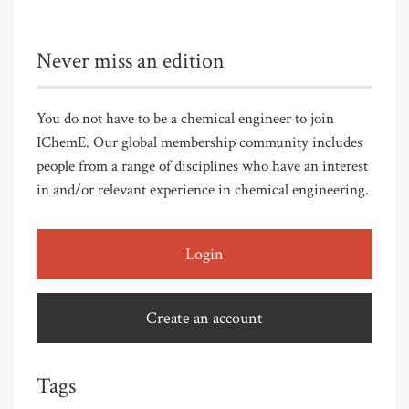
Never miss an edition
You do not have to be a chemical engineer to join
IChemE. Our global membership community includes
people from a range of disciplines who have an interest
in and/or relevant experience in chemical engineering.
Login
Create an account
Tags