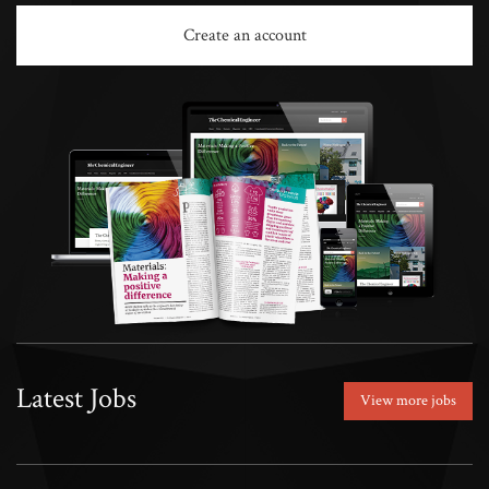
Create an account
Latest Jobs
View more jobs