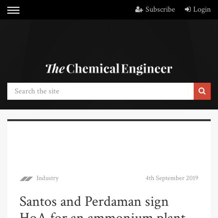
Subscribe
Login
Industry
4th September 2019
Santos and Perdaman sign