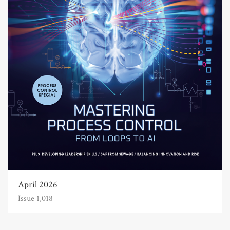
April 2026
Issue 1,018