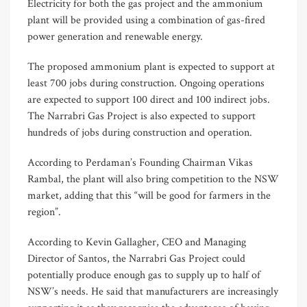
Electricity for both the gas project and the ammonium
plant will be provided using a combination of gas-fired
power generation and renewable energy.
The proposed ammonium plant is expected to support at
least 700 jobs during construction. Ongoing operations
are expected to support 100 direct and 100 indirect jobs.
The Narrabri Gas Project is also expected to support
hundreds of jobs during construction and operation.
According to Perdaman’s Founding Chairman Vikas
Rambal, the plant will also bring competition to the NSW
market, adding that this “will be good for farmers in the
region”.
According to Kevin Gallagher, CEO and Managing
Director of Santos, the Narrabri Gas Project could
potentially produce enough gas to supply up to half of
NSW’s needs. He said that manufacturers are increasingly