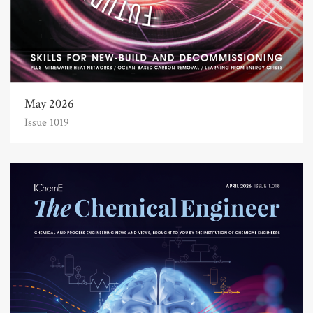
May 2026
Issue 1019