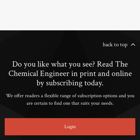
back to top
Do you like what you see? Read The
Chemical Engineer in print and online
by subscribing today.
We offer readers a flexible range of subscription options and you
are certain to find one that suits your needs.
Login