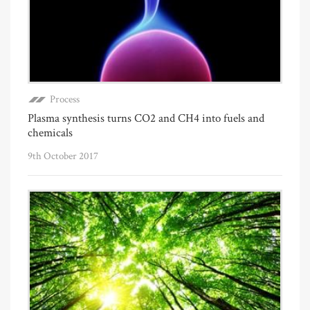
Process
Plasma synthesis turns CO2 and CH4 into fuels and
chemicals
9th October 2017