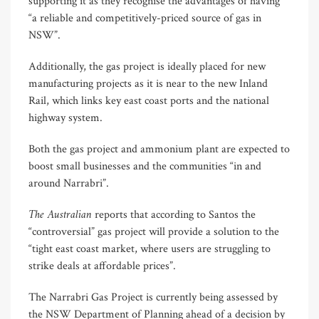
supporting it as they recognise the advantages of having
“a reliable and competitively-priced source of gas in
NSW”.
Additionally, the gas project is ideally placed for new
manufacturing projects as it is near to the new Inland
Rail, which links key east coast ports and the national
highway system.
Both the gas project and ammonium plant are expected to
boost small businesses and the communities “in and
around Narrabri”.
The Australian
reports that according to Santos the
“controversial” gas project will provide a solution to the
“tight east coast market, where users are struggling to
strike deals at affordable prices”.
The Narrabri Gas Project is currently being assessed by
the NSW Department of Planning ahead of a decision by