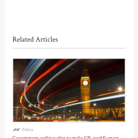
Related Articles
Policy
Government outlines plan to make UK world’s most