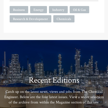
Business
Energy
Industry
Oil & Gas
Research & Development
Chemicals
Recent Editions
Catch up on the latest news, views and jobs from The Chemical
Engineer. Below are the four latest issues. View a wider selection
of the archive from within the Magazine section of this site.