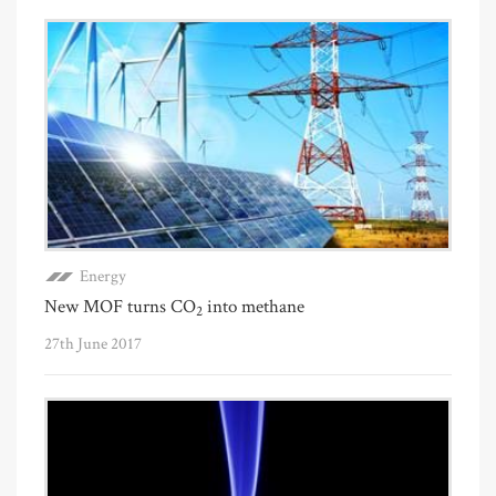
Energy
New MOF turns CO
into methane
2
27th June 2017