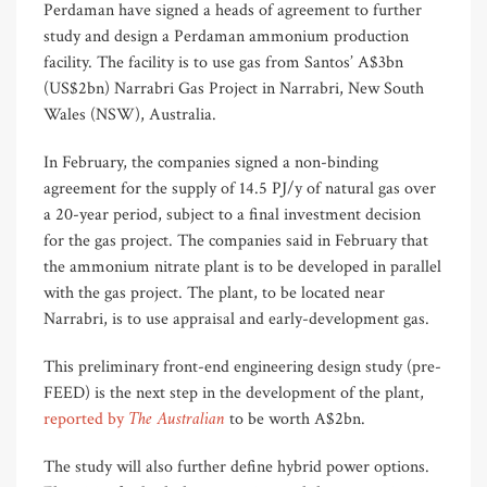
Perdaman have signed a heads of agreement to further
study and design a Perdaman ammonium production
facility. The facility is to use gas from Santos’ A$3bn
(US$2bn) Narrabri Gas Project in Narrabri, New South
Wales (NSW), Australia.
In February, the companies signed a non-binding
agreement for the supply of 14.5 PJ/y of natural gas over
a 20-year period, subject to a final investment decision
for the gas project. The companies said in February that
the ammonium nitrate plant is to be developed in parallel
with the gas project. The plant, to be located near
Narrabri, is to use appraisal and early-development gas.
This preliminary front-end engineering design study (pre-
FEED) is the next step in the development of the plant,
The Australian
reported by
to be worth A$2bn.
The study will also further define hybrid power options.