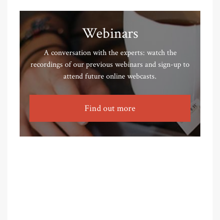
Webinars
A conversation with the experts: watch the
recordings of our previous webinars and sign-up to
attend future online webcasts.
Find out more