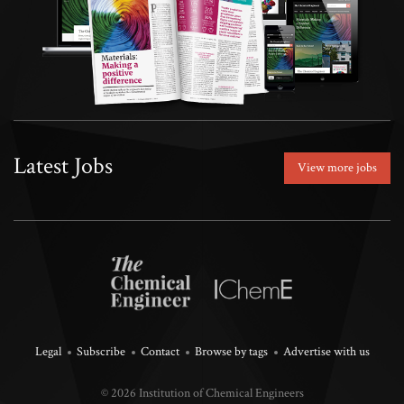
Latest Jobs
View more jobs
Legal
Subscribe
Contact
Browse by tags
Advertise with us
© 2026 Institution of Chemical Engineers