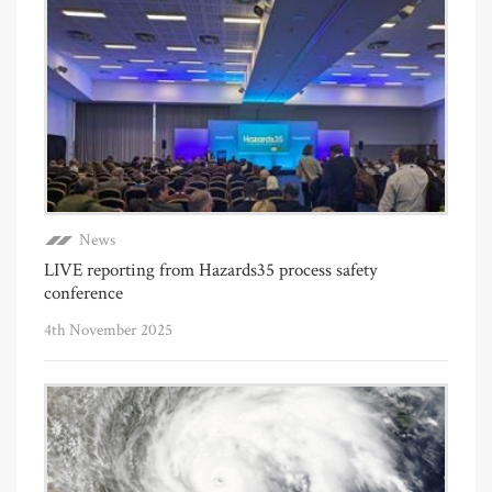
News
LIVE reporting from Hazards35 process safety
conference
4th November 2025