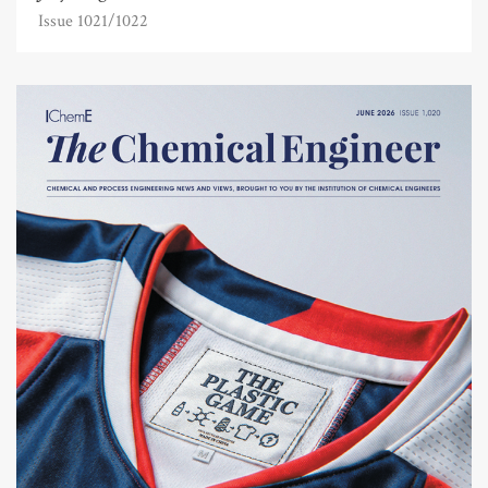
Issue 1021/1022