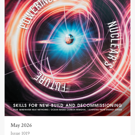
May 2026
Issue 1019