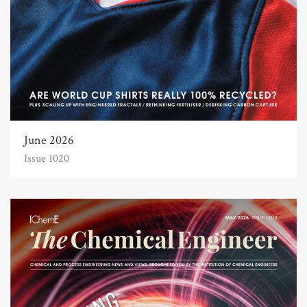
June 2026
Issue 1020