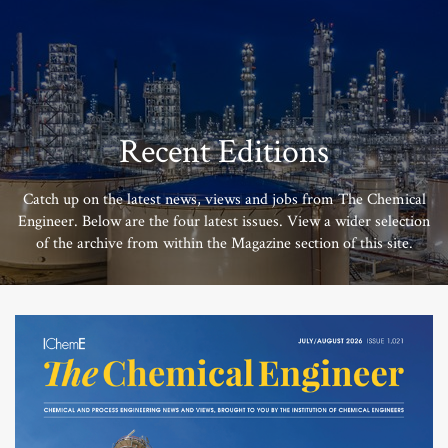
Recent Editions
Catch up on the latest news, views and jobs from The Chemical
Engineer. Below are the four latest issues. View a wider selection
of the archive from within the Magazine section of this site.