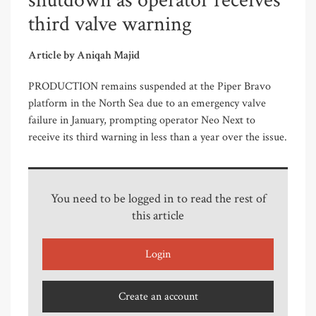
shutdown as operator receives
third valve warning
Article by Aniqah Majid
PRODUCTION remains suspended at the Piper Bravo
platform in the North Sea due to an emergency valve
failure in January, prompting operator Neo Next to
receive its third warning in less than a year over the issue.
You need to be logged in to read the rest of
this article
Login
Create an account