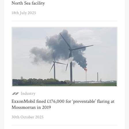
North Sea facility
18th July 2025
Industry
ExxonMobil fined £176,000 for ‘preventable’ flaring at
Mossmorran in 2019
30th October 2025