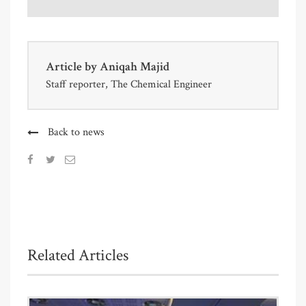
Article by
Aniqah Majid
Staff reporter, The Chemical Engineer
Back to news
Related Articles