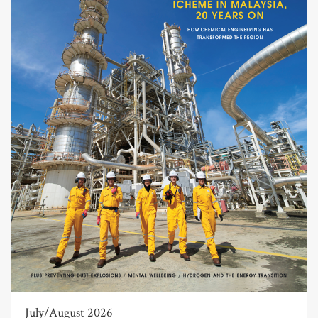
July/August 2026