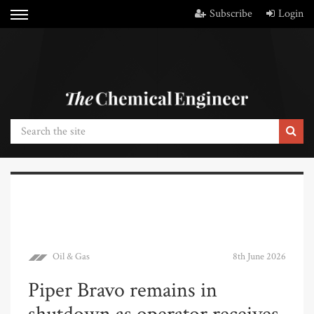
Subscribe
Login
Oil & Gas
8th June 2026
Piper Bravo remains in