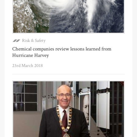
Risk & Safety
Chemical companies review lessons learned from
Hurricane Harvey
23rd March 2018