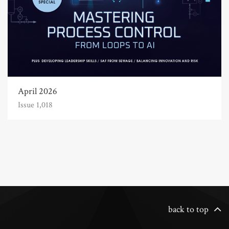
April 2026
Issue 1,018
back to top