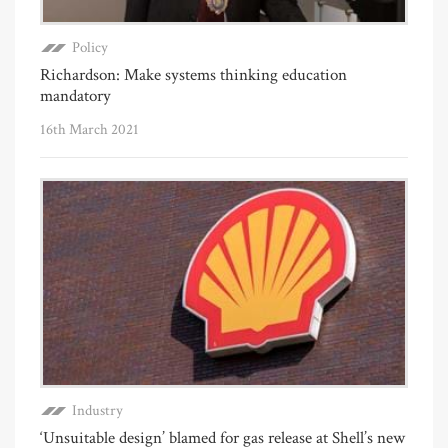
Policy
Richardson: Make systems thinking education
mandatory
16th March 2021
Industry
‘Unsuitable design’ blamed for gas release at Shell’s new