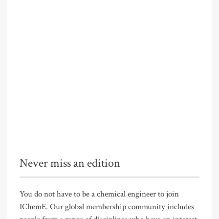
Never miss an edition
You do not have to be a chemical engineer to join
IChemE. Our global membership community includes