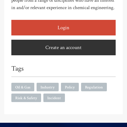
people from a range of disciplines who have an interest
in and/or relevant experience in chemical engineering.
Login
Create an account
Tags
Oil & Gas
Industry
Policy
Regulation
Risk & Safety
Incident