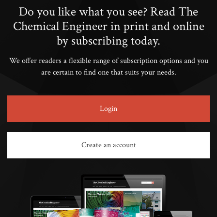
Do you like what you see? Read The
Chemical Engineer in print and online
by subscribing today.
We offer readers a flexible range of subscription options and you
are certain to find one that suits your needs.
Login
Create an account