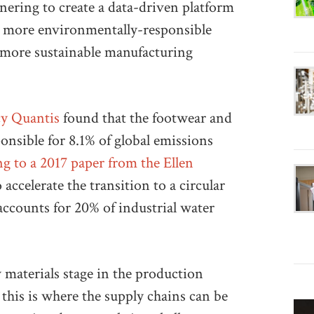
ng to create a data-driven platform
e more environmentally-responsible
more sustainable manufacturing
cy Quantis
found that the footwear and
nsible for 8.1% of global emissions
g to a 2017 paper from the Ellen
 accelerate the transition to a circular
accounts for 20% of industrial water
 materials stage in the production
 this is where the supply chains can be