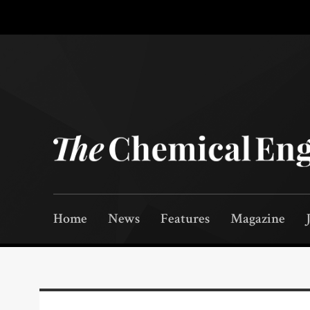
Home
News
Features
Magazine