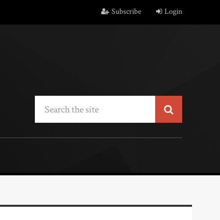
Subscribe
Login