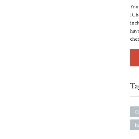
You 
ICh
incl
have
che
Ta
C
I