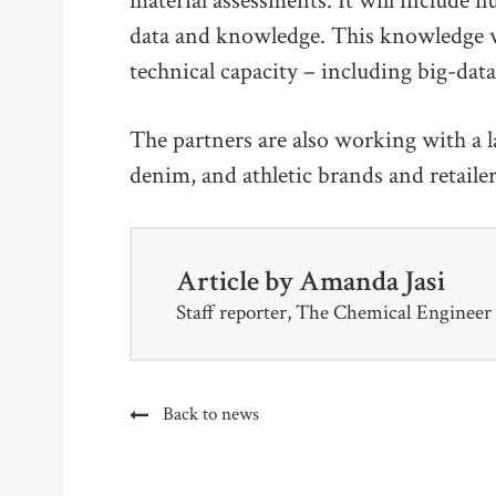
material assessments. It will includ
data and knowledge. This knowledge w
technical capacity – including big-dat
The partners are also working with a l
denim, and athletic brands and retaile
Article by
Amanda Jasi
Staff reporter, The Chemical Engineer
Back to news