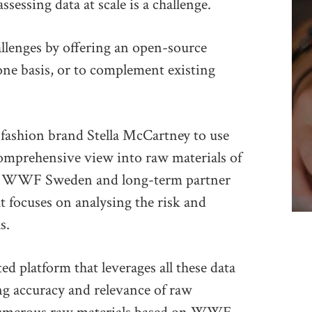
sessing data at scale is a challenge.
allenges by offering an open-source
one basis, or to complement existing
fashion brand Stella McCartney to use
omprehensive view into raw materials of
ns. WWF Sweden and long-term partner
t focuses on analysing the risk and
s.
 platform that leverages all these data
ing accuracy and relevance of raw