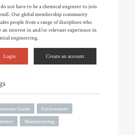
do not have to be a chemical engineer to join
emE. Our global membership community
udes people from a range of disciplines who
 an interest in and/or relevant experience in
mical engineering.
Login
Create an account
gs
onsumer Goods
Environment
ndustry
Manufacturing