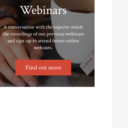
Webinars
A conversation with the experts: watch
the recordings of our previous webinars
and sign-up to attend future online
webcasts.
Find out more