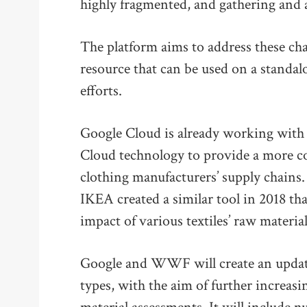
highly fragmented, and gathering and as
The platform aims to address these ch
resource that can be used on a standal
efforts.
Google Cloud is already working with 
Cloud technology to provide a more c
clothing manufacturers’ supply chai
IKEA created a similar tool in 2018 tha
impact of various textiles’ raw material
Google and WWF will create an updated
types, with the aim of further increas