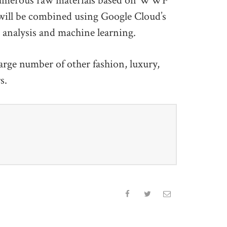
e numerous raw materials based on WWF
ill be combined using Google Cloud’s
a analysis and machine learning.
arge number of other fashion, luxury,
rs.