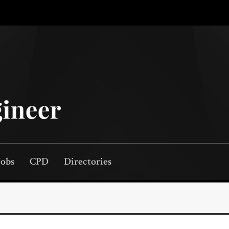
Jobs
CPD
Directories