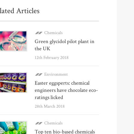
lated Articles
Chemicals
Green glycidol pilot plant in
the UK
12th February 2018
Environment
Easter eggsperts: chemical
engineers have chocolate eco-
ratings licked
28th March 2018
Chemicals
Top ten bio-based chemicals