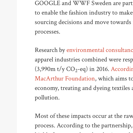
GOOGLE and WWF Sweden are partneri
to enable the fashion industry to mak
sourcing decisions and move towards 
processes.
Research by
environmental consultan
apparel industries combined were respo
(3,990m t/y CO
-eq) in 2016.
Accordin
2
MacArthur Foundation
, which aims to
economy, treating and dyeing textiles 
pollution.
Most of these impacts occur at the raw
process. According to the partnership,