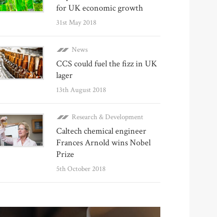
for UK economic growth
31st May 2018
News
CCS could fuel the fizz in UK
lager
13th August 2018
Research & Development
Caltech chemical engineer
Frances Arnold wins Nobel
Prize
5th October 2018