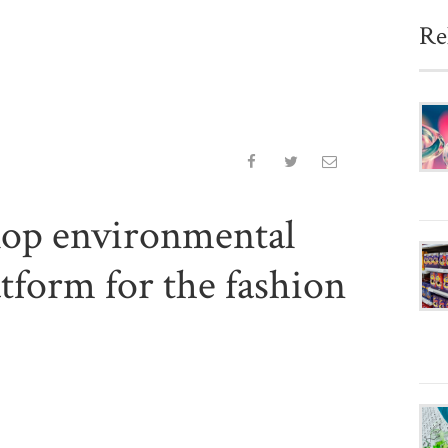
Re
lop environmental
tform for the fashion