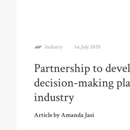
Industry
1st July 2020
Partnership to deve
decision-making pla
industry
Article by Amanda Jasi