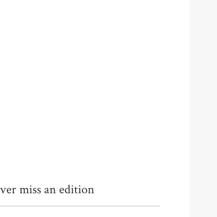
ver miss an edition