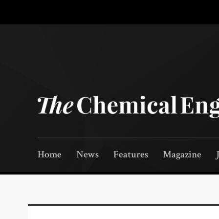
Home
News
Features
Magazine