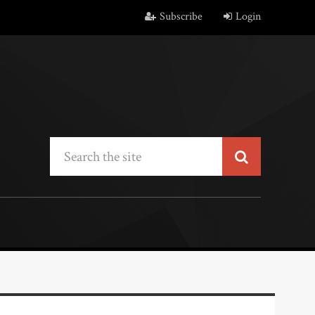
Subscribe
Login