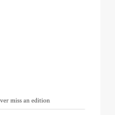
ver miss an edition