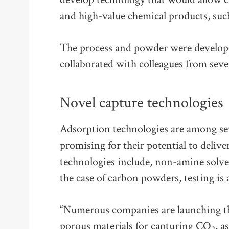
and high-value chemical products, suc
The process and powder were develope
collaborated with colleagues from sever
Novel capture technologies
Adsorption technologies are among se
promising for their potential to deliv
technologies include, non-amine solve
the case of carbon powders, testing is a
“Numerous companies are launching th
porous materials for capturing CO
, a