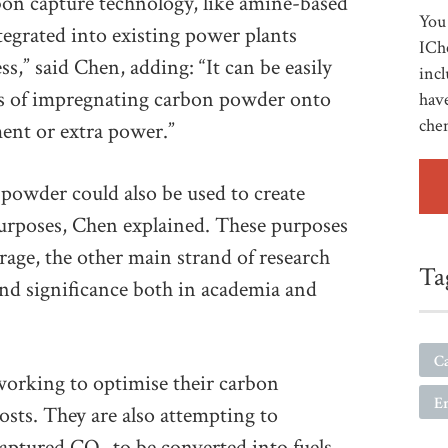
bon capture technology, like amine-based
You 
tegrated into existing power plants
ICh
s,” said Chen, adding: “It can be easily
incl
ns of impregnating carbon powder onto
have
che
ment or extra power.”
 powder could also be used to create
urposes, Chen explained. These purposes
rage, the other main strand of research
Ta
 and significance both in academia and
C
working to optimise their carbon
E
sts. They are also attempting to
captured CO
to be converted into fuels