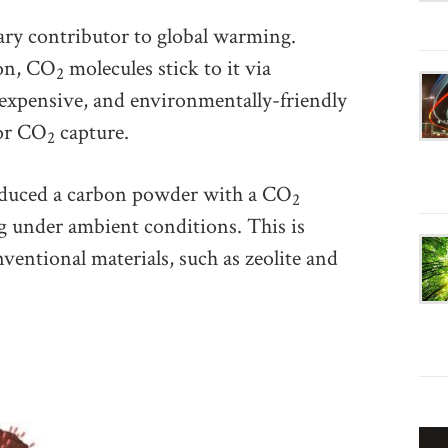
ary contributor to global warming.
bon, CO
molecules stick to it via
2
expensive, and environmentally-friendly
for CO
capture.
2
roduced a carbon powder with a CO
2
g under ambient conditions. This is
ventional materials, such as zeolite and