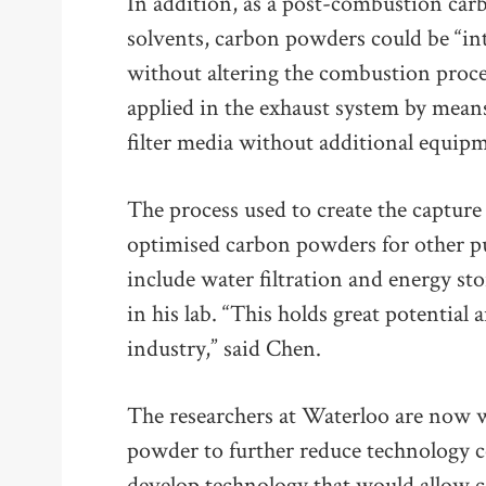
In addition, as a post-combustion car
solvents, carbon powders could be “in
without altering the combustion proces
applied in the exhaust system by mea
filter media without additional equip
The process used to create the capture
optimised carbon powders for other p
include water filtration and energy sto
in his lab. “This holds great potential
industry,” said Chen.
The researchers at Waterloo are now 
powder to further reduce technology co
develop technology that would allow 