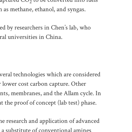
2
h as methane, ethanol, and syngas.
d by researchers in Chen’s lab, who
al universities in China.
veral technologies which are considered
er lower cost carbon capture. Other
nts, membranes, and the Allam cycle. In
t the proof of concept (lab test) phase.
e research and application of advanced
s a substitute of conventional amines