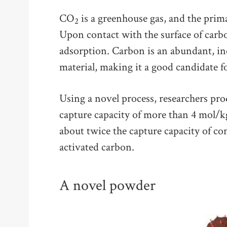
CO
is a greenhouse gas, and the prim
2
Upon contact with the surface of car
adsorption. Carbon is an abundant, in
material, making it a good candidate 
Using a novel process, researchers p
capture capacity of more than 4 mol/k
about twice the capture capacity of con
activated carbon.
A novel powder