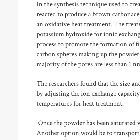
In the synthesis technique used to cre
reacted to produce a brown carbonaceo
an oxidative heat treatment. The treate
potassium hydroxide for ionic exchange
process to promote the formation of f
carbon spheres making up the powder 
majority of the pores are less than 1 n
The researchers found that the size an
by adjusting the ion exchange capacity.
temperatures for heat treatment.
Once the powder has been saturated 
Another option would be to transport 