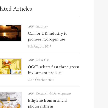
lated Articles
Industry
Call for UK industry to
pioneer hydrogen use
9th August 2017
Oil & Gas
OGCI selects first three green
investment projects
27th October 2017
Research & Development
Ethylene from artificial
photosynthesis