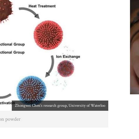
Zhongwei Chen’s research group, University of Waterloo
bon powder