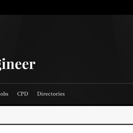
Jobs
CPD
Directories