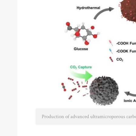
Production of advanced ultramicroporous car