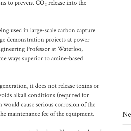
ons to prevent CO
release into the
2
ing used in large-scale carbon capture
arge demonstration projects at power
gineering Professor at Waterloo,
ome ways superior to amine-based
eneration, it does not release toxins or
ids alkali conditions (required for
 would cause serious corrosion of the
Ne
 the maintenance fee of the equipment.