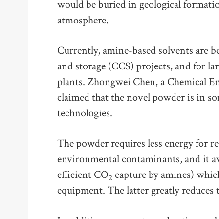
would be buried in geological formati
atmosphere.
Currently, amine-based solvents are be
and storage (CCS) projects, and for l
plants. Zhongwei Chen, a Chemical En
claimed that the novel powder is in s
technologies.
The powder requires less energy for reg
environmental contaminants, and it avo
efficient CO
capture by amines) which
2
equipment. The latter greatly reduces