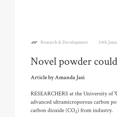
Research & Development
24th Janu
Novel powder could
Article by Amanda Jasi
RESEARCHERS at the University of Wa
advanced ultramicroporous carbon pow
carbon dioxide (CO
) from industry.
2