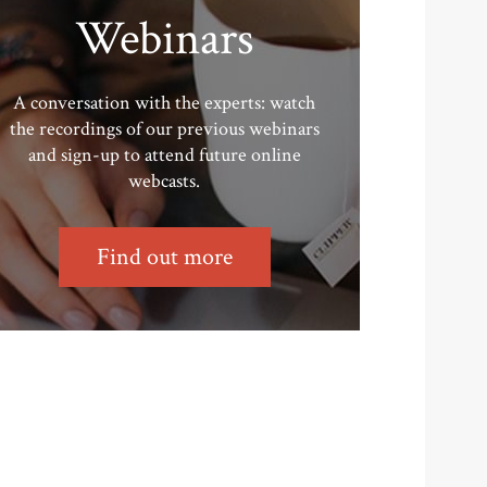
Webinars
A conversation with the experts: watch
the recordings of our previous webinars
and sign-up to attend future online
webcasts.
Find out more