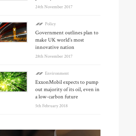
24th November 2017
Policy
Government outlines plan to
make UK world’s most
innovative nation
28th November 2017
Environment
ExxonMobil expects to pump
out majority of its oil, even in
a low-carbon future
5th February 2018