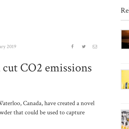
Re
ary 2019
 cut CO2 emissions
terloo, Canada, have created a novel
der that could be used to capture