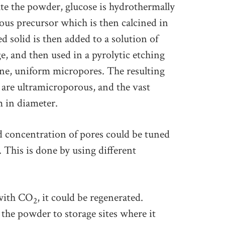
ate the powder, glucose is hydrothermally
us precursor which is then calcined in
d solid is then added to a solution of
, and then used in a pyrolytic etching
ine, uniform micropores. The resulting
are ultramicroporous, and the vast
m in diameter.
d concentration of pores could be tuned
 This is done by using different
with CO
, it could be regenerated.
2
the powder to storage sites where it