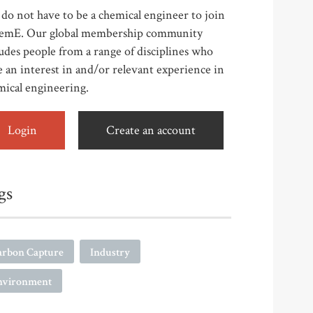
do not have to be a chemical engineer to join
emE. Our global membership community
udes people from a range of disciplines who
 an interest in and/or relevant experience in
mical engineering.
Login
Create an account
gs
arbon Capture
Industry
nvironment