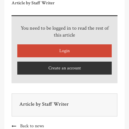
Article by Staff Writer
You need to be logged in to read the rest of
this article
Login
Create an account
Article by
Staff Writer
Back to news