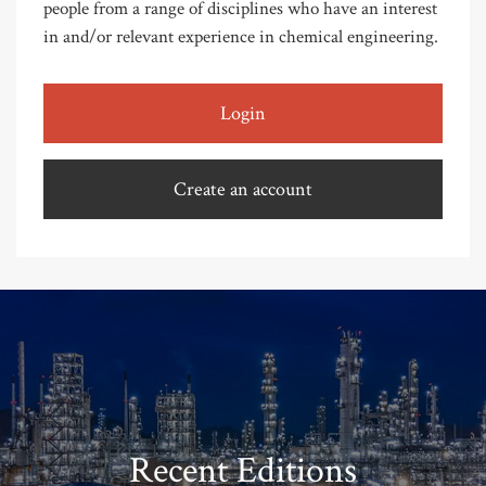
people from a range of disciplines who have an interest
in and/or relevant experience in chemical engineering.
Login
Create an account
Recent Editions