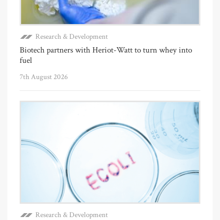
Research & Development
Biotech partners with Heriot-Watt to turn whey into
fuel
7th August 2026
Research & Development