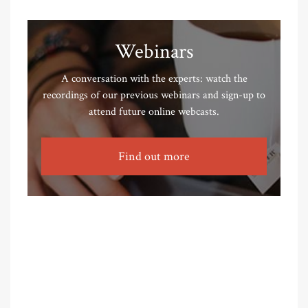
Webinars
A conversation with the experts: watch the
recordings of our previous webinars and sign-up to
attend future online webcasts.
Find out more