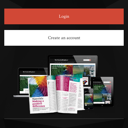
Login
Create an account