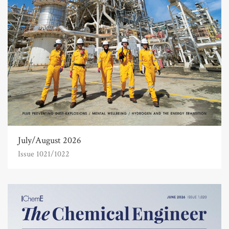
July/August 2026
Issue 1021/1022