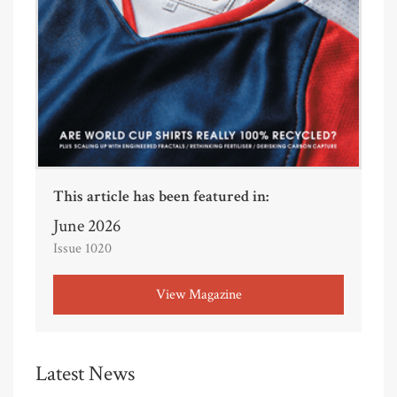
This article has been featured in:
June 2026
Issue 1020
View Magazine
Latest News