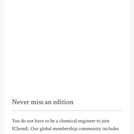
Never miss an edition
You do not have to be a chemical engineer to join
IChemE. Our global membership community includes