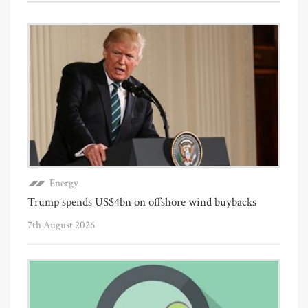
Energy
Trump spends US$4bn on offshore wind buybacks
7th August 2026