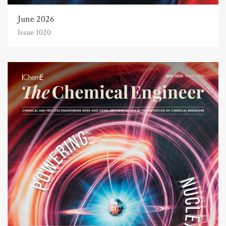
June 2026
Issue 1020