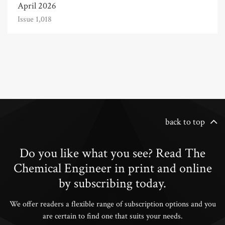
April 2026
Issue 1,018
back to top
Do you like what you see? Read The
Chemical Engineer in print and online
by subscribing today.
We offer readers a flexible range of subscription options and you
are certain to find one that suits your needs.