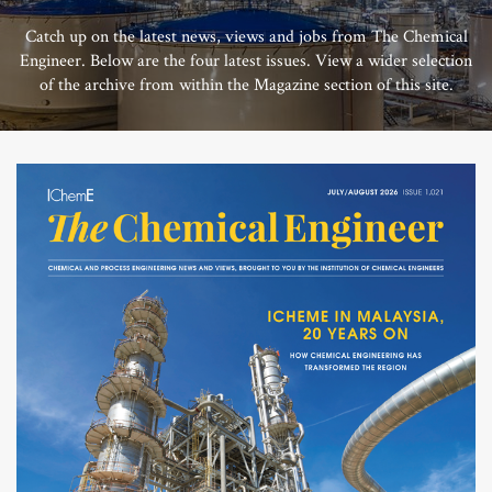
Catch up on the latest news, views and jobs from The Chemical
Engineer. Below are the four latest issues. View a wider selection
of the archive from within the Magazine section of this site.