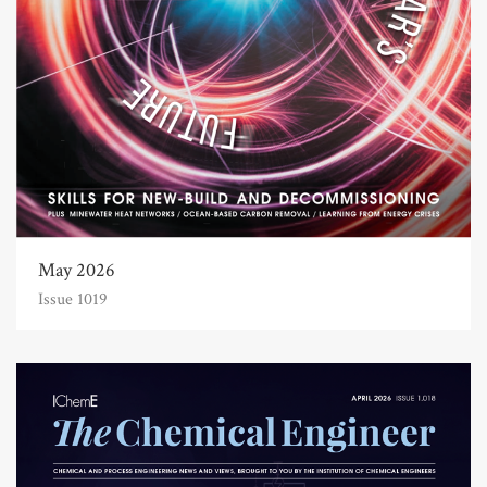
May 2026
Issue 1019