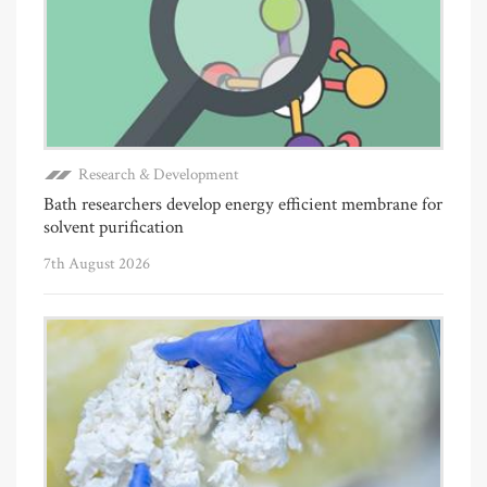
Research & Development
Bath researchers develop energy efficient membrane for
solvent purification
7th August 2026