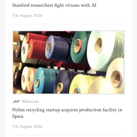
Stanford researchers fight viruses with AI
7th August 2026
Materials
Nylon recycling startup acquires production facility in
Spain
7th August 2026