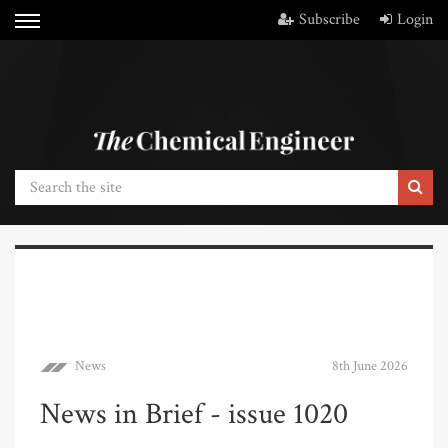
Subscribe
Login
News
8th June 2026
News in Brief - issue 1020