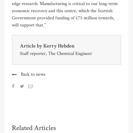
edge research. Manufacturing is critical to our long-term
economic recovery and this centre, which the Scottish
Government provided funding of £75 million towards,
will support that.”
Article by
Kerry Hebden
Staff reporter, The Chemical Engineer
Back to news
Related Articles