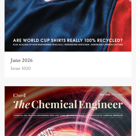
June 2026
Issue 1020