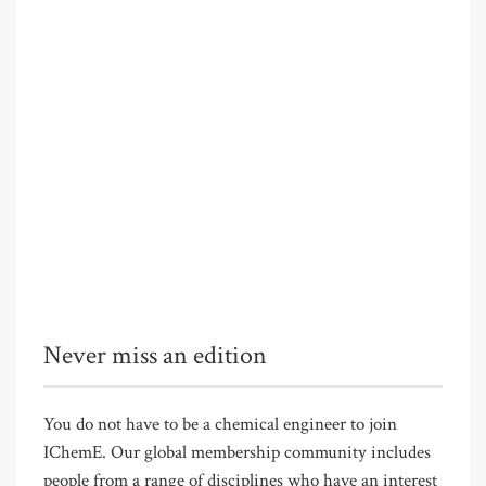
Never miss an edition
You do not have to be a chemical engineer to join
IChemE. Our global membership community includes
people from a range of disciplines who have an interest