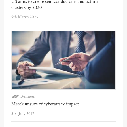
US aims to create semiconductor manufacturing
clusters by 2030
9th March 2023
Business
Merck unsure of cyberattack impact
31st July 2017