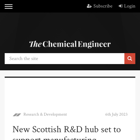
Subscribe
Login
Research & Development
6th July 2023
New Scottish R&D hub set to