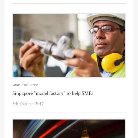
Industry
Singapore "model factory" to help SMEs
5th October 2017