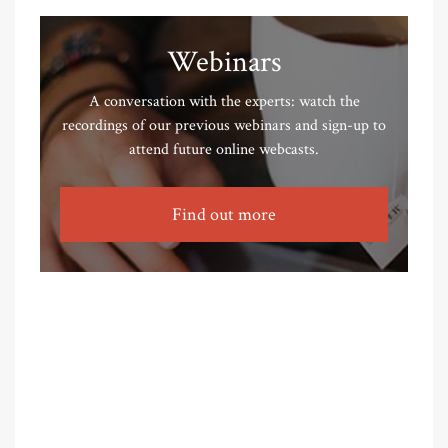
Webinars
A conversation with the experts: watch the
recordings of our previous webinars and sign-up to
attend future online webcasts.
Find out more