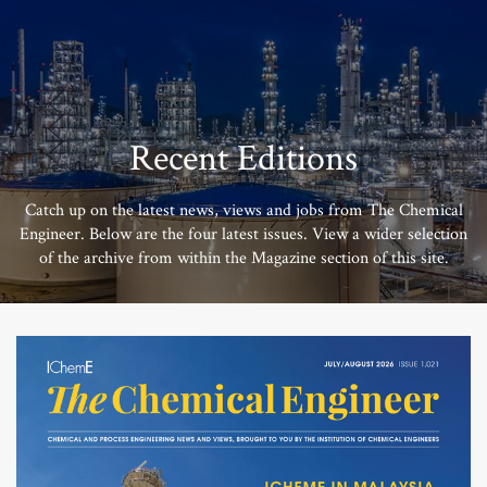
Recent Editions
Catch up on the latest news, views and jobs from The Chemical
Engineer. Below are the four latest issues. View a wider selection
of the archive from within the Magazine section of this site.