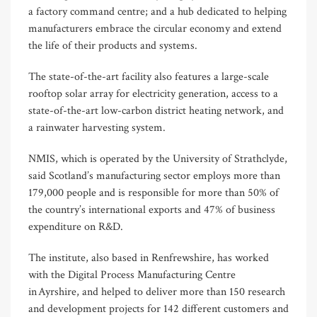
a factory command centre; and a hub dedicated to helping
manufacturers embrace the circular economy and extend
the life of their products and systems.
The state-of-the-art facility also features a large-scale
rooftop solar array for electricity generation, access to a
state-of-the-art low-carbon district heating network, and
a rainwater harvesting system.
NMIS, which is operated by the University of Strathclyde,
said Scotland’s manufacturing sector employs more than
179,000 people and is responsible for more than 50% of
the country’s international exports and 47% of business
expenditure on R&D.
The institute, also based in Renfrewshire, has worked
with the Digital Process Manufacturing Centre
in Ayrshire, and helped to deliver more than 150 research
and development projects for 142 different customers and