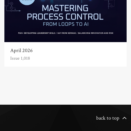
April 2026
Issue 1,018
back to top