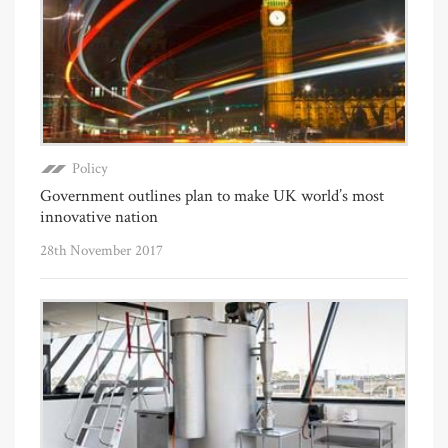
Policy
Government outlines plan to make UK world’s most
innovative nation
28th November 2017