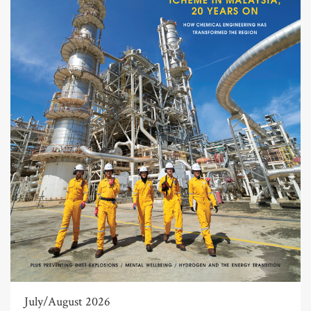
July/August 2026