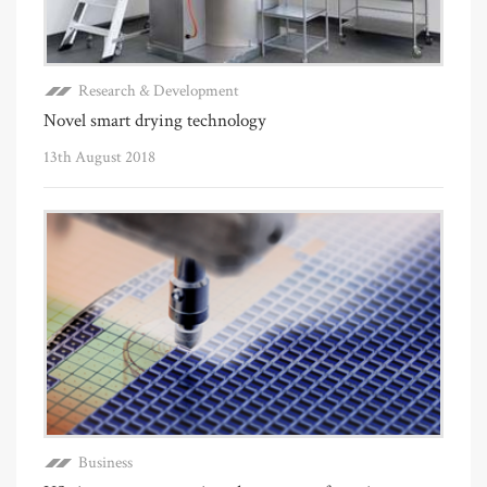
Research & Development
Novel smart drying technology
13th August 2018
Business