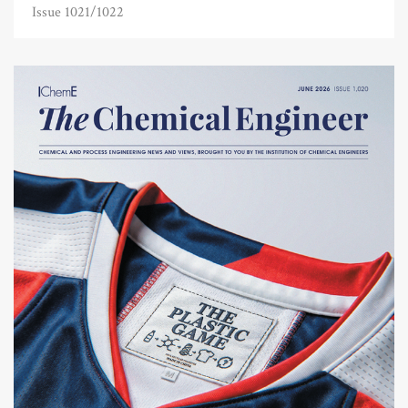
Issue 1021/1022