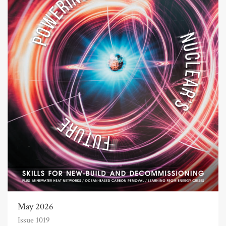
May 2026
Issue 1019