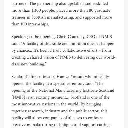
partners. The partnership also upskilled and reskilled
more than 1,300 people, placed more than 80 graduate
trainees in Scottish manufacturing, and supported more
than 100 internships.
Speaking at the opening, Chris Courtney, CEO of NMIS
said: “A facility of this scale and ambition doesn't happen
by chance... It's been a truly collaborative effort – from
creating a shared vision of NMIS to delivering our world-
class new building.”
Scotland’s first minister, Humza Yousaf, who officially
opened the facility at a special ceremony said: “The
opening of the National Manufacturing Institute Scotland
(NMIS) is an exciting moment... Scotland is one of the
most innovative nations in the world. By bringing
together research, industry and the public sector, this
facility will allow companies of all sizes to embrace
creative manufacturing techniques and support cutting-