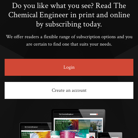
Do you like what you see? Read The
Chemical Engineer in print and online
by subscribing today.
We offer readers a flexible range of subscription options and you
are certain to find one that suits your needs.
Login
Create an account