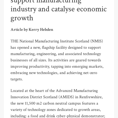
support manufacturing
industry and catalyse economic
growth
Article by Kerry Hebden
THE National Manufacturing Institute Scotland (NMIS)
has opened a new, flagship facility designed to support
manufacturing, engineering, and associated technology
businesses of all sizes. Its activities are geared towards
improving productivity, tapping into emerging markets,
embracing new technologies, and achieving net-zero
targets.
Located at the heart of the Advanced Manufacturing
Innovation District Scotland (AMIDS) in Renfrewshire,
the new 11,500 m
2
carbon neutral campus features a
variety of technology zones dedicated to growth areas,
including: a food and drink cyber-physical demonstrator;