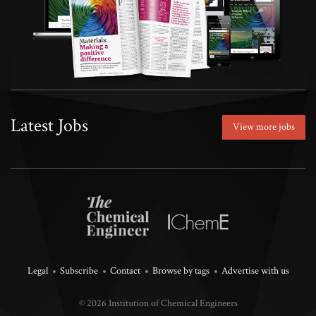
Latest Jobs
View more jobs
Legal
Subscribe
Contact
Browse by tags
Advertise with us
© 2026 Institution of Chemical Engineers