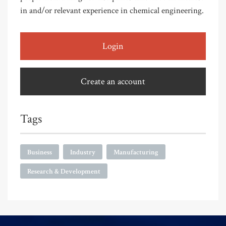
in and/or relevant experience in chemical engineering.
Login
Create an account
Tags
Business
Industry
Manufacturing
Research & Development