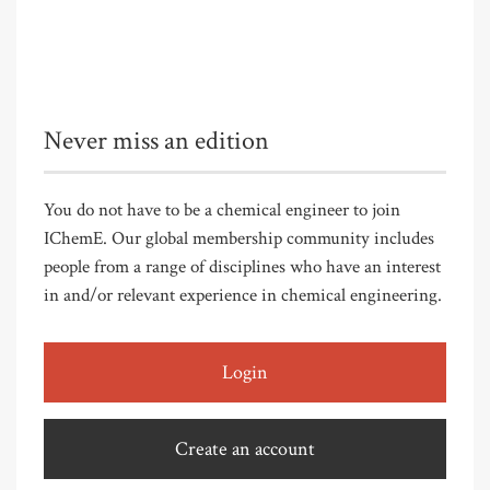
Never miss an edition
You do not have to be a chemical engineer to join
IChemE. Our global membership community includes
people from a range of disciplines who have an interest
in and/or relevant experience in chemical engineering.
Login
Create an account