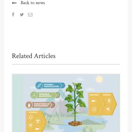
Back to news
Related Articles