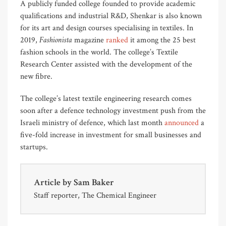
A publicly funded college founded to provide academic
qualifications and industrial R&D, Shenkar is also known
for its art and design courses specialising in textiles. In
Fashionista
2019,
magazine
ranked
it among the 25 best
fashion schools in the world. The college’s Textile
Research Center assisted with the development of the
new fibre.
The college’s latest textile engineering research comes
soon after a defence technology investment push from the
Israeli ministry of defence, which last month
announced
a
five-fold increase in investment for small businesses and
startups.
Article by
Sam Baker
Staff reporter, The Chemical Engineer