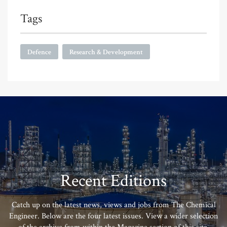
Tags
Defence
Research & Development
Recent Editions
Catch up on the latest news, views and jobs from The Chemical
Engineer. Below are the four latest issues. View a wider selection