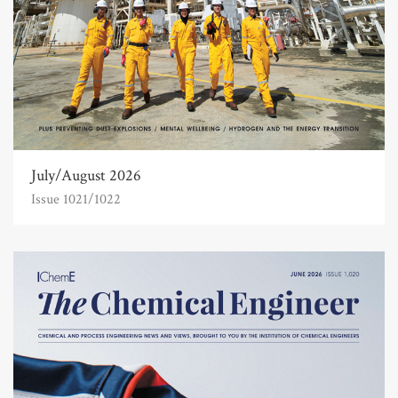
July/August 2026
Issue 1021/1022