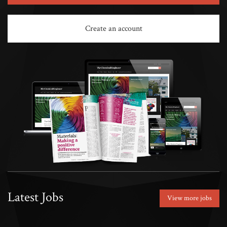
Create an account
Latest Jobs
View more jobs