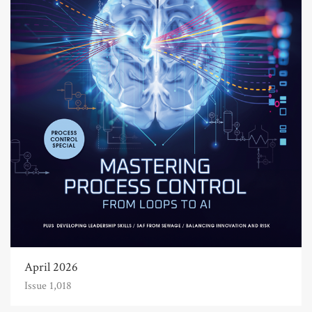
April 2026
Issue 1,018