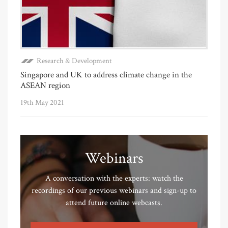
Research & Development
Singapore and UK to address climate change in the
ASEAN region
19th May 2021
Webinars
A conversation with the experts: watch the
recordings of our previous webinars and sign-up to
attend future online webcasts.