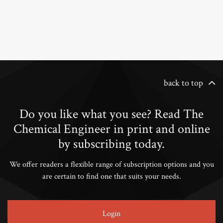
back to top
Do you like what you see? Read The
Chemical Engineer in print and online
by subscribing today.
We offer readers a flexible range of subscription options and you
are certain to find one that suits your needs.
Login