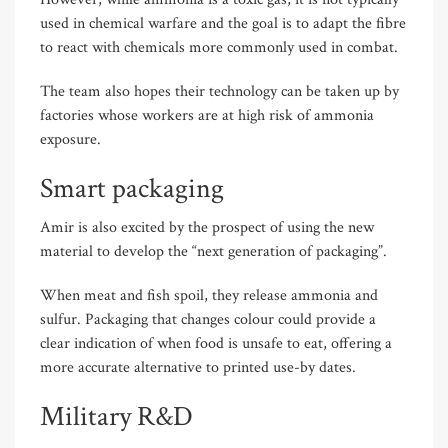
used in chemical warfare and the goal is to adapt the fibre
to react with chemicals more commonly used in combat.
The team also hopes their technology can be taken up by
factories whose workers are at high risk of ammonia
exposure.
Smart packaging
Amir is also excited by the prospect of using the new
material to develop the “next generation of packaging”.
When meat and fish spoil, they release ammonia and
sulfur. Packaging that changes colour could provide a
clear indication of when food is unsafe to eat, offering a
more accurate alternative to printed use-by dates.
Military R&D