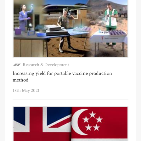
Research & Development
Increasing yield for portable vaccine production
method
18th May 2021