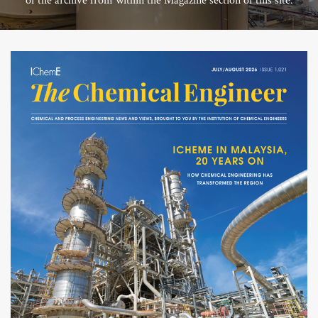
of the archive from within the Magazine section of this site.