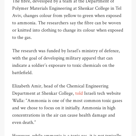
The fibre, developed by a team at the Department of
Polymer Materials Engineering at Shenkar College in Tel
Aviv, changes colour from yellow to green when exposed
to ammonia. The researchers say the fibre can be woven
or knitted into clothing to change its colour when exposed
to the gas.
The research was funded by Israel’s ministry of defence,
with the goal of developing military apparel that can
indicate a soldier’s exposure to toxic chemicals on the
battlefield.
Elizabeth Amir, head of the Chemical Engineering
Department at Shenkar College,
told
Israeli tech website
Walla: “Ammonia is one of the most common toxic gases
and we chose to focus on it initially. Ammonia in high
concentrations in the air can cause health damage and
even death.”
However, while ammonia is a toxic gas, it is not typically