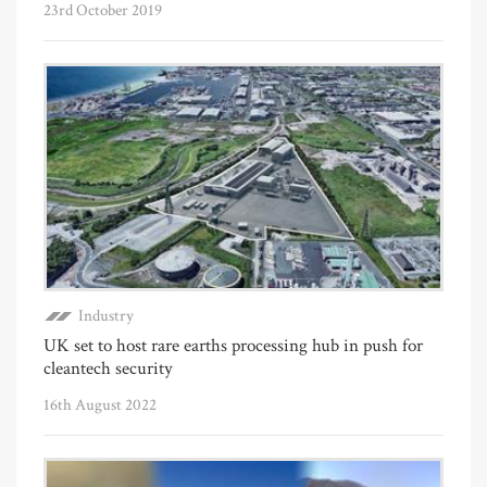
23rd October 2019
Industry
UK set to host rare earths processing hub in push for
cleantech security
16th August 2022