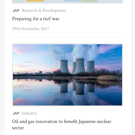
Research & Development
Preparing for a turf war
29th November 2017
Industry
Oil and gas innovation to benefit Japanese nuclear
sector