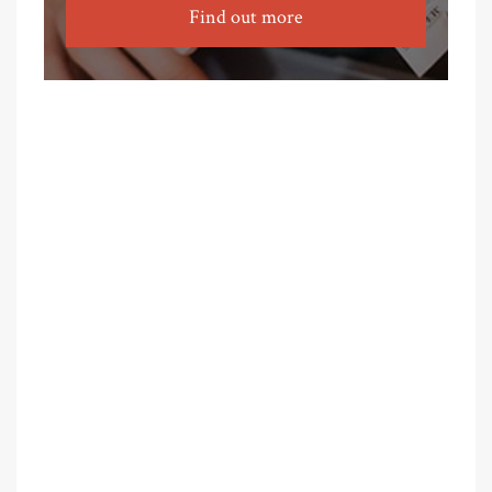
Find out more