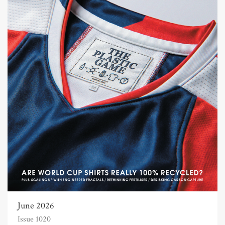
June 2026
Issue 1020