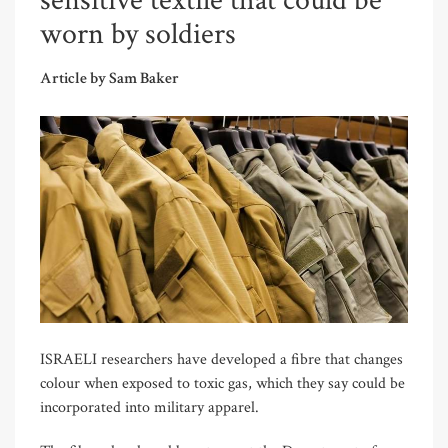
sensitive textile that could be
worn by soldiers
Article by Sam Baker
ISRAELI researchers have developed a fibre that changes
colour when exposed to toxic gas, which they say could be
incorporated into military apparel.