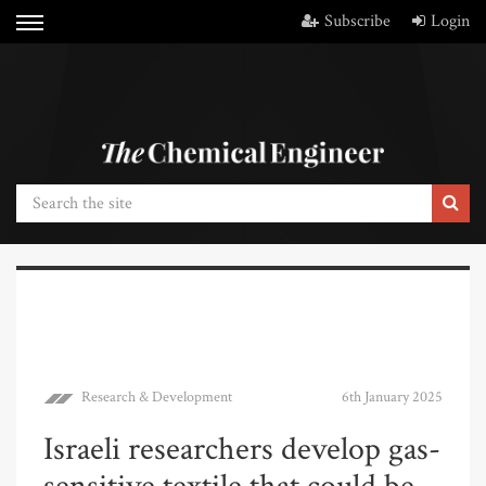
Subscribe
Login
Research & Development
6th January 2025
Israeli researchers develop gas-