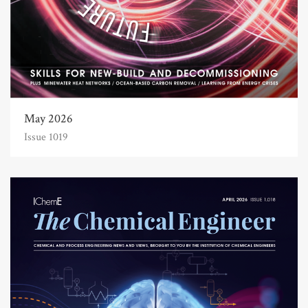
May 2026
Issue 1019