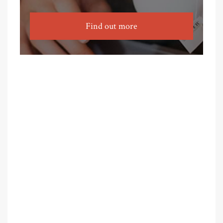
Find out more