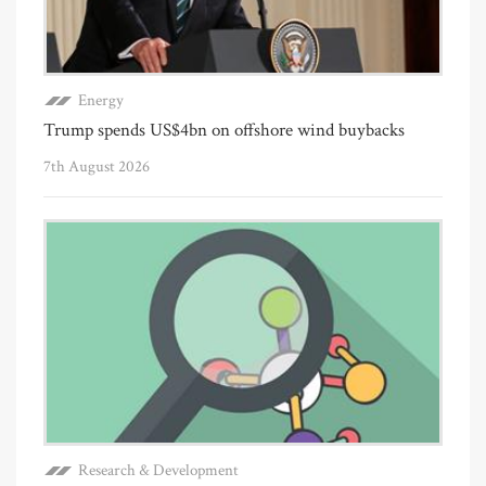
Energy
Trump spends US$4bn on offshore wind buybacks
7th August 2026
Research & Development