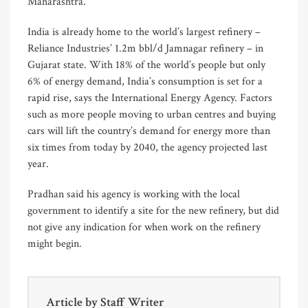
Maharashtra.
India is already home to the world’s largest refinery –
Reliance Industries’ 1.2m bbl/d Jamnagar refinery – in
Gujarat state. With 18% of the world’s people but only
6% of energy demand, India’s consumption is set for a
rapid rise, says the International Energy Agency. Factors
such as more people moving to urban centres and buying
cars will lift the country’s demand for energy more than
six times from today by 2040, the agency projected last
year.
Pradhan said his agency is working with the local
government to identify a site for the new refinery, but did
not give any indication for when work on the refinery
might begin.
Article by
Staff Writer