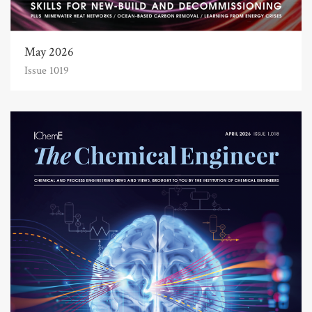
May 2026
Issue 1019