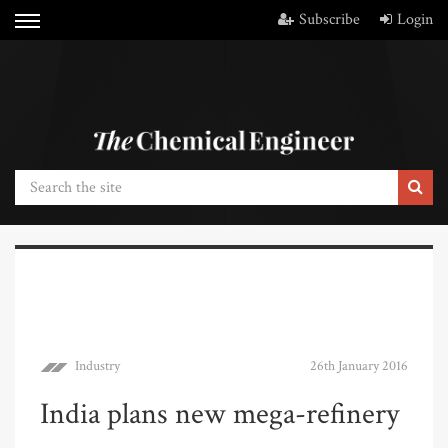
Subscribe
Login
Industry
26th January 2016
India plans new mega-refinery