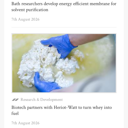
Bath researchers develop energy efficient membrane for
solvent purification
7th August 2026
Research & Development
Biotech partners with Heriot-Watt to turn whey into
fuel
7th August 2026