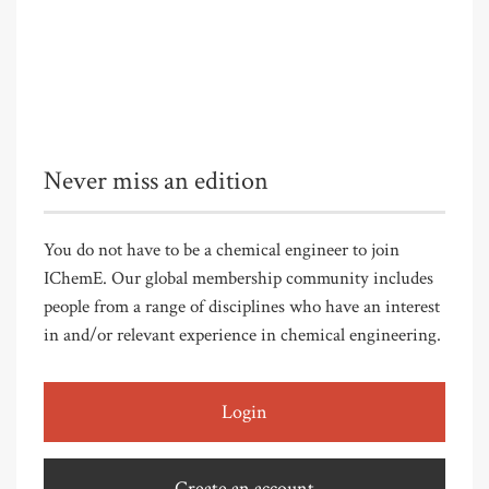
Never miss an edition
You do not have to be a chemical engineer to join
IChemE. Our global membership community includes
people from a range of disciplines who have an interest
in and/or relevant experience in chemical engineering.
Login
Create an account