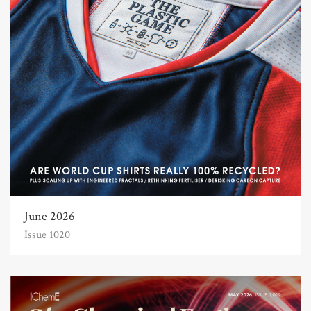
June 2026
Issue 1020