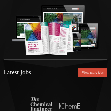
Latest Jobs
View more jobs