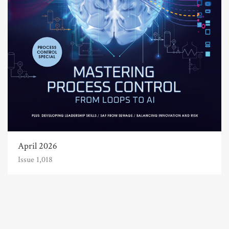
April 2026
Issue 1,018