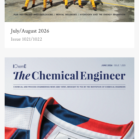
July/August 2026
Issue 1021/1022