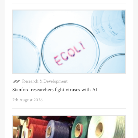
Research & Development
Stanford researchers fight viruses with AI
7th August 2026