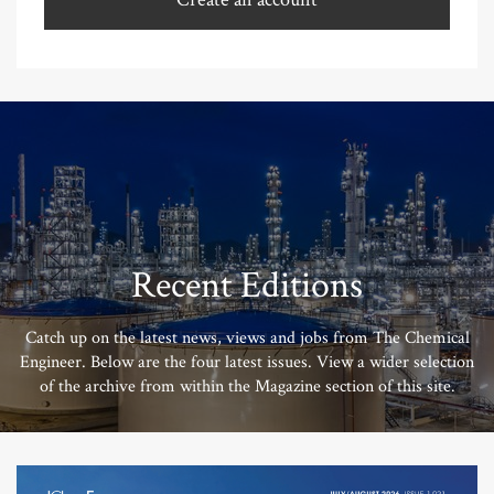
Recent Editions
Catch up on the latest news, views and jobs from The Chemical
Engineer. Below are the four latest issues. View a wider selection
of the archive from within the Magazine section of this site.