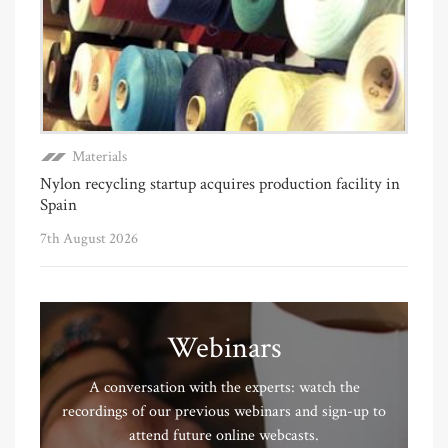
Materials
Nylon recycling startup acquires production facility in
Spain
7th August 2026
Webinars
A conversation with the experts: watch the
recordings of our previous webinars and sign-up to
attend future online webcasts.