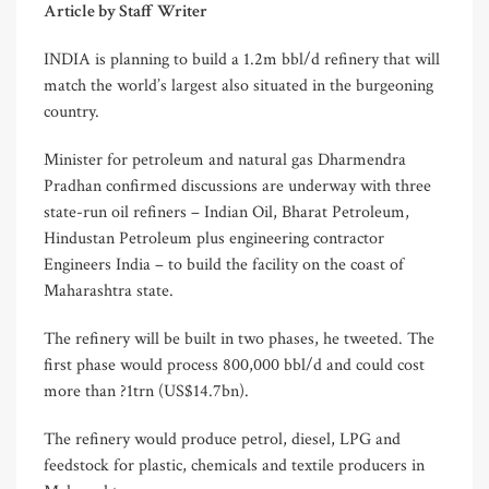
Article by Staff Writer
INDIA is planning to build a 1.2m bbl/d refinery that will
match the world’s largest also situated in the burgeoning
country.
Minister for petroleum and natural gas Dharmendra
Pradhan confirmed discussions are underway with three
state-run oil refiners – Indian Oil, Bharat Petroleum,
Hindustan Petroleum plus engineering contractor
Engineers India – to build the facility on the coast of
Maharashtra state.
The refinery will be built in two phases, he tweeted. The
first phase would process 800,000 bbl/d and could cost
more than ?1trn (US$14.7bn).
The refinery would produce petrol, diesel, LPG and
feedstock for plastic, chemicals and textile producers in