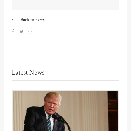
Back to news
Latest News