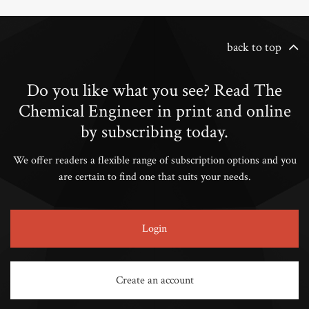
back to top
Do you like what you see? Read The
Chemical Engineer in print and online
by subscribing today.
We offer readers a flexible range of subscription options and you
are certain to find one that suits your needs.
Login
Create an account