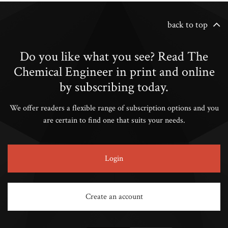
back to top
Do you like what you see? Read The
Chemical Engineer in print and online
by subscribing today.
We offer readers a flexible range of subscription options and you
are certain to find one that suits your needs.
Login
Create an account