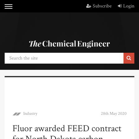
Subscribe
Login
Industry
28th May 2020
Fluor awarded FEED contract