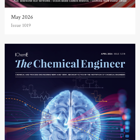
May 2026
Issue 1019