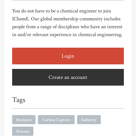
You do not have to be a chemical engineer to join
IChemE. Our global membership community includes
people from a range of disciplines who have an interest
in and/or relevant experience in chemical engineering.
Login
Create an account
Tags
Business
Carbon Capture
Industry
Process