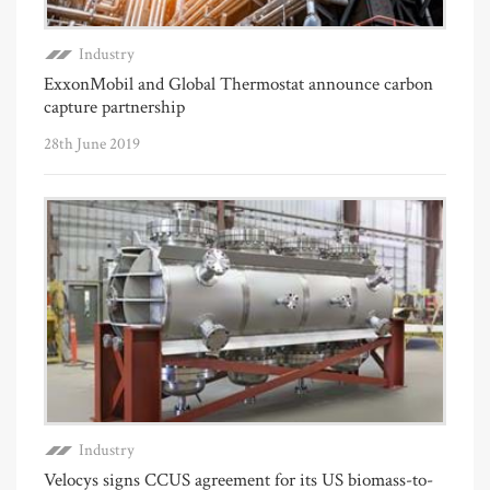
Industry
ExxonMobil and Global Thermostat announce carbon
capture partnership
28th June 2019
Industry
Velocys signs CCUS agreement for its US biomass-to-