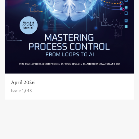
April 2026
Issue 1,018