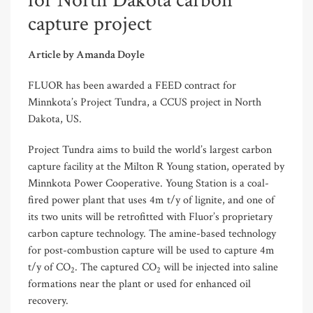
for North Dakota carbon
capture project
Article by Amanda Doyle
FLUOR has been awarded a FEED contract for
Minnkota’s Project Tundra, a CCUS project in North
Dakota, US.
Project Tundra aims to build the world’s largest carbon
capture facility at the Milton R Young station, operated by
Minnkota Power Cooperative. Young Station is a coal-
fired power plant that uses 4m t/y of lignite, and one of
its two units will be retrofitted with Fluor’s proprietary
carbon capture technology. The amine-based technology
for post-combustion capture will be used to capture 4m
t/y of CO
. The captured CO
will be injected into saline
2
2
formations near the plant or used for enhanced oil
recovery.