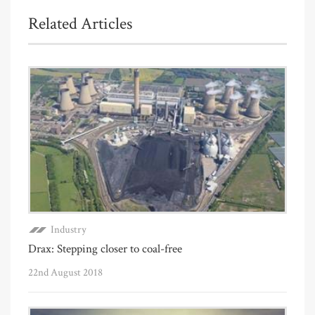
Related Articles
Industry
Drax: Stepping closer to coal-free
22nd August 2018