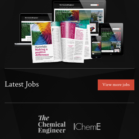
Latest Jobs
View more jobs