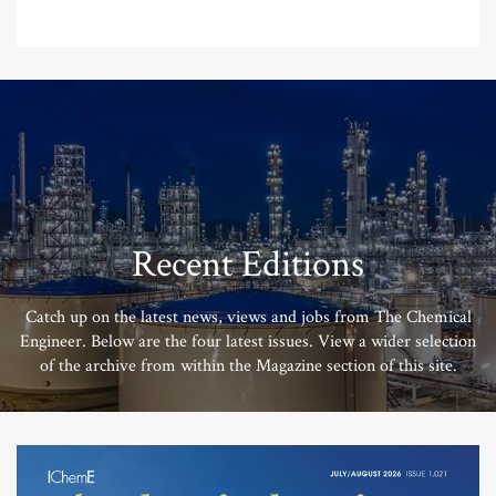
Recent Editions
Catch up on the latest news, views and jobs from The Chemical
Engineer. Below are the four latest issues. View a wider selection
of the archive from within the Magazine section of this site.