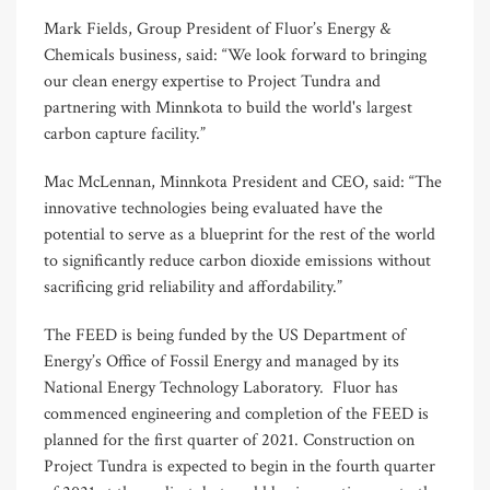
Mark Fields, Group President of Fluor’s Energy &
Chemicals business, said: “We look forward to bringing
our clean energy expertise to Project Tundra and
partnering with Minnkota to build the world's largest
carbon capture facility.”
Mac McLennan, Minnkota President and CEO, said: “The
innovative technologies being evaluated have the
potential to serve as a blueprint for the rest of the world
to significantly reduce carbon dioxide emissions without
sacrificing grid reliability and affordability.”
The FEED is being funded by the US Department of
Energy’s Office of Fossil Energy and managed by its
National Energy Technology Laboratory. Fluor has
commenced engineering and completion of the FEED is
planned for the first quarter of 2021. Construction on
Project Tundra is expected to begin in the fourth quarter