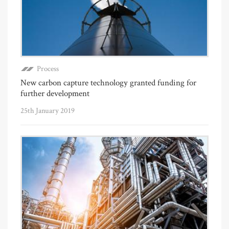
Process
New carbon capture technology granted funding for
further development
25th January 2019