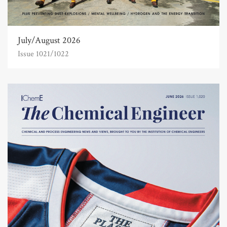
July/August 2026
Issue 1021/1022