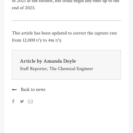
of 2021 at the earliest, but could begin any time up to the
end of 2023.
This article has been updated to correct the capture rate
from 12,000 t/y to 4m t/y.
Article by
Amanda Doyle
Staff Reporter, The Chemical Engineer
Back to news