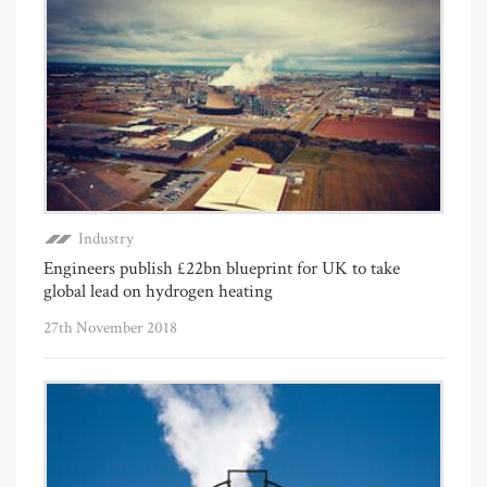
Industry
Engineers publish £22bn blueprint for UK to take
global lead on hydrogen heating
27th November 2018