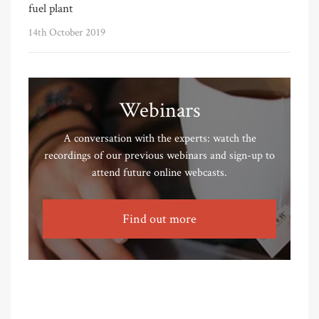
fuel plant
14th October 2019
Webinars
A conversation with the experts: watch the
recordings of our previous webinars and sign-up to
attend future online webcasts.
Find out more