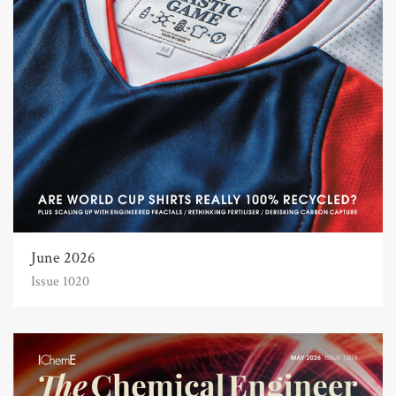
June 2026
Issue 1020