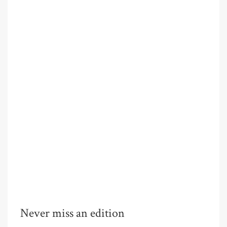
Never miss an edition