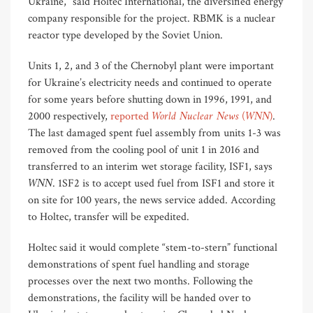
Ukraine,” said Holtec International, the diversified energy
company responsible for the project. RBMK is a nuclear
reactor type developed by the Soviet Union.
Units 1, 2, and 3 of the Chernobyl plant were important
for Ukraine’s electricity needs and continued to operate
for some years before shutting down in 1996, 1991, and
World Nuclear News
WNN)
2000 respectively,
reported
(
.
The last damaged spent fuel assembly from units 1-3 was
removed from the cooling pool of unit 1 in 2016 and
transferred to an interim wet storage facility, ISF1, says
WNN
. 1SF2 is to accept used fuel from ISF1 and store it
on site for 100 years, the news service added. According
to Holtec, transfer will be expedited.
Holtec said it would complete “stem-to-stern” functional
demonstrations of spent fuel handling and storage
processes over the next two months. Following the
demonstrations, the facility will be handed over to