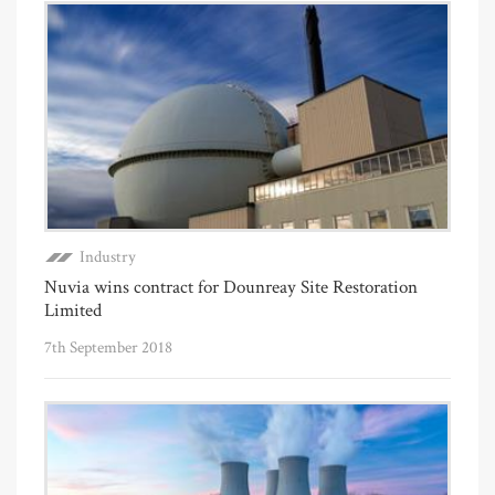
Industry
Nuvia wins contract for Dounreay Site Restoration
Limited
7th September 2018