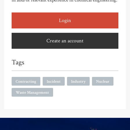
Login
Create an account
Tags
Contracting
Incident
Industry
Nuclear
Waste Management