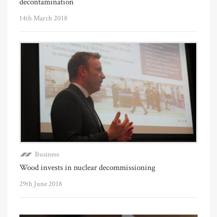
decontamination
14th March 2018
Business
Wood invests in nuclear decommissioning
29th June 2018