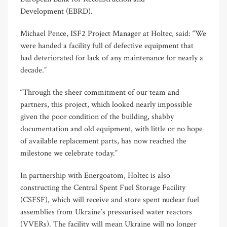
Development (EBRD).
Michael Pence, ISF2 Project Manager at Holtec, said: “We
were handed a facility full of defective equipment that
had deteriorated for lack of any maintenance for nearly a
decade.”
“Through the sheer commitment of our team and
partners, this project, which looked nearly impossible
given the poor condition of the building, shabby
documentation and old equipment, with little or no hope
of available replacement parts, has now reached the
milestone we celebrate today.”
In partnership with Energoatom, Holtec is also
constructing the Central Spent Fuel Storage Facility
(CSFSF), which will receive and store spent nuclear fuel
assemblies from Ukraine’s pressurised water reactors
(VVERs). The facility will mean Ukraine will no longer