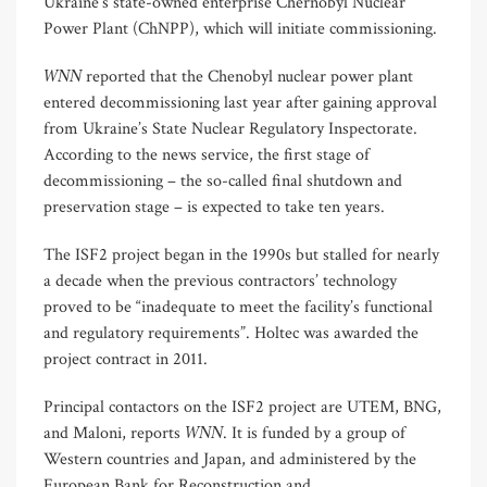
Ukraine’s state-owned enterprise Chernobyl Nuclear
Power Plant (ChNPP), which will initiate commissioning.
WNN
reported that the Chenobyl nuclear power plant
entered decommissioning last year after gaining approval
from Ukraine’s State Nuclear Regulatory Inspectorate.
According to the news service, the first stage of
decommissioning – the so-called final shutdown and
preservation stage – is expected to take ten years.
The ISF2 project began in the 1990s but stalled for nearly
a decade when the previous contractors’ technology
proved to be “inadequate to meet the facility’s functional
and regulatory requirements”. Holtec was awarded the
project contract in 2011.
Principal contactors on the ISF2 project are UTEM, BNG,
WNN
and Maloni, reports
. It is funded by a group of
Western countries and Japan, and administered by the
European Bank for Reconstruction and