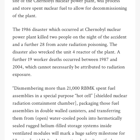
site of the Chernobyl nuclear power plant, will process
and store spent nuclear fuel to allow for decommissioning
of the plant.
The 1986 disaster which occurred at Chernobyl nuclear
power plant killed two people on the night of the accident
and a further 28 from acute radiation poisoning. The
disaster also wrecked the unit 4 reactor of the plant. A
further 19 worker deaths occurred between 1987 and
2004, which cannot necessarily be attributed to radiation
exposure.
“Dismembering more than 21,000 RBMK spent fuel
assemblies in a special purpose “hot cell” [shielded nuclear
radiation containment chamber], packaging those fuel
,
assemblies in double walled canisters
and transferring
them from (open) water-cooled pools into hermetically
sealed rugged helium-filled storage systems inside
ventilated modules will mark a huge safety milestone for