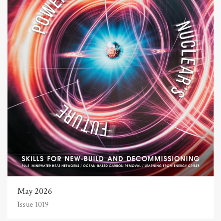
May 2026
Issue 1019