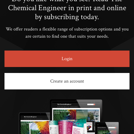
Chemical Engineer in print and online
by subscribing today.
We offer readers a flexible range of subscription options and you
are certain to find one that suits your needs.
Login
Create an account