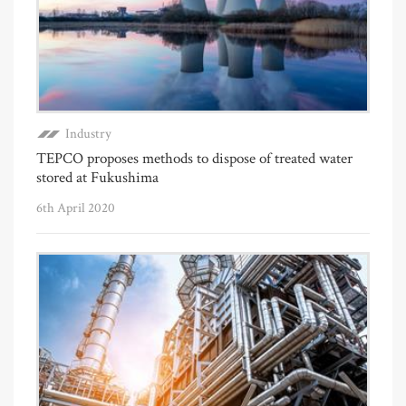
Industry
TEPCO proposes methods to dispose of treated water
stored at Fukushima
6th April 2020