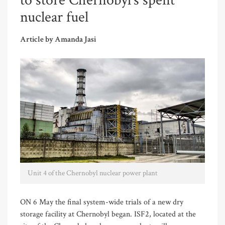
to store Chernobyl’s spent
nuclear fuel
Article by Amanda Jasi
Unit 4 of the Chernobyl nuclear power plant
ON 6 May the final system-wide trials of a new dry
storage facility at Chernobyl began. ISF2, located at the