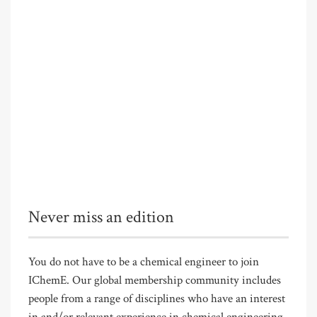
Never miss an edition
You do not have to be a chemical engineer to join
IChemE. Our global membership community includes
people from a range of disciplines who have an interest
in and/or relevant experience in chemical engineering.