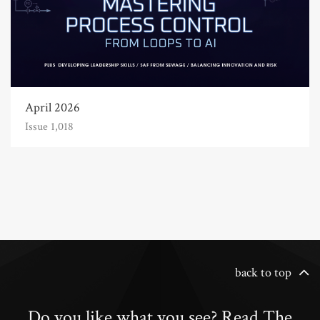
April 2026
Issue 1,018
back to top
Do you like what you see? Read The