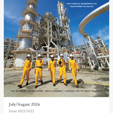
July/August 2026
Issue 1021/1022