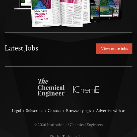
Latest Jobs
View more jobs
Legal
Subscribe
Contact
Browse by tags
Advertise with us
© 2026 Institution of Chemical Engineers
Site by Technical Labs