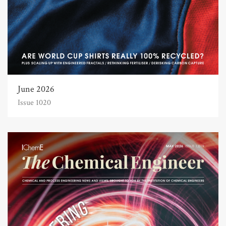
June 2026
Issue 1020