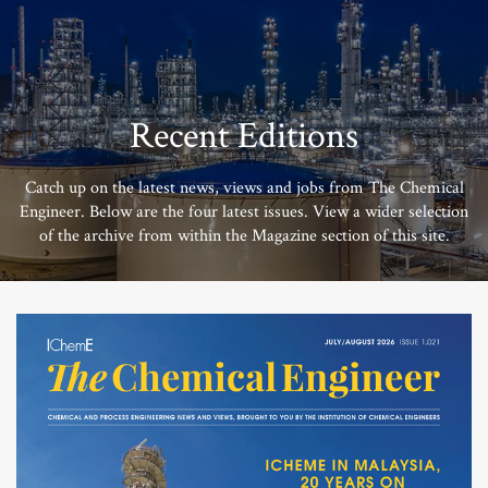
Recent Editions
Catch up on the latest news, views and jobs from The Chemical
Engineer. Below are the four latest issues. View a wider selection
of the archive from within the Magazine section of this site.