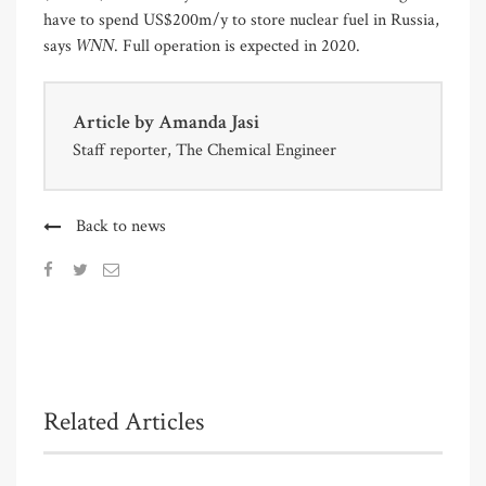
have to spend US$200m/y to store nuclear fuel in Russia,
WNN
says
. Full operation is expected in 2020.
Article by
Amanda Jasi
Staff reporter, The Chemical Engineer
Back to news
Related Articles