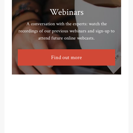
Webinars
A conversation with the experts: watch the
recordings of our previous webinars and sign-up to
attend future online webcasts.
Find out more