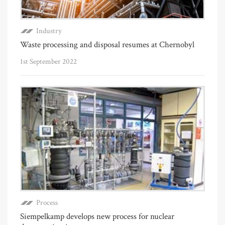
Industry
Waste processing and disposal resumes at Chernobyl
1st September 2022
Process
Siempelkamp develops new process for nuclear