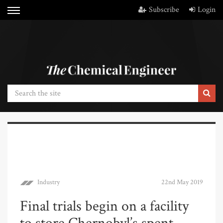
Subscribe
Login
Industry
22nd May 2019
Final trials begin on a facility