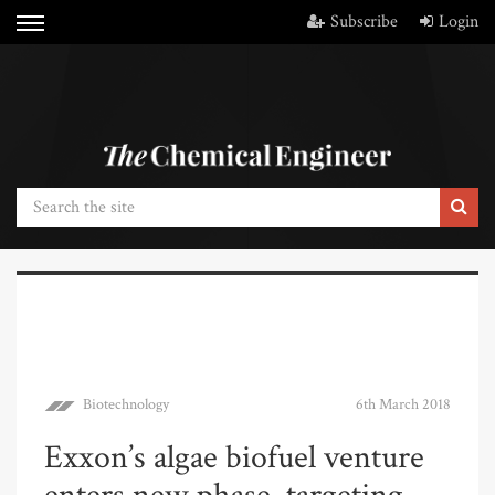
Subscribe
Login
Biotechnology
6th March 2018
Exxon’s algae biofuel venture