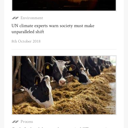
Environment
UN climate experts warn society must make
unparalleled shift
8th October 2018
Process