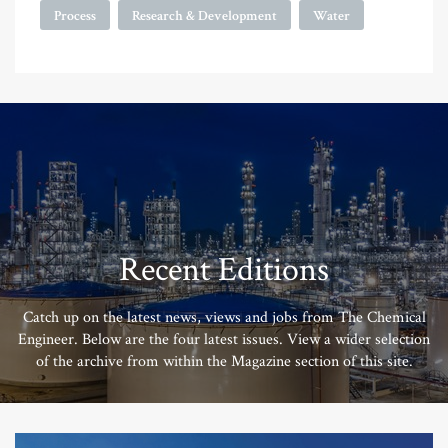
Process
Research & Development
Water
Recent Editions
Catch up on the latest news, views and jobs from The Chemical
Engineer. Below are the four latest issues. View a wider selection
of the archive from within the Magazine section of this site.