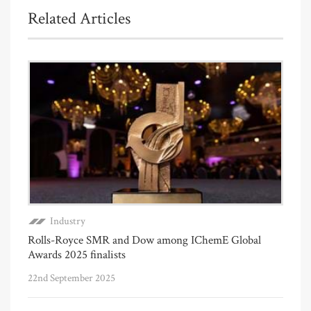
Related Articles
Industry
Rolls-Royce SMR and Dow among IChemE Global
Awards 2025 finalists
22nd September 2025