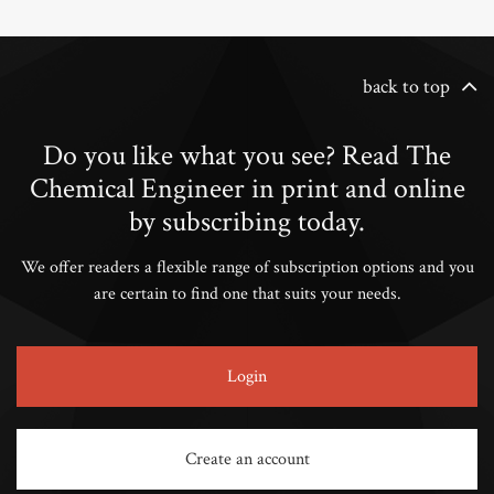
back to top
Do you like what you see? Read The
Chemical Engineer in print and online
by subscribing today.
We offer readers a flexible range of subscription options and you
are certain to find one that suits your needs.
Login
Create an account