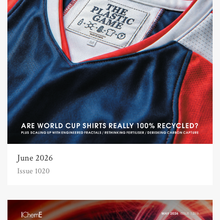
June 2026
Issue 1020