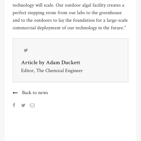
technology will scale. Our outdoor algal facility creates a
perfect stepping stone from our labs to the greenhouse
and to the outdoors to lay the foundation for a large-scale
commercial deployment of our technology in the future.”
Article by
Adam Duckett
Editor, The Chemical Engineer
Back to news