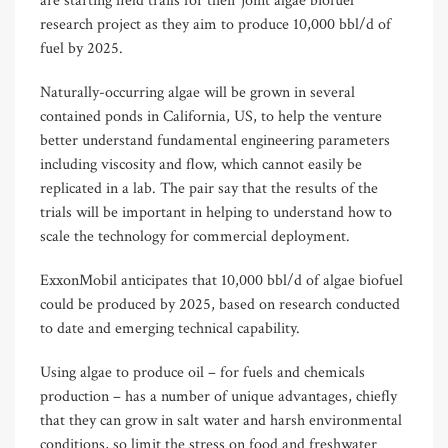
are starting field trails for their joint algae biofuel
research project as they aim to produce 10,000 bbl/d of
fuel by 2025.
Naturally-occurring algae will be grown in several
contained ponds in California, US, to help the venture
better understand fundamental engineering parameters
including viscosity and flow, which cannot easily be
replicated in a lab. The pair say that the results of the
trials will be important in helping to understand how to
scale the technology for commercial deployment.
ExxonMobil anticipates that 10,000 bbl/d of algae biofuel
could be produced by 2025, based on research conducted
to date and emerging technical capability.
Using algae to produce oil – for fuels and chemicals
production – has a number of unique advantages, chiefly
that they can grow in salt water and harsh environmental
conditions, so limit the stress on food and freshwater