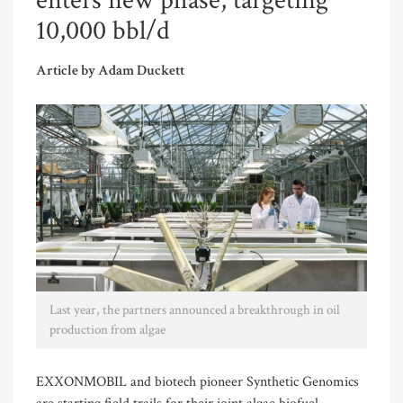
enters new phase, targeting
10,000 bbl/d
Article by Adam Duckett
Last year, the partners announced a breakthrough in oil
production from algae
EXXONMOBIL and biotech pioneer Synthetic Genomics