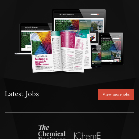
Latest Jobs
View more jobs