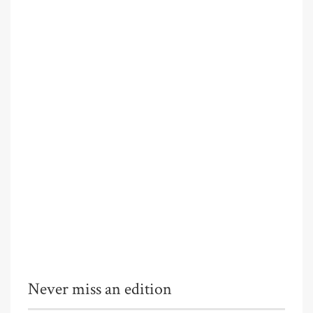
Never miss an edition