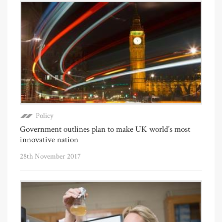
Policy
Government outlines plan to make UK world’s most
innovative nation
28th November 2017