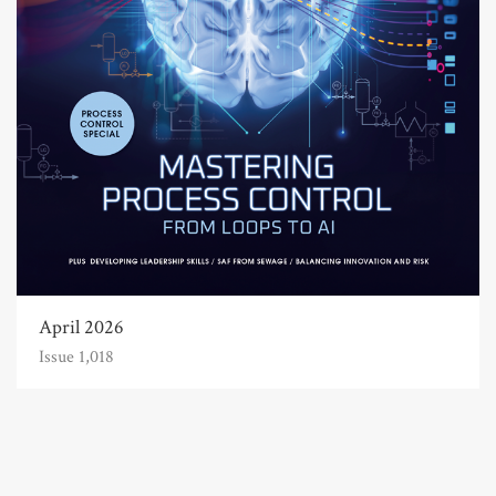
April 2026
Issue 1,018