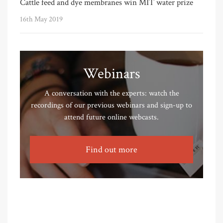
Cattle feed and dye membranes win MIT water prize
16th May 2019
Webinars
A conversation with the experts: watch the
recordings of our previous webinars and sign-up to
attend future online webcasts.
Find out more