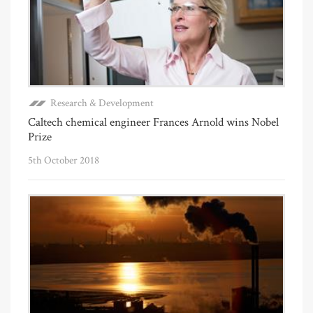
Research & Development
Caltech chemical engineer Frances Arnold wins Nobel
Prize
5th October 2018