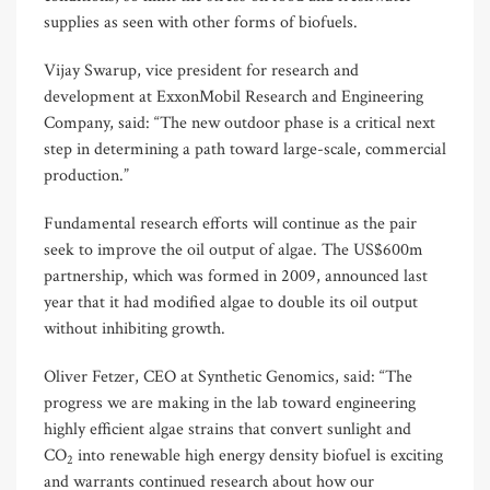
supplies as seen with other forms of biofuels.
Vijay Swarup, vice president for research and
development at ExxonMobil Research and Engineering
Company, said: “The new outdoor phase is a critical next
step in determining a path toward large-scale, commercial
production.”
Fundamental research efforts will continue as the pair
seek to improve the oil output of algae. The US$600m
partnership, which was formed in 2009, announced last
year that it had modified algae to double its oil output
without inhibiting growth.
Oliver Fetzer, CEO at Synthetic Genomics, said: “The
progress we are making in the lab toward engineering
highly efficient algae strains that convert sunlight and
CO
into renewable high energy density biofuel is exciting
2
and warrants continued research about how our