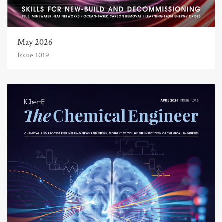
May 2026
Issue 1019