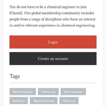
You do not have to be a chemical engineer to join
IChemE. Our global membership community includes
people from a range of disciplines who have an interest
in and/or relevant experience in chemical engineering.
Login
Create an account
Tags
Biotechnology
Chemicals
Environment
Industry
Manufacturing
Oil & Gas