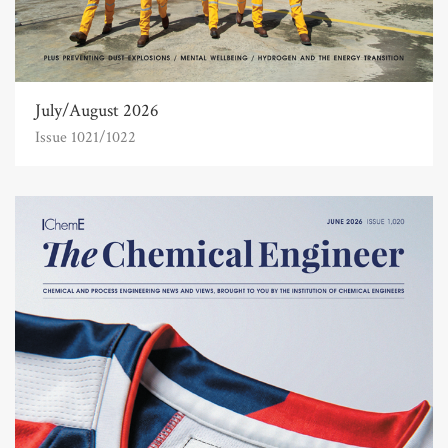
July/August 2026
Issue 1021/1022