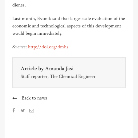
dienes.
Last month, Evonik said that large-scale evaluation of the
economic and technological aspects of this development
would begin immediately.
Science
:
http://doi.org/dmhs
Article by
Amanda Jasi
Staff reporter, The Chemical Engineer
Back to news