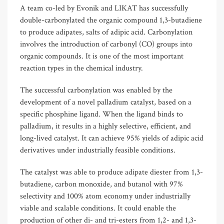
A team co-led by Evonik and LIKAT has successfully
double-carbonylated the organic compound 1,3-butadiene
to produce adipates, salts of adipic acid. Carbonylation
involves the introduction of carbonyl (CO) groups into
organic compounds. It is one of the most important
reaction types in the chemical industry.
The successful carbonylation was enabled by the
development of a novel palladium catalyst, based on a
specific phosphine ligand. When the ligand binds to
palladium, it results in a highly selective, efficient, and
long-lived catalyst. It can achieve 95% yields of adipic acid
derivatives under industrially feasible conditions.
The catalyst was able to produce adipate diester from 1,3-
butadiene, carbon monoxide, and butanol with 97%
selectivity and 100% atom economy under industrially
viable and scalable conditions. It could enable the
production of other di- and tri-esters from 1,2- and 1,3-