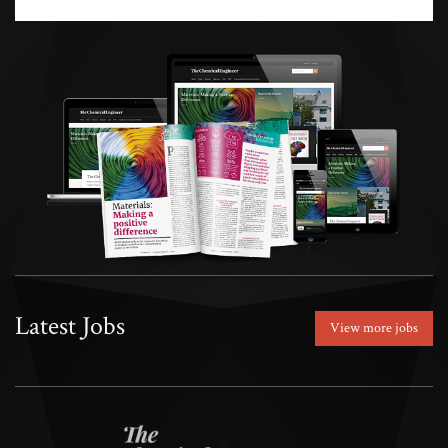
Latest Jobs
View more jobs