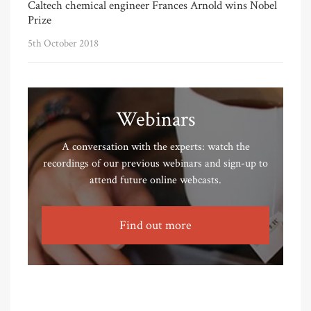
Caltech chemical engineer Frances Arnold wins Nobel
Prize
5th October 2018
Webinars
A conversation with the experts: watch the
recordings of our previous webinars and sign-up to
attend future online webcasts.
Find out more