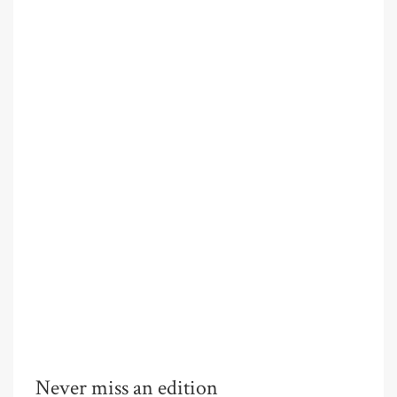
Never miss an edition