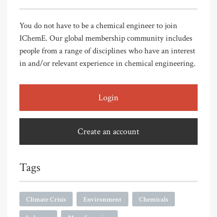
You do not have to be a chemical engineer to join
IChemE. Our global membership community includes
people from a range of disciplines who have an interest
in and/or relevant experience in chemical engineering.
Login
Create an account
Tags
Climate Crisis
Environment
Chemicals