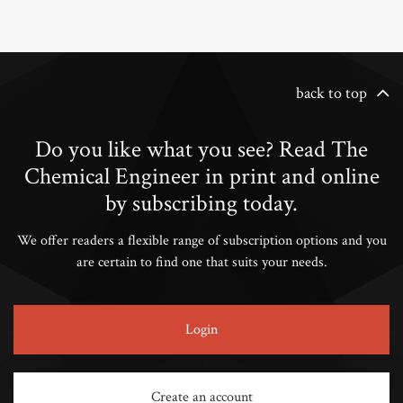
back to top
Do you like what you see? Read The
Chemical Engineer in print and online
by subscribing today.
We offer readers a flexible range of subscription options and you
are certain to find one that suits your needs.
Login
Create an account