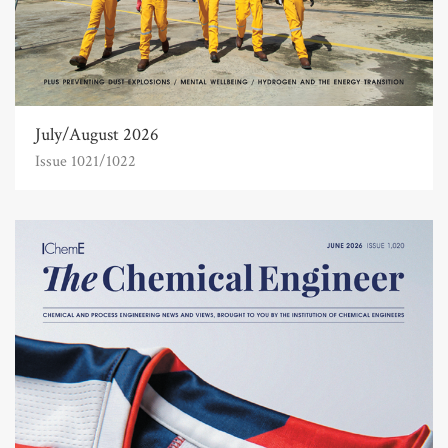
July/August 2026
Issue 1021/1022