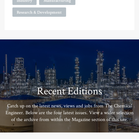
Industry
Manufacturing
Research & Development
Recent Editions
Catch up on the latest news, views and jobs from The Chemical
Engineer. Below are the four latest issues. View a wider selection
of the archive from within the Magazine section of this site.