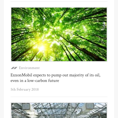
Environment
ExxonMobil expects to pump out majority of its oil,
even in a low-carbon future
5th February 2018