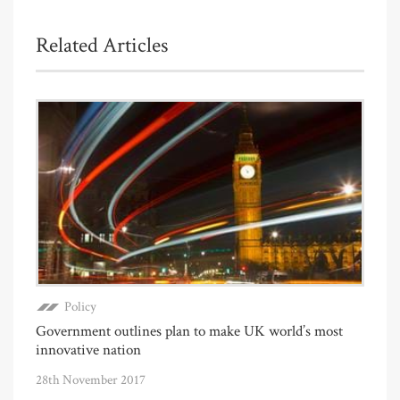
Related Articles
Policy
Government outlines plan to make UK world’s most
innovative nation
28th November 2017