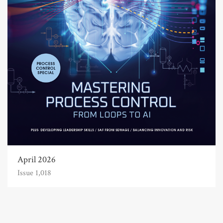
April 2026
Issue 1,018