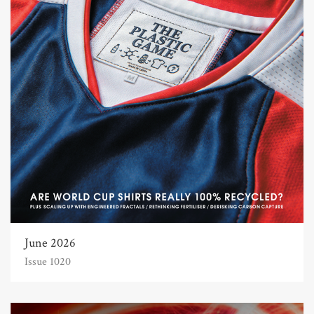
June 2026
Issue 1020