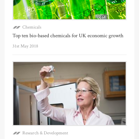
Chemicals
Top ten bio-based chemicals for UK economic growth
31st May 2018
Research & Development