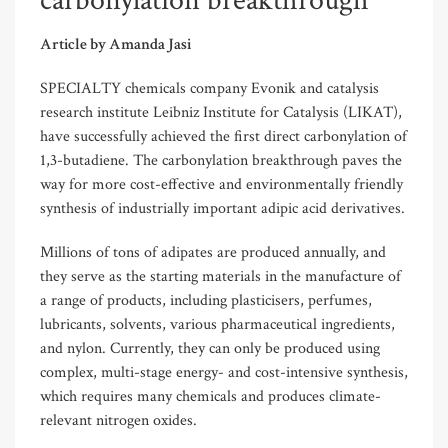
carbonylation breakthrough
Article by Amanda Jasi
SPECIALTY chemicals company Evonik and catalysis
research institute Leibniz Institute for Catalysis (LIKAT),
have successfully achieved the first direct carbonylation of
1,3-butadiene. The carbonylation breakthrough paves the
way for more cost-effective and environmentally friendly
synthesis of industrially important adipic acid derivatives.
Millions of tons of adipates are produced annually, and
they serve as the starting materials in the manufacture of
a range of products, including plasticisers, perfumes,
lubricants, solvents, various pharmaceutical ingredients,
and nylon. Currently, they can only be produced using
complex, multi-stage energy- and cost-intensive synthesis,
which requires many chemicals and produces climate-
relevant nitrogen oxides.