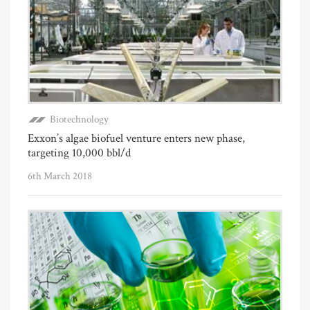
Biotechnology
Exxon’s algae biofuel venture enters new phase,
targeting 10,000 bbl/d
6th March 2018