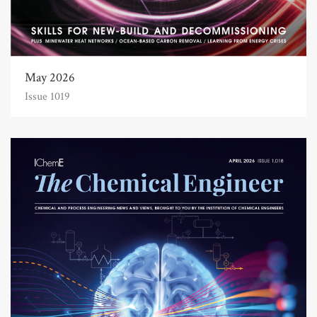
May 2026
Issue 1019