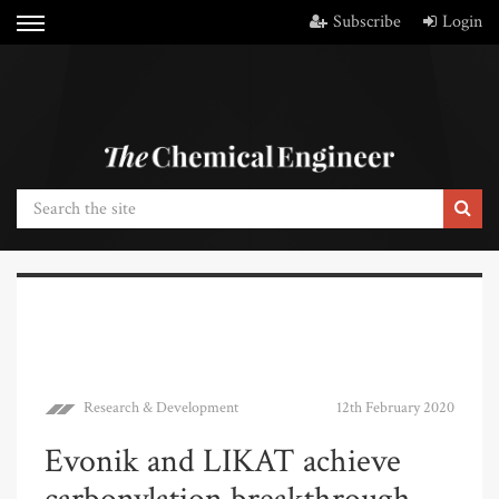
Subscribe
Login
Research & Development
12th February 2020
Evonik and LIKAT achieve