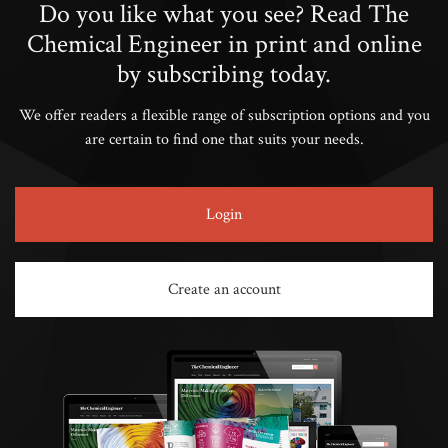
Do you like what you see? Read The
Chemical Engineer in print and online
by subscribing today.
We offer readers a flexible range of subscription options and you
are certain to find one that suits your needs.
Login
Create an account