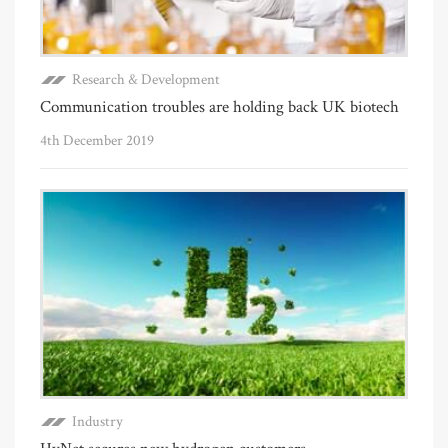
Research & Development
Communication troubles are holding back UK biotech
4th December 2019
Industry