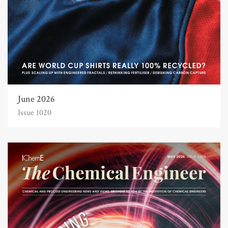
June 2026
Issue 1020