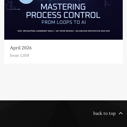
April 2026
Issue 1,018
back to top