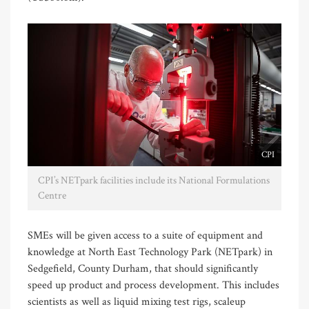
CPI
CPI’s NETpark facilities include its National Formulations
Centre
SMEs will be given access to a suite of equipment and
knowledge at North East Technology Park (NETpark) in
Sedgefield, County Durham, that should significantly
speed up product and process development. This includes
scientists as well as liquid mixing test rigs, scaleup