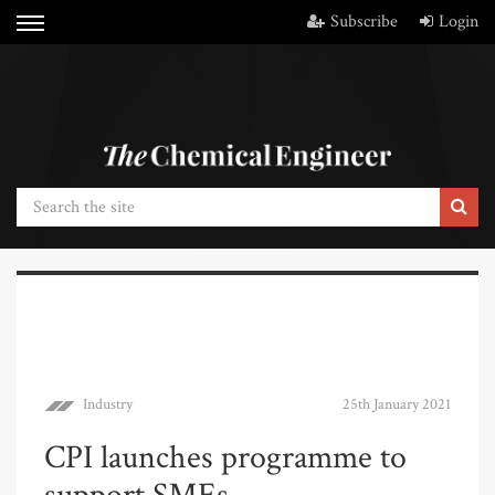
Subscribe
Login
Industry
25th January 2021
CPI launches programme to