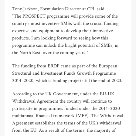
Tony Jackson, Formulation Director at CPI, said: ​
“The PROSPECT programme will provide some of the
country’s most inventive SMEs with the crucial funding,
expertise and equipment to develop their innovative
products. I am looking forward to seeing how this
programme can unlock the bright potential of SMEs, in
the North East, over the coming years.”
The funding from ERDF came as part of the European
Structural and Investment Funds Growth Programme
2014–2020, which is funding projects till the end of 2023.
According to the UK Government, under the EU-UK
Withdrawal Agreement the country will continue to
participate in programmes funded under the 2014–2020
multiannual financial framework (MFF). The Withdrawal
Agreement establishes the terms of the UK’s withdrawal
from the EU. As a result of the terms, the majority of