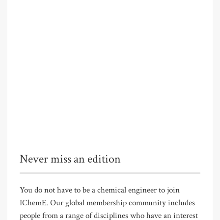
Never miss an edition
You do not have to be a chemical engineer to join
IChemE. Our global membership community includes
people from a range of disciplines who have an interest