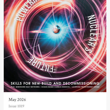
May 2026
Issue 1019