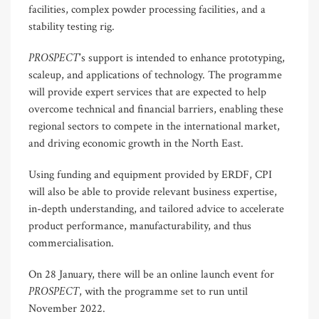
facilities, complex powder processing facilities, and a
stability testing rig.
PROSPECT
’s support is intended to enhance prototyping,
scaleup, and applications of technology. The programme
will provide expert services that are expected to help
overcome technical and financial barriers, enabling these
regional sectors to compete in the international market,
and driving economic growth in the North East.
Using funding and equipment provided by ERDF, CPI
will also be able to provide relevant business expertise,
in-depth understanding, and tailored advice to accelerate
product performance, manufacturability, and thus
commercialisation.
On 28 January, there will be an online launch event for
PROSPECT
, with the programme set to run until
November 2022.