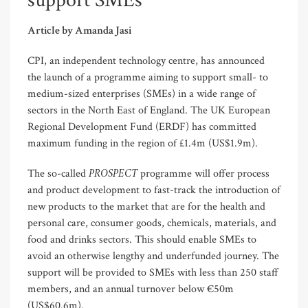
support SMEs
Article by Amanda Jasi
CPI, an independent technology centre, has announced
the launch of a programme aiming to support small- to
medium-sized enterprises (SMEs) in a wide range of
sectors in the North East of England. The UK European
Regional Development Fund (ERDF) has committed
maximum funding in the region of £1.4m (US$1.9m).
PROSPECT
The so-called
programme will offer process
and product development to fast-track the introduction of
new products to the market that are for the health and
personal care, consumer goods, chemicals, materials, and
food and drinks sectors. This should enable SMEs to
avoid an otherwise lengthy and underfunded journey. The
support will be provided to SMEs with less than 250 staff
members, and an annual turnover below €50m
(US$60.6m).