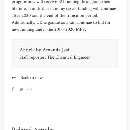
programmes will receive EU funding throughout their
lifetime. It adds that in many cases, funding will continue
after 2020 and the end of the transition period.
Additionally, UK organisations can continue to bid for
new funding under the 2014–2020 MFF.
Article by
Amanda Jasi
Staff reporter, The Chemical Engineer
Back to news
Related Articles