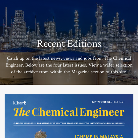
Recent Editions
Catch up on the latest news, views and jobs from The Chemical
Engineer. Below are the four latest issues. View a wider selection
of the archive from within the Magazine section of this site.