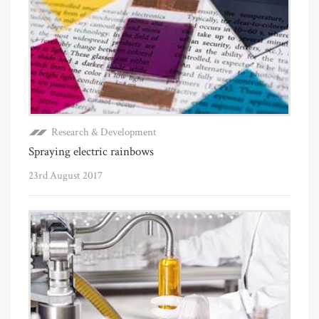
Research & Development
Spraying electric rainbows
23rd August 2017