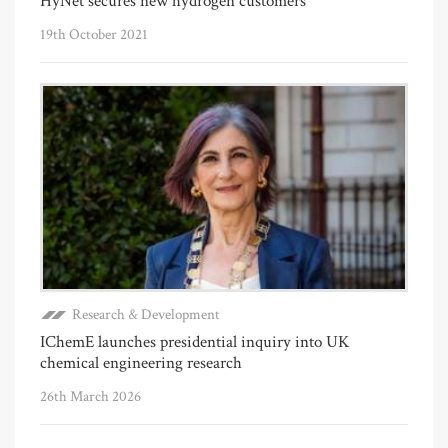
HyNet secures new hydrogen customers
19th October 2021
Research & Development
IChemE launches presidential inquiry into UK
chemical engineering research
26th March 2026