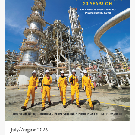
July/August 2026