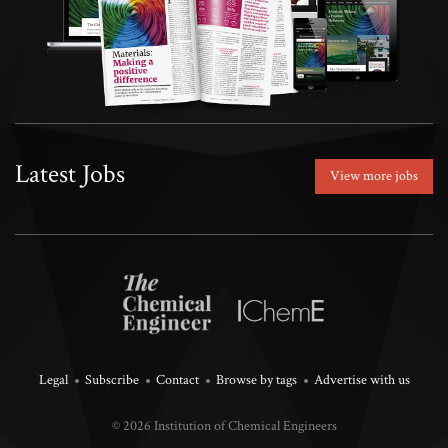
Latest Jobs
View more jobs
Legal
Subscribe
Contact
Browse by tags
Advertise with us
© 2026 Institution of Chemical Engineers