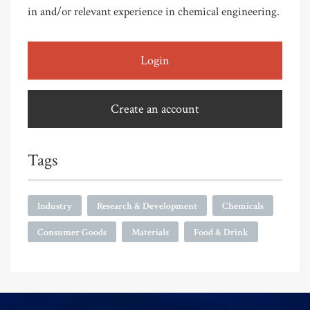
in and/or relevant experience in chemical engineering.
Login
Create an account
Tags
Industry
Research & Development
Chemicals
Consumer Goods
Materials
Food & Drink