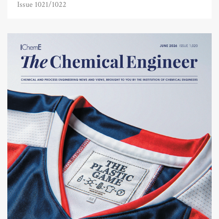
Issue 1021/1022