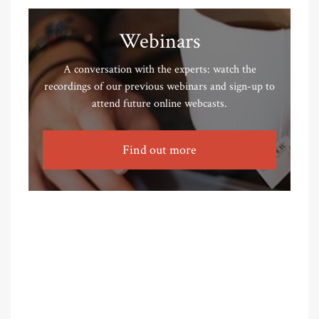
Webinars
A conversation with the experts: watch the
recordings of our previous webinars and sign-up to
attend future online webcasts.
Find out more