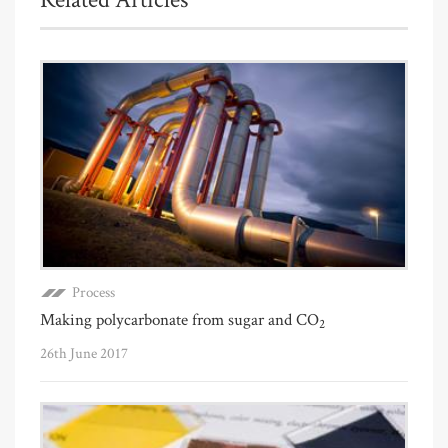
Process
Making polycarbonate from sugar and CO
2
26th June 2017