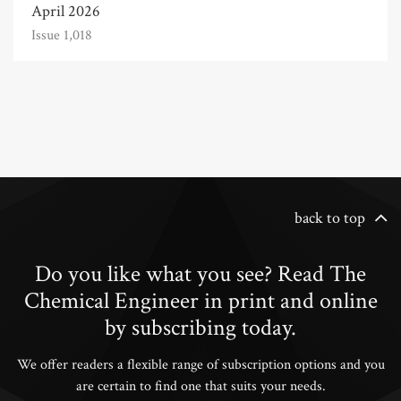
April 2026
Issue 1,018
back to top
Do you like what you see? Read The
Chemical Engineer in print and online
by subscribing today.
We offer readers a flexible range of subscription options and you
are certain to find one that suits your needs.