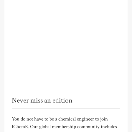
Never miss an edition
You do not have to be a chemical engineer to join
IChemE. Our global membership community includes