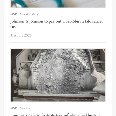
Risk & Safety
Johnson & Johnson to pay out US$5.5bn in talc cancer
case
31st July 2026
Process
Engineers deploy ‘first-of-its-kind’ electrified heating