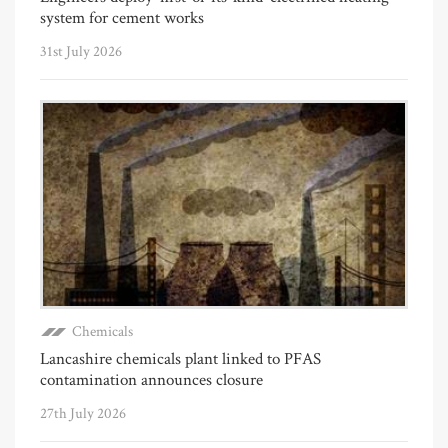
system for cement works
31st July 2026
Chemicals
Lancashire chemicals plant linked to PFAS
contamination announces closure
27th July 2026