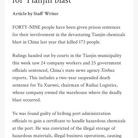
for Tianjin blast
Article by Staff Writer
FORTY-NINE people have been given prison sentences
for their involvement in the devastating Tianjin chemicals
blast in China last year that killed 173 people.
Rulings handed out by courts in the Tianjin municipality
this week saw 24 company workers and 25 government
Xinhua
officials sentenced, China’s state news agency
reports. This includes a two-year suspended death
sentence for Yu Xuewei, chairman of Ruihai Logistics,
whose company owned the warehouse where the deadly
blast occurred.
Yu was found guilty of bribing port administration
officials to gain a certificate to handle hazardous chemicals
at the port. He was convicted of the illegal storage of
hazardous materials, illegal business operations, causing