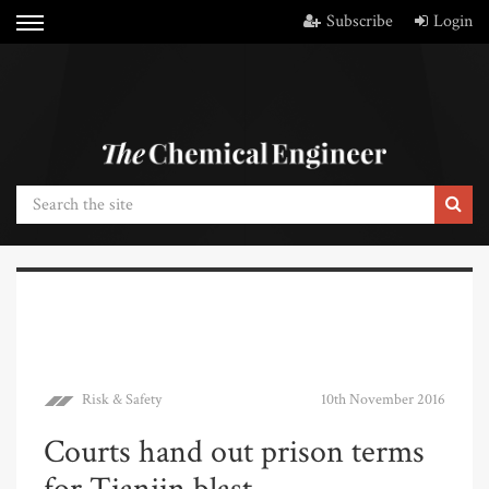
Subscribe
Login
Risk & Safety
10th November 2016
Courts hand out prison terms