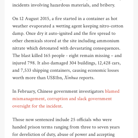
incidents involving hazardous materials, and bribery.
On 12 August 2015, a fire started in a container as hot
weather evaporated a wetting agent keeping nitro-cotton
damp. Once dry it auto-ignited and the fire spread to
other chemicals stored at the site including ammonium
nitrate which detonated with devastating consequences.
The blast killed 165 people - eight remain missing – and
injured 798. It also damaged 304 buildings, 12,428 cars,
and 7,533 shipping containers, causing economic losses
Xinhua
worth more than US$1bn,
reports.
In February, Chinese government investigators
blamed
mismanagement, corruption and slack government
oversight for the incident
.
Those now sentenced include 25 officials who were
handed prison terms ranging from three to seven years
for dereliction of duty, abuse of power and accepting