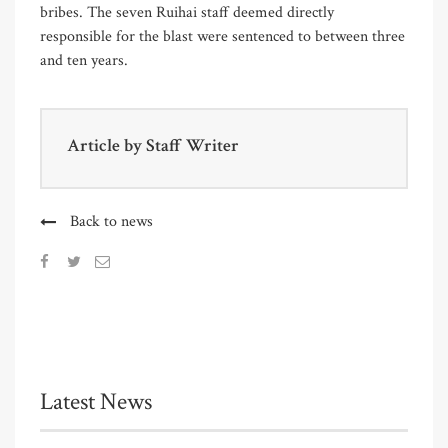
bribes. The seven Ruihai staff deemed directly
responsible for the blast were sentenced to between three
and ten years.
Article by
Staff Writer
Back to news
Latest News