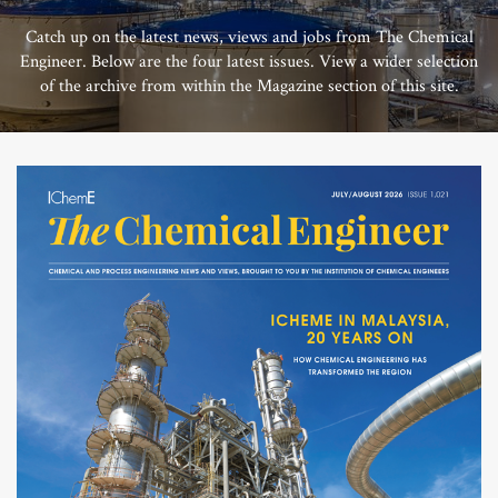
Catch up on the latest news, views and jobs from The Chemical
Engineer. Below are the four latest issues. View a wider selection
of the archive from within the Magazine section of this site.