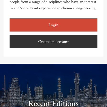
people from a range of disciplines who have an interest
in and/or relevant experience in chemical engineering.
Login
Create an account
Recent Editions