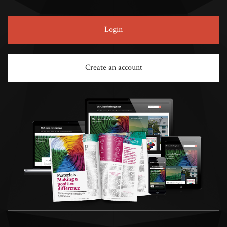
Login
Create an account