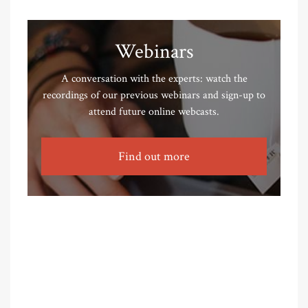
Webinars
A conversation with the experts: watch the
recordings of our previous webinars and sign-up to
attend future online webcasts.
Find out more