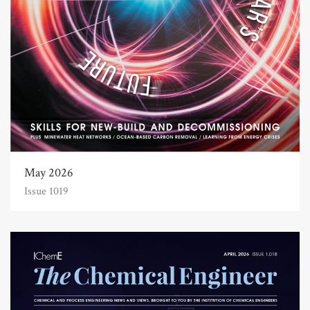
May 2026
Issue 1019