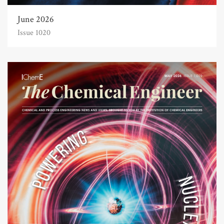
June 2026
Issue 1020