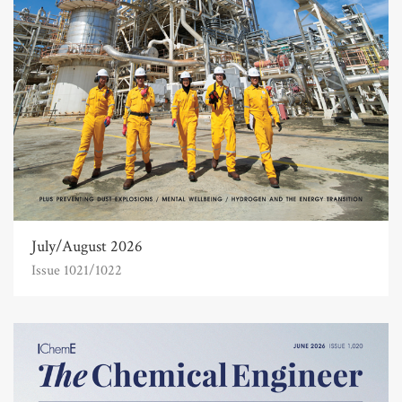
July/August 2026
Issue 1021/1022