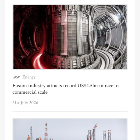
Energy
Fusion industry attracts record US$4.5bn in race to
commercial scale
31st July 2026