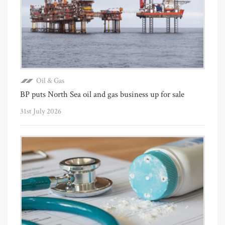
Oil & Gas
BP puts North Sea oil and gas business up for sale
31st July 2026