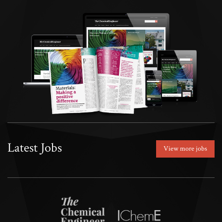
Latest Jobs
View more jobs