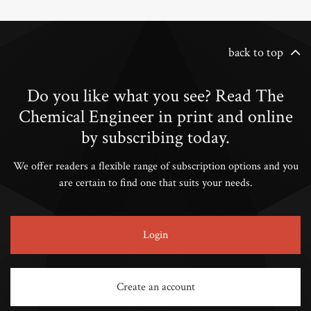
back to top
Do you like what you see? Read The
Chemical Engineer in print and online
by subscribing today.
We offer readers a flexible range of subscription options and you
are certain to find one that suits your needs.
Login
Create an account