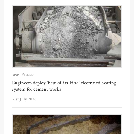
Process
Engineers deploy ‘first-of-its-kind’ electrified heating
system for cement works
31st July 2026