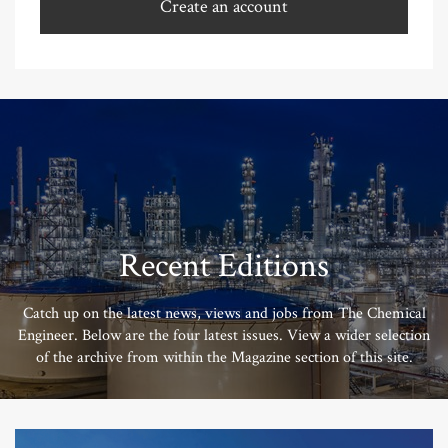
Create an account
Recent Editions
Catch up on the latest news, views and jobs from The Chemical
Engineer. Below are the four latest issues. View a wider selection
of the archive from within the Magazine section of this site.