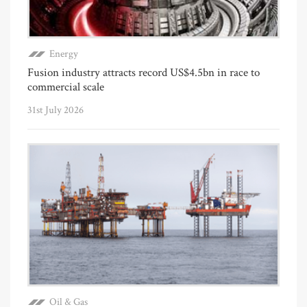
Energy
Fusion industry attracts record US$4.5bn in race to
commercial scale
31st July 2026
Oil & Gas