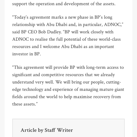
support the operation and development of the assets.
“Today’s agreement marks a new phase in BP’s long
relationship with Abu Dhabi and, in particular, ADNOC,”
said BP CEO Bob Dudley. “BP will work closely with
ADNOC to realise the full potential of these world-class
resources and I welcome Abu Dhabi as an important
investor in BP.
“This agreement will provide BP with long-term access to
significant and competitive resources that we already
understand very well. We will bring our people, cutting-
edge technology and experience of managing mature giant
fields around the world to help maximise recovery from
these assets.”
Article by
Staff Writer