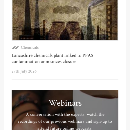
Chemicals
Lancashire chemicals plant linked to PFAS
contamination announces closure
27th July 2026
Webinars
A conversation with the experts: watch the
recordings of our previous webinars and sign-up to
attend future online webcasts.