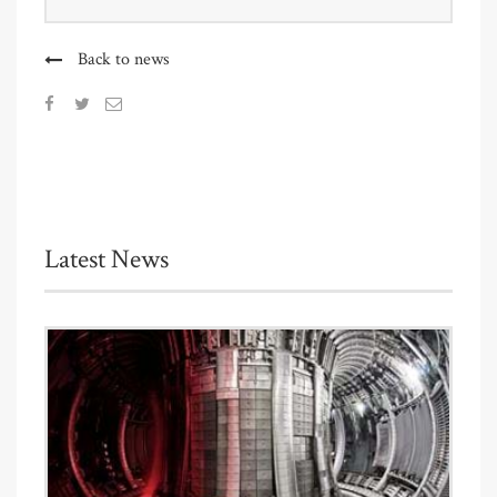
Back to news
Latest News