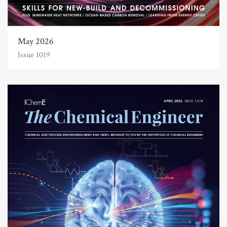
May 2026
Issue 1019