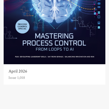
April 2026
Issue 1,018