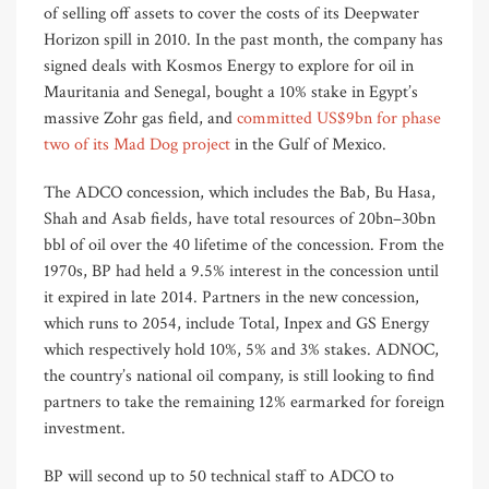
of selling off assets to cover the costs of its Deepwater
Horizon spill in 2010. In the past month, the company has
signed deals with Kosmos Energy to explore for oil in
Mauritania and Senegal, bought a 10% stake in Egypt’s
massive Zohr gas field, and
committed US$9bn for phase
two of its Mad Dog project
in the Gulf of Mexico.
The ADCO concession, which includes the Bab, Bu Hasa,
Shah and Asab fields, have total resources of 20bn–30bn
bbl of oil over the 40 lifetime of the concession. From the
1970s, BP had held a 9.5% interest in the concession until
it expired in late 2014. Partners in the new concession,
which runs to 2054, include Total, Inpex and GS Energy
which respectively hold 10%, 5% and 3% stakes. ADNOC,
the country’s national oil company, is still looking to find
partners to take the remaining 12% earmarked for foreign
investment.
BP will second up to 50 technical staff to ADCO to