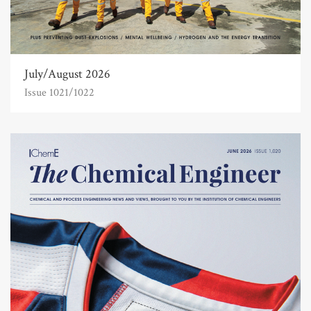
July/August 2026
Issue 1021/1022