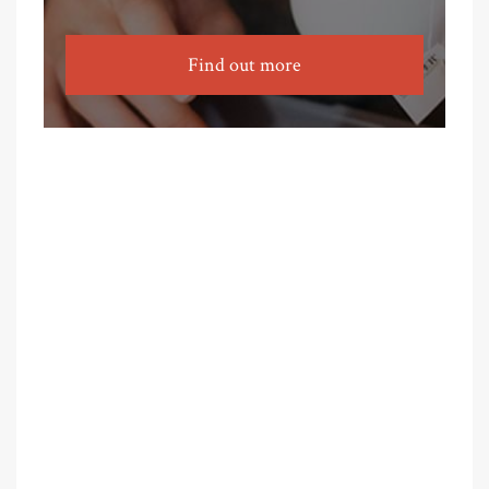
Find out more