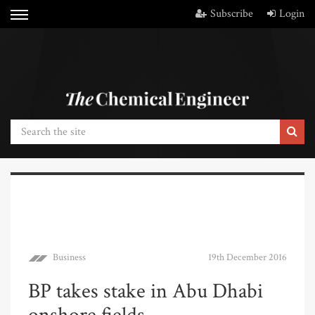
Subscribe
Login
Business
19th December 2016
BP takes stake in Abu Dhabi