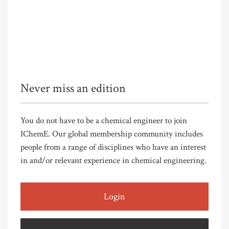
Never miss an edition
You do not have to be a chemical engineer to join
IChemE. Our global membership community includes
people from a range of disciplines who have an interest
in and/or relevant experience in chemical engineering.
Login