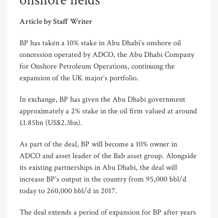
onshore fields
Article by Staff Writer
BP has taken a 10% stake in Abu Dhabi’s onshore oil
concession operated by ADCO, the Abu Dhabi Company
for Onshore Petroleum Operations, continuing the
expansion of the UK major’s portfolio.
In exchange, BP has given the Abu Dhabi government
approximately a 2% stake in the oil firm valued at around
£1.85bn (US$2.3bn).
As part of the deal, BP will become a 10% owner in
ADCO and asset leader of the Bab asset group. Alongside
its existing partnerships in Abu Dhabi, the deal will
increase BP’s output in the country from 95,000 bbl/d
today to 260,000 bbl/d in 2017.
The deal extends a period of expansion for BP after years