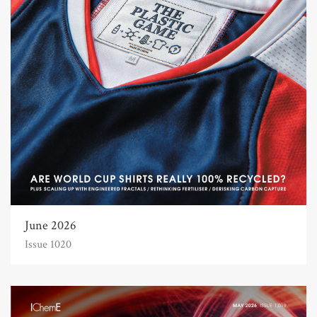
June 2026
Issue 1020