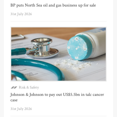
BP puts North Sea oil and gas business up for sale
31st July 2026
Risk & Safety
Johnson & Johnson to pay out US$5.5bn in talc cancer
case
31st July 2026