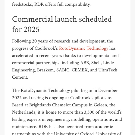
feedstocks, RDR offers full compatibility.
Commercial launch scheduled
for 2025
Following 20 years of research and development,
the
progress of
Coolbrook’s
RotoDynamic Technology
has
accelerat
ed
in recent years thanks to
developmental and
commercial partnerships, including ABB, Shell, Linde
Engineering, Braskem, SABIC, CEMEX, and UltraTech
Cement.
The
Roto
Dynamic Technology
pilot began in December
2022 and testing is ongoing at Coolbrook’s
pilot
site
.
Based
at Brightlands Chemelot Campus in Geleen, the
Netherlands,
it is
home to more than
3,300 of the world’s
leading experts in engineering, modelling, operations
,
and
maintenance.
RDR has also benefited from academic
partnerships with the University of Oxford, University of