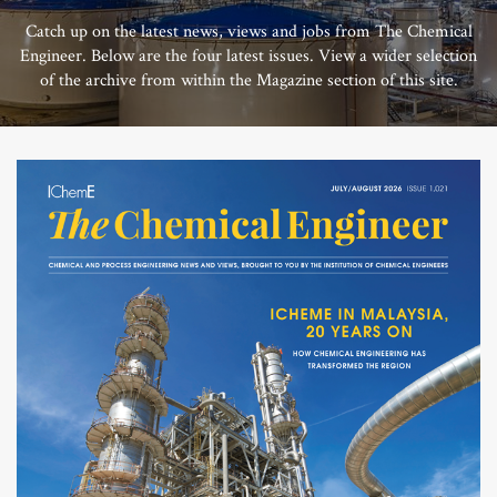
Catch up on the latest news, views and jobs from The Chemical
Engineer. Below are the four latest issues. View a wider selection
of the archive from within the Magazine section of this site.