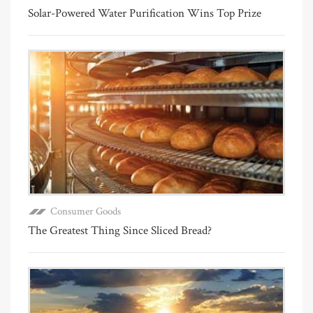
Solar-Powered Water Purification Wins Top Prize
Consumer Goods
The Greatest Thing Since Sliced Bread?