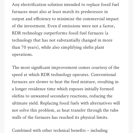
Any electrification solution intended to replace fossil fuel
furnaces must also at least match its predecessor in
output and efficiency to minimise the commercial impact
of the investment. Even if emissions were not a factor,
RDR technology outperforms fossil fuel furnaces (a
technology that has not substantially changed in more
than 70 years)
,
while also simplifying olefin plant
operations.
The most significant improvement comes courtesy of the
speed at which RDR technology operates. Conventional
furnaces are slower to heat the feed mixture, resulting in
a longer residence time which exposes initially formed
olefins to unwanted secondary reactions, reducing the
ultimate yield. Replacing fossil fuels with alternatives will
not solve this problem, as heat transfer through the tube
walls of the furnaces has reached its physical limits.
Combined with other technical benefits
–
including