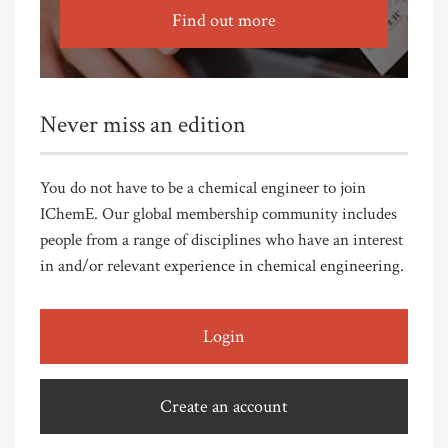
Find out more
Never miss an edition
You do not have to be a chemical engineer to join
IChemE. Our global membership community includes
people from a range of disciplines who have an interest
in and/or relevant experience in chemical engineering.
Login
Create an account