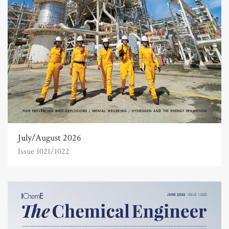
July/August 2026
Issue 1021/1022