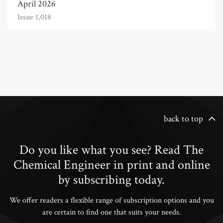
April 2026
Issue 1,018
back to top
Do you like what you see? Read The
Chemical Engineer in print and online
by subscribing today.
We offer readers a flexible range of subscription options and you
are certain to find one that suits your needs.