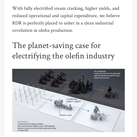
With fully electrified steam cracking, higher yields, and
reduced operational and capital expenditure,
we believe
RDR is perfectly placed to usher in a clean industrial
revolution in olefin production.
The planet-saving case for
electrifying the olefin industry