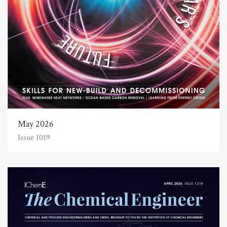
May 2026
Issue 1019