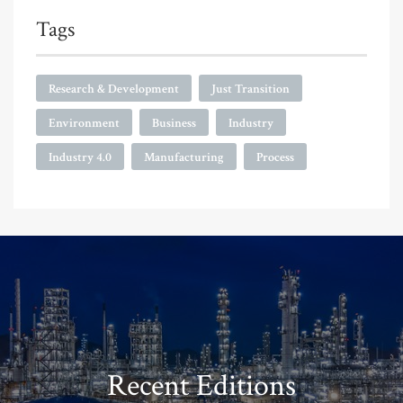
Tags
Research & Development
Just Transition
Environment
Business
Industry
Industry 4.0
Manufacturing
Process
Recent Editions