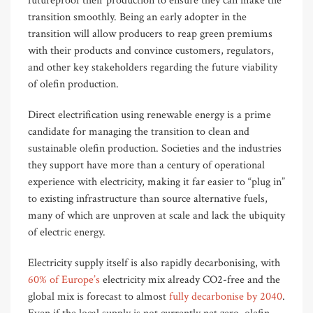
futureproof their production to ensure they can make the
transition smoothly. Being a
n early adopter
in the
transition
will allow
producers to reap green premiums
with their products and convince customers, regulators,
and other key stakeholders regarding the future viability
of olefin production.
Direct electrification using renewable energy is a prime
candidate for managing the transition to clean and
sustainable olefin production. Societies and the industries
they support have more than a century of operational
experience with electricity, making it far easier to “plug in”
to existing infrastructure than source alternative fuels,
many of which are unproven at scale and lack the ubiquity
of electric energy.
Electricity supply itself is also rapidly decarbonising, with
60% of Europe’s
electricity mix already CO2-free and the
global mix is forecast to almost
fully decarbonise by 2040
.