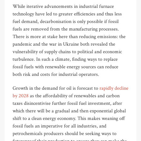
While iterative advancements in industrial furnace
technology have led to greater efficiencies and thus less
fuel demand, decarbonisation is only possible if fossil
fuels are removed from the manufacturing process
es
.
There is more at stake here than reducing emissions: the
pandemic and the war in Ukraine both revealed the
vulnerability of supply chains to political and economic
turbulence. In such a climate, finding ways to replace
fossil fuels with renewable energy sources can reduce
both risk and costs for industrial operators.
Growth in the demand for oil is forecast to
rapidly decline
by 2028
as the affordability of renewables and carbon
taxes disincentivise further fossil fuel investment, after
which there will be a gradual and then exponential global
shift to a clean energy economy. This makes weaning off
fossil fuels an imperative for all industries, and
petrochemicals producers should be seeking ways to