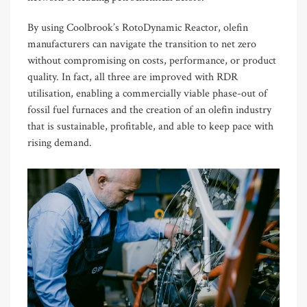
By using Coolbrook’s RotoDynamic Reactor, olefin
manufacturers can navigate the transition to net zero
without compromising on costs, performance, or product
quality. In fact, all three are improved with RDR
utilisation, enabling a commercially viable phase-out of
fossil fuel furnaces and the creation of an olefin industry
that is sustainable, profitable, and able to keep pace with
rising demand.