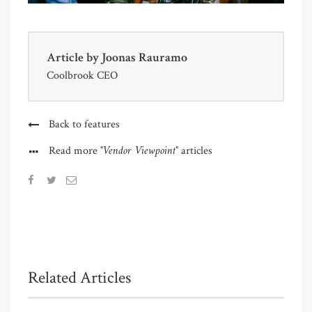
Article by
Joonas Rauramo
Coolbrook CEO
Back to features
"Vendor Viewpoint"
Read more
articles
Related Articles