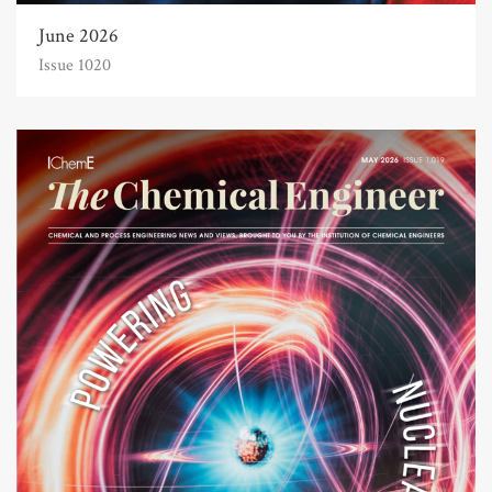
June 2026
Issue 1020