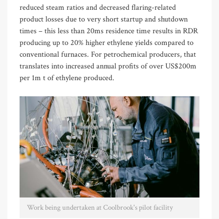
reduced steam ratios and decreased flaring-related
product losses due to very short startup and shutdown
times
–
this less than 20ms residence time results in RDR
producing up to 20% higher ethylene yields compared to
conventional furnaces. For petrochemical producers, that
translates into increased annual profits of over
US$
200m
per
1m t
of ethylene produced.
Work being undertaken at Coolbrook's pilot facility