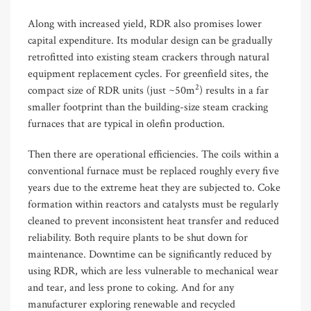
Along with increased yield, RDR also promises lower
capital expenditure. Its modular design can be gradually
retrofitted into existing steam crackers through natural
equipment replacement cycles. For greenfield sites, the
2
compact size of RDR units (just ~50m
) results in a far
smaller footprint than the building-size steam cracking
furnaces that are typical in olefin production.
Then there are operational efficiencies. The coils within a
conventional furnace must be replaced roughly every five
years due to the extreme heat they are subjected to. Coke
formation within reactors and catalysts must be regularly
cleaned to prevent inconsistent heat transfer and reduced
reliability. Both require plants to be shut down for
maintenance
.
Downtime
can be significantly reduced by
using RDR, which are less vulnerable to mechanical wear
and tear
,
and less prone to coking. And for any
manufacturer exploring renewable and recycled