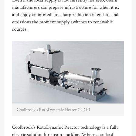
Even if the local supply is not currently net zero, olefin
manufacturers can prepare infrastructure for when it is,
and enjoy an immediate, sharp reduction in end-to-end
emissions the moment supply switches to renewable
sources.
Coolbrook's RotoDynamic Heater (RDH)
Coolbrook’s RotoDynamic Reactor technology is a fully
electric solution for steam cracking. Where standard