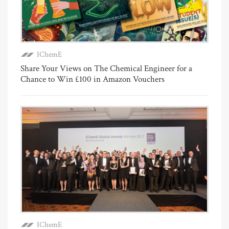
IChemE
Share Your Views on The Chemical Engineer for a
Chance to Win £100 in Amazon Vouchers
IChemE