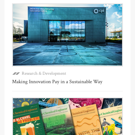
Research & Development
Making Innovation Pay in a Sustainable Way