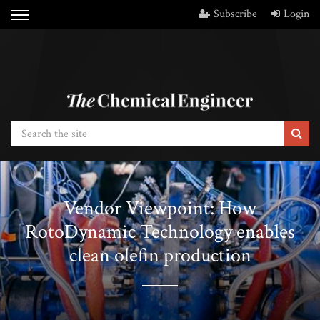
Subscribe
Login
Vendor Viewpoint: How
RotoDynamic Technology enables
clean olefin production