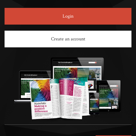
Login
Create an account