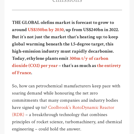
THE GLOBAL olefins market is forecast to grow to
around
US$3
50bn
by 2030
, up from US$240bn in 2022.
But it’s not just the market that’s heating up: to keep
global warming beneath the 1.5-degree target, this
high-emission industry must rapidly decarbonise.
Today, ethylene plants emit
300m t/y of carbon
dioxide (CO2) per year
– that’s as much as
the entirety
of France
.
So, how can petrochemical manufacturers keep
pace
with
soaring demand while honouring the net zero
commitments that many companies and industry bodies
have signed up to?
Coolbrook’s
RotoDynamic Reactor
(RDR
)
–
a breakthrough technology that combines
principles of rocket science, turbomachinery, and chemical
engineering
–
could hold the answer
.