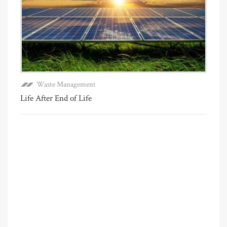
Waste Management
Life After End of Life