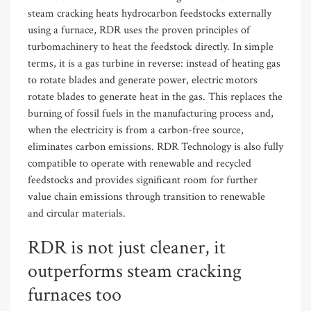
steam cracking heats hydrocarbon feedstocks externally
using a furnace, RDR uses the proven principles of
turbomachinery to heat the feedstock directly. In simple
terms, it is a gas turbine in reverse: instead of heating gas
to rotate blades and generate power, electric motors
rotate blades to generate heat in the gas. This replaces the
burning of fossil fuels in the manufacturing process and
,
when the electricity is from a
carbon-
free
source,
eliminates carbon emissions. RDR Technology is also fully
compatible to operate with renewable and recycled
feedstocks and provides significant room for further
value chain emissions through transition to renewable
and circular materials.
RDR is not just cleaner, it
outperforms steam cracking
furnaces too