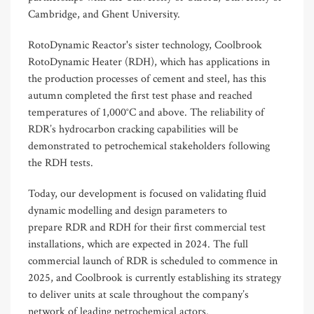
Cambridge, and Ghent University.
RotoDynamic R
eactor'
s sister technology, Coolbrook
RotoDynamic Heater (RDH), which
has applications in
the
production processes of cement and steel,
has this
autumn completed the first test phase
and
reach
ed
temperatures of
1
,
000°C and above.
The
reliability of
RDR’s hydrocarbon cracking capabilities
will be
demonstrated
to petrochemical stakeholders following
the RDH tests.
Today, our development is focused on validating fluid
dynamic modelling and design parameters to
prepare RDR and RDH for their first commercial test
installations, which are expected in 2024. The full
commercial launch of RDR is scheduled to commence in
2025, and Coolbrook is currently establishing its strategy
to deliver units at scale throughout the company’s
network of leading petrochemical actors.