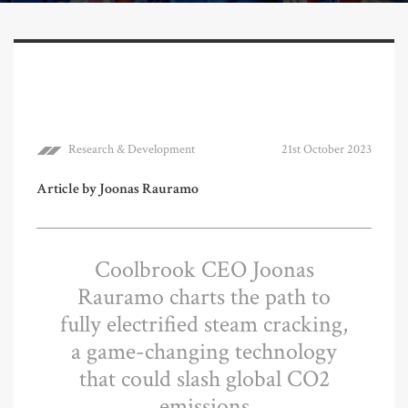
Research & Development
21st October 2023
Article by Joonas Rauramo
Coolbrook CEO Joonas
Rauramo charts the path to
fully electrified steam cracking,
a game-changing technology
that could slash global CO2
emissions