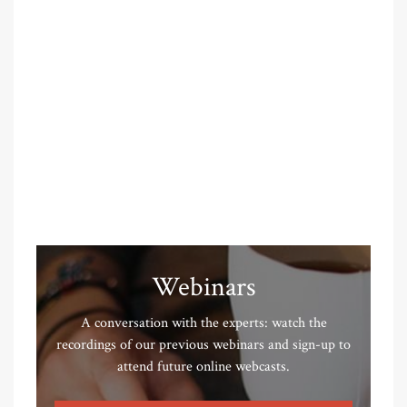
Webinars
A conversation with the experts: watch the
recordings of our previous webinars and sign-up to
attend future online webcasts.