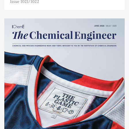
Issue 1021/1022