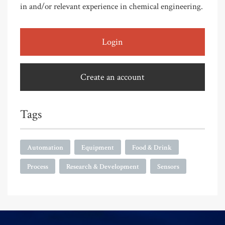
in and/or relevant experience in chemical engineering.
Login
Create an account
Tags
Automation
Equipment
Food & Drink
Process
Research & Development
Sensors