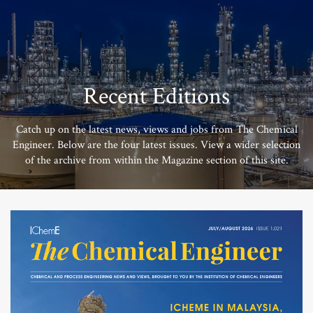
Recent Editions
Catch up on the latest news, views and jobs from The Chemical
Engineer. Below are the four latest issues. View a wider selection
of the archive from within the Magazine section of this site.