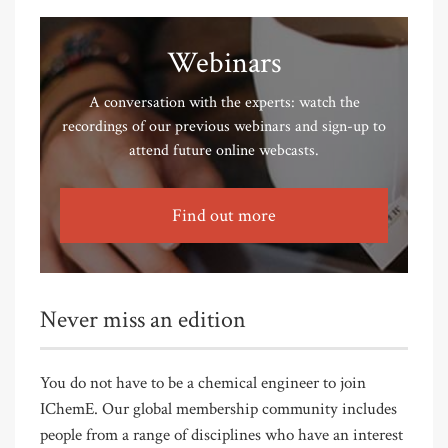
Webinars
A conversation with the experts: watch the
recordings of our previous webinars and sign-up to
attend future online webcasts.
Find out more
Never miss an edition
You do not have to be a chemical engineer to join
IChemE. Our global membership community includes
people from a range of disciplines who have an interest