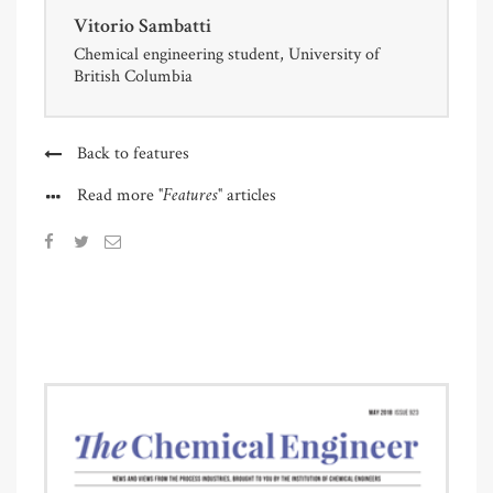
Vitorio Sambatti
Chemical engineering student, University of
British Columbia
Back to features
"Features"
Read more
articles