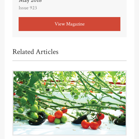
Issue 923
View Magazine
Related Articles