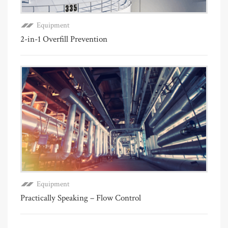
Equipment
2-in-1 Overfill Prevention
Equipment
Practically Speaking – Flow Control