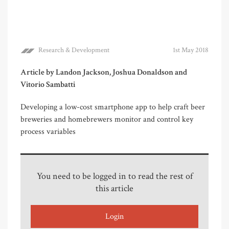
Research & Development
1st May 2018
Article by Landon Jackson, Joshua Donaldson and
Vitorio Sambatti
Developing a low-cost smartphone app to help craft beer
breweries and homebrewers monitor and control key
process variables
You need to be logged in to read the rest of
this article
Login