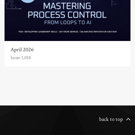
April 2026
Issue 1,018
back to top