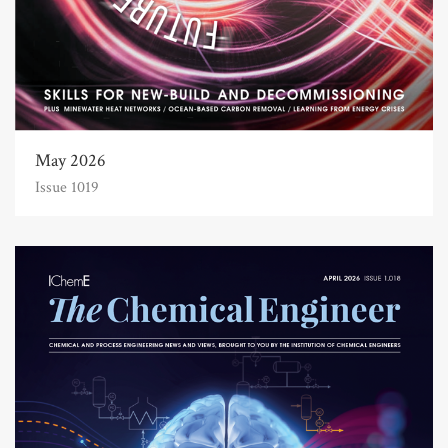
May 2026
Issue 1019