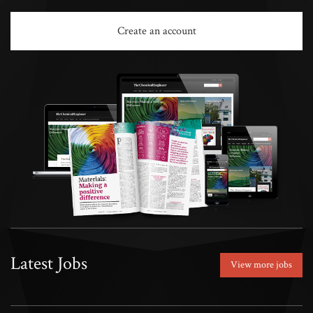
Create an account
Latest Jobs
View more jobs