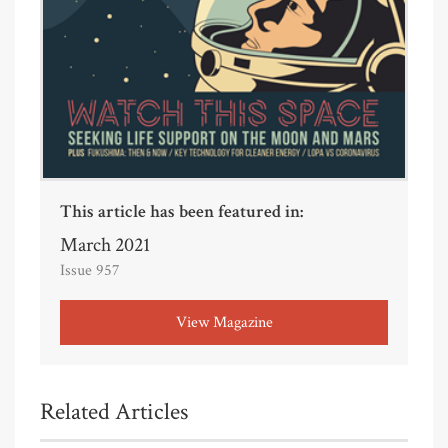
This article has been featured in:
March 2021
Issue 957
View Magazine
Related Articles