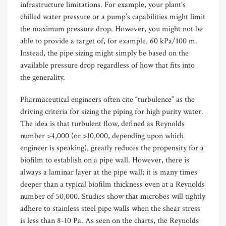
infrastructure limitations. For example, your plant’s
chilled water pressure or a pump’s capabilities might limit
the maximum pressure drop. However, you might not be
able to provide a target of, for example, 60 kPa/100 m.
Instead, the pipe sizing might simply be based on the
available pressure drop regardless of how that fits into
the generality.
Pharmaceutical engineers often cite “turbulence” as the
driving criteria for sizing the piping for high purity water.
The idea is that turbulent flow, defined as Reynolds
number >4,000 (or >10,000, depending upon which
engineer is speaking), greatly reduces the propensity for a
biofilm to establish on a pipe wall. However, there is
always a laminar layer at the pipe wall; it is many times
deeper than a typical biofilm thickness even at a Reynolds
number of 50,000. Studies show that microbes will tightly
adhere to stainless steel pipe walls when the shear stress
is less than 8-10 Pa. As seen on the charts, the Reynolds