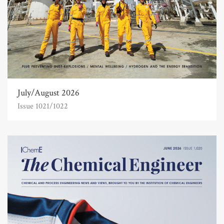
July/August 2026
Issue 1021/1022