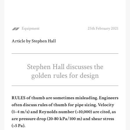
Equipment
25th February 2021
Article by Stephen Hall
Stephen Hall discusses the
golden rules for design
R
ULES of thumb are sometimes misleading. Engineers
often discuss rules of thumb for pipe sizing. Velocity
(1–4 m/s) and Reynolds number (>10,000) are cited, as
are pressure drop (20-80 kPa/100 m) and shear stress
(>5 Pa).