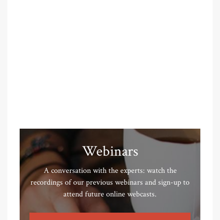
Webinars
A conversation with the experts: watch the
recordings of our previous webinars and sign-up to
attend future online webcasts.