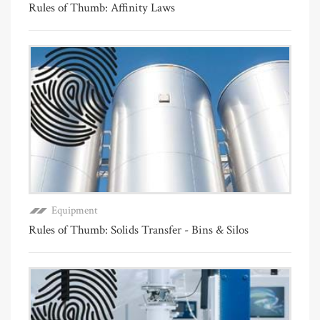
Rules of Thumb: Affinity Laws
Equipment
Rules of Thumb: Solids Transfer - Bins & Silos