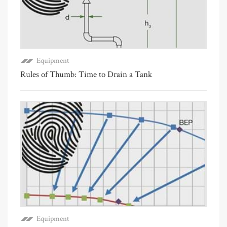
Equipment
Rules of Thumb: Time to Drain a Tank
Equipment