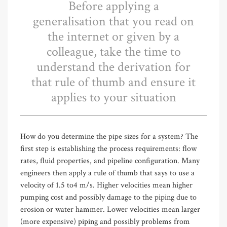
Before applying a
generalisation that you read on
the internet or given by a
colleague, take the time to
understand the derivation for
that rule of thumb and ensure it
applies to your situation
How do you determine the pipe sizes for a system? The
first step is establishing the process requirements: flow
rates, fluid properties, and pipeline configuration. Many
engineers then apply a rule of thumb that says to use a
velocity of 1.5 to4 m/s. Higher velocities mean higher
pumping cost and possibly damage to the piping due to
erosion or water hammer. Lower velocities mean larger
(more expensive) piping and possibly problems from