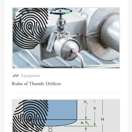
Equipment
Rules of Thumb: Orifices