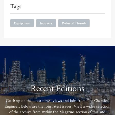
Tags
Equipment
Industry
Rules of Thumb
Recent Editions
Catch up on the latest news, views and jobs from The Chemical
Engineer. Below are the four latest issues. View a wider selection
of the archive from within the Magazine section of this site.