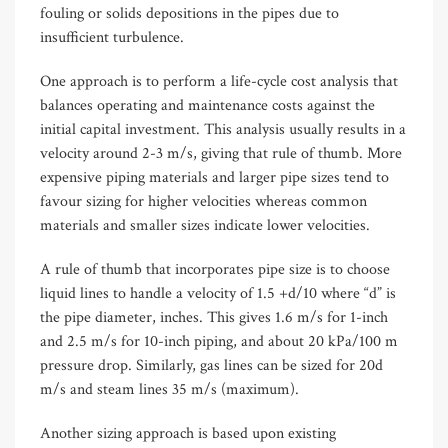
fouling or solids depositions in the pipes due to
insufficient turbulence.
One approach is to perform a life-cycle cost analysis that
balances operating and maintenance costs against the
initial capital investment. This analysis usually results in a
velocity around 2-3 m/s, giving that rule of thumb. More
expensive piping materials and larger pipe sizes tend to
favour sizing for higher velocities whereas common
materials and smaller sizes indicate lower velocities.
A rule of thumb that incorporates pipe size is to choose
liquid lines to handle a velocity of 1.5 +d/10 where “d” is
the pipe diameter, inches. This gives 1.6 m/s for 1-inch
and 2.5 m/s for 10-inch piping, and about 20 kPa/100 m
pressure drop. Similarly, gas lines can be sized for 20d
m/s and steam lines 35 m/s (maximum).
Another sizing approach is based upon existing