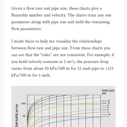
Given a flow rate and pipe size, these charts give a
Reynolds number and velocity. The charts trace any one
parameter along with pipe size and yield the remaining
flow parameters.
I made these to help me visualise the relationships
between flow rate and pipe size. From these charts you
can see that the “rules” are not consistent. For example, if
you hold velocity constant at 2 m/s, the pressure drop
varies from about 10 kPa/100 m for 12-inch pipe to >125
kPa/100 m for 1-inch.