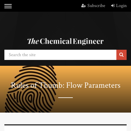
Subscribe
Login
Rules of Thumb: Flow Parameters