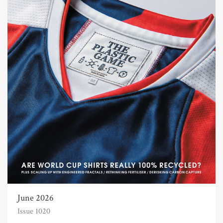
June 2026
Issue 1020