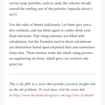
carries large particles, such as sand, the velocity should
exceed the settling rate of the particles (typically about 1
m/s).
Use the rules of thumb judiciously. Let them give you a
first estimate, and use them again to reality check your
final selections. Pipe sizing exercises are filled with
calculations, but the formulas used in those calculations
are themselves based upon empirical data and sometimes
fuzzy data. These notions make the whole sizing process
an engineering art form, which gives my creative side
great joy.
This is the fifth in a series that provides practical insights into
on-the-job problems. To read more, visit the series hub
at
https://www.thechemicalengineer.com/tags/rules-of-thumb