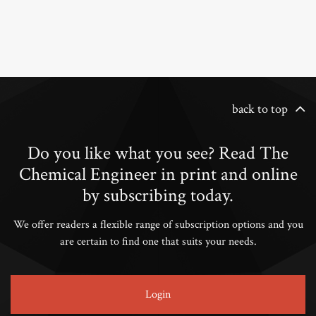
back to top
Do you like what you see? Read The
Chemical Engineer in print and online
by subscribing today.
We offer readers a flexible range of subscription options and you
are certain to find one that suits your needs.
Login