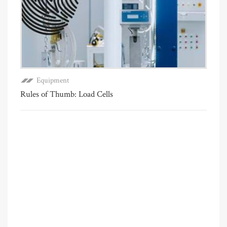
Equipment
Rules of Thumb: Load Cells