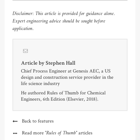
Disclaimer: This article is provided for guidance alone.
Expert
engineering advice should be sought before
application.
Article by
Stephen Hall
Chief Process Engineer at Genesis AEC, a US
design and construction service provider in the
life science industry
He authored Rules of Thumb for Chemical
Engineers, 6th Edition (Elsevier, 2018).
Back to features
"Rules of Thumb"
Read more
articles