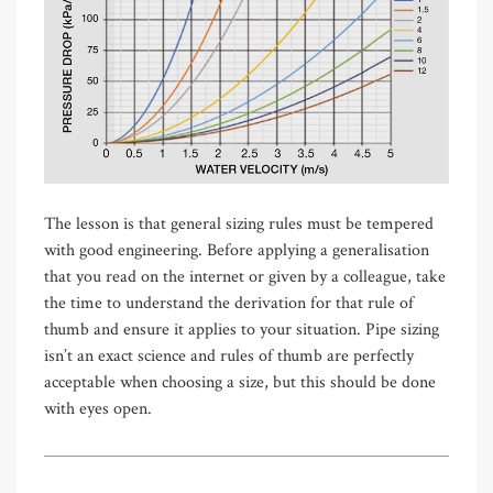
The lesson is that general sizing rules must be tempered
with good engineering. Before applying a generalisation
that you read on the internet or given by a colleague, take
the time to understand the derivation for that rule of
thumb and ensure it applies to your situation. Pipe sizing
isn’t an exact science and rules of thumb are perfectly
acceptable when choosing a size, but this should be done
with eyes open.