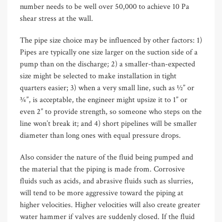
number needs to be well over 50,000 to achieve 10 Pa
shear stress at the wall.
The pipe size choice may be influenced by other factors: 1)
Pipes are typically one size larger on the suction side of a
pump than on the discharge; 2) a smaller-than-expected
size might be selected to make installation in tight
quarters easier; 3) when a very small line, such as ½” or
¾”, is acceptable, the engineer might upsize it to 1” or
even 2” to provide strength, so someone who steps on the
line won’t break it; and 4) short pipelines will be smaller
diameter than long ones with equal pressure drops.
Also consider the nature of the fluid being pumped and
the material that the piping is made from. Corrosive
fluids such as acids, and abrasive fluids such as slurries,
will tend to be more aggressive toward the piping at
higher velocities. Higher velocities will also create greater
water hammer if valves are suddenly closed. If the fluid