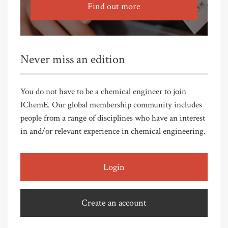
Find out more
Never miss an edition
You do not have to be a chemical engineer to join
IChemE. Our global membership community includes
people from a range of disciplines who have an interest
in and/or relevant experience in chemical engineering.
Login
Create an account