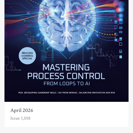
April 2026
Issue 1,018