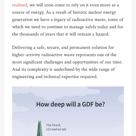
realised
, we will soon come to rely on it even more as a
source of energy. As a result of historic nuclear energy
generation we have a legacy of radioactive waste, some of
which we need to continue to manage safely today and for
the thousands of years that it will remain a hazard.
Delivering a safe, secure, and permanent solution for
higher-activity radioactive waste represents one of the
most significant challenges and opportunities of our time.
And its complexity is underlined by the wide range of
engineering and technical expertise required.