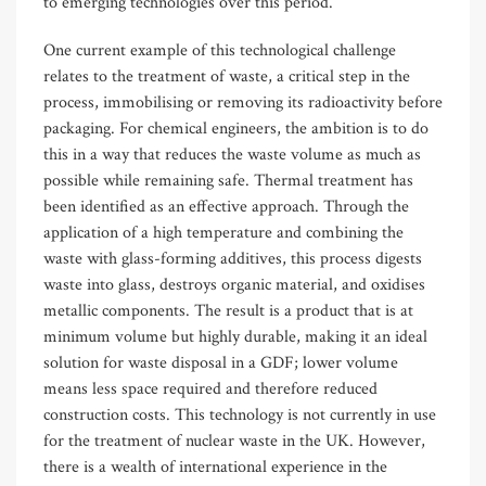
to emerging technologies over this period.
One current example of this technological challenge
relates to the treatment of waste, a critical step in the
process, immobilising or removing its radioactivity before
packaging. For chemical engineers, the ambition is to do
this in a way that reduces the waste volume as much as
possible while remaining safe. Thermal treatment has
been identified as an effective approach. Through the
application of a high temperature and combining the
waste with glass-forming additives, this process digests
waste into glass, destroys organic material, and oxidises
metallic components. The result is a product that is at
minimum volume but highly durable, making it an ideal
solution for waste disposal in a GDF; lower volume
means less space required and therefore reduced
construction costs. This technology is not currently in use
for the treatment of nuclear waste in the UK. However,
there is a wealth of international experience in the