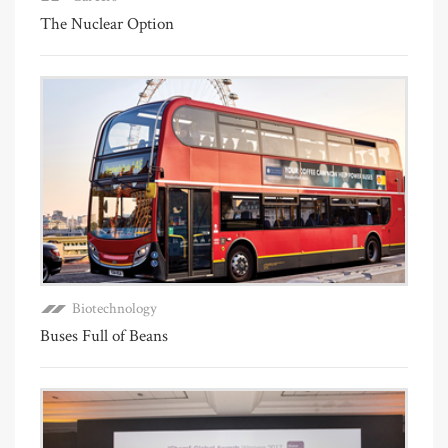
The Nuclear Option
Biotechnology
Buses Full of Beans