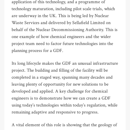
application of this technology, and a programme of
technology maturation, including pilot scale trials, which
are underway in the UK. This is being led by Nuclear
Waste Services and delivered by Sellafield Limited on
behalf of the Nuclear Decommissioning Authority. This is
one example of how chemical engineers and the wider
project team need to factor future technologies into the
planning process for a GDF.
Its long lifecycle makes the GDF an unusual infrastructure
project. The building and filling of the facility will be
completed in a staged way, spanning many decades and
leaving plenty of opportunity for new solutions to be
developed and applied. A key challenge for chemical
engineers is to demonstrate how we can create a GDF
using today’s technologies within today’s regulation, while
remaining adaptive and responsive to progress.
A vital element of this role is showing that the geology of