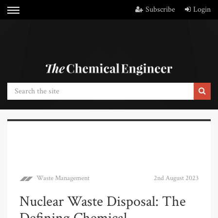
Subscribe
Login
Waste Management
2nd August 2023
Nuclear Waste Disposal: The