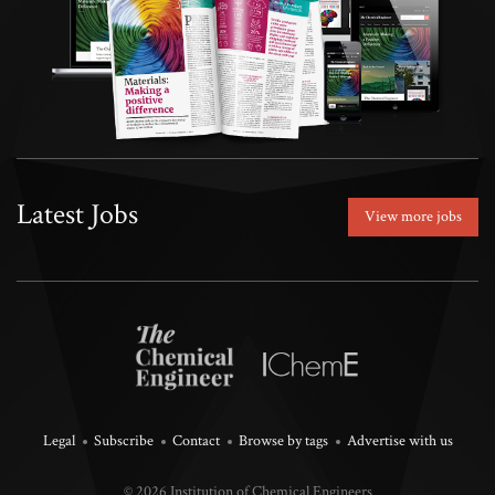
Latest Jobs
View more jobs
Legal
Subscribe
Contact
Browse by tags
Advertise with us
© 2026 Institution of Chemical Engineers