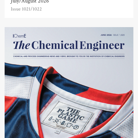
July/August 2026
Issue 1021/1022