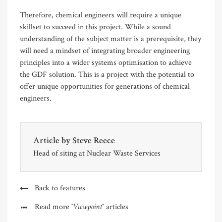
Therefore, chemical engineers will require a unique
skillset to succeed in this project. While a sound
understanding of the subject matter is a prerequisite, they
will need a mindset of integrating broader engineering
principles into a wider systems optimisation to achieve
the GDF solution. This is a project with the potential to
offer unique opportunities for generations of chemical
engineers.
Article by
Steve Reece
Head of siting at Nuclear Waste Services
Back to features
"Viewpoint"
Read more
articles