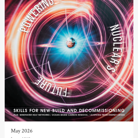
May 2026