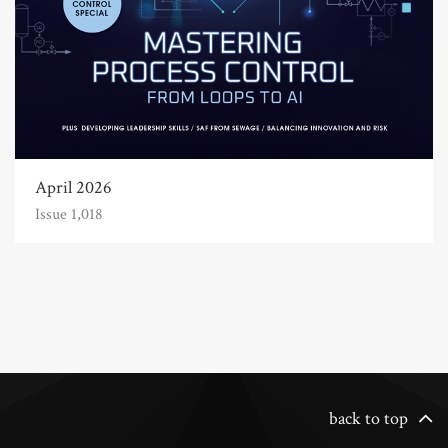
April 2026
Issue 1,018
back to top