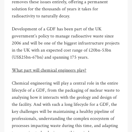
removes these issues entirely, offering a permanent
solution for the thousands of years it takes for
radioactivity to naturally decay.
Development of a GDF has been part of the UK
government’s policy to manage radioactive waste since
2006 and will be one of the biggest infrastructure projects
in the UK with an expected cost range of £20bn-53bn
(US$25bn-67bn) and spanning 175 years.
What part will chemical engineers play?
Chemical engineering will play a central role in the entire
lifecycle of a GDF, from the packaging of nuclear waste to
analysing how it interacts with the geology and design of
the facility. And with such a long lifecycle for a GDF, the
key challenges will be maintaining a healthy pipeline of
professionals, understanding the complex ecosystem of
processes impacting waste during this time, and adapting