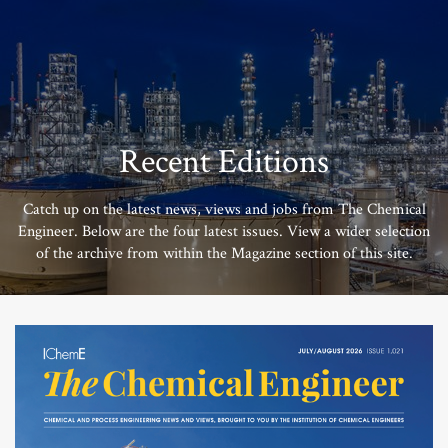
Recent Editions
Catch up on the latest news, views and jobs from The Chemical
Engineer. Below are the four latest issues. View a wider selection
of the archive from within the Magazine section of this site.