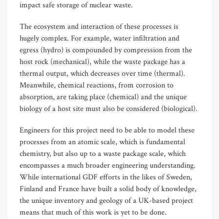
impact safe storage of nuclear waste.
The ecosystem and interaction of these processes is
hugely complex. For example, water infiltration and
egress (hydro) is compounded by compression from the
host rock (mechanical), while the waste package has a
thermal output, which decreases over time (thermal).
Meanwhile, chemical reactions, from corrosion to
absorption, are taking place (chemical) and the unique
biology of a host site must also be considered (biological).
Engineers for this project need to be able to model these
processes from an atomic scale, which is fundamental
chemistry, but also up to a waste package scale, which
encompasses a much broader engineering understanding.
While international GDF efforts in the likes of Sweden,
Finland and France have built a solid body of knowledge,
the unique inventory and geology of a UK-based project
means that much of this work is yet to be done.