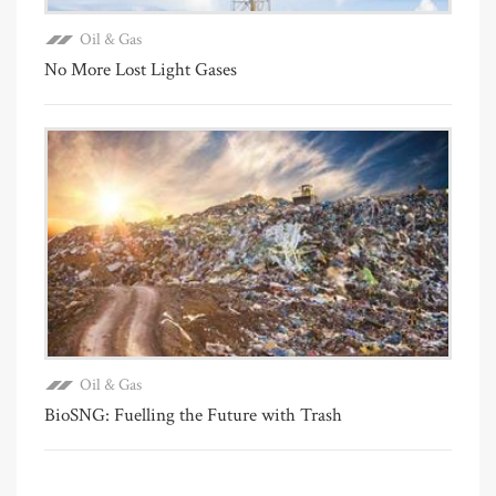
Oil & Gas
No More Lost Light Gases
Oil & Gas
BioSNG: Fuelling the Future with Trash