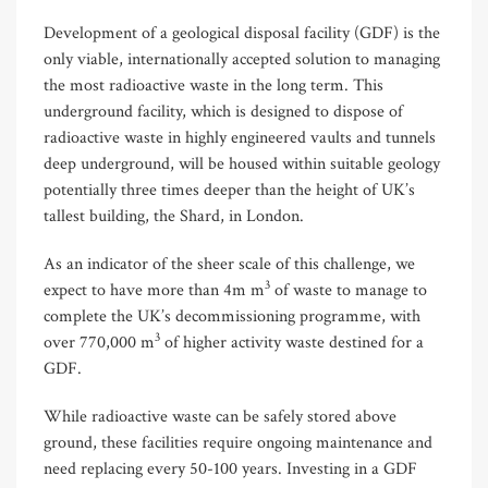
Development of a geological disposal facility (GDF) is the
only viable, internationally accepted solution to managing
the most radioactive waste in the long term. This
underground facility, which is designed to dispose of
radioactive waste in highly engineered vaults and tunnels
deep underground, will be housed within suitable geology
potentially three times deeper than the height of UK’s
tallest building, the Shard, in London.
As an indicator of the sheer scale of this challenge, w
e
3
expect to have more than 4m m
of waste to manage to
complete the UK’s decommissioning programme, with
3
over 770,000 m
of higher activity waste destined for a
GDF.
While radioactive waste can be safely stored above
ground, these facilities require ongoing maintenance and
need replacing every 50-100 years. Investing in a GDF