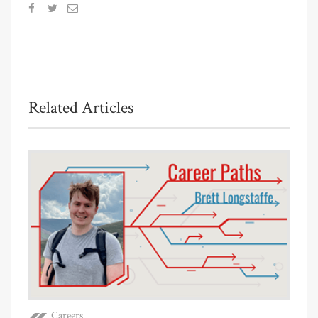
Related Articles
Careers