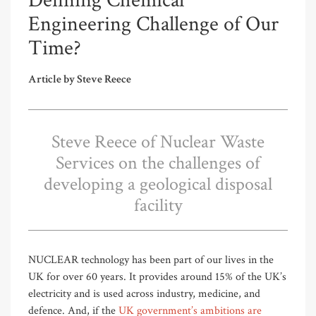
Defining Chemical
Engineering Challenge of Our
Time?
Article by Steve Reece
Steve Reece of Nuclear Waste
Services on the challenges of
developing a geological disposal
facility
NUCLEAR technology has been part of our lives in the
UK for over 60 years. It provides around 15% of the UK’s
electricity and is used across industry, medicine, and
defence. And, if the
UK government’s ambitions are