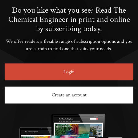
Do you like what you see? Read The
Chemical Engineer in print and online
by subscribing today.
We offer readers a flexible range of subscription options and you
are certain to find one that suits your needs.
Login
Create an account