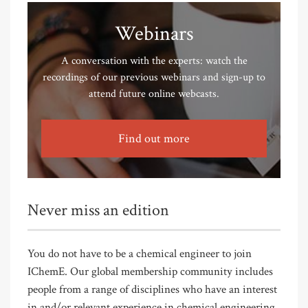
Webinars
A conversation with the experts: watch the
recordings of our previous webinars and sign-up to
attend future online webcasts.
Find out more
Never miss an edition
You do not have to be a chemical engineer to join
IChemE. Our global membership community includes
people from a range of disciplines who have an interest
in and/or relevant experience in chemical engineering.