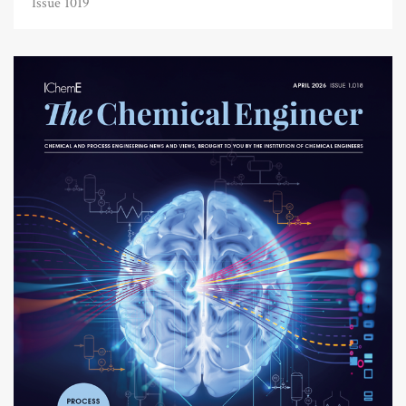
Issue 1019