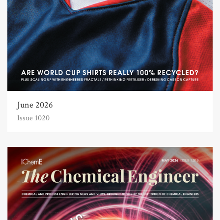
June 2026
Issue 1020