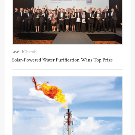
IChemE
Solar-Powered Water Purification Wins Top Prize