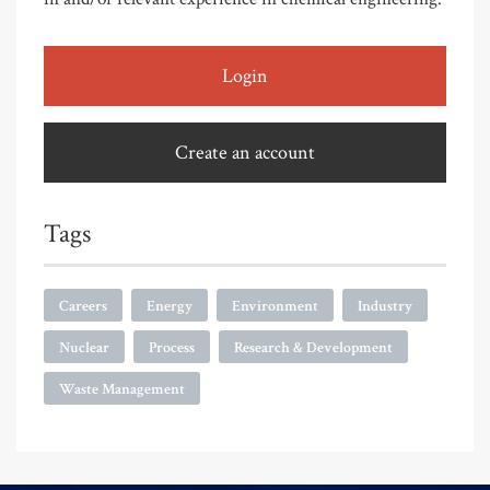
Login
Create an account
Tags
Careers
Energy
Environment
Industry
Nuclear
Process
Research & Development
Waste Management