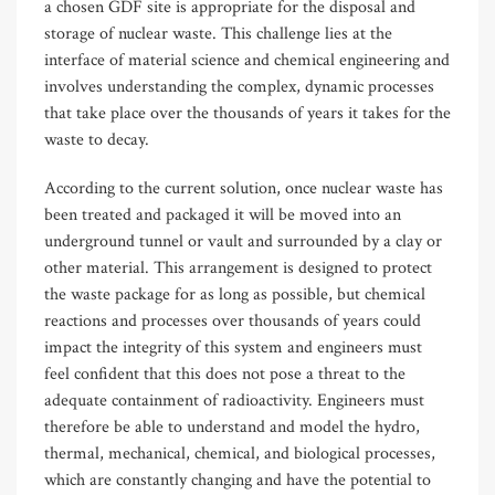
a chosen GDF site is appropriate for the disposal and
storage of nuclear waste. This challenge lies at the
interface of material science and chemical engineering and
involves understanding the complex, dynamic processes
that take place over the thousands of years it takes for the
waste to decay.
According to the current solution, once nuclear waste has
been treated and packaged it will be moved into an
underground tunnel or vault and surrounded by a clay or
other material. This arrangement is designed to protect
the waste package for as long as possible, but chemical
reactions and processes over thousands of years could
impact the integrity of this system and engineers must
feel confident that this does not pose a threat to the
adequate containment of radioactivity. Engineers must
therefore be able to understand and model the hydro,
thermal, mechanical, chemical, and biological processes,
which are constantly changing and have the potential to