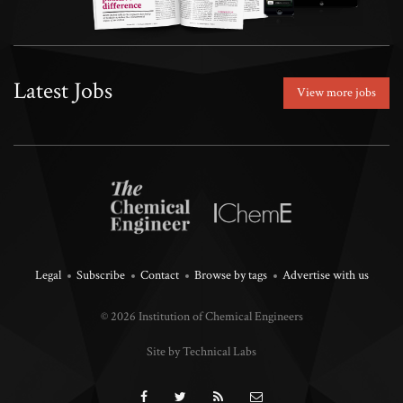
Latest Jobs
View more jobs
Legal
Subscribe
Contact
Browse by tags
Advertise with us
© 2026 Institution of Chemical Engineers
Site by Technical Labs