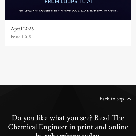
April 2026
Issue 1,018
back to top
Do you like what you see? Read The
Chemical Engineer in print and online