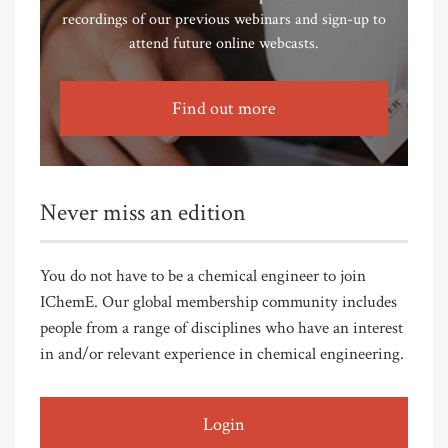
recordings of our previous webinars and sign-up to
attend future online webcasts.
Find out more
Never miss an edition
You do not have to be a chemical engineer to join
IChemE. Our global membership community includes
people from a range of disciplines who have an interest
in and/or relevant experience in chemical engineering.
Login