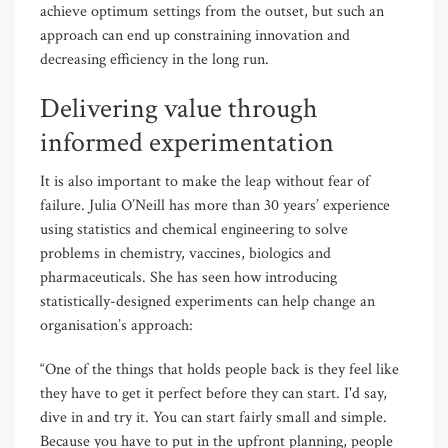
achieve optimum settings from the outset, but such an
approach can end up constraining innovation and
decreasing efficiency in the long run.
Delivering value through
informed experimentation
It is also important to make the leap without fear of
failure. Julia O’Neill has more than 30 years’ experience
using statistics and chemical engineering to solve
problems in chemistry, vaccines, biologics and
pharmaceuticals. She has seen how introducing
statistically-designed experiments can help change an
organisation’s approach:
“One of the things that holds people back is they feel like
they have to get it perfect before they can start. I'd say,
dive in and try it. You can start fairly small and simple.
Because you have to put in the upfront planning, people