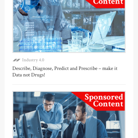
Industry 4.0
Describe, Diagnose, Predict and Prescribe – make it
Data not Drugs!