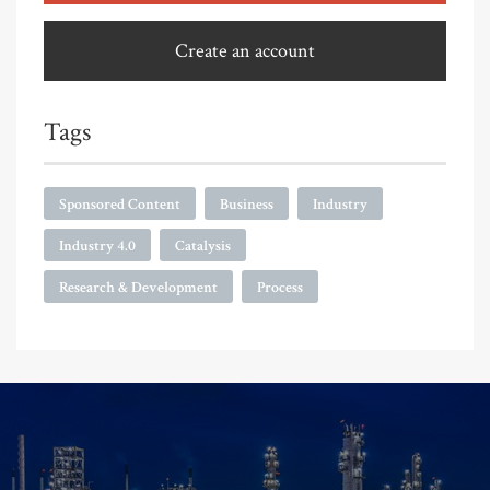
Create an account
Tags
Sponsored Content
Business
Industry
Industry 4.0
Catalysis
Research & Development
Process