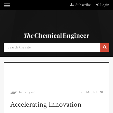
Subscribe
Login
Industry 4.0
9th March 2020
Accelerating Innovation