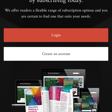
by subscribing today.
We offer readers a flexible range of subscription options and you
are certain to find one that suits your needs.
Login
Create an account