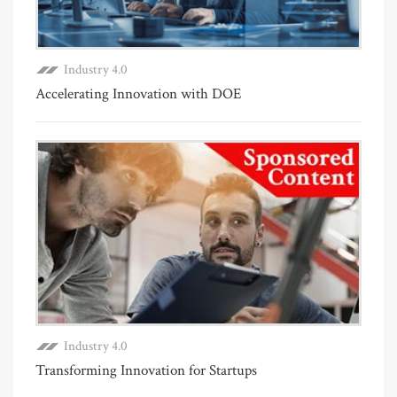
Industry 4.0
Accelerating Innovation with DOE
Industry 4.0
Transforming Innovation for Startups