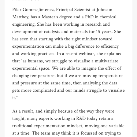
Pilar Gomez-Jimenez, Principal Scientist at Johnson
Matthey, has a Master’s degree and a PhD in chemical
engineering. She has been working in research and
development of catalysts and materials for 15 years. She
has seen that starting with the right mindset toward
experimentation can make a big difference to efficiency
and working practices. In a recent webinar, she explained
that “as humans, we struggle to visualise a multivariate
experimental space. We are able to imagine the effect of
changing temperature, but if we are moving temperature
and pressure at the same time, then analysing the data
gets more complicated and our minds struggle to visualise
it.”
As a result, and simply because of the way they were
taught, many experts working in R&D today retain a
traditional experimentation mindset, moving one variable
at a time. The team may think it is focussed on trying to