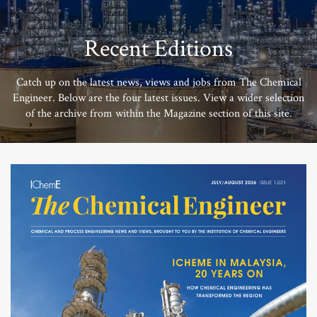
Recent Editions
Catch up on the latest news, views and jobs from The Chemical
Engineer. Below are the four latest issues. View a wider selection
of the archive from within the Magazine section of this site.