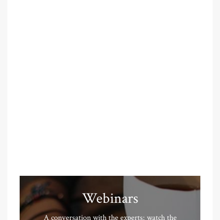
Webinars
A conversation with the experts: watch the