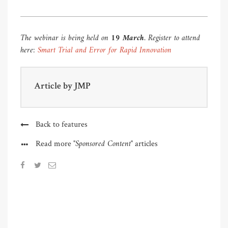
The webinar is being held on
19 March
. Register to attend
here:
Smart Trial and Error for Rapid Innovation
Article by
JMP
Back to features
"Sponsored Content"
Read more
articles