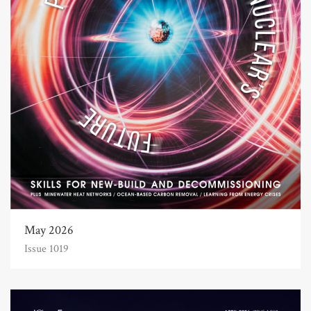
May 2026
Issue 1019