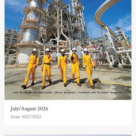
July/August 2026
Issue 1021/1022