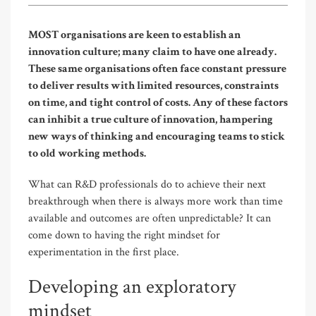
MOST organisations are keen to establish an
innovation culture; many claim to have one already.
These same organisations often face constant pressure
to deliver results with limited resources, constraints
on time, and tight control of costs. Any of these factors
can inhibit a true culture of innovation, hampering
new ways of thinking and encouraging teams to stick
to old working methods.
What can R&D professionals do to achieve their next
breakthrough when there is always more work than time
available and outcomes are often unpredictable? It can
come down to having the right mindset for
experimentation in the first place.
Developing an exploratory
mindset