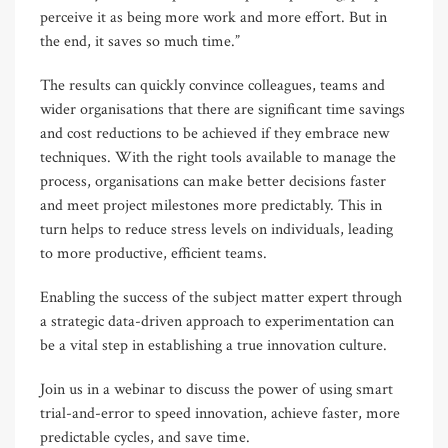
perceive it as being more work and more effort. But in
the end, it saves so much time.”
The results can quickly convince colleagues, teams and
wider organisations that there are significant time savings
and cost reductions to be achieved if they embrace new
techniques. With the right tools available to manage the
process, organisations can make better decisions faster
and meet project milestones more predictably. This in
turn helps to reduce stress levels on individuals, leading
to more productive, efficient teams.
Enabling the success of the subject matter expert through
a strategic data-driven approach to experimentation can
be a vital step in establishing a true innovation culture.
Join us in a webinar to discuss the power of using smart
trial-and-error to speed innovation, achieve faster, more
predictable cycles, and save time.