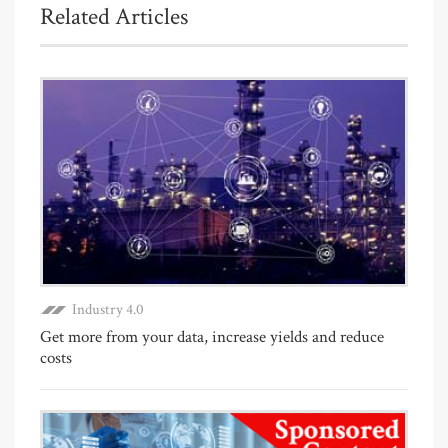
Related Articles
Industry 4.0
Get more from your data, increase yields and reduce
costs