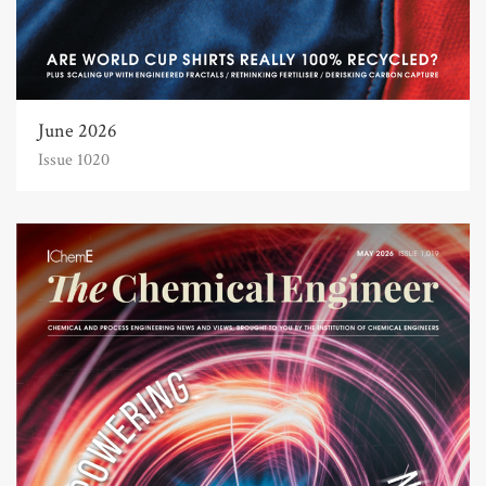
June 2026
Issue 1020