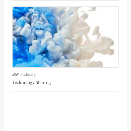
Industry
Technology Sharing