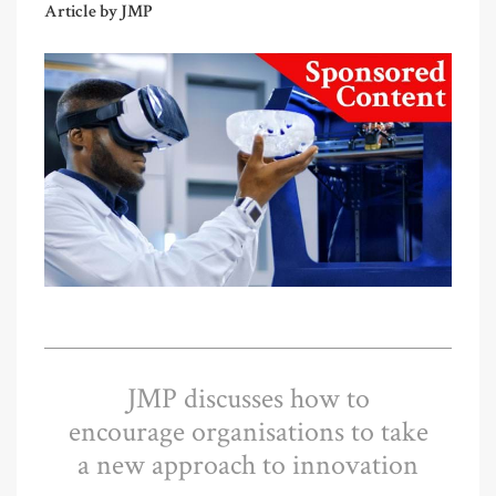
Article by JMP
JMP discusses how to
encourage organisations to take
a new approach to innovation