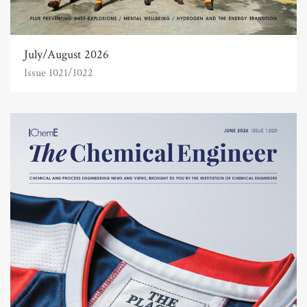
July/August 2026
Issue 1021/1022