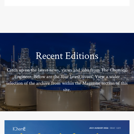
Recent Editions
Catch up on the latest news, views and jobs from The Chemical
Engineer. Below are the four latest issues. View a wider
selection of the archive from within the Magazine section of this
site.