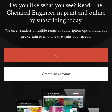
Do you like what you see? Read The
Chemical Engineer in print and online
by subscribing today.
We offer readers a flexible range of subscription options and you
are certain to find one that suits your needs.
Login
Create an account