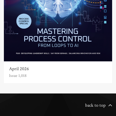
April 2026
Issue 1,018
back to top