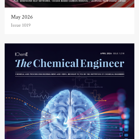
May 2026
Issue 1019