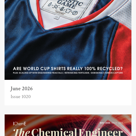
June 2026
Issue 1020