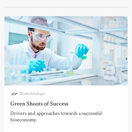
Biotechnology
Green Shoots of Success
Drivers and approaches towards a successful
bioeconomy.