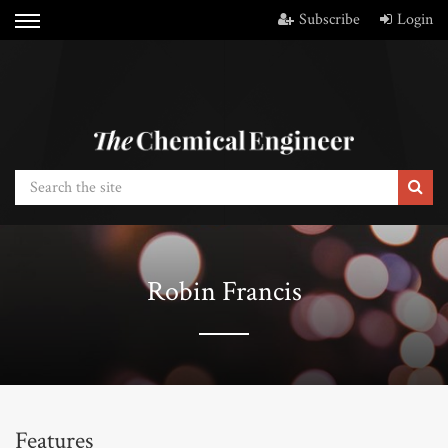
Subscribe
Login
Robin Francis
Features