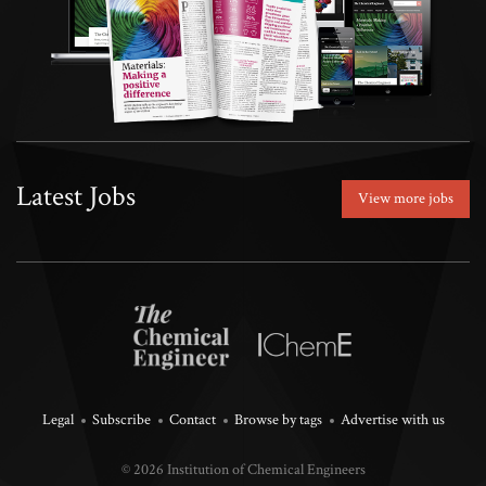
Latest Jobs
View more jobs
Legal
Subscribe
Contact
Browse by tags
Advertise with us
© 2026 Institution of Chemical Engineers