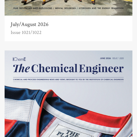
July/August 2026
Issue 1021/1022