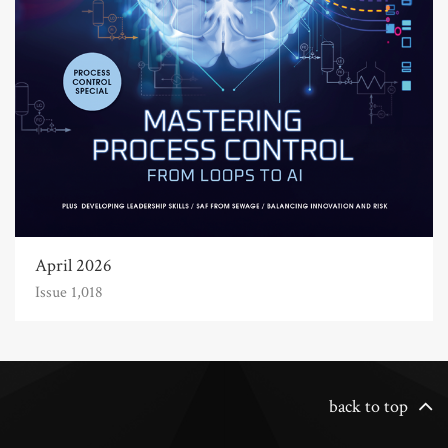
April 2026
Issue 1,018
back to top