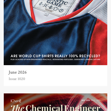
June 2026
Issue 1020