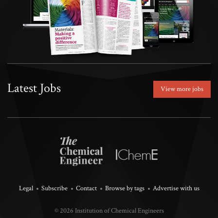
Latest Jobs
View more jobs
Legal
Subscribe
Contact
Browse by tags
Advertise with us
© 2026 Institution of Chemical Engineers