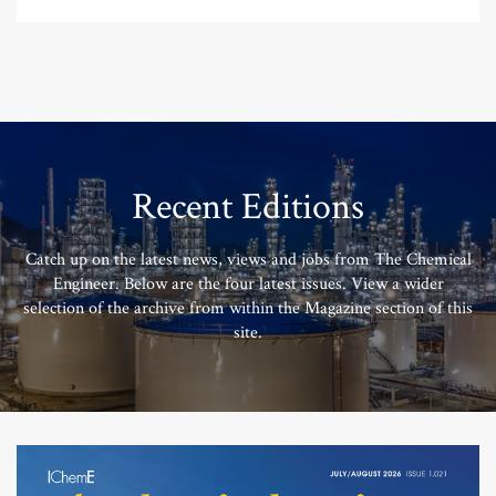
Recent Editions
Catch up on the latest news, views and jobs from The Chemical
Engineer. Below are the four latest issues. View a wider
selection of the archive from within the Magazine section of this
site.