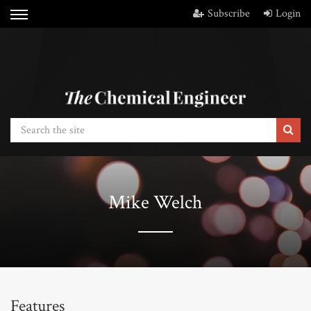
Subscribe
Login
Mike Welch
Features