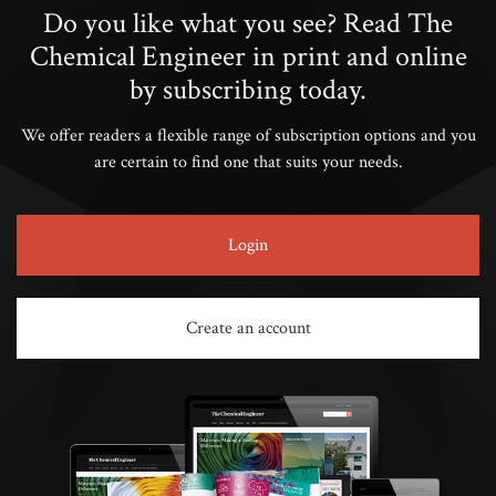
Do you like what you see? Read The
Chemical Engineer in print and online
by subscribing today.
We offer readers a flexible range of subscription options and you
are certain to find one that suits your needs.
Login
Create an account