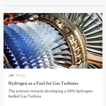
Energy
Hydrogen as a Fuel for Gas Turbines
The journey towards developing a 100% hydrogen-
fuelled Gas Turbine