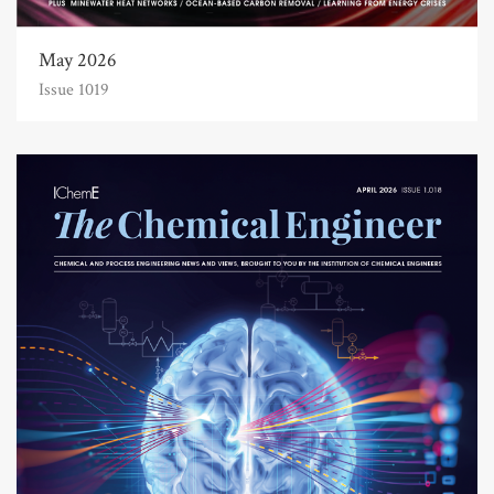
May 2026
Issue 1019