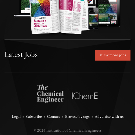
Latest Jobs
View more jobs
Legal
Subscribe
Contact
Browse by tags
Advertise with us
© 2026 Institution of Chemical Engineers