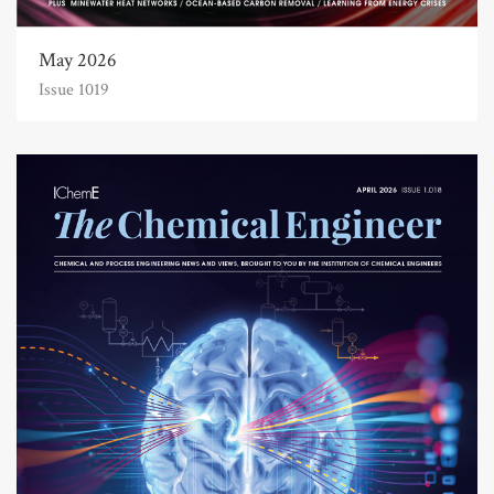
May 2026
Issue 1019