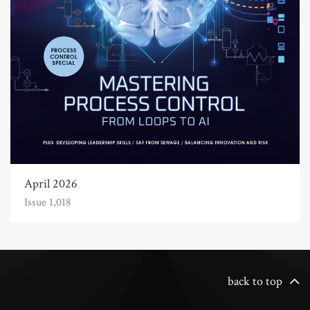
April 2026
Issue 1,018
back to top