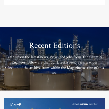
Recent Editions
Catch up on the latest news, views and jobs from The Chemical
Engineer. Below are the four latest issues. View a wider
selection of the archive from within the Magazine section of this
site.