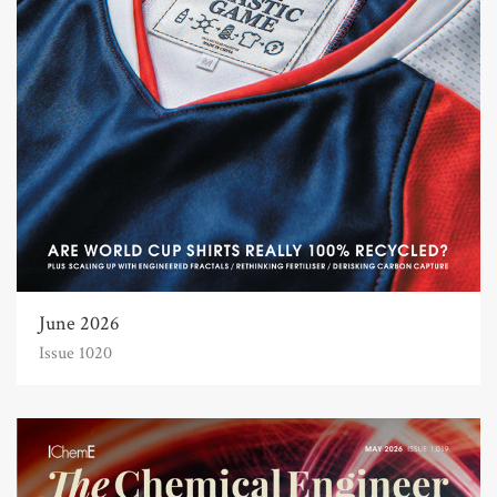
June 2026
Issue 1020