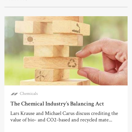
Chemicals
The Chemical Industry’s Balancing Act
Lars Krause and Michael Carus discuss crediting the
value of bio- and CO2-based and recycled mate...