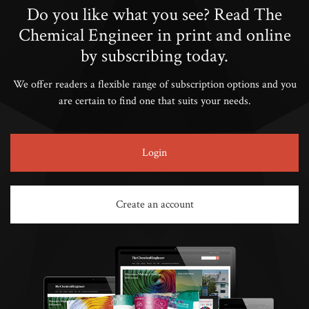
Do you like what you see? Read The
Chemical Engineer in print and online
by subscribing today.
We offer readers a flexible range of subscription options and you
are certain to find one that suits your needs.
Login
Create an account