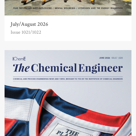
July/August 2026
Issue 1021/1022