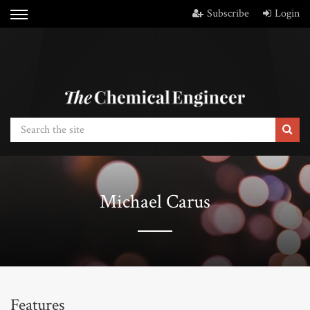
Subscribe
Login
Michael Carus
Features