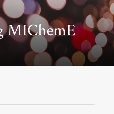
ng MIChemE