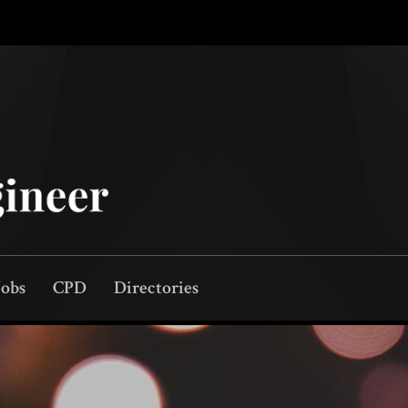
Jobs
CPD
Directories