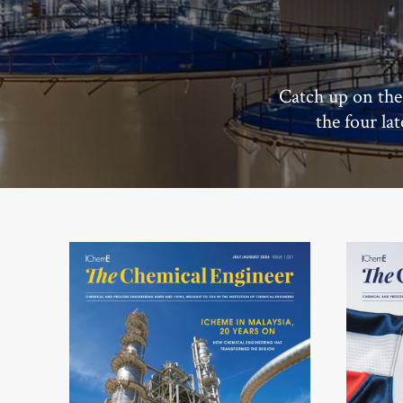
Catch up on the
the four la