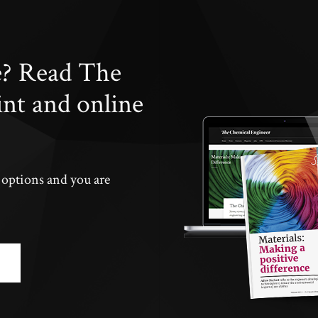
e? Read The
int and online
n options and you are