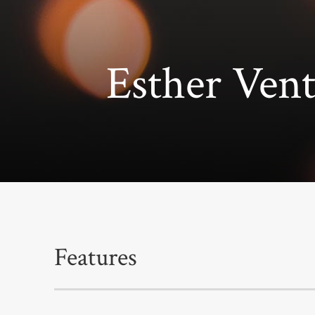
Esther Ve
Features