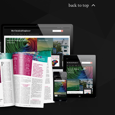
back to top