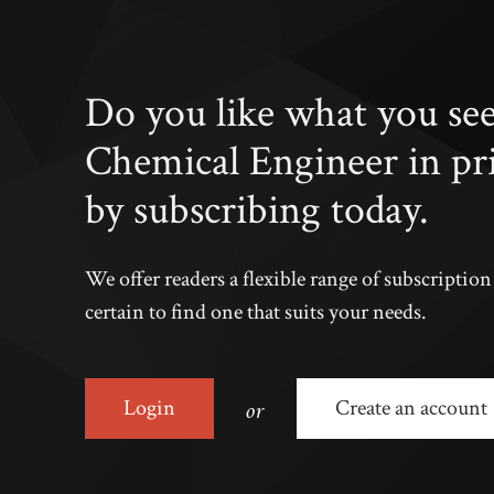
Do you like what you se
Chemical Engineer in pr
by subscribing today.
We offer readers a flexible range of subscriptio
certain to find one that suits your needs.
or
Login
Create an account