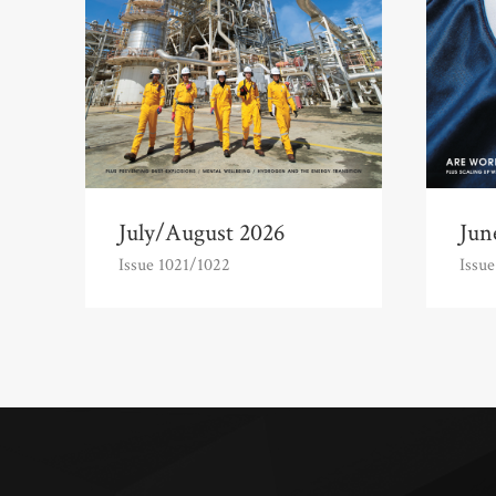
July/August 2026
Jun
Issue 1021/1022
Issue