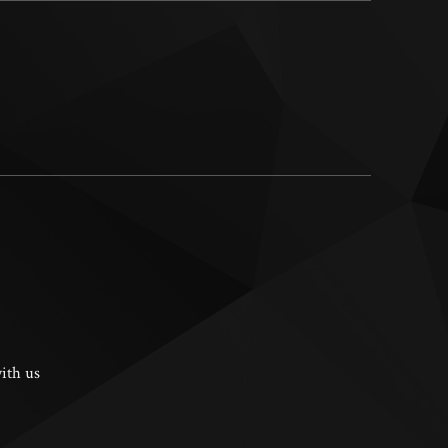
ith us