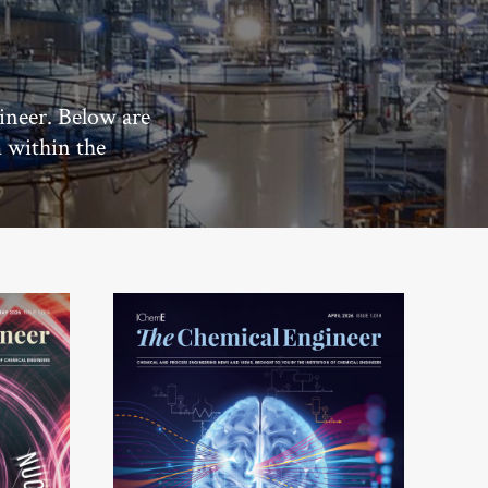
ineer. Below are
m within the