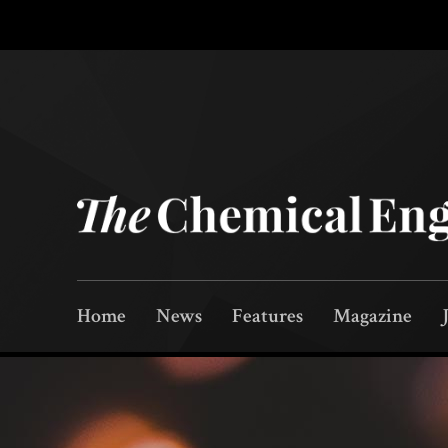
Home
News
Features
Magazine