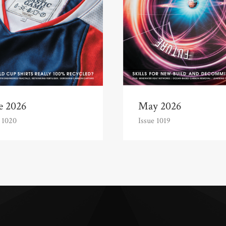
e 2026
May 2026
 1020
Issue 1019