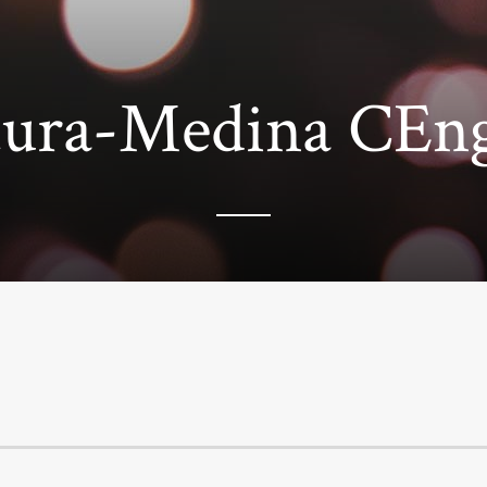
ntura-Medina CE