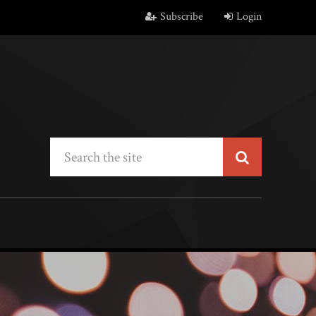
Subscribe
Login