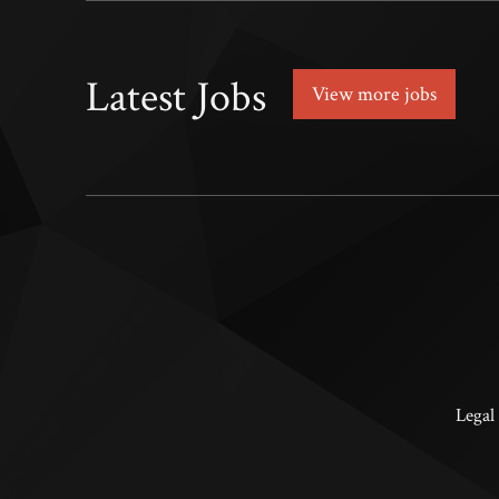
Latest Jobs
View more jobs
Legal