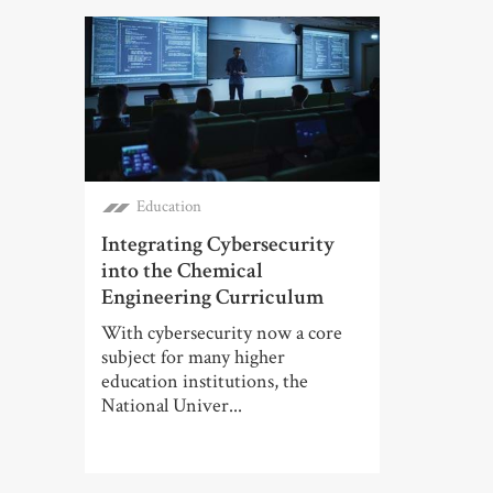
Education
Integrating Cybersecurity
into the Chemical
Engineering Curriculum
With cybersecurity now a core
subject for many higher
education institutions, the
National Univer...