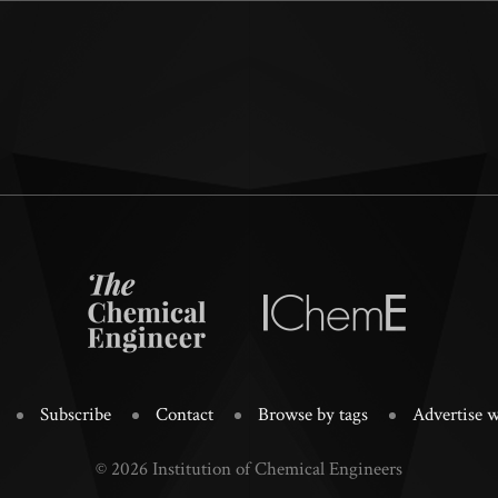
Subscribe
Contact
Browse by tags
Advertise w
© 2026 Institution of Chemical Engineers