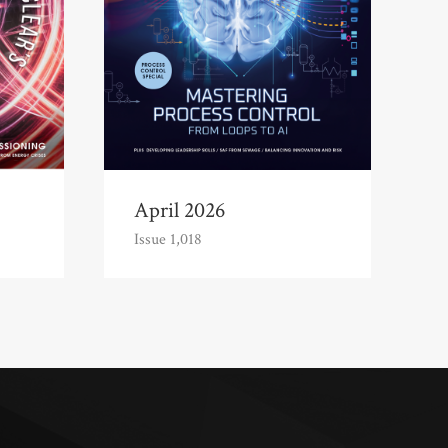
April 2026
Issue 1,018