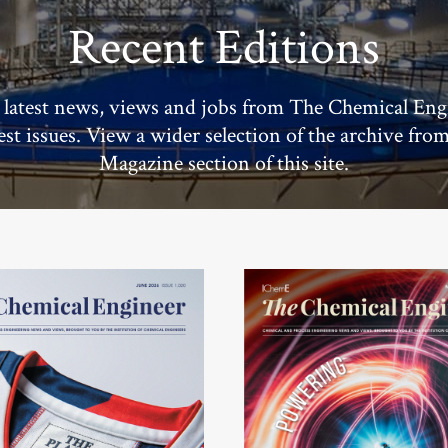
Recent Editions
 latest news, views and jobs from The Chemical Eng
test issues. View a wider selection of the archive fro
Magazine section of this site.